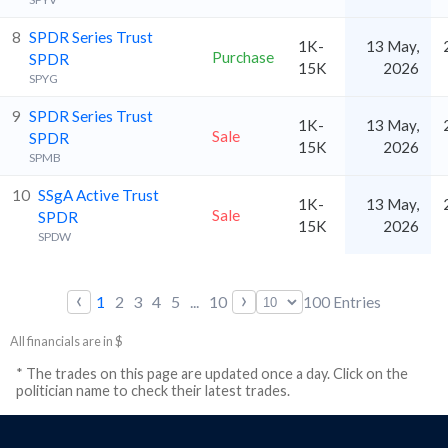
8
SPDR Series Trust
1K-
13 May,
Purchase
SPDR
15K
2026
SPYG
9
SPDR Series Trust
1K-
13 May,
Sale
SPDR
15K
2026
SPMB
10
SSgA Active Trust
1K-
13 May,
Sale
SPDR
15K
2026
SPDW
‹
›
1
2
3
4
5
...
10
100
Entries
All financials are in $
* The trades on this page are updated once a day. Click on the
politician name to check their latest trades.