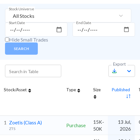
Stock Universe
All Stocks
Start Date
End Date
Hide Small Trades
SEARCH
Export
Stock/Asset
Type
Size
Published
15K-
13 Jul,
1
Zoetis (Class A)
Purchase
50K
2026
ZTS