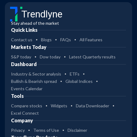
Trendlyne
Stay ahead of the market
Quick Links
Contact us
Blogs
FAQs
All Features
Markets Today
S&P today
Dow today
Latest Quarterly results
Dashboard
Industry & Sector analysis
ETFs
Bullish & Bearish spread
Global Indices
Events Calendar
Tools
Compare stocks
Widgets
Data Downloader
Excel Connect
Company
Privacy
Terms of Use
Disclaimer