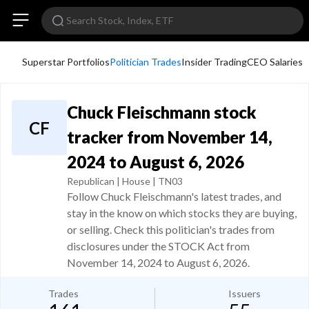
Superstar Portfolios
Politician Trades
Insider Trading
CEO Salaries
Chuck Fleischmann stock
CF
tracker from November 14,
2024 to August 6, 2026
Republican | House | TN03
Follow Chuck Fleischmann's latest trades, and
stay in the know on which stocks they are buying,
or selling. Check this politician's trades from
disclosures under the STOCK Act from
November 14, 2024 to August 6, 2026.
Trades
Issuers