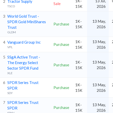
1K-
13 Jul,
2
Tractor Supply
Sale
15K
2026
TSCO
3
World Gold Trust -
1K-
13 May,
SPDR Gold MiniShares
Purchase
15K
2026
Trust
GLDM
1K-
13 May,
4
Vanguard Group Inc
Purchase
15K
2026
VPL
5
SSgA Active Trust -
1K-
13 May,
The Energy Select
Purchase
15K
2026
Sector SPDR Fund
XLE
6
SPDR Series Trust
1K-
13 May,
Purchase
SPDR
15K
2026
SDY
7
SPDR Series Trust
1K-
13 May,
Purchase
SPDR
15K
2026
SPYV