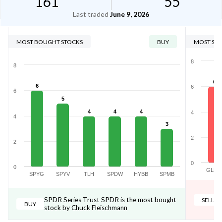
161
55
Last traded
June 9, 2026
MOST BOUGHT STOCKS
BUY
MOST SOL
8
8
6
6
6
6
5
4
4
4
4
4
3
2
2
0
0
GLD
SPYG
SPYV
TLH
SPDW
HYBB
SPMB
SPDR Series Trust SPDR is the most bought
SELL
BUY
stock by Chuck Fleischmann