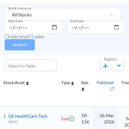
Stock Universe
All Stocks
Start Date
End Date
Hide Small Trades
SEARCH
Export
Stock/Asset
Type
Size
Published
Tra
1K-
26 Mar,
1
GE HealthCare Tech
Sale
M
15K
2026
GEHC
2