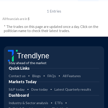
1
Entries
All financials are in $
* The trades on this page are updated once a day. Click on the
politician name to check their latest trades.
Trendlyne
Stay ahead of the market
Quick Links
Contact us
Blogs
FAQs
All Features
Markets Today
S&P today
Dow today
Latest Quarterly results
Dashboard
Industry & Sector analysis
ETFs