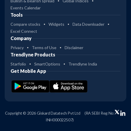
Bullish & Bearish spread
Global Indices
Events Calendar
Tools
Compare stocks
Widgets
Data Downloader
Excel Connect
Company
Privacy
Terms of Use
Disclaimer
Trendlyne Products
Starfolio
SmartOptions
Trendlyne India
Get Mobile App
Copyright © 2026 Giskard Datatech Pvt Ltd
(RA SEBI Reg No:
INH000022507)