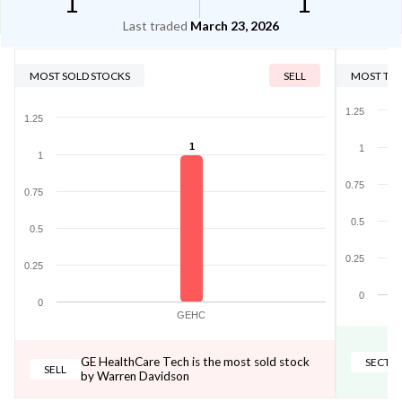
1
1
Last traded
March 23, 2026
MOST SOLD STOCKS
SELL
MOST TRA
1.25
1.25
1
1
1
0.75
0.75
0.5
0.5
0.25
0.25
0
0
GEHC
GE HealthCare Tech is the most sold stock
SECTO
SELL
by Warren Davidson