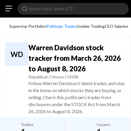
Superstar Portfolios
Politician Trades
Insider Trading
CEO Salaries
Warren Davidson stock
WD
tracker from March 26, 2026
to August 8, 2026
Republican | House | OH08
Follow Warren Davidson's latest trades, and stay
in the know on which stocks they are buying, or
selling. Check this politician's trades from
disclosures under the STOCK Act from March
26, 2026 to August 8, 2026.
Trades
Issuers