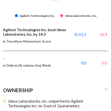
Agilent Technologies Inc.
Idexx Laboratories, Inc.
Agilent Technologies Inc. beat Idexx
Laboratories, Inc. by 14.3
65.2
50.9
in Trendlyne Momentum Score
-
0.0
0.0
in Delivery% volume Avg Week
OWNERSHIP
Idexx Laboratories, Inc. outperforms Agilent
Technologies Inc. on 3 out of 3 parameters.