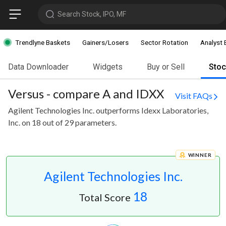
Search Stock, IPO, MF
Trendlyne Baskets
Gainers/Losers
Sector Rotation
Analyst 
Data Downloader
Widgets
Buy or Sell
Sto
Versus - compare A and IDXX
Visit FAQs
Agilent Technologies Inc. outperforms Idexx Laboratories,
Inc. on 18 out of 29 parameters.
WINNER
Agilent Technologies Inc.
18
Total Score