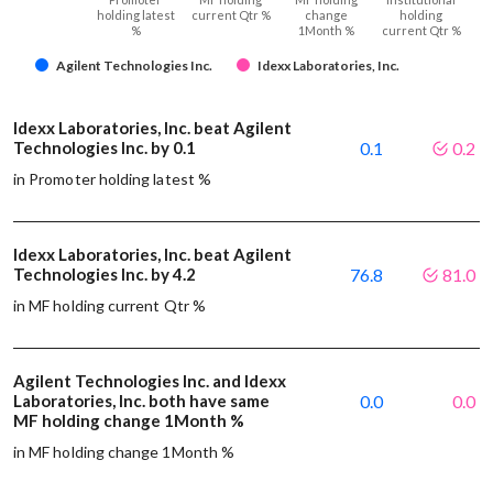
holding latest
current Qtr %
change
holding
%
1Month %
current Qtr %
Agilent Technologies Inc.
Idexx Laboratories, Inc.
Idexx Laboratories, Inc. beat Agilent
Technologies Inc. by 0.1
0.1
0.2
in Promoter holding latest %
Idexx Laboratories, Inc. beat Agilent
Technologies Inc. by 4.2
76.8
81.0
in MF holding current Qtr %
Agilent Technologies Inc. and Idexx
Laboratories, Inc. both have same
0.0
0.0
MF holding change 1Month %
in MF holding change 1Month %