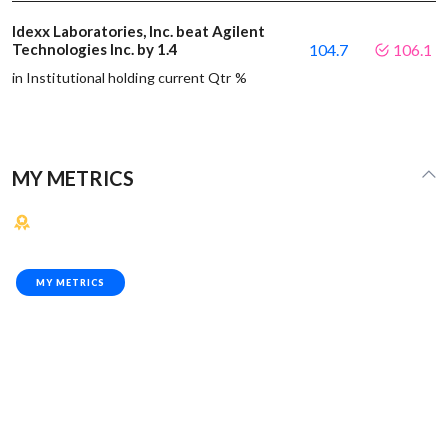
Idexx Laboratories, Inc. beat Agilent
Technologies Inc. by 1.4
104.7
106.1
in Institutional holding current Qtr %
MY METRICS
MY METRICS