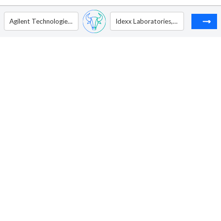
Agilent Technologies Inc.
Idexx Laboratories, Inc.