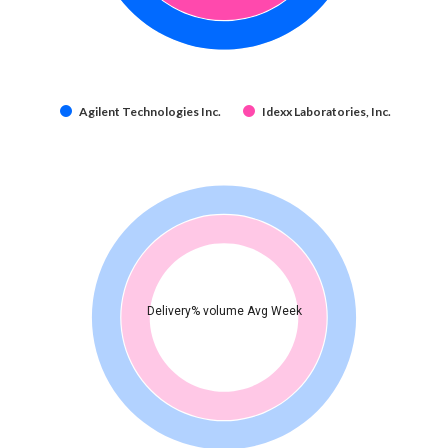
Agilent Technologies Inc.
Idexx Laboratories, Inc.
Delivery% volume Avg Week