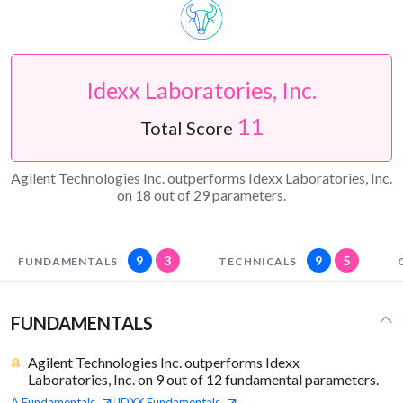
Idexx Laboratories, Inc.
11
Total Score
Agilent Technologies Inc. outperforms Idexx Laboratories, Inc.
on 18 out of 29 parameters.
9
3
9
5
FUNDAMENTALS
TECHNICALS
FUNDAMENTALS
Agilent Technologies Inc. outperforms Idexx
Laboratories, Inc. on 9 out of 12 fundamental parameters.
A
Fundamentals
IDXX
Fundamentals
|