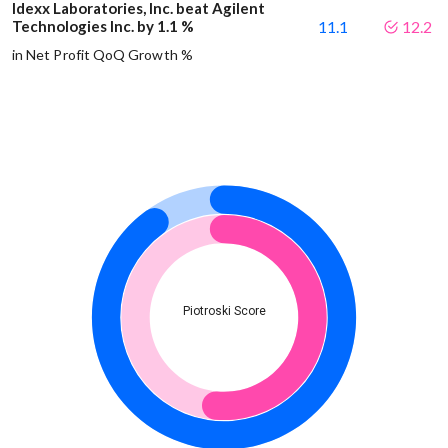
Idexx Laboratories, Inc. beat Agilent
Technologies Inc. by 1.1 %
11.1
12.2
in Net Profit QoQ Growth %
Piotroski Score