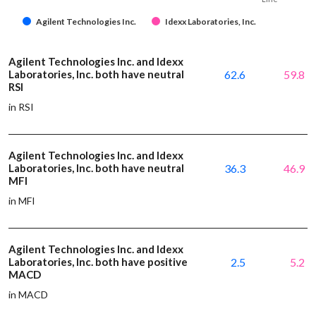
Agilent Technologies Inc.
Idexx Laboratories, Inc.
Agilent Technologies Inc. and Idexx
Laboratories, Inc. both have neutral
62.6
59.8
RSI
in RSI
Agilent Technologies Inc. and Idexx
Laboratories, Inc. both have neutral
36.3
46.9
MFI
in MFI
Agilent Technologies Inc. and Idexx
Laboratories, Inc. both have positive
2.5
5.2
MACD
in MACD