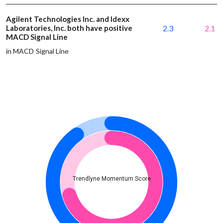
Agilent Technologies Inc. and Idexx
Laboratories, Inc. both have positive
2.3
2.1
MACD Signal Line
in MACD Signal Line
Trendlyne Momentum Score