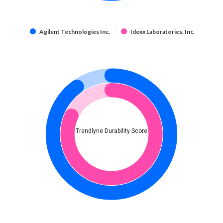
Agilent Technologies Inc.
Idexx Laboratories, Inc.
Trendlyne Durability Score