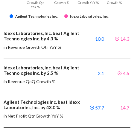
Growth Qtr
Growth %
Growth YoY %
Growth %
YoY %
Agilent Technologies Inc.
Idexx Laboratories, Inc.
Idexx Laboratories, Inc. beat Agilent
Technologies Inc. by 4.3 %
10.0
14.3
in Revenue Growth Qtr YoY %
Idexx Laboratories, Inc. beat Agilent
Technologies Inc. by 2.5 %
2.1
4.6
in Revenue QoQ Growth %
Agilent Technologies Inc. beat Idexx
Laboratories, Inc. by 43.0 %
57.7
14.7
in Net Profit Qtr Growth YoY %