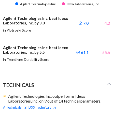
Agilent Technologies Inc.
Idexx Laboratories, Inc.
Agilent Technologies Inc. beat Idexx
Laboratories, Inc. by 3.0
7.0
4.0
in Piotroski Score
Agilent Technologies Inc. beat Idexx
Laboratories, Inc. by 5.5
61.1
55.6
in Trendlyne Durability Score
TECHNICALS
Agilent Technologies Inc. outperforms Idexx
Laboratories, Inc. on 9 out of 14 technical parameters.
A
Technicals
IDXX
Technicals
|