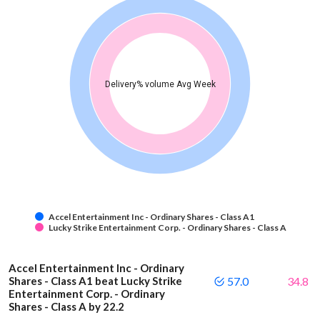
Delivery% volume Avg Week
Accel Entertainment Inc - Ordinary Shares - Class A1
Lucky Strike Entertainment Corp. - Ordinary Shares - Class A
Accel Entertainment Inc - Ordinary
Shares - Class A1 beat Lucky Strike
57.0
34.8
Entertainment Corp. - Ordinary
Shares - Class A by 22.2