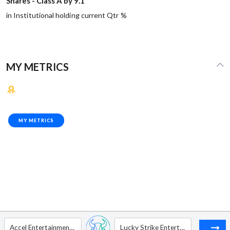
Shares - Class A by 9.1
in Institutional holding current Qtr %
MY METRICS
MY METRICS
Accel Entertainment Inc - Ordinary Shares - Class A1
Lucky Strike Entertainment Corp. - Ordinary Shares - Class A