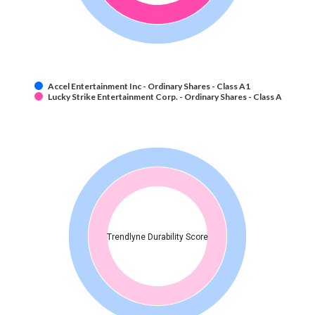
Accel Entertainment Inc - Ordinary Shares - Class A1
Lucky Strike Entertainment Corp. - Ordinary Shares - Class A
Trendlyne Durability Score