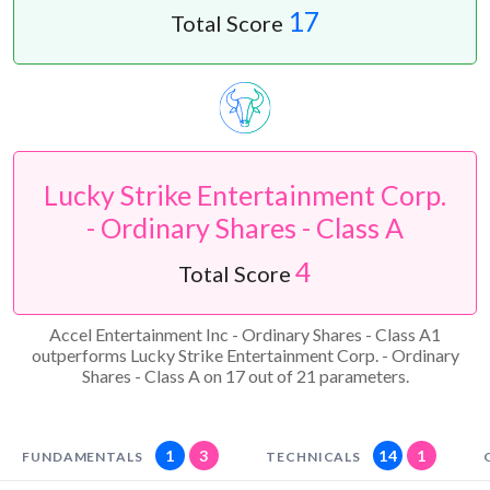
17
Total Score
Lucky Strike Entertainment Corp.
- Ordinary Shares - Class A
4
Total Score
Accel Entertainment Inc - Ordinary Shares - Class A1
outperforms Lucky Strike Entertainment Corp. - Ordinary
Shares - Class A on 17 out of 21 parameters.
1
3
14
1
FUNDAMENTALS
TECHNICALS