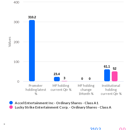
400
310.2
310.2
300
Values
200
100
61.1
61.1
52
52
23.4
23.4
3
3
0
0
0
0
0
Promoter
MF holding
MF holding
Institutional
holding latest
current Qtr %
change
holding
%
1Month %
current Qtr %
Accel Entertainment Inc - Ordinary Shares - Class A1
Lucky Strike Entertainment Corp. - Ordinary Shares - Class A
-
310.2
0.0