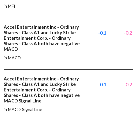
in MFI
Accel Entertainment Inc - Ordinary
Shares - Class A1 and Lucky Strike
-0.1
-0.2
Entertainment Corp. - Ordinary
Shares - Class A both have negative
MACD
in MACD
Accel Entertainment Inc - Ordinary
Shares - Class A1 and Lucky Strike
-0.1
-0.2
Entertainment Corp. - Ordinary
Shares - Class A both have negative
MACD Signal Line
in MACD Signal Line