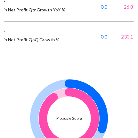
-
0.0
26.8
in Net Profit Qtr Growth YoY %
-
0.0
233.1
in Net Profit QoQ Growth %
Piotroski Score