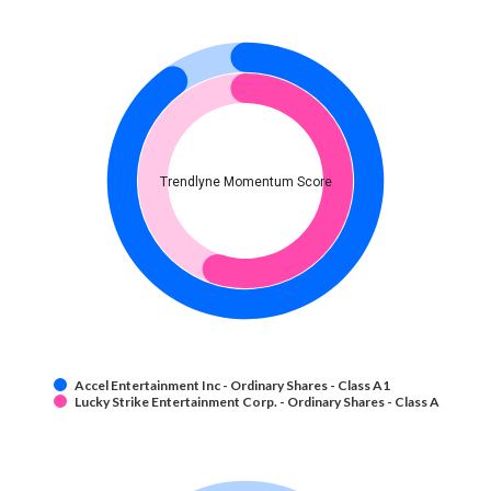
Trendlyne Momentum Score
Accel Entertainment Inc - Ordinary Shares - Class A1
Lucky Strike Entertainment Corp. - Ordinary Shares - Class A