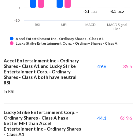
0
-0.1
-0.1
-0.1
-0.1
-0.2
-0.2
-0.2
-0.2
-10
RSI
MFI
MACD
MACD Signal
Line
Accel Entertainment Inc - Ordinary Shares - Class A1
Lucky Strike Entertainment Corp. - Ordinary Shares - Class A
Accel Entertainment Inc - Ordinary
Shares - Class A1 and Lucky Strike
49.6
35.5
Entertainment Corp. - Ordinary
Shares - Class A both have neutral
RSI
in RSI
Lucky Strike Entertainment Corp. -
Ordinary Shares - Class A has a
44.1
9.6
better MFI than Accel
Entertainment Inc - Ordinary Shares
- Class A1