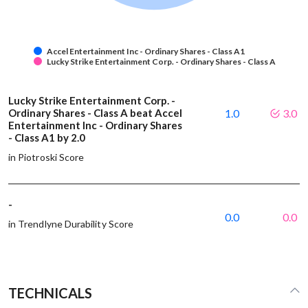
Accel Entertainment Inc - Ordinary Shares - Class A1
Lucky Strike Entertainment Corp. - Ordinary Shares - Class A
Lucky Strike Entertainment Corp. -
Ordinary Shares - Class A beat Accel
1.0
3.0
Entertainment Inc - Ordinary Shares
- Class A1 by 2.0
in Piotroski Score
-
0.0
0.0
in Trendlyne Durability Score
TECHNICALS