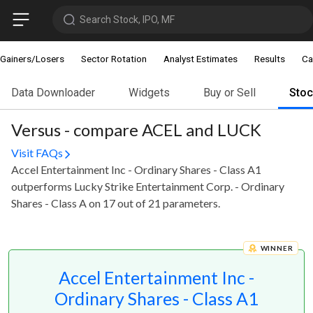
Search Stock, IPO, MF
Gainers/Losers
Sector Rotation
Analyst Estimates
Results
Ca
Data Downloader
Widgets
Buy or Sell
Sto
Versus - compare ACEL and LUCK
Visit FAQs
Accel Entertainment Inc - Ordinary Shares - Class A1
outperforms Lucky Strike Entertainment Corp. - Ordinary
Shares - Class A on 17 out of 21 parameters.
WINNER
Accel Entertainment Inc -
Ordinary Shares - Class A1