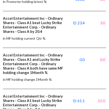
in Promoter holding latest %
Accel Entertainment Inc - Ordinary
Shares - Class A1 beat Lucky Strike
23.4
3.0
Entertainment Corp. - Ordinary
Shares - Class A by 20.4
in MF holding current Qtr %
Accel Entertainment Inc - Ordinary
Shares - Class A1 and Lucky Strike
0.0
0.0
Entertainment Corp. - Ordinary
Shares - Class A both have same MF
holding change 1Month %
in MF holding change 1Month %
Accel Entertainment Inc - Ordinary
Shares - Class A1 beat Lucky Strike
61.1
52.0
Entertainment Corp. - Ordinary