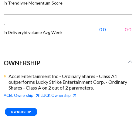
in Trendlyne Momentum Score
-
0.0
0.0
in Delivery% volume Avg Week
OWNERSHIP
Accel Entertainment Inc - Ordinary Shares - Class A1
outperforms Lucky Strike Entertainment Corp. - Ordinary
Shares - Class A on 2 out of 2 parameters.
ACEL
Ownership
LUCK
Ownership
|
OWNERSHIP