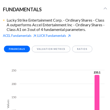
FUNDAMENTALS
Lucky Strike Entertainment Corp. - Ordinary Shares - Class
A outperforms Accel Entertainment Inc - Ordinary Shares -
Class A1 on 3 out of 4 fundamental parameters.
ACEL
Fundamentals
LUCK
Fundamentals
|
FINANCIALS
VALUATION METRICS
RATIOS
250
233.1
233.1
200
150
Values