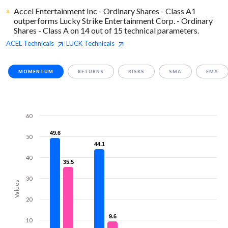
Accel Entertainment Inc - Ordinary Shares - Class A1
outperforms Lucky Strike Entertainment Corp. - Ordinary
Shares - Class A on 14 out of 15 technical parameters.
ACEL
Technicals
LUCK
Technicals
|
MOMENTUM
RETURNS
RISKS
SMA
EMA
60
49.6
49.6
50
44.1
44.1
40
35.5
35.5
30
Values
20
9.6
9.6
10