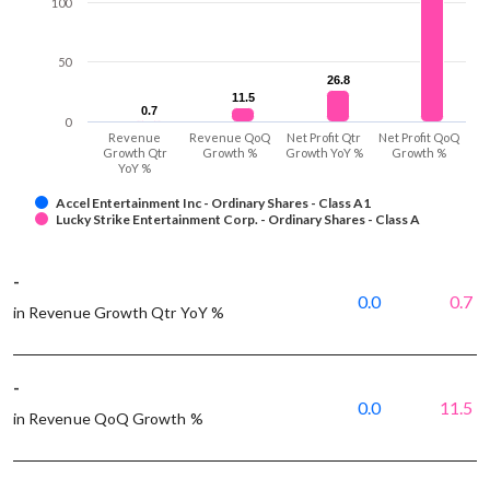
100
50
26.8
26.8
11.5
11.5
0.7
0.7
0
Revenue
Revenue QoQ
Net Profit Qtr
Net Profit QoQ
Growth Qtr
Growth %
Growth YoY %
Growth %
YoY %
Accel Entertainment Inc - Ordinary Shares - Class A1
Lucky Strike Entertainment Corp. - Ordinary Shares - Class A
-
0.0
0.7
in Revenue Growth Qtr YoY %
-
0.0
11.5
in Revenue QoQ Growth %