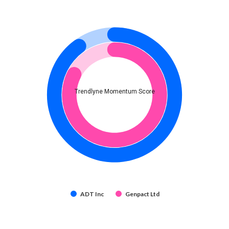
Trendlyne Momentum Score
ADT Inc
Genpact Ltd