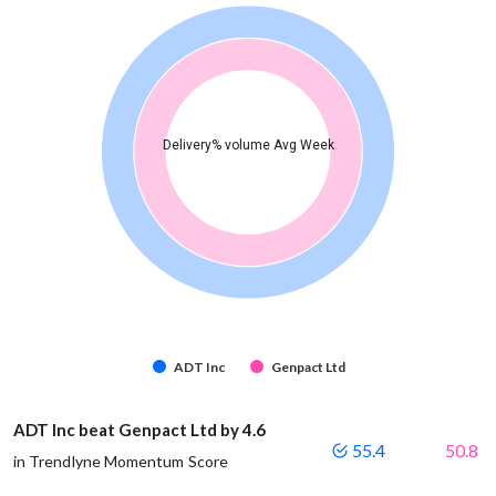
Delivery% volume Avg Week
ADT Inc
Genpact Ltd
ADT Inc beat Genpact Ltd by 4.6
55.4
50.8
in Trendlyne Momentum Score