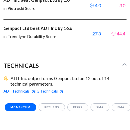
ADT Inc beat Genpact Ltd by 1.0
4.0
3.0
in Piotroski Score
Genpact Ltd beat ADT Inc by 16.6
27.8
44.4
in Trendlyne Durability Score
TECHNICALS
ADT Inc outperforms Genpact Ltd on 12 out of 14
technical parameters.
ADT
Technicals
G
Technicals
|
MOMENTUM
RETURNS
RISKS
SMA
EMA