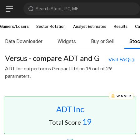
Search Stock, IPO, MF
Gainers/Losers
Sector Rotation
Analyst Estimates
Results
Ca
Data Downloader
Widgets
Buy or Sell
Sto
Versus - compare ADT and G
Visit FAQs
ADT Inc outperforms Genpact Ltd on 19 out of 29
parameters.
WINNER
ADT Inc
19
Total Score