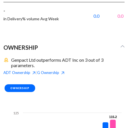
-
0.0
0.0
in Delivery% volume Avg Week
OWNERSHIP
Genpact Ltd outperforms ADT Inc on 3 out of 3
parameters.
ADT
Ownership
G
Ownership
|
OWNERSHIP
125
115.2
115.2