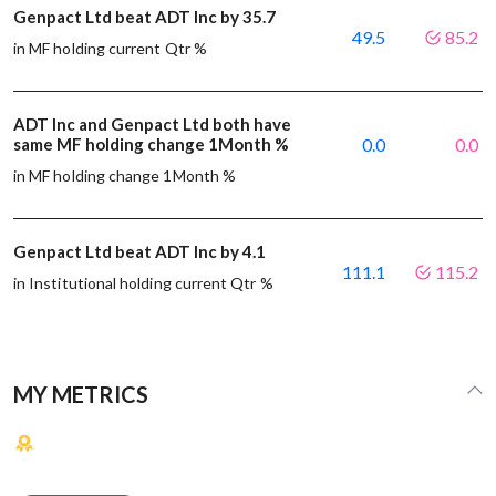
Genpact Ltd beat ADT Inc by 35.7
49.5
85.2
in MF holding current Qtr %
ADT Inc and Genpact Ltd both have
same MF holding change 1Month %
0.0
0.0
in MF holding change 1Month %
Genpact Ltd beat ADT Inc by 4.1
111.1
115.2
in Institutional holding current Qtr %
MY METRICS