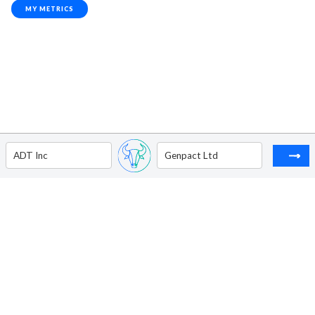
MY METRICS
ADT Inc
Genpact Ltd