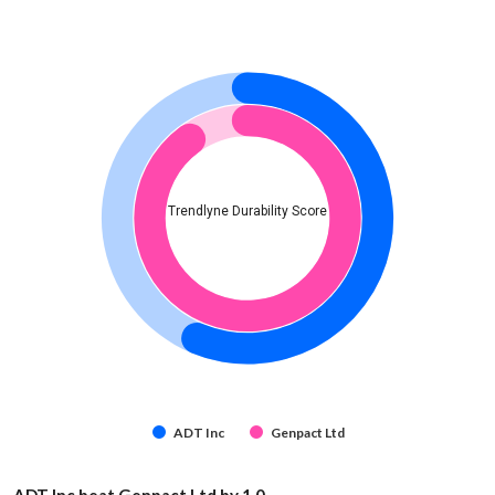
Trendlyne Durability Score
ADT Inc
Genpact Ltd