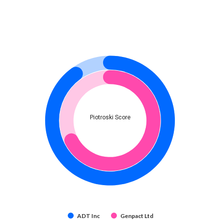
Piotroski Score
ADT Inc
Genpact Ltd