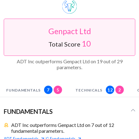
Genpact Ltd
10
Total Score
ADT Inc outperforms Genpact Ltd on 19 out of 29
parameters.
7
5
12
2
FUNDAMENTALS
TECHNICALS
FUNDAMENTALS
ADT Inc outperforms Genpact Ltd on 7 out of 12
fundamental parameters.
ADT
Fundamentals
G
Fundamentals
|