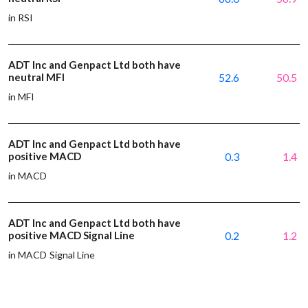
in RSI
ADT Inc and Genpact Ltd both have
neutral MFI
52.6
50.5
in MFI
ADT Inc and Genpact Ltd both have
positive MACD
0.3
1.4
in MACD
ADT Inc and Genpact Ltd both have
positive MACD Signal Line
0.2
1.2
in MACD Signal Line