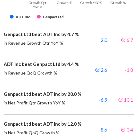
Growth Qtr
Growth %
Growth YoY %
Growth %
YoY %
ADT Inc
Genpact Ltd
Genpact Ltd beat ADT Inc by 4.7 %
2.0
6.7
in Revenue Growth Qtr YoY %
ADT Inc beat Genpact Ltd by 4.4 %
2.6
-1.8
in Revenue QoQ Growth %
Genpact Ltd beat ADT Inc by 20.0 %
-6.9
13.1
in Net Profit Qtr Growth YoY %
Genpact Ltd beat ADT Inc by 12.0 %
-8.6
3.4
in Net Profit QoQ Growth %