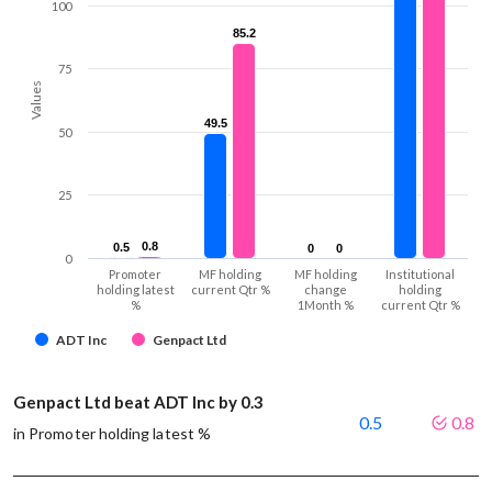
100
85.2
85.2
75
Values
49.5
49.5
50
25
0.8
0.8
0.5
0.5
0
0
0
0
0
Promoter
MF holding
MF holding
Institutional
holding latest
current Qtr %
change
holding
%
1Month %
current Qtr %
ADT Inc
Genpact Ltd
Genpact Ltd beat ADT Inc by 0.3
0.5
0.8
in Promoter holding latest %