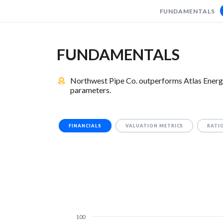
FUNDAMENTALS
FUNDAMENTALS
Northwest Pipe Co. outperforms Atlas Energy 
parameters.
FINANCIALS
VALUATION METRICS
RATI
100