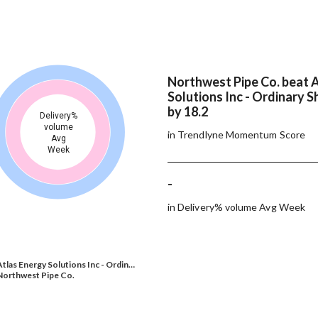
Northwest Pipe Co. beat 
Solutions Inc - Ordinary S
by 18.2
Delivery%
volume
in Trendlyne Momentum Score
Avg
Week
-
in Delivery% volume Avg Week
Atlas Energy Solutions Inc - Ordin…
Northwest Pipe Co.