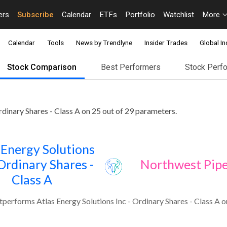
ers
Subscribe
Calendar
ETFs
Portfolio
Watchlist
More
Calendar
Tools
News by Trendlyne
Insider Trades
Global In
Stock Comparison
Best Performers
Stock Perf
dinary Shares - Class A on 25 out of 29 parameters.
 Energy Solutions
 Ordinary Shares -
Northwest Pipe
Class A
performs Atlas Energy Solutions Inc - Ordinary Shares - Class A o