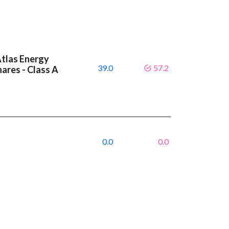
Atlas Energy
39.0
57.2
hares - Class A
0.0
0.0