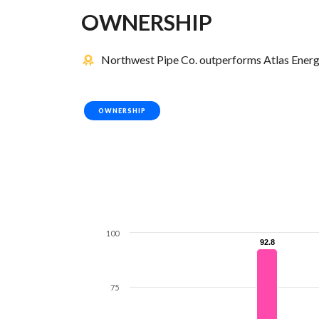
OWNERSHIP
Northwest Pipe Co. outperforms Atlas Energy 
OWNERSHIP
100
92.8
92.8
75