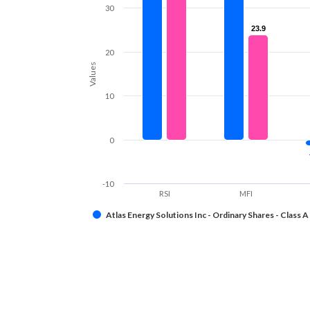
30
23.9
23.9
20
Values
10
0
-10
RSI
MFI
Atlas Energy Solutions Inc - Ordinary Shares - Class A