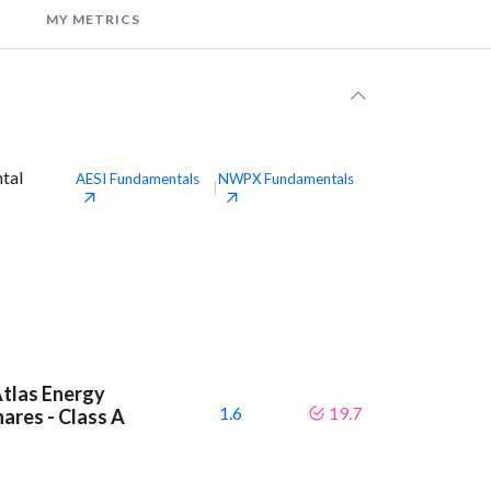
MY METRICS
ntal
AESI
Fundamentals
NWPX
Fundamentals
|
Atlas Energy
1.6
19.7
hares - Class A