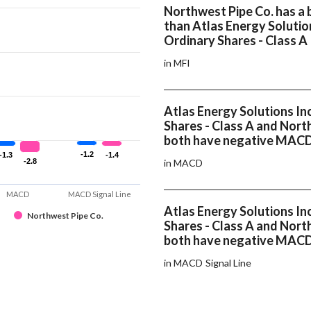
Northwest Pipe Co. has a 
than Atlas Energy Solution
Ordinary Shares - Class A
in MFI
Atlas Energy Solutions In
Shares - Class A and Nort
both have negative MAC
-1.2
-1.2
-1.3
-1.3
-1.4
-1.4
-2.8
-2.8
in MACD
MACD
MACD Signal Line
Atlas Energy Solutions In
Northwest Pipe Co.
Shares - Class A and Nort
both have negative MACD 
in MACD Signal Line