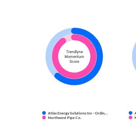
Trendlyne
Momentum
Score
Atlas Energy Solutions Inc - Ordin…
Northwest Pipe Co.