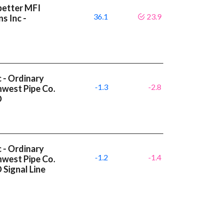
better MFI
36.1
23.9
s Inc -
c - Ordinary
-1.3
-2.8
hwest Pipe Co.
D
c - Ordinary
-1.2
-1.4
hwest Pipe Co.
Signal Line