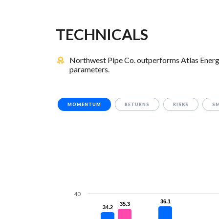
TECHNICALS
Northwest Pipe Co. outperforms Atlas Energy 
parameters.
MOMENTUM
RETURNS
RISKS
S
40
36.1
36.1
35.3
35.3
34.2
34.2