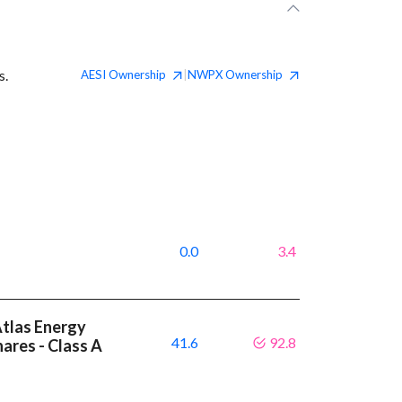
s.
AESI
Ownership
NWPX
Ownership
|
0.0
3.4
Atlas Energy
41.6
92.8
hares - Class A