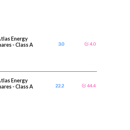
Atlas Energy
3.0
4.0
hares - Class A
Atlas Energy
22.2
44.4
hares - Class A