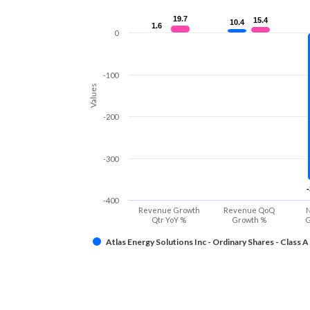
19.7
19.7
15.4
15.4
10.4
10.4
1.6
1.6
0
-100
Values
-200
-300
-400
Revenue Growth
Revenue QoQ
N
Qtr YoY %
Growth %
G
Atlas Energy Solutions Inc - Ordinary Shares - Class A