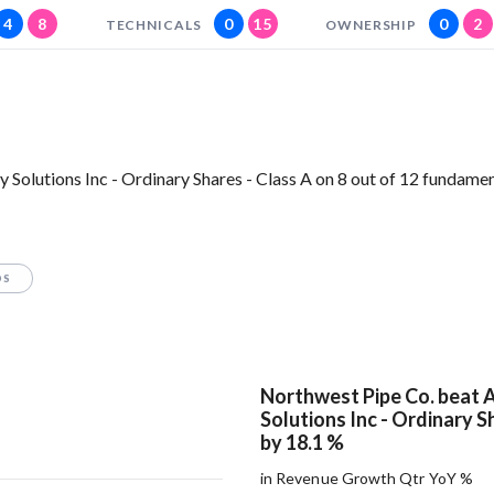
4
8
0
15
0
2
TECHNICALS
OWNERSHIP
Solutions Inc - Ordinary Shares - Class A on 8 out of 12 fundame
OS
Northwest Pipe Co. beat 
Solutions Inc - Ordinary S
by 18.1 %
in Revenue Growth Qtr YoY %