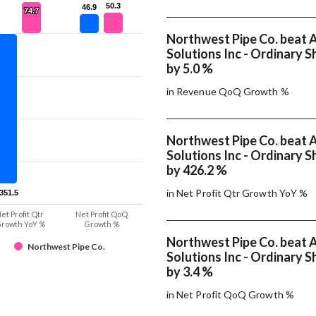
50.3
50.3
46.9
46.9
74.7
74.7
Northwest Pipe Co. beat 
Solutions Inc - Ordinary S
by 5.0 %
in Revenue QoQ Growth %
Northwest Pipe Co. beat 
Solutions Inc - Ordinary S
by 426.2 %
in Net Profit Qtr Growth YoY %
-351.5
-351.5
et Profit Qtr
Net Profit QoQ
rowth YoY %
Growth %
Northwest Pipe Co. beat 
Northwest Pipe Co.
Solutions Inc - Ordinary S
by 3.4 %
in Net Profit QoQ Growth %