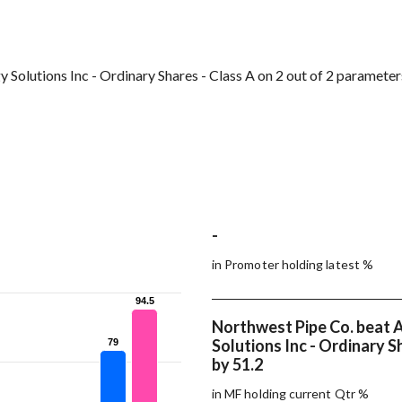
Solutions Inc - Ordinary Shares - Class A on 2 out of 2 parameter
-
in Promoter holding latest %
94.5
94.5
Northwest Pipe Co. beat 
Solutions Inc - Ordinary S
79
79
by 51.2
in MF holding current Qtr %