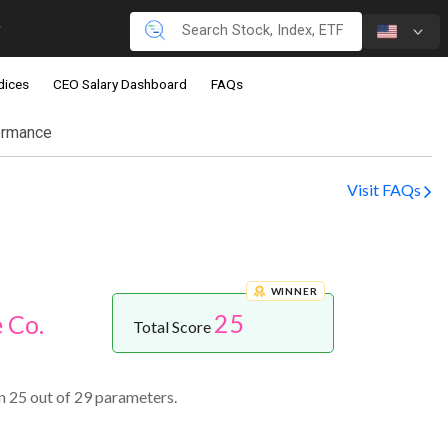
dices
CEO Salary Dashboard
FAQs
ormance
Visit FAQs
WINNER
25
 Co.
Total Score
n 25 out of 29 parameters.