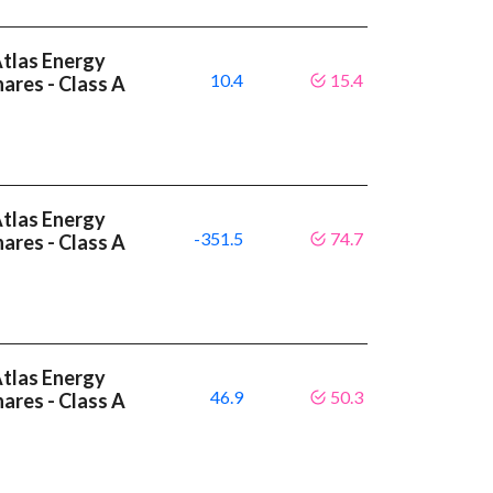
Atlas Energy
10.4
15.4
hares - Class A
Atlas Energy
-351.5
74.7
hares - Class A
Atlas Energy
46.9
50.3
hares - Class A