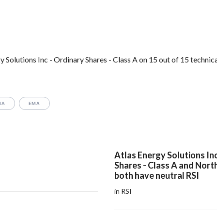
Solutions Inc - Ordinary Shares - Class A on 15 out of 15 technic
MA
EMA
Atlas Energy Solutions In
Shares - Class A and Nort
both have neutral RSI
in RSI