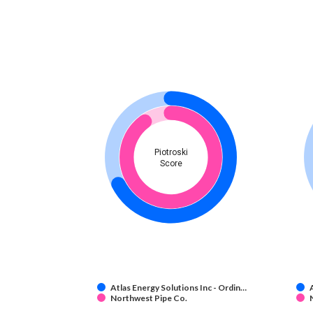
Piotroski
Score
Atlas Energy Solutions Inc - Ordin…
Northwest Pipe Co.