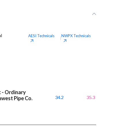
al
AESI
Technicals
NWPX
Technicals
|
c - Ordinary
34.2
35.3
hwest Pipe Co.