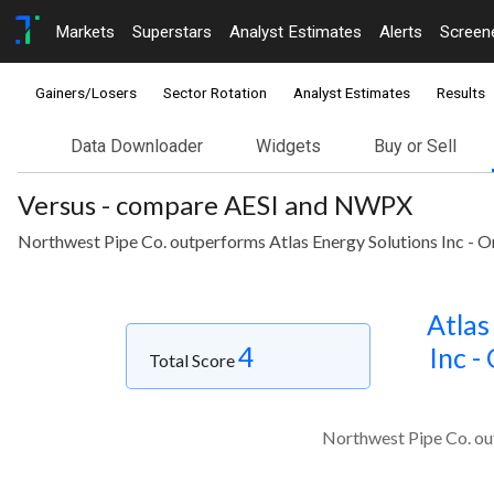
Markets
Superstars
Analyst Estimates
Alerts
Screen
Gainers/Losers
Sector Rotation
Analyst Estimates
Results
Data Downloader
Widgets
Buy or Sell
Versus - compare AESI and NWPX
Northwest Pipe Co. outperforms Atlas Energy Solutions Inc - Or
Atlas
4
Inc -
Total Score
Northwest Pipe Co. out