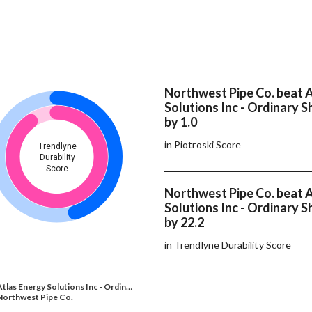
Northwest Pipe Co. beat 
Solutions Inc - Ordinary S
by 1.0
in Piotroski Score
Trendlyne
Durability
Score
Northwest Pipe Co. beat 
Solutions Inc - Ordinary S
by 22.2
in Trendlyne Durability Score
Atlas Energy Solutions Inc - Ordin…
Northwest Pipe Co.