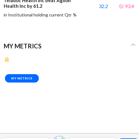
Teladoc Health Inc beat Agilon
Health Inc by 61.2
32.2
93.4
in Institutional holding current Qtr %
MY METRICS
MY METRICS