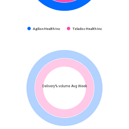
Agilon Health Inc
Teladoc Health Inc
Delivery% volume Avg Week