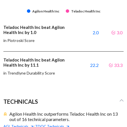
Agilon Health Inc
Teladoc Health Inc
Teladoc Health Inc beat Agilon
Health Inc by 1.0
2.0
3.0
in Piotroski Score
Teladoc Health Inc beat Agilon
Health Inc by 11.1
22.2
33.3
in Trendlyne Durability Score
TECHNICALS
Agilon Health Inc outperforms Teladoc Health Inc on 13
out of 16 technical parameters.
AGL
Technicals
TDOC
Technicals
|