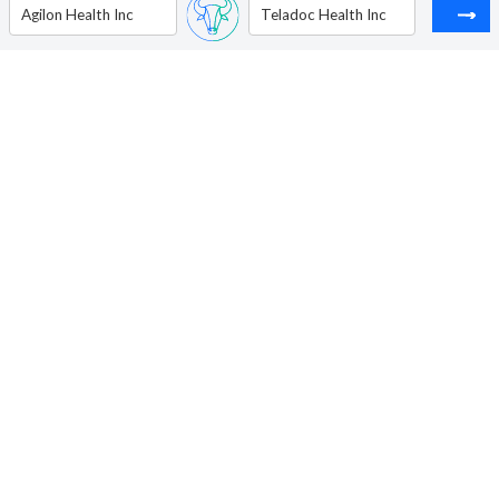
Agilon Health Inc
Teladoc Health Inc