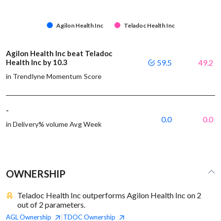
Agilon Health Inc
Teladoc Health Inc
Agilon Health Inc beat Teladoc
Health Inc by 10.3
59.5
49.2
in Trendlyne Momentum Score
-
0.0
0.0
in Delivery% volume Avg Week
OWNERSHIP
Teladoc Health Inc outperforms Agilon Health Inc on 2
out of 2 parameters.
AGL
Ownership
TDOC
Ownership
|