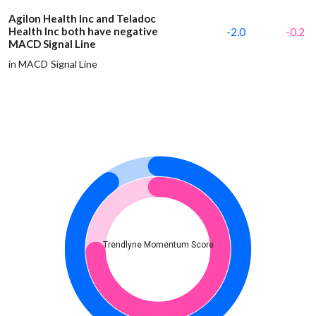
Agilon Health Inc and Teladoc
Health Inc both have negative
-2.0
-0.2
MACD Signal Line
in MACD Signal Line
Trendlyne Momentum Score