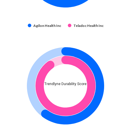
Agilon Health Inc
Teladoc Health Inc
Trendlyne Durability Score