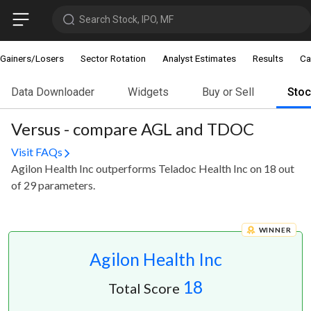
Search Stock, IPO, MF
Gainers/Losers
Sector Rotation
Analyst Estimates
Results
Ca
Data Downloader
Widgets
Buy or Sell
Sto
Versus - compare AGL and TDOC
Visit FAQs
Agilon Health Inc outperforms Teladoc Health Inc on 18 out
of 29 parameters.
WINNER
Agilon Health Inc
18
Total Score