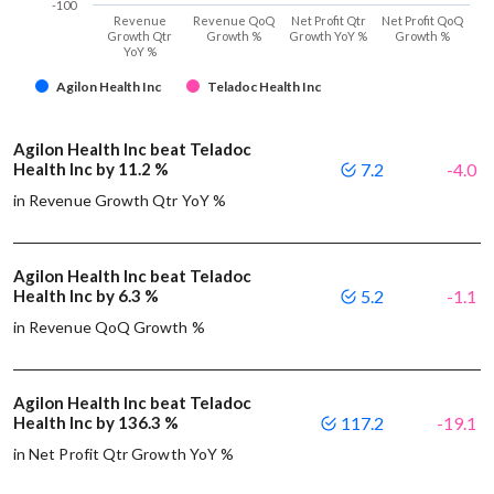
-100
Revenue
Revenue QoQ
Net Profit Qtr
Net Profit QoQ
Growth Qtr
Growth %
Growth YoY %
Growth %
YoY %
Agilon Health Inc
Teladoc Health Inc
Agilon Health Inc beat Teladoc
Health Inc by 11.2 %
7.2
-4.0
in Revenue Growth Qtr YoY %
Agilon Health Inc beat Teladoc
Health Inc by 6.3 %
5.2
-1.1
in Revenue QoQ Growth %
Agilon Health Inc beat Teladoc
Health Inc by 136.3 %
117.2
-19.1
in Net Profit Qtr Growth YoY %