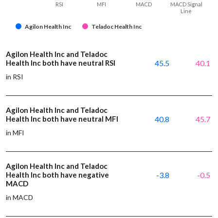
RSI
MFI
MACD
MACD Signal
Line
Agilon Health Inc
Teladoc Health Inc
Agilon Health Inc and Teladoc
Health Inc both have neutral RSI
45.5
40.1
in RSI
Agilon Health Inc and Teladoc
Health Inc both have neutral MFI
40.8
45.7
in MFI
Agilon Health Inc and Teladoc
Health Inc both have negative
-3.8
-0.5
MACD
in MACD