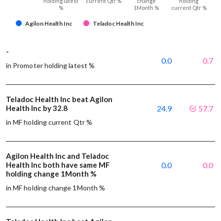
holding latest
current Qtr %
change
holding
%
1Month %
current Qtr %
Agilon Health Inc
Teladoc Health Inc
-
0.0
0.7
in Promoter holding latest %
Teladoc Health Inc beat Agilon
Health Inc by 32.8
24.9
57.7
in MF holding current Qtr %
Agilon Health Inc and Teladoc
Health Inc both have same MF
0.0
0.0
holding change 1Month %
in MF holding change 1Month %