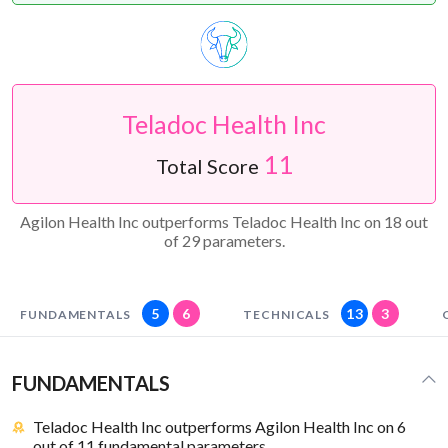
Teladoc Health Inc
11
Total Score
Agilon Health Inc outperforms Teladoc Health Inc on 18 out
of 29 parameters.
5
6
13
3
FUNDAMENTALS
TECHNICALS
FUNDAMENTALS
Teladoc Health Inc outperforms Agilon Health Inc on 6
out of 11 fundamental parameters.