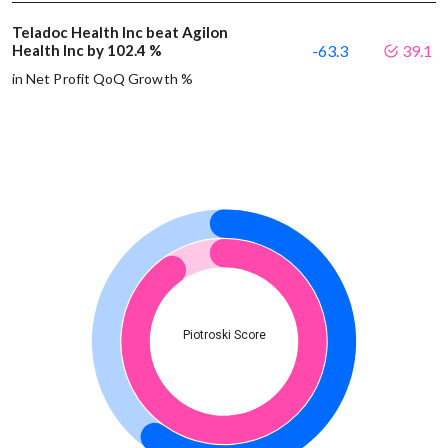
Teladoc Health Inc beat Agilon
Health Inc by 102.4 %
-63.3
39.1
in Net Profit QoQ Growth %
Piotroski Score