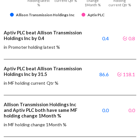
holding latest
current Qtr %
change
holding
%
1Month %
current Qtr %
Allison Transmission Holdings Inc
Aptiv PLC
Aptiv PLC beat Allison Transmission
Holdings Inc by 0.4
0.4
0.8
in Promoter holding latest %
Aptiv PLC beat Allison Transmission
Holdings Inc by 31.5
86.6
118.1
in MF holding current Qtr %
Allison Transmission Holdings Inc
and Aptiv PLC both have same MF
0.0
0.0
holding change 1Month %
in MF holding change 1Month %