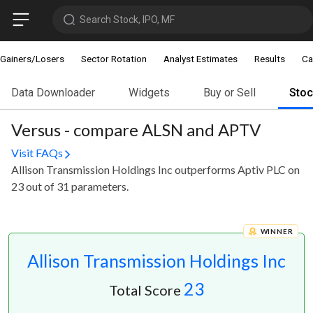
Search Stock, IPO, MF
Gainers/Losers
Sector Rotation
Analyst Estimates
Results
Ca
Data Downloader
Widgets
Buy or Sell
Sto
Versus - compare ALSN and APTV
Visit FAQs
Allison Transmission Holdings Inc outperforms Aptiv PLC on
23 out of 31 parameters.
WINNER
Allison Transmission Holdings Inc
23
Total Score