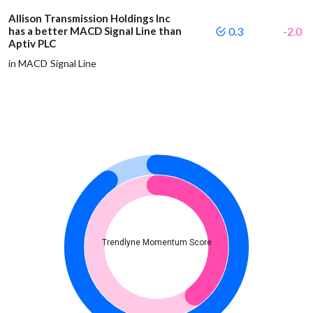
Allison Transmission Holdings Inc
has a better MACD Signal Line than
0.3
-2.0
Aptiv PLC
in MACD Signal Line
Trendlyne Momentum Score