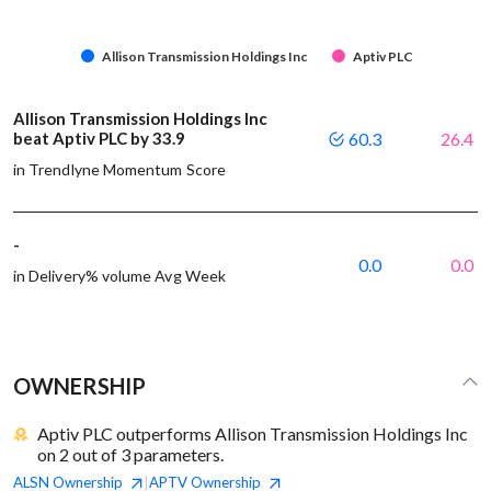
Allison Transmission Holdings Inc
Aptiv PLC
Allison Transmission Holdings Inc
beat Aptiv PLC by 33.9
60.3
26.4
in Trendlyne Momentum Score
-
0.0
0.0
in Delivery% volume Avg Week
OWNERSHIP
Aptiv PLC outperforms Allison Transmission Holdings Inc
on 2 out of 3 parameters.
ALSN
Ownership
APTV
Ownership
|