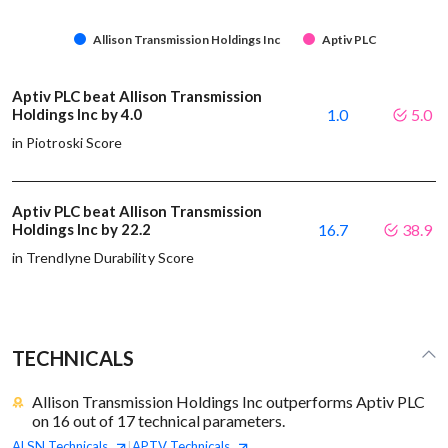
Allison Transmission Holdings Inc
Aptiv PLC
Aptiv PLC beat Allison Transmission
Holdings Inc by 4.0
1.0
5.0
in Piotroski Score
Aptiv PLC beat Allison Transmission
Holdings Inc by 22.2
16.7
38.9
in Trendlyne Durability Score
TECHNICALS
Allison Transmission Holdings Inc outperforms Aptiv PLC
on 16 out of 17 technical parameters.
ALSN
Technicals
APTV
Technicals
|