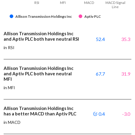
RSI
MFI
MACD
MACD Signal
Line
Allison Transmission Holdings Inc
Aptiv PLC
Allison Transmission Holdings Inc
and Aptiv PLC both have neutral RSI
52.4
35.3
in RSI
Allison Transmission Holdings Inc
and Aptiv PLC both have neutral
67.7
31.9
MFI
in MFI
Allison Transmission Holdings Inc
has a better MACD than Aptiv PLC
0.4
-3.0
in MACD