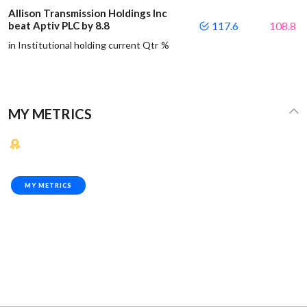
Allison Transmission Holdings Inc
beat Aptiv PLC by 8.8
117.6
108.8
in Institutional holding current Qtr %
MY METRICS
MY METRICS