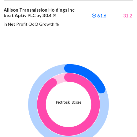
Allison Transmission Holdings Inc
beat Aptiv PLC by 30.4 %
61.6
31.2
in Net Profit QoQ Growth %
Piotroski Score