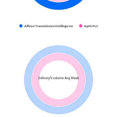
Allison Transmission Holdings Inc
Aptiv PLC
Delivery% volume Avg Week