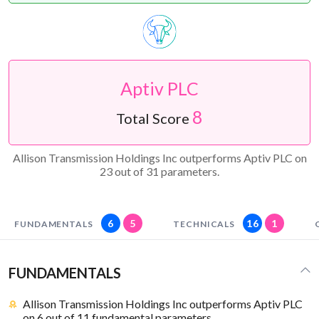
Aptiv PLC
8
Total Score
Allison Transmission Holdings Inc outperforms Aptiv PLC on
23 out of 31 parameters.
6
5
16
1
FUNDAMENTALS
TECHNICALS
FUNDAMENTALS
Allison Transmission Holdings Inc outperforms Aptiv PLC
on 6 out of 11 fundamental parameters.