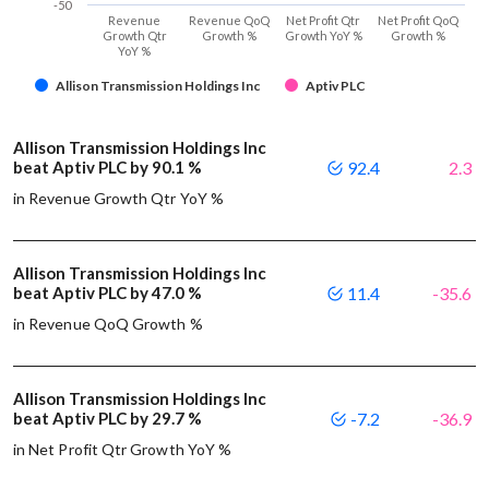
-50
Revenue
Revenue QoQ
Net Profit Qtr
Net Profit QoQ
Growth Qtr
Growth %
Growth YoY %
Growth %
YoY %
Allison Transmission Holdings Inc
Aptiv PLC
Allison Transmission Holdings Inc
beat Aptiv PLC by 90.1 %
92.4
2.3
in Revenue Growth Qtr YoY %
Allison Transmission Holdings Inc
beat Aptiv PLC by 47.0 %
11.4
-35.6
in Revenue QoQ Growth %
Allison Transmission Holdings Inc
beat Aptiv PLC by 29.7 %
-7.2
-36.9
in Net Profit Qtr Growth YoY %