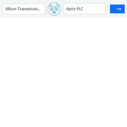
Allison Transmission Holdings Inc
Aptiv PLC