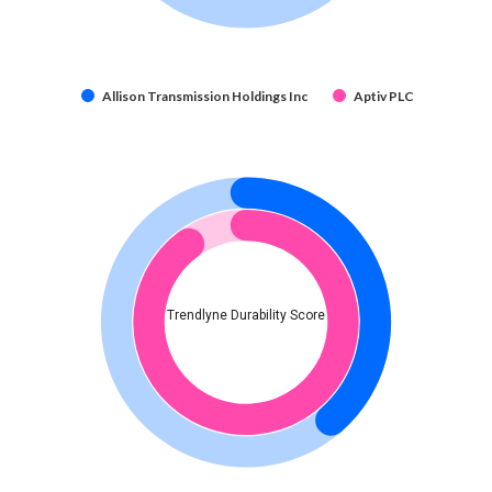
Allison Transmission Holdings Inc
Aptiv PLC
Trendlyne Durability Score