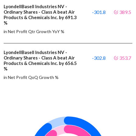
LyondellBasell Industries NV -
Ordinary Shares - Class A beat Air
-301.8
389.5
Products & Chemicals Inc. by 691.3
%
in Net Profit Qtr Growth YoY %
LyondellBasell Industries NV -
Ordinary Shares - Class A beat Air
-302.8
353.7
Products & Chemicals Inc. by 656.5
%
in Net Profit QoQ Growth %