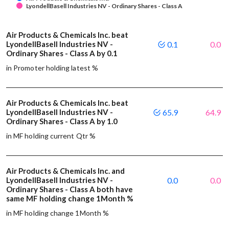
LyondellBasell Industries NV - Ordinary Shares - Class A
Air Products & Chemicals Inc. beat
LyondellBasell Industries NV -
0.1
0.0
Ordinary Shares - Class A by 0.1
in Promoter holding latest %
Air Products & Chemicals Inc. beat
LyondellBasell Industries NV -
65.9
64.9
Ordinary Shares - Class A by 1.0
in MF holding current Qtr %
Air Products & Chemicals Inc. and
LyondellBasell Industries NV -
0.0
0.0
Ordinary Shares - Class A both have
same MF holding change 1Month %
in MF holding change 1Month %