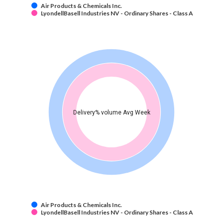
Air Products & Chemicals Inc.
LyondellBasell Industries NV - Ordinary Shares - Class A
Delivery% volume Avg Week
Air Products & Chemicals Inc.
LyondellBasell Industries NV - Ordinary Shares - Class A