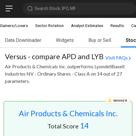
Search Stock, IPO, MF
Gainers/Losers
Sector Rotation
Analyst Estimates
Results
Ca
Data Downloader
Widgets
Buy or Sell
Sto
Versus - compare APD and LYB
Visit FAQs
Air Products & Chemicals Inc. outperforms LyondellBasell
Industries NV - Ordinary Shares - Class A on 14 out of 27
parameters.
WINNER
Air Products & Chemicals Inc.
14
Total Score