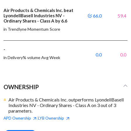
Air Products & Chemicals Inc. beat
LyondellBasell Industries NV -
66.0
59.4
Ordinary Shares - Class A by 6.6
in Trendlyne Momentum Score
-
0.0
0.0
in Delivery% volume Avg Week
OWNERSHIP
Air Products & Chemicals Inc. outperforms LyondellBasell
Industries NV - Ordinary Shares - Class A on 3 out of 3
parameters.
APD
Ownership
LYB
Ownership
|