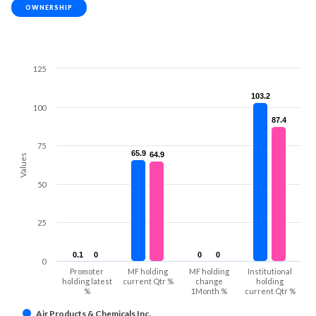
OWNERSHIP
125
103.2
103.2
100
87.4
87.4
75
65.9
65.9
64.9
64.9
Values
50
25
0.1
0.1
0
0
0
0
0
0
0
Promoter
MF holding
MF holding
Institutional
holding latest
current Qtr %
change
holding
%
1Month %
current Qtr %
Air Products & Chemicals Inc.