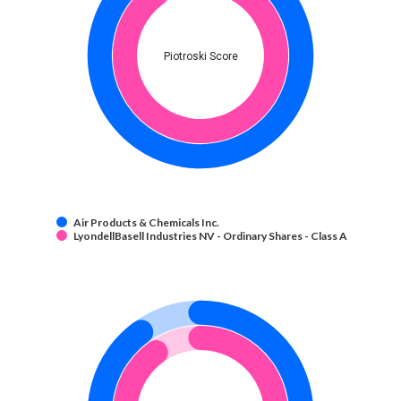
Piotroski Score
Air Products & Chemicals Inc.
LyondellBasell Industries NV - Ordinary Shares - Class A