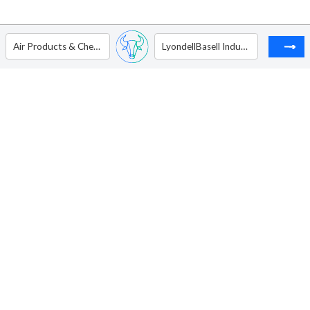
Air Products & Chemicals Inc.
LyondellBasell Industries NV - Ordinary Shares - Class A