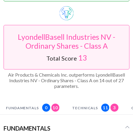
LyondellBasell Industries NV -
Ordinary Shares - Class A
13
Total Score
Air Products & Chemicals Inc. outperforms LyondellBasell
Industries NV - Ordinary Shares - Class A on 14 out of 27
parameters.
0
10
11
3
FUNDAMENTALS
TECHNICALS
FUNDAMENTALS