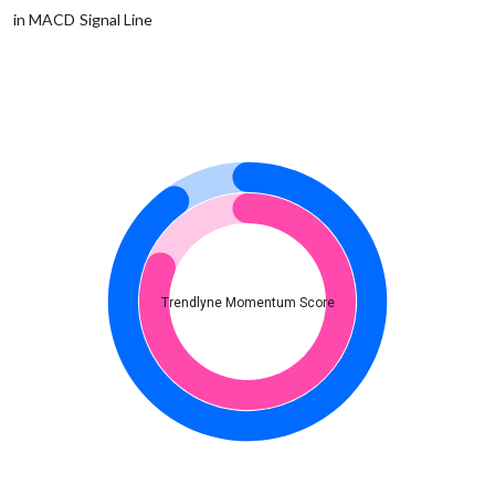
in MACD Signal Line
Trendlyne Momentum Score