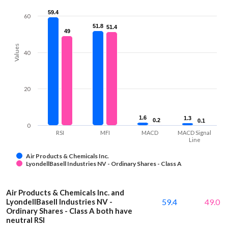
59.4
59.4
60
51.8
51.8
51.4
51.4
49
49
Values
40
20
1.6
1.6
1.3
1.3
0.2
0.2
0.1
0.1
0
RSI
MFI
MACD
MACD Signal
Line
Air Products & Chemicals Inc.
LyondellBasell Industries NV - Ordinary Shares - Class A
Air Products & Chemicals Inc. and
LyondellBasell Industries NV -
59.4
49.0
Ordinary Shares - Class A both have
neutral RSI