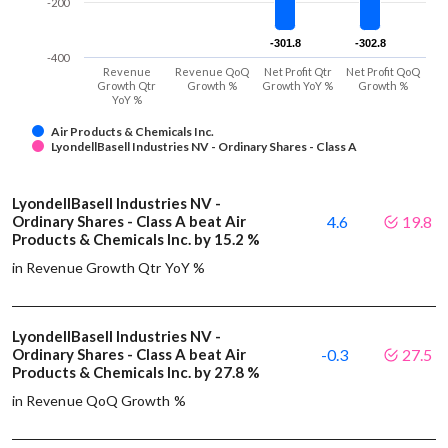
-200
-301.8
-301.8
-302.8
-302.8
-400
Revenue
Revenue QoQ
Net Profit Qtr
Net Profit QoQ
Growth Qtr
Growth %
Growth YoY %
Growth %
YoY %
Air Products & Chemicals Inc.
LyondellBasell Industries NV - Ordinary Shares - Class A
LyondellBasell Industries NV -
Ordinary Shares - Class A beat Air
4.6
19.8
Products & Chemicals Inc. by 15.2 %
in Revenue Growth Qtr YoY %
LyondellBasell Industries NV -
Ordinary Shares - Class A beat Air
-0.3
27.5
Products & Chemicals Inc. by 27.8 %
in Revenue QoQ Growth %