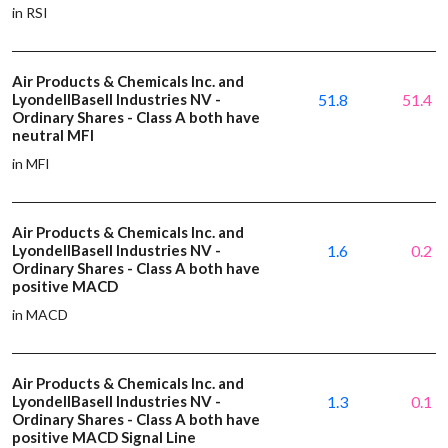
in RSI
Air Products & Chemicals Inc. and
LyondellBasell Industries NV -
51.8
51.4
Ordinary Shares - Class A both have
neutral MFI
in MFI
Air Products & Chemicals Inc. and
LyondellBasell Industries NV -
1.6
0.2
Ordinary Shares - Class A both have
positive MACD
in MACD
Air Products & Chemicals Inc. and
LyondellBasell Industries NV -
1.3
0.1
Ordinary Shares - Class A both have
positive MACD Signal Line