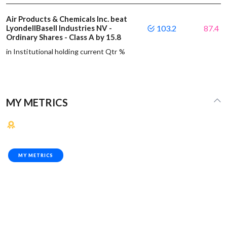
Air Products & Chemicals Inc. beat
LyondellBasell Industries NV -
103.2
87.4
Ordinary Shares - Class A by 15.8
in Institutional holding current Qtr %
MY METRICS
MY METRICS