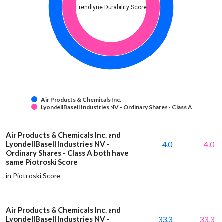
Trendlyne Durability Score
Air Products & Chemicals Inc.
LyondellBasell Industries NV - Ordinary Shares - Class A
Air Products & Chemicals Inc. and
LyondellBasell Industries NV -
4.0
4.0
Ordinary Shares - Class A both have
same Piotroski Score
in Piotroski Score
Air Products & Chemicals Inc. and
LyondellBasell Industries NV -
33.3
33.3