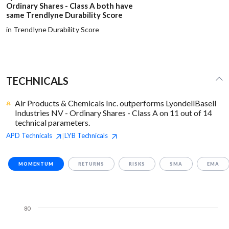
Ordinary Shares - Class A both have
same Trendlyne Durability Score
in Trendlyne Durability Score
TECHNICALS
Air Products & Chemicals Inc. outperforms LyondellBasell
Industries NV - Ordinary Shares - Class A on 11 out of 14
technical parameters.
APD
Technicals
LYB
Technicals
|
MOMENTUM
RETURNS
RISKS
SMA
EMA
80