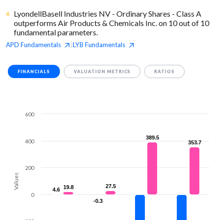
LyondellBasell Industries NV - Ordinary Shares - Class A
outperforms Air Products & Chemicals Inc. on 10 out of 10
fundamental parameters.
APD
Fundamentals
LYB
Fundamentals
|
FINANCIALS
VALUATION METRICS
RATIOS
600
389.5
389.5
400
353.7
353.7
200
Values
27.5
27.5
19.8
19.8
4.6
4.6
0
-0.3
-0.3