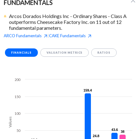
FUNDAMENTALS
Arcos Dorados Holdings Inc - Ordinary Shares - Class A
outperforms Cheesecake Factory Inc. on 11 out of 12
fundamental parameters.
ARCO
Fundamentals
CAKE
Fundamentals
|
FINANCIALS
VALUATION METRICS
RATIOS
200
159.4
159.4
150
100
Values
43.6
43.6
50
38
38
24.8
24.8