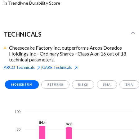
in Trendlyne Durability Score
TECHNICALS
Cheesecake Factory Inc. outperforms Arcos Dorados
Holdings Inc - Ordinary Shares - Class A on 16 out of 18
technical parameters.
ARCO
Technicals
CAKE
Technicals
|
MOMENTUM
RETURNS
RISKS
SMA
EMA
100
84.4
84.4
82.6
82.6
80