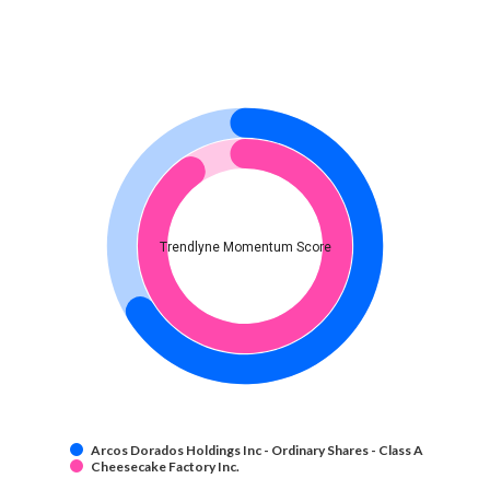
Trendlyne Momentum Score
Arcos Dorados Holdings Inc - Ordinary Shares - Class A
Cheesecake Factory Inc.