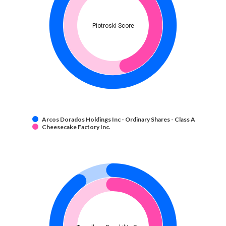
Piotroski Score
Arcos Dorados Holdings Inc - Ordinary Shares - Class A
Cheesecake Factory Inc.