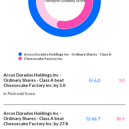
Trendlyne Durability Score
Arcos Dorados Holdings Inc - Ordinary Shares - Class A
Cheesecake Factory Inc.
Arcos Dorados Holdings Inc -
Ordinary Shares - Class A beat
6.0
3.0
Cheesecake Factory Inc. by 3.0
in Piotroski Score
Arcos Dorados Holdings Inc -
Ordinary Shares - Class A beat
66.7
38.9
Cheesecake Factory Inc. by 27.8