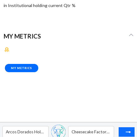
in Institutional holding current Qtr %
MY METRICS
MY METRICS
Arcos Dorados Holdings Inc - Ordinary Shares - Class A
Cheesecake Factory Inc.