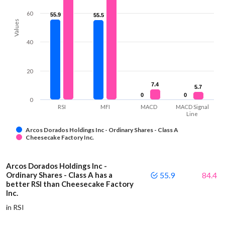
60
55.9
55.9
55.5
55.5
Values
40
20
7.4
7.4
5.7
5.7
0
0
0
0
0
RSI
MFI
MACD
MACD Signal
Line
Arcos Dorados Holdings Inc - Ordinary Shares - Class A
Cheesecake Factory Inc.
Arcos Dorados Holdings Inc -
Ordinary Shares - Class A has a
55.9
84.4
better RSI than Cheesecake Factory
Inc.
in RSI