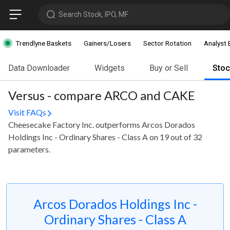
Search Stock, IPO, MF
Trendlyne Baskets
Gainers/Losers
Sector Rotation
Analyst 
Data Downloader
Widgets
Buy or Sell
Sto
Versus - compare ARCO and CAKE
Visit FAQs
Cheesecake Factory Inc. outperforms Arcos Dorados
Holdings Inc - Ordinary Shares - Class A on 19 out of 32
parameters.
Arcos Dorados Holdings Inc -
Ordinary Shares - Class A