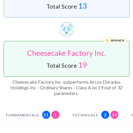
13
Total Score
WINNER
Cheesecake Factory Inc.
19
Total Score
Cheesecake Factory Inc. outperforms Arcos Dorados
Holdings Inc - Ordinary Shares - Class A on 19 out of 32
parameters.
11
1
2
16
FUNDAMENTALS
TECHNICALS