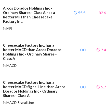
Arcos Dorados Holdings Inc -
Ordinary Shares - Class A has a
55.5
82.6
better MFI than Cheesecake
Factory Inc.
in MFI
Cheesecake Factory Inc. has a
better MACD than Arcos Dorados
0.0
7.4
Holdings Inc - Ordinary Shares -
Class A
in MACD
Cheesecake Factory Inc. has a
better MACD Signal Line than Arcos
0.0
5.7
Dorados Holdings Inc - Ordinary
Shares - Class A
in MACD Signal Line