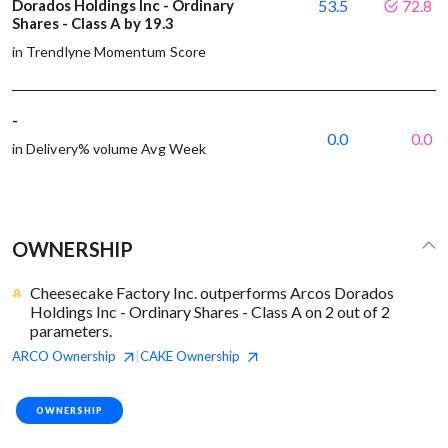
Dorados Holdings Inc - Ordinary
53.5
72.8
Shares - Class A by 19.3
in Trendlyne Momentum Score
-
0.0
0.0
in Delivery% volume Avg Week
OWNERSHIP
Cheesecake Factory Inc. outperforms Arcos Dorados
Holdings Inc - Ordinary Shares - Class A on 2 out of 2
parameters.
ARCO
Ownership
CAKE
Ownership
|
OWNERSHIP