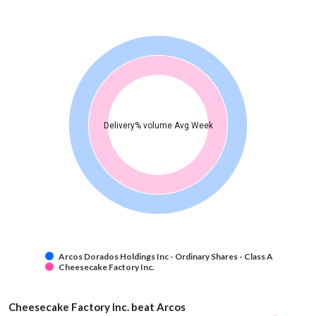
Delivery% volume Avg Week
Arcos Dorados Holdings Inc - Ordinary Shares - Class A
Cheesecake Factory Inc.
Cheesecake Factory Inc. beat Arcos