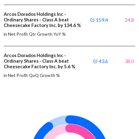
Arcos Dorados Holdings Inc -
Ordinary Shares - Class A beat
159.4
24.8
Cheesecake Factory Inc. by 134.6 %
in Net Profit Qtr Growth YoY %
Arcos Dorados Holdings Inc -
Ordinary Shares - Class A beat
43.6
38.0
Cheesecake Factory Inc. by 5.6 %
in Net Profit QoQ Growth %