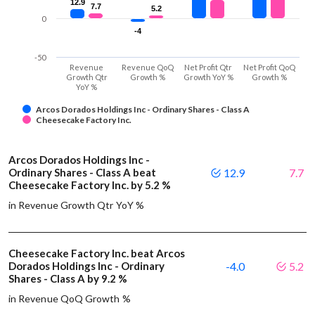
12.9
12.9
7.7
7.7
5.2
5.2
0
-4
-4
-50
Revenue
Revenue QoQ
Net Profit Qtr
Net Profit QoQ
Growth Qtr
Growth %
Growth YoY %
Growth %
YoY %
Arcos Dorados Holdings Inc - Ordinary Shares - Class A
Cheesecake Factory Inc.
Arcos Dorados Holdings Inc -
Ordinary Shares - Class A beat
12.9
7.7
Cheesecake Factory Inc. by 5.2 %
in Revenue Growth Qtr YoY %
Cheesecake Factory Inc. beat Arcos
Dorados Holdings Inc - Ordinary
-4.0
5.2
Shares - Class A by 9.2 %
in Revenue QoQ Growth %