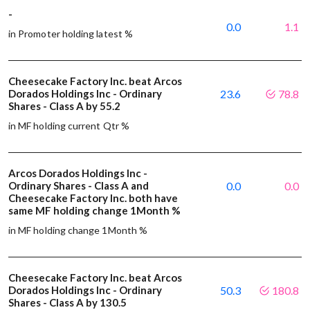
-
0.0
1.1
in Promoter holding latest %
Cheesecake Factory Inc. beat Arcos
Dorados Holdings Inc - Ordinary
23.6
78.8
Shares - Class A by 55.2
in MF holding current Qtr %
Arcos Dorados Holdings Inc -
Ordinary Shares - Class A and
0.0
0.0
Cheesecake Factory Inc. both have
same MF holding change 1Month %
in MF holding change 1Month %
Cheesecake Factory Inc. beat Arcos
Dorados Holdings Inc - Ordinary
50.3
180.8
Shares - Class A by 130.5