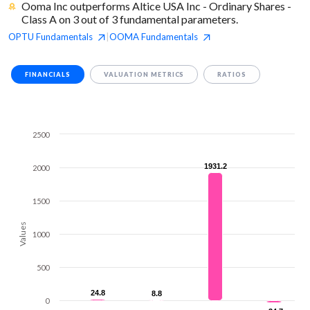
Ooma Inc outperforms Altice USA Inc - Ordinary Shares -
Class A on 3 out of 3 fundamental parameters.
OPTU
Fundamentals
OOMA
Fundamentals
|
FINANCIALS
VALUATION METRICS
RATIOS
2500
1931.2
1931.2
2000
1500
Values
1000
500
24.8
24.8
8.8
8.8
0