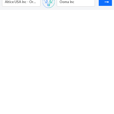
Altice USA Inc - Ordinary Shares - Class A
Ooma Inc