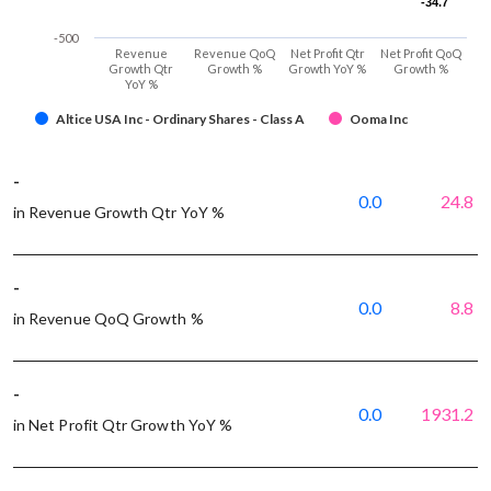
-34.7
-34.7
-500
Revenue
Revenue QoQ
Net Profit Qtr
Net Profit QoQ
Growth Qtr
Growth %
Growth YoY %
Growth %
YoY %
Altice USA Inc - Ordinary Shares - Class A
Ooma Inc
-
0.0
24.8
in Revenue Growth Qtr YoY %
-
0.0
8.8
in Revenue QoQ Growth %
-
0.0
1931.2
in Net Profit Qtr Growth YoY %