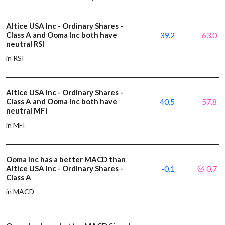
Altice USA Inc - Ordinary Shares -
Class A and Ooma Inc both have
39.2
63.0
neutral RSI
in RSI
Altice USA Inc - Ordinary Shares -
Class A and Ooma Inc both have
40.5
57.8
neutral MFI
in MFI
Ooma Inc has a better MACD than
Altice USA Inc - Ordinary Shares -
-0.1
0.7
Class A
in MACD