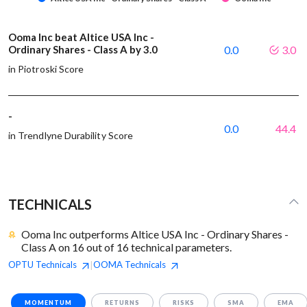
Ooma Inc beat Altice USA Inc -
Ordinary Shares - Class A by 3.0
0.0
3.0
in Piotroski Score
-
0.0
44.4
in Trendlyne Durability Score
TECHNICALS
Ooma Inc outperforms Altice USA Inc - Ordinary Shares -
Class A on 16 out of 16 technical parameters.
OPTU
Technicals
OOMA
Technicals
|
MOMENTUM
RETURNS
RISKS
SMA
EMA