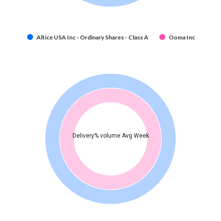
Altice USA Inc - Ordinary Shares - Class A
Ooma Inc
Delivery% volume Avg Week