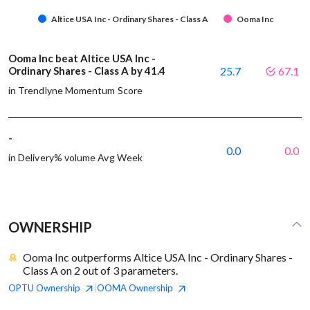
Altice USA Inc - Ordinary Shares - Class A
Ooma Inc
Ooma Inc beat Altice USA Inc -
Ordinary Shares - Class A by 41.4
25.7
67.1
in Trendlyne Momentum Score
-
0.0
0.0
in Delivery% volume Avg Week
OWNERSHIP
Ooma Inc outperforms Altice USA Inc - Ordinary Shares -
Class A on 2 out of 3 parameters.
OPTU
Ownership
OOMA
Ownership
|