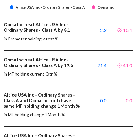
Altice USA Inc - Ordinary Shares - Class A
Ooma Inc
Ooma Inc beat Altice USA Inc -
Ordinary Shares - Class A by 8.1
2.3
10.4
in Promoter holding latest %
Ooma Inc beat Altice USA Inc -
Ordinary Shares - Class A by 19.6
21.4
41.0
in MF holding current Qtr %
Altice USA Inc - Ordinary Shares -
Class A and Ooma Inc both have
0.0
0.0
same MF holding change 1Month %
in MF holding change 1Month %
Altice USA Inc - Ordinary Shares -