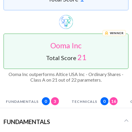
WINNER
Ooma Inc
21
Total Score
Ooma Inc outperforms Altice USA Inc - Ordinary Shares -
Class A on 21 out of 22 parameters.
0
3
0
16
FUNDAMENTALS
TECHNICALS
FUNDAMENTALS