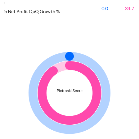
-
0.0
-34.7
in Net Profit QoQ Growth %
Piotroski Score