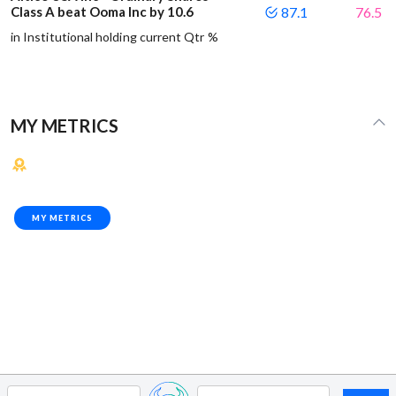
Class A beat Ooma Inc by 10.6
87.1
76.5
in Institutional holding current Qtr %
MY METRICS
MY METRICS