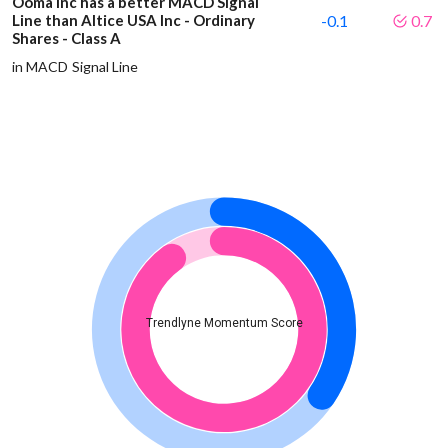
Ooma Inc has a better MACD Signal
Line than Altice USA Inc - Ordinary
-0.1
0.7
Shares - Class A
in MACD Signal Line
Trendlyne Momentum Score