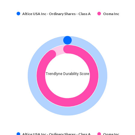
Altice USA Inc - Ordinary Shares - Class A
Ooma Inc
Trendlyne Durability Score
Altice USA Inc - Ordinary Shares - Class A
Ooma Inc