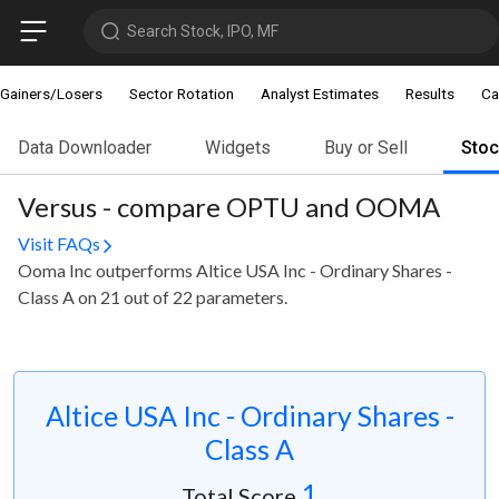
Search Stock, IPO, MF
Gainers/Losers
Sector Rotation
Analyst Estimates
Results
Ca
Data Downloader
Widgets
Buy or Sell
Sto
Versus - compare OPTU and OOMA
Visit FAQs
Ooma Inc outperforms Altice USA Inc - Ordinary Shares -
Class A on 21 out of 22 parameters.
Altice USA Inc - Ordinary Shares -
Class A
1
Total Score