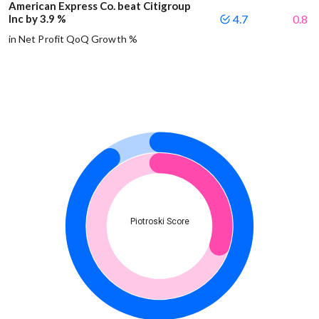
American Express Co. beat Citigroup
Inc by 3.9 %
4.7
0.8
in Net Profit QoQ Growth %
Piotroski Score