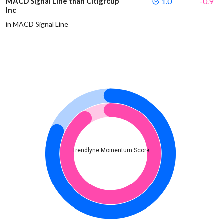
MACD Signal Line than Citigroup
1.0
-0.9
Inc
in MACD Signal Line
Trendlyne Momentum Score