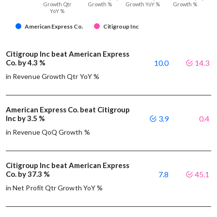
Growth Qtr
Growth %
Growth YoY %
Growth %
YoY %
American Express Co.
Citigroup Inc
Citigroup Inc beat American Express
Co. by 4.3 %
10.0
14.3
in Revenue Growth Qtr YoY %
American Express Co. beat Citigroup
Inc by 3.5 %
3.9
0.4
in Revenue QoQ Growth %
Citigroup Inc beat American Express
Co. by 37.3 %
7.8
45.1
in Net Profit Qtr Growth YoY %