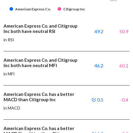
American Express Co.
Citigroup Inc
American Express Co. and Citigroup
Inc both have neutral RSI
49.2
50.9
in RSI
American Express Co. and Citigroup
Inc both have neutral MFI
46.2
60.1
in MFI
American Express Co. has a better
MACD than Citigroup Inc
0.5
-0.4
in MACD
American Express Co. has a better