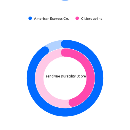
American Express Co.
Citigroup Inc
Trendlyne Durability Score