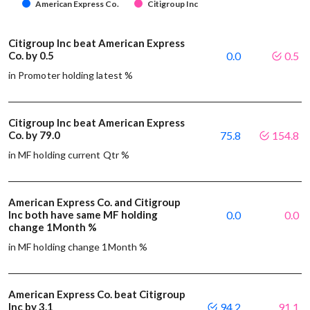
American Express Co.
Citigroup Inc
Citigroup Inc beat American Express
Co. by 0.5
0.0
0.5
in Promoter holding latest %
Citigroup Inc beat American Express
Co. by 79.0
75.8
154.8
in MF holding current Qtr %
American Express Co. and Citigroup
Inc both have same MF holding
0.0
0.0
change 1Month %
in MF holding change 1Month %
American Express Co. beat Citigroup
Inc by 3.1
94.2
91.1