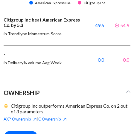
American Express Co.
Citigroup Inc
Citigroup Inc beat American Express
Co. by 5.3
49.6
54.9
in Trendlyne Momentum Score
-
0.0
0.0
in Delivery% volume Avg Week
OWNERSHIP
Citigroup Inc outperforms American Express Co. on 2 out
of 3 parameters.
AXP
Ownership
C
Ownership
|