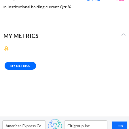
in Institutional holding current Qtr %
MY METRICS
MY METRICS
American Express Co.
Citigroup Inc