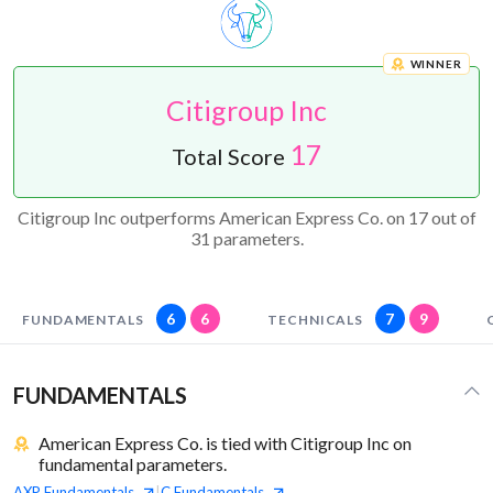
WINNER
Citigroup Inc
17
Total Score
Citigroup Inc outperforms American Express Co. on 17 out of
31 parameters.
6
6
7
9
FUNDAMENTALS
TECHNICALS
FUNDAMENTALS
American Express Co. is tied with Citigroup Inc on
fundamental parameters.
AXP
Fundamentals
C
Fundamentals
|