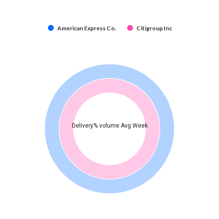
American Express Co.
Citigroup Inc
Delivery% volume Avg Week