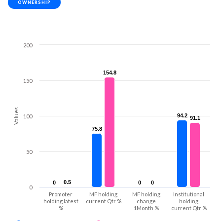
OWNERSHIP
200
154.8
154.8
150
Values
94.2
94.2
100
91.1
91.1
75.8
75.8
50
0.5
0.5
0
0
0
0
0
0
0
Promoter
MF holding
MF holding
Institutional
holding latest
current Qtr %
change
holding
%
1Month %
current Qtr %