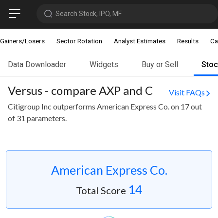
Search Stock, IPO, MF
Gainers/Losers
Sector Rotation
Analyst Estimates
Results
Ca
Data Downloader
Widgets
Buy or Sell
Sto
Versus - compare AXP and C
Visit FAQs
Citigroup Inc outperforms American Express Co. on 17 out
of 31 parameters.
American Express Co.
14
Total Score