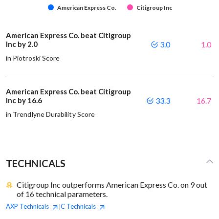
American Express Co.
Citigroup Inc
American Express Co. beat Citigroup
Inc by 2.0
3.0
1.0
in Piotroski Score
American Express Co. beat Citigroup
Inc by 16.6
33.3
16.7
in Trendlyne Durability Score
TECHNICALS
Citigroup Inc outperforms American Express Co. on 9 out
of 16 technical parameters.
AXP
Technicals
C
Technicals
|