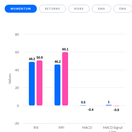
MOMENTUM
RETURNS
RISKS
SMA
EMA
80
60.1
60.1
60
50.9
50.9
49.2
49.2
46.2
46.2
40
Values
20
1
1
0.5
0.5
0
-0.4
-0.4
-0.9
-0.9
-20
RSI
MFI
MACD
MACD Signal
Line