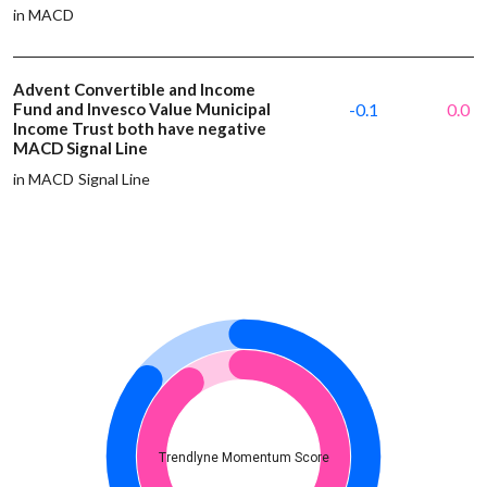
in MACD
Advent Convertible and Income
Fund and Invesco Value Municipal
-0.1
0.0
Income Trust both have negative
MACD Signal Line
in MACD Signal Line
Trendlyne Momentum Score