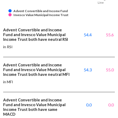
Line
Advent Convertible and Income Fund
Invesco Value Municipal Income Trust
Advent Convertible and Income
Fund and Invesco Value Municipal
54.4
55.6
Income Trust both have neutral RSI
in RSI
Advent Convertible and Income
Fund and Invesco Value Municipal
54.3
55.0
Income Trust both have neutral MFI
in MFI
Advent Convertible and Income
Fund and Invesco Value Municipal
0.0
0.0
Income Trust both have same
MACD