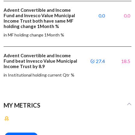
Advent Convertible and Income
Fund and Invesco Value Municipal
0.0
0.0
Income Trust both have same MF
holding change 1Month %
in MF holding change 1Month %
Advent Convertible and Income
Fund beat Invesco Value Municipal
27.4
18.5
Income Trust by 8.9
in Institutional holding current Qtr %
MY METRICS