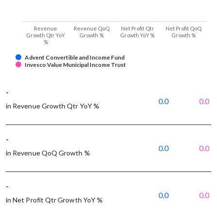
Revenue
Revenue QoQ
Net Profit Qtr
Net Profit QoQ
Growth Qtr YoY
Growth %
Growth YoY %
Growth %
%
Advent Convertible and Income Fund
Invesco Value Municipal Income Trust
-
0.0
0.0
in Revenue Growth Qtr YoY %
-
0.0
0.0
in Revenue QoQ Growth %
-
0.0
0.0
in Net Profit Qtr Growth YoY %