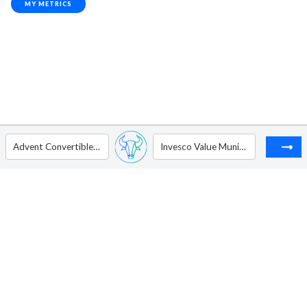
MY METRICS
Advent Convertible and Income Fund
Invesco Value Municipal Income Trust