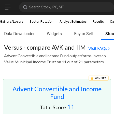
Search Stock, IPO, MF
Gainers/Losers
Sector Rotation
Analyst Estimates
Results
Ca
Data Downloader
Widgets
Buy or Sell
Sto
Versus - compare AVK and IIM
Visit FAQs
Advent Convertible and Income Fund outperforms Invesco
Value Municipal Income Trust on 11 out of 21 parameters.
WINNER
Advent Convertible and Income
Fund
11
Total Score