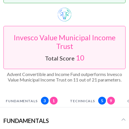
Invesco Value Municipal Income
Trust
10
Total Score
Advent Convertible and Income Fund outperforms Invesco
Value Municipal Income Trust on 11 out of 21 parameters.
3
1
5
9
FUNDAMENTALS
TECHNICALS
FUNDAMENTALS