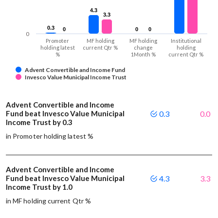
4.3
4.3
3.3
3.3
0.3
0.3
0
0
0
0
0
0
0
Promoter
MF holding
MF holding
Institutional
holding latest
current Qtr %
change
holding
%
1Month %
current Qtr %
Advent Convertible and Income Fund
Invesco Value Municipal Income Trust
Advent Convertible and Income
Fund beat Invesco Value Municipal
0.3
0.0
Income Trust by 0.3
in Promoter holding latest %
Advent Convertible and Income
Fund beat Invesco Value Municipal
4.3
3.3
Income Trust by 1.0
in MF holding current Qtr %