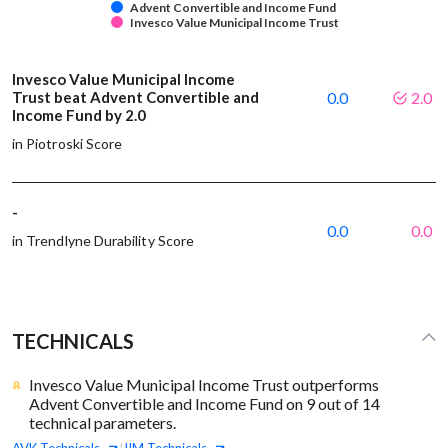
Advent Convertible and Income Fund
Invesco Value Municipal Income Trust
Invesco Value Municipal Income
Trust beat Advent Convertible and
0.0
2.0
Income Fund by 2.0
in Piotroski Score
-
0.0
0.0
in Trendlyne Durability Score
TECHNICALS
Invesco Value Municipal Income Trust outperforms
Advent Convertible and Income Fund on 9 out of 14
technical parameters.