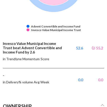
Advent Convertible and Income Fund
Invesco Value Municipal Income Trust
Invesco Value Municipal Income
Trust beat Advent Convertible and
52.6
55.2
Income Fund by 2.6
in Trendlyne Momentum Score
-
0.0
0.0
in Delivery% volume Avg Week
OWNERSHIP