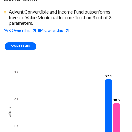
Advent Convertible and Income Fund outperforms
Invesco Value Municipal Income Trust on 3 out of 3
parameters.
AVK
Ownership
IIM
Ownership
|
OWNERSHIP
30
27.4
27.4
20
18.5
18.5
Values
10