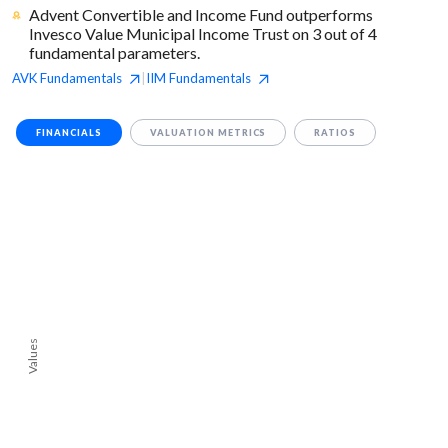
Advent Convertible and Income Fund outperforms
Invesco Value Municipal Income Trust on 3 out of 4
fundamental parameters.
AVK
Fundamentals
IIM
Fundamentals
|
FINANCIALS
VALUATION METRICS
RATIOS
Values