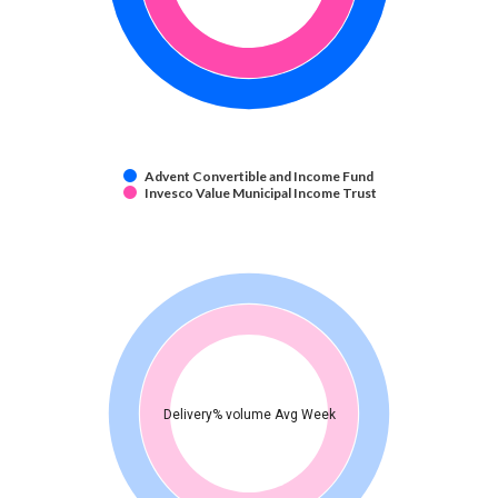
Advent Convertible and Income Fund
Invesco Value Municipal Income Trust
Delivery% volume Avg Week