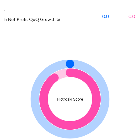
-
0.0
0.0
in Net Profit QoQ Growth %
Piotroski Score