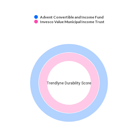
Advent Convertible and Income Fund
Invesco Value Municipal Income Trust
Trendlyne Durability Score