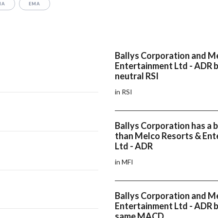
MA
EMA
Ballys Corporation and M
Entertainment Ltd - ADR 
neutral RSI
in RSI
Ballys Corporation has a 
than Melco Resorts & Ent
Ltd - ADR
in MFI
Ballys Corporation and M
Entertainment Ltd - ADR 
same MACD