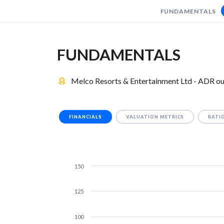
FUNDAMENTALS
FUNDAMENTALS
Melco Resorts & Entertainment Ltd - ADR ou
FINANCIALS
VALUATION METRICS
RATI
150
125
100