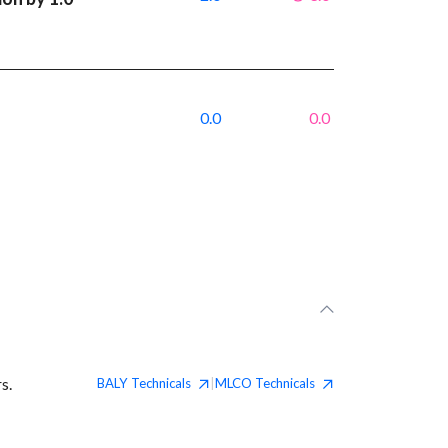
0.0
0.0
s.
BALY
Technicals
MLCO
Technicals
|