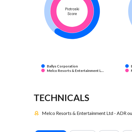
Piotroski
Score
Ballys Corporation
Melco Resorts & Entertainment L…
TECHNICALS
Melco Resorts & Entertainment Ltd - ADR out