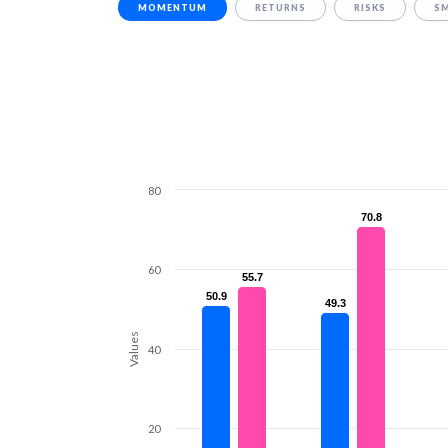
MOMENTUM
RETURNS
RISKS
S
80
70.8
70.8
60
55.7
55.7
50.9
50.9
49.3
49.3
Values
40
20