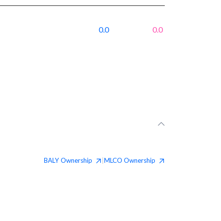
0.0
0.0
BALY
Ownership
MLCO
Ownership
|