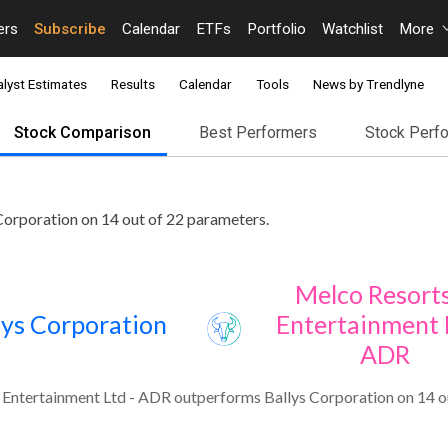
ers
Subscribe
Calendar
ETFs
Portfolio
Watchlist
More
lyst Estimates
Results
Calendar
Tools
News by Trendlyne
Stock Comparison
Best Performers
Stock Perf
orporation on 14 out of 22 parameters.
Melco Resort
lys Corporation
Entertainment L
ADR
Entertainment Ltd - ADR outperforms Ballys Corporation on 14 o