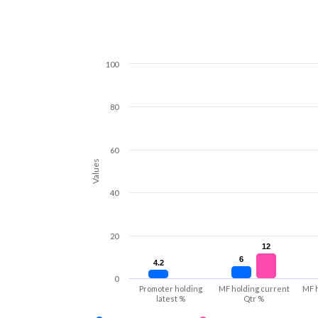
100
80
60
Values
40
20
12
12
6
6
4.2
4.2
0
Promoter holding
MF holding current
MF 
latest %
Qtr %