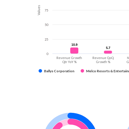
Values
75
50
25
10.9
10.9
5.7
5.7
0
Revenue Growth
Revenue QoQ
N
Qtr YoY %
Growth %
G
Ballys Corporation
Melco Resorts & Entertain