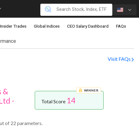
Insider Trades
Global Indices
CEO Salary Dashboard
FAQs
ormance
Visit FAQs
s &
WINNER
14
td -
Total Score
ut of 22 parameters.