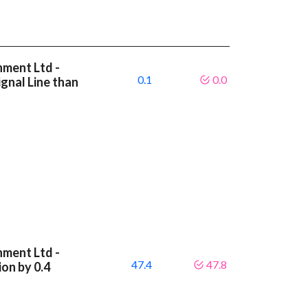
nment Ltd -
0.1
0.0
gnal Line than
nment Ltd -
47.4
47.8
on by 0.4