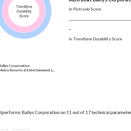
Trendlyne
in Piotroski Score
Durability
Score
-
in Trendlyne Durability Score
Ballys Corporation
Melco Resorts & Entertainment L…
performs Ballys Corporation on 11 out of 17 technical parameter