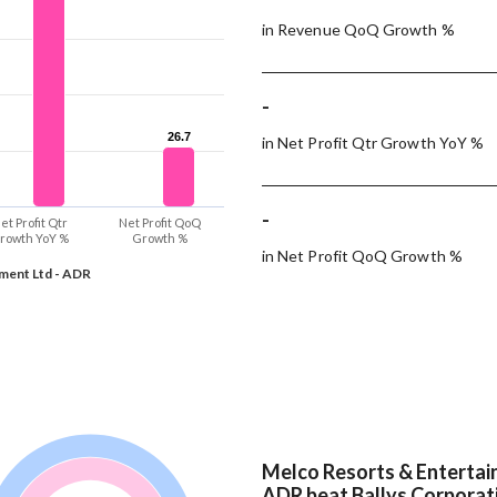
in Revenue QoQ Growth %
-
26.7
26.7
in Net Profit Qtr Growth YoY %
-
et Profit Qtr
Net Profit QoQ
rowth YoY %
Growth %
in Net Profit QoQ Growth %
ment Ltd - ADR
Melco Resorts & Entertai
ADR beat Ballys Corporati