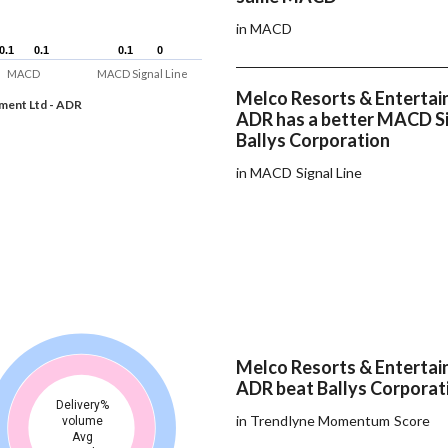
in MACD
0.1
0.1
0.1
0.1
0.1
0.1
0
0
MACD
MACD Signal Line
Melco Resorts & Entertai
ment Ltd - ADR
ADR has a better MACD Si
Ballys Corporation
in MACD Signal Line
Melco Resorts & Entertai
ADR beat Ballys Corporati
Delivery%
in Trendlyne Momentum Score
volume
Avg