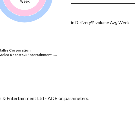
Week
-
in Delivery% volume Avg Week
Ballys Corporation
Melco Resorts & Entertainment L…
ts & Entertainment Ltd - ADR on parameters.