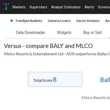
Markets
Superstars
Analyst Estimates
Alerts
Screen
Trendlyne Baskets
Gainers/Losers
Sector Rotation
Ana
Data Downloader
Widgets
Buy or Sell
Versus - compare BALY and MLCO
Melco Resorts & Entertainment Ltd - ADR outperforms Ballys C
8
Bal
Total Score
Melco Resorts & 