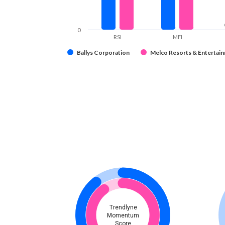
0
RSI
MFI
Ballys Corporation
Melco Resorts & Entertain
Trendlyne
Momentum
Score