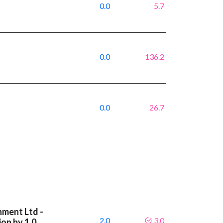
0.0
5.7
0.0
136.2
0.0
26.7
nment Ltd -
2.0
3.0
on by 1.0