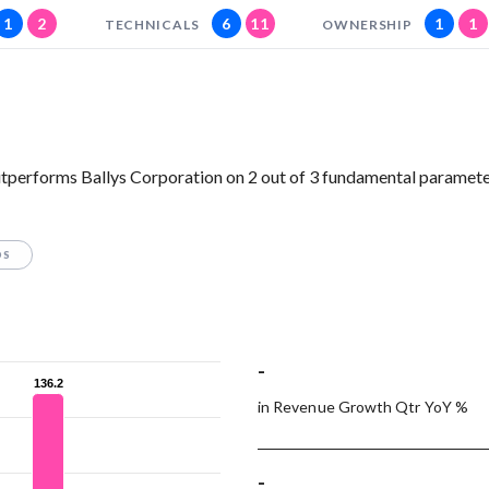
1
2
6
11
1
1
TECHNICALS
OWNERSHIP
tperforms Ballys Corporation on 2 out of 3 fundamental paramete
OS
-
136.2
136.2
in Revenue Growth Qtr YoY %
-