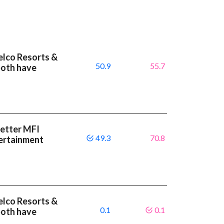
elco Resorts &
50.9
55.7
both have
better MFI
49.3
70.8
ertainment
elco Resorts &
0.1
0.1
both have