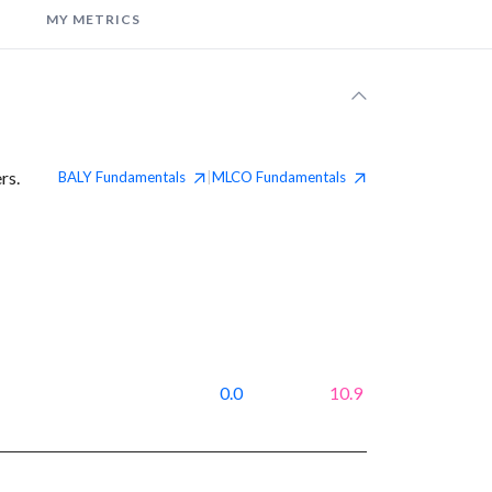
MY METRICS
rs.
BALY
Fundamentals
MLCO
Fundamentals
|
0.0
10.9