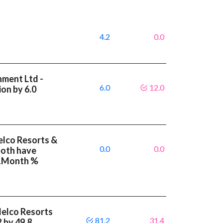
4.2
0.0
nment Ltd -
6.0
12.0
on by 6.0
elco Resorts &
0.0
0.0
both have
 1Month %
Melco Resorts
81.2
31.4
 by 49.8