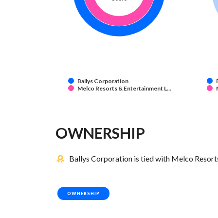
Ballys Corporation
Melco Resorts & Entertainment L…
OWNERSHIP
Ballys Corporation is tied with Melco Resor
OWNERSHIP