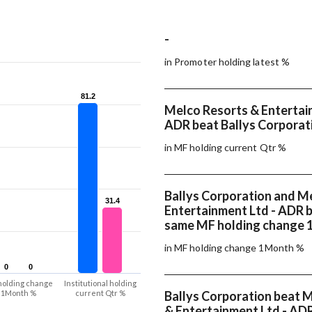
-
in Promoter holding latest %
81.2
81.2
Melco Resorts & Entertai
ADR beat Ballys Corporati
in MF holding current Qtr %
Ballys Corporation and M
31.4
31.4
Entertainment Ltd - ADR 
same MF holding change
in MF holding change 1Month %
0
0
0
0
holding change
Institutional holding
1Month %
current Qtr %
Ballys Corporation beat 
& Entertainment Ltd - ADR