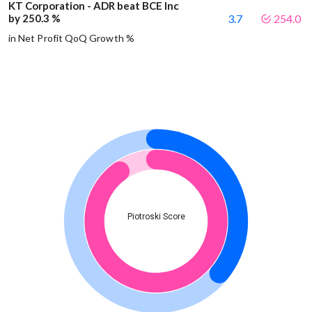
KT Corporation - ADR beat BCE Inc
by 250.3 %
3.7
254.0
in Net Profit QoQ Growth %
Piotroski Score