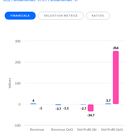
FINANCIALS
VALUATION METRICS
RATIOS
300
254
254
200
Values
100
4
4
3.7
3.7
0
-1
-1
-1.1
-1.1
-2.7
-2.7
-3.7
-3.7
-34.7
-34.7
-100
Revenue
Revenue QoQ
Net Profit Qtr
Net Profit QoQ