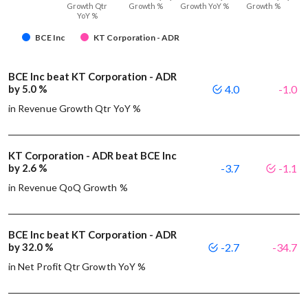
Growth Qtr
Growth %
Growth YoY %
Growth %
YoY %
BCE Inc
KT Corporation - ADR
BCE Inc beat KT Corporation - ADR
by 5.0 %
4.0
-1.0
in Revenue Growth Qtr YoY %
KT Corporation - ADR beat BCE Inc
by 2.6 %
-3.7
-1.1
in Revenue QoQ Growth %
BCE Inc beat KT Corporation - ADR
by 32.0 %
-2.7
-34.7
in Net Profit Qtr Growth YoY %