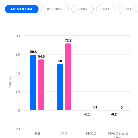
MOMENTUM
RETURNS
RISKS
SMA
EMA
80
72.2
72.2
59.8
59.8
60
54.8
54.8
50
50
40
Values
20
0.1
0.1
0
0
0
-0.1
-0.1
-0.2
-0.2
-20
RSI
MFI
MACD
MACD Signal
Line