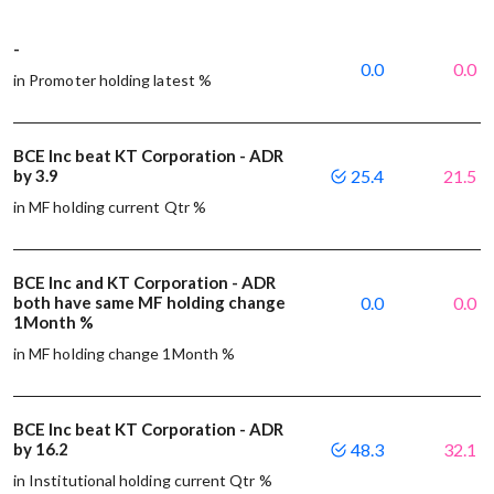
-
0.0
0.0
in Promoter holding latest %
BCE Inc beat KT Corporation - ADR
by 3.9
25.4
21.5
in MF holding current Qtr %
BCE Inc and KT Corporation - ADR
both have same MF holding change
0.0
0.0
1Month %
in MF holding change 1Month %
BCE Inc beat KT Corporation - ADR
by 16.2
48.3
32.1
in Institutional holding current Qtr %