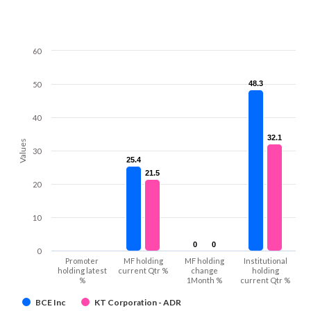
60
48.3
48.3
50
40
32.1
32.1
Values
30
25.4
25.4
21.5
21.5
20
10
0
0
0
0
0
Promoter
MF holding
MF holding
Institutional
holding latest
current Qtr %
change
holding
%
1Month %
current Qtr %
BCE Inc
KT Corporation - ADR