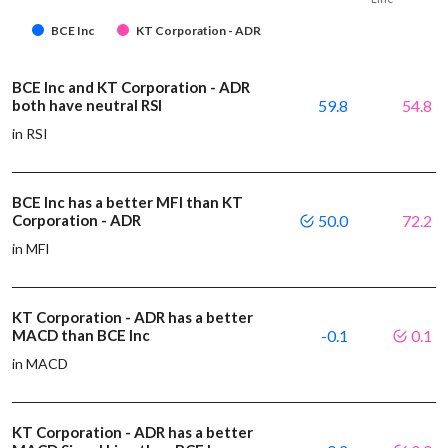
BCE Inc
KT Corporation - ADR
BCE Inc and KT Corporation - ADR
both have neutral RSI
59.8
54.8
in RSI
BCE Inc has a better MFI than KT
Corporation - ADR
50.0
72.2
in MFI
KT Corporation - ADR has a better
MACD than BCE Inc
-0.1
0.1
in MACD
KT Corporation - ADR has a better