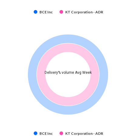
BCE Inc
KT Corporation - ADR
Delivery% volume Avg Week
BCE Inc
KT Corporation - ADR