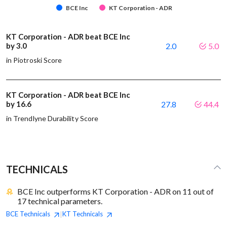
BCE Inc
KT Corporation - ADR
KT Corporation - ADR beat BCE Inc
by 3.0
2.0
5.0
in Piotroski Score
KT Corporation - ADR beat BCE Inc
by 16.6
27.8
44.4
in Trendlyne Durability Score
TECHNICALS
BCE Inc outperforms KT Corporation - ADR on 11 out of
17 technical parameters.
BCE
Technicals
KT
Technicals
|