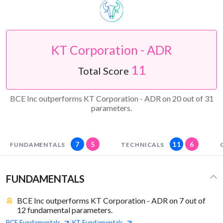
KT Corporation - ADR
11
Total Score
BCE Inc outperforms KT Corporation - ADR on 20 out of 31
parameters.
7
5
11
6
FUNDAMENTALS
TECHNICALS
FUNDAMENTALS
BCE Inc outperforms KT Corporation - ADR on 7 out of
12 fundamental parameters.
BCE
Fundamentals
KT
Fundamentals
|