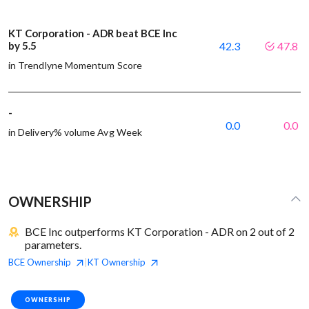
KT Corporation - ADR beat BCE Inc
by 5.5
42.3
47.8
in Trendlyne Momentum Score
-
0.0
0.0
in Delivery% volume Avg Week
OWNERSHIP
BCE Inc outperforms KT Corporation - ADR on 2 out of 2
parameters.
BCE
Ownership
KT
Ownership
|
OWNERSHIP