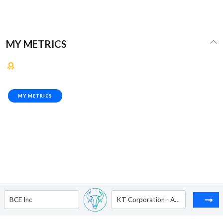
MY METRICS
MY METRICS
BCE Inc
KT Corporation - ADR