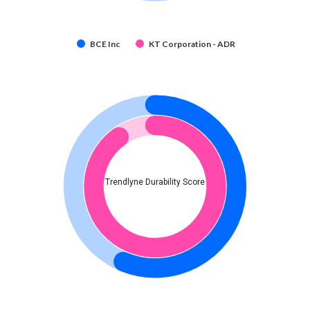
BCE Inc
KT Corporation - ADR
Trendlyne Durability Score