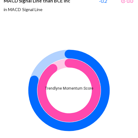
MACD Signal Line than BCE Inc
-0.2
0.0
in MACD Signal Line
Trendlyne Momentum Score