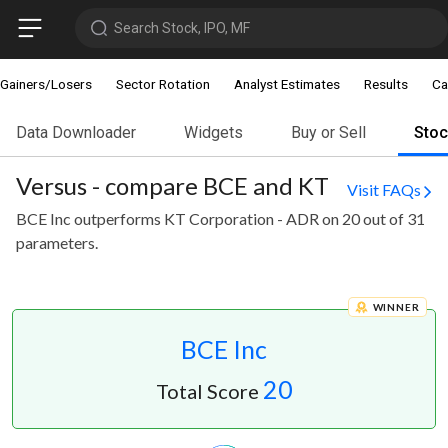
Search Stock, IPO, MF
Gainers/Losers
Sector Rotation
Analyst Estimates
Results
Ca
Data Downloader
Widgets
Buy or Sell
Sto
Versus - compare BCE and KT
Visit FAQs
BCE Inc outperforms KT Corporation - ADR on 20 out of 31
parameters.
WINNER
BCE Inc
20
Total Score