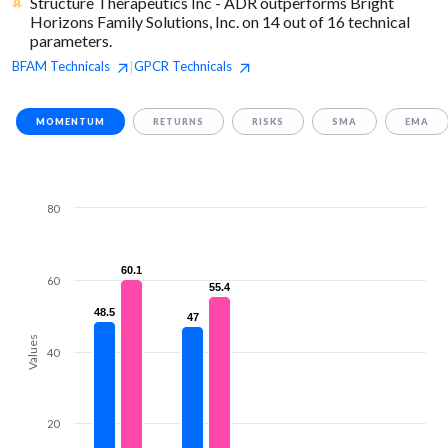
Structure Therapeutics Inc - ADR outperforms Bright
Horizons Family Solutions, Inc. on 14 out of 16 technical
parameters.
BFAM
Technicals
GPCR
Technicals
|
MOMENTUM
RETURNS
RISKS
SMA
EMA
80
60.1
60.1
60
55.4
55.4
48.5
48.5
47
47
Values
40
20