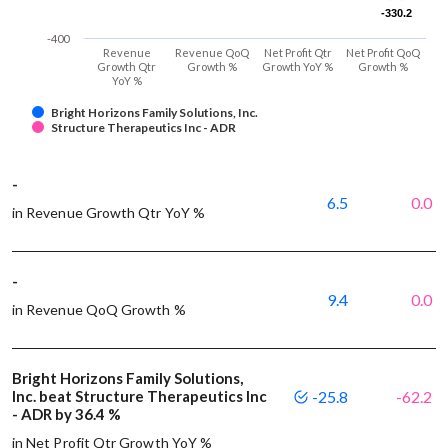
-330.2
-330.2
-400
Revenue
Revenue QoQ
Net Profit Qtr
Net Profit QoQ
Growth Qtr
Growth %
Growth YoY %
Growth %
YoY %
Bright Horizons Family Solutions, Inc.
Structure Therapeutics Inc - ADR
-
6.5
0.0
in Revenue Growth Qtr YoY %
-
9.4
0.0
in Revenue QoQ Growth %
Bright Horizons Family Solutions,
Inc. beat Structure Therapeutics Inc
-25.8
-62.2
- ADR by 36.4 %
in Net Profit Qtr Growth YoY %