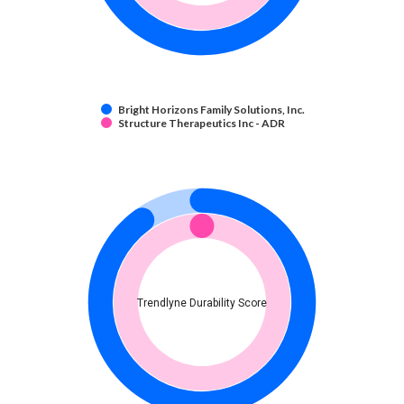
Bright Horizons Family Solutions, Inc.
Structure Therapeutics Inc - ADR
Trendlyne Durability Score