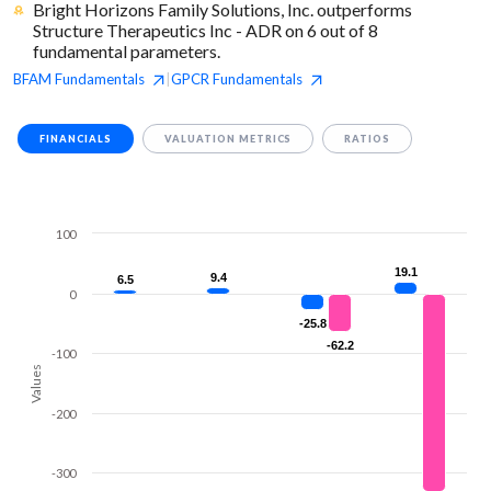
Bright Horizons Family Solutions, Inc. outperforms
Structure Therapeutics Inc - ADR on 6 out of 8
fundamental parameters.
BFAM
Fundamentals
GPCR
Fundamentals
|
FINANCIALS
VALUATION METRICS
RATIOS
100
19.1
19.1
9.4
9.4
6.5
6.5
0
-25.8
-25.8
-62.2
-62.2
-100
Values
-200
-300