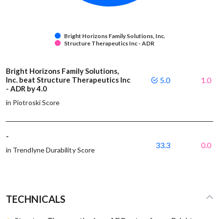
Bright Horizons Family Solutions, Inc.
Structure Therapeutics Inc - ADR
Bright Horizons Family Solutions,
Inc. beat Structure Therapeutics Inc
5.0
1.0
- ADR by 4.0
in Piotroski Score
-
33.3
0.0
in Trendlyne Durability Score
TECHNICALS