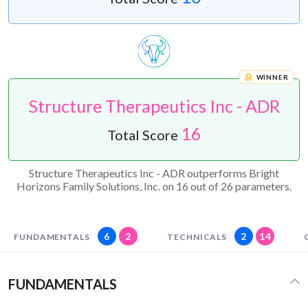
WINNER
Structure Therapeutics Inc - ADR
16
Total Score
Structure Therapeutics Inc - ADR outperforms Bright
Horizons Family Solutions, Inc. on 16 out of 26 parameters.
6
2
2
14
FUNDAMENTALS
TECHNICALS
FUNDAMENTALS