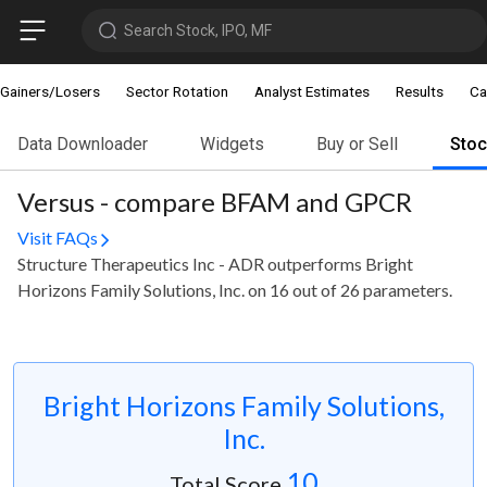
Search Stock, IPO, MF
Gainers/Losers
Sector Rotation
Analyst Estimates
Results
Ca
Data Downloader
Widgets
Buy or Sell
Sto
Versus - compare BFAM and GPCR
Visit FAQs
Structure Therapeutics Inc - ADR outperforms Bright
Horizons Family Solutions, Inc. on 16 out of 26 parameters.
Bright Horizons Family Solutions,
Inc.
10
Total Score