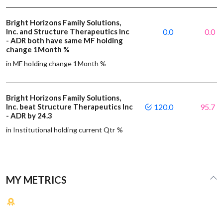
Bright Horizons Family Solutions,
Inc. and Structure Therapeutics Inc
0.0
0.0
- ADR both have same MF holding
change 1Month %
in MF holding change 1Month %
Bright Horizons Family Solutions,
Inc. beat Structure Therapeutics Inc
120.0
95.7
- ADR by 24.3
in Institutional holding current Qtr %
MY METRICS