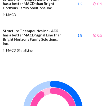
has a better MACD than Bright
1.2
0.5
Horizons Family Solutions, Inc.
in MACD
Structure Therapeutics Inc - ADR
has a better MACD Signal Line than
1.8
0.5
Bright Horizons Family Solutions,
Inc.
in MACD Signal Line