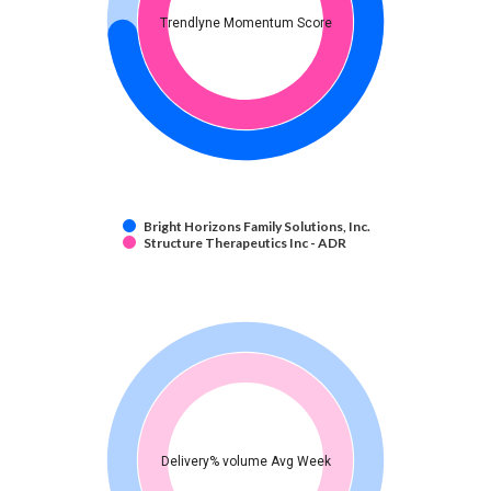
Trendlyne Momentum Score
Bright Horizons Family Solutions, Inc.
Structure Therapeutics Inc - ADR
Delivery% volume Avg Week