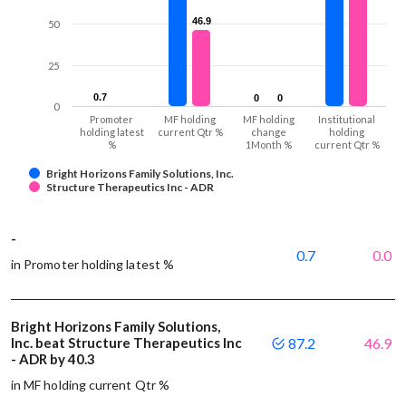
46.9
46.9
50
25
0.7
0.7
0
0
0
0
0
Promoter
MF holding
MF holding
Institutional
holding latest
current Qtr %
change
holding
%
1Month %
current Qtr %
Bright Horizons Family Solutions, Inc.
Structure Therapeutics Inc - ADR
-
0.7
0.0
in Promoter holding latest %
Bright Horizons Family Solutions,
Inc. beat Structure Therapeutics Inc
87.2
46.9
- ADR by 40.3
in MF holding current Qtr %