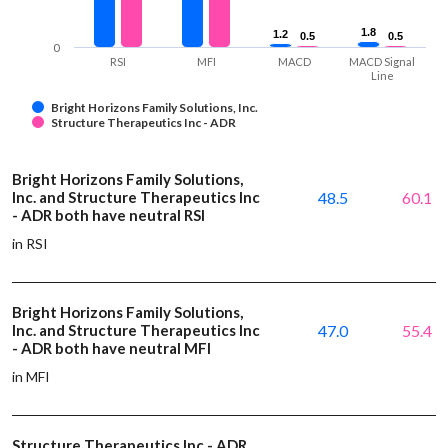
1.8
1.8
1.2
1.2
0.5
0.5
0.5
0.5
0
RSI
MFI
MACD
MACD Signal
Line
Bright Horizons Family Solutions, Inc.
Structure Therapeutics Inc - ADR
Bright Horizons Family Solutions,
Inc. and Structure Therapeutics Inc
48.5
60.1
- ADR both have neutral RSI
in RSI
Bright Horizons Family Solutions,
Inc. and Structure Therapeutics Inc
47.0
55.4
- ADR both have neutral MFI
in MFI
Structure Therapeutics Inc - ADR