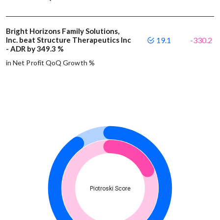
Bright Horizons Family Solutions,
Inc. beat Structure Therapeutics Inc
19.1
-330.2
- ADR by 349.3 %
in Net Profit QoQ Growth %
Piotroski Score