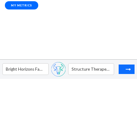
MY METRICS
Bright Horizons Family Solutions, Inc.
Structure Therapeutics Inc - ADR