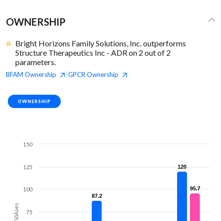
OWNERSHIP
Bright Horizons Family Solutions, Inc. outperforms
Structure Therapeutics Inc - ADR on 2 out of 2
parameters.
BFAM
Ownership
GPCR
Ownership
|
OWNERSHIP
150
125
120
120
95.7
95.7
100
87.2
87.2
Values
75