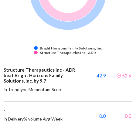
Bright Horizons Family Solutions, Inc.
Structure Therapeutics Inc - ADR
Structure Therapeutics Inc - ADR
beat Bright Horizons Family
42.9
52.6
Solutions, Inc. by 9.7
in Trendlyne Momentum Score
-
0.0
0.0
in Delivery% volume Avg Week