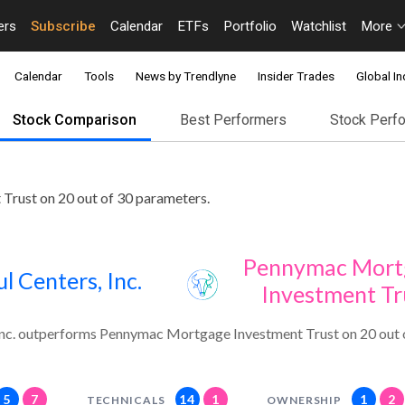
ers
Subscribe
Calendar
ETFs
Portfolio
Watchlist
More
Calendar
Tools
News by Trendlyne
Insider Trades
Global In
Stock Comparison
Best Performers
Stock Perf
Trust on 20 out of 30 parameters.
Pennymac Mort
ul Centers, Inc.
Investment Tr
 Inc. outperforms Pennymac Mortgage Investment Trust on 20 out 
5
7
14
1
1
2
TECHNICALS
OWNERSHIP