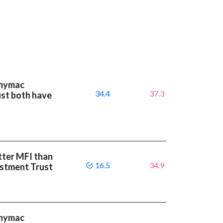
nnymac
34.4
37.3
st both have
etter MFI than
16.5
34.9
stment Trust
nnymac