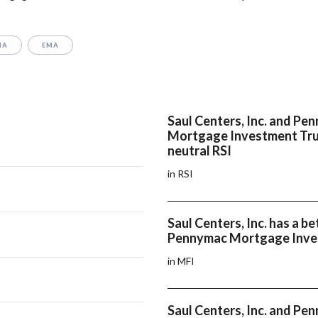
MA
EMA
Saul Centers, Inc. and Pe
Mortgage Investment Tru
neutral RSI
in RSI
Saul Centers, Inc. has a b
Pennymac Mortgage Inve
in MFI
Saul Centers, Inc. and Pe