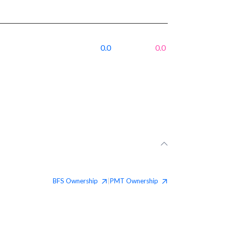
0.0
0.0
BFS
Ownership
PMT
Ownership
|