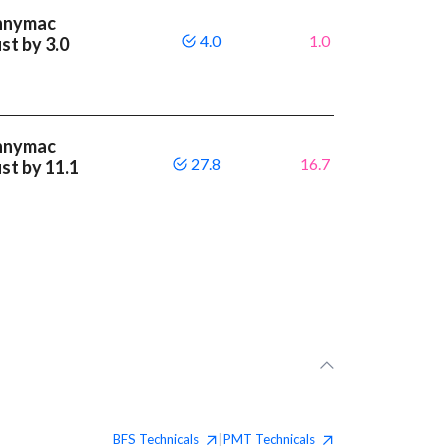
ennymac
4.0
1.0
st by 3.0
ennymac
27.8
16.7
st by 11.1
BFS
Technicals
PMT
Technicals
|