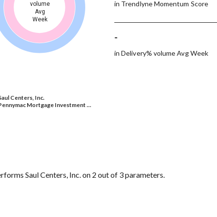
in Trendlyne Momentum Score
volume
Avg
Week
-
in Delivery% volume Avg Week
Saul Centers, Inc.
Pennymac Mortgage Investment …
rms Saul Centers, Inc. on 2 out of 3 parameters.