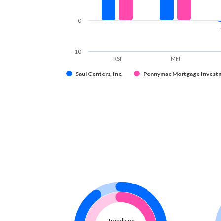
0
-10
RSI
MFI
Saul Centers, Inc.
Pennymac Mortgage Investm