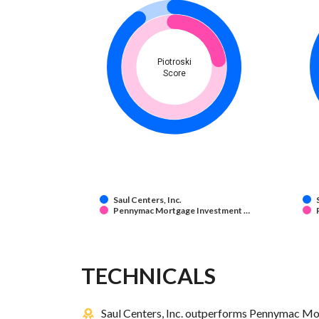
Piotroski
Score
Saul Centers, Inc.
Pennymac Mortgage Investment …
TECHNICALS
Saul Centers, Inc. outperforms Pennymac Mor