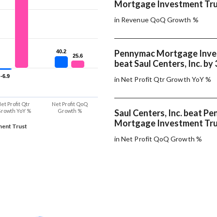
Mortgage Investment Tru
in Revenue QoQ Growth %
Pennymac Mortgage Inve
40.2
40.2
25.6
25.6
beat Saul Centers, Inc. by
-6.9
-6.9
in Net Profit Qtr Growth YoY %
et Profit Qtr
Net Profit QoQ
rowth YoY %
Growth %
Saul Centers, Inc. beat P
Mortgage Investment Tru
ent Trust
in Net Profit QoQ Growth %