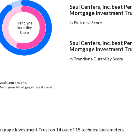
Saul Centers, Inc. beat P
Mortgage Investment Tru
in Piotroski Score
Trendlyne
Durability
Score
Saul Centers, Inc. beat P
Mortgage Investment Tru
in Trendlyne Durability Score
Saul Centers, Inc.
Pennymac Mortgage Investment …
tgage Investment Trust on 14 out of 15 technical parameters.