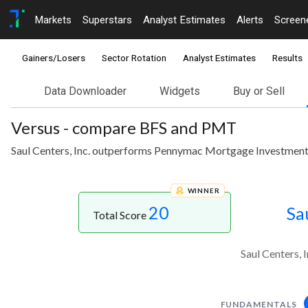
Markets
Superstars
Analyst Estimates
Alerts
Screen
Gainers/Losers
Sector Rotation
Analyst Estimates
Results
Data Downloader
Widgets
Buy or Sell
Versus - compare BFS and PMT
Saul Centers, Inc. outperforms Pennymac Mortgage Investment 
WINNER
20
Sa
Total Score
Saul Centers,
FUNDAMENTALS