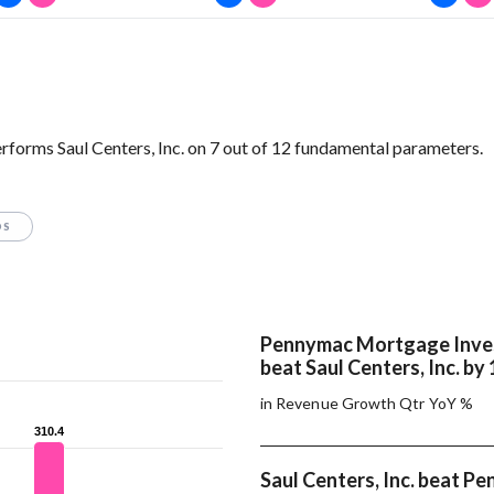
orms Saul Centers, Inc. on 7 out of 12 fundamental parameters.
OS
Pennymac Mortgage Inve
beat Saul Centers, Inc. by
in Revenue Growth Qtr YoY %
310.4
310.4
Saul Centers, Inc. beat P