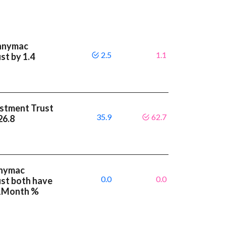
ennymac
2.5
1.1
st by 1.4
stment Trust
35.9
62.7
 26.8
nnymac
0.0
0.0
st both have
 1Month %