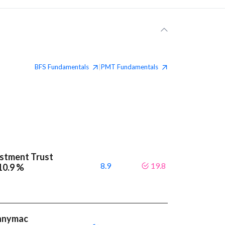
BFS
Fundamentals
PMT
Fundamentals
|
stment Trust
8.9
19.8
 10.9 %
ennymac