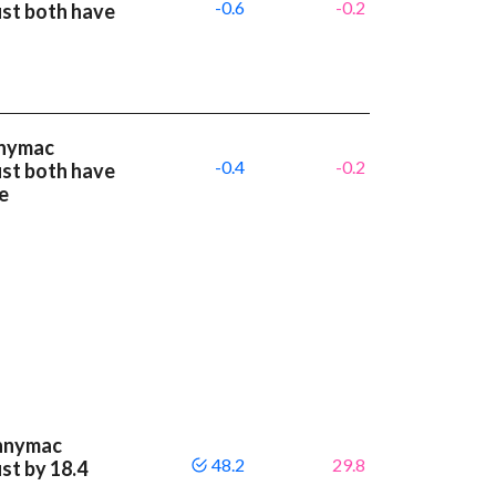
-0.6
-0.2
st both have
nnymac
-0.4
-0.2
st both have
e
ennymac
48.2
29.8
st by 18.4