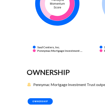
Trendlyne
Momentum
Score
Saul Centers, Inc.
Pennymac Mortgage Investment …
OWNERSHIP
Pennymac Mortgage Investment Trust outperfo
OWNERSHIP