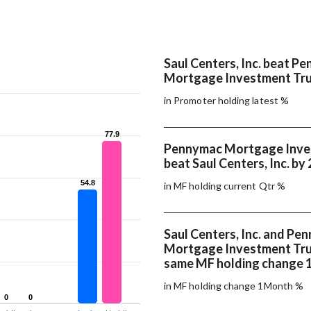
Saul Centers, Inc. beat P
Mortgage Investment Tru
in Promoter holding latest %
77.9
77.9
Pennymac Mortgage Inve
beat Saul Centers, Inc. by
54.8
54.8
in MF holding current Qtr %
Saul Centers, Inc. and Pe
Mortgage Investment Tru
same MF holding change
in MF holding change 1Month %
0
0
0
0