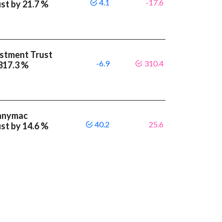
4.1
-17.6
st by 21.7 %
stment Trust
-6.9
310.4
 317.3 %
ennymac
40.2
25.6
st by 14.6 %