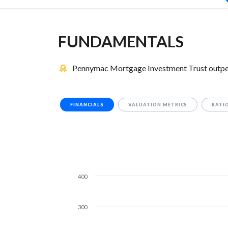
FUNDAMENTALS
Pennymac Mortgage Investment Trust outperf
FINANCIALS
VALUATION METRICS
RATI
400
300