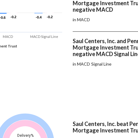
Mortgage Investment Tru
negative MACD
-0.2
-0.2
-0.2
-0.2
-0.4
-0.4
-0.6
-0.6
in MACD
MACD
MACD Signal Line
Saul Centers, Inc. and Pe
ent Trust
Mortgage Investment Tru
negative MACD Signal Lin
in MACD Signal Line
Saul Centers, Inc. beat P
Mortgage Investment Tru
Delivery%