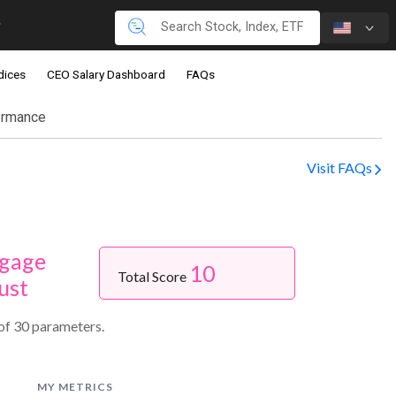
dices
CEO Salary Dashboard
FAQs
ormance
Visit FAQs
gage
10
Total Score
ust
of 30 parameters.
MY METRICS