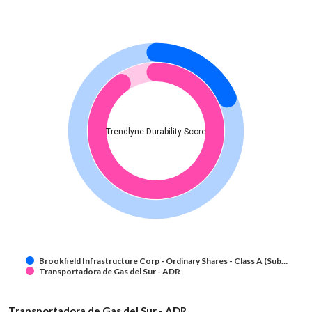
Trendlyne Durability Score
Brookfield Infrastructure Corp - Ordinary Shares - Class A (Sub…
Transportadora de Gas del Sur - ADR
Transportadora de Gas del Sur - ADR