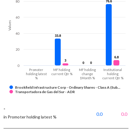
80
76.6
76.6
60
Values
40
33.8
33.8
20
6.8
6.8
3
3
0
0
0
0
0
Promoter
MF holding
MF holding
Institutional
holding latest
current Qtr %
change
holding
%
1Month %
current Qtr %
Brookfield Infrastructure Corp - Ordinary Shares - Class A (Sub…
Transportadora de Gas del Sur - ADR
-
0.0
0.0
in Promoter holding latest %