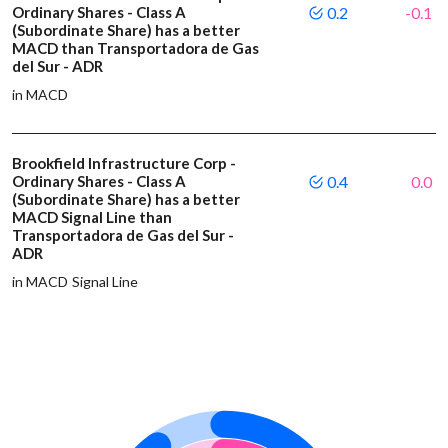
Ordinary Shares - Class A
0.2
-0.1
(Subordinate Share) has a better
MACD than Transportadora de Gas
del Sur - ADR
in MACD
Brookfield Infrastructure Corp -
Ordinary Shares - Class A
0.4
0.0
(Subordinate Share) has a better
MACD Signal Line than
Transportadora de Gas del Sur -
ADR
in MACD Signal Line