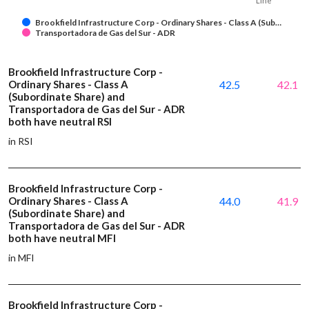
Line
Brookfield Infrastructure Corp - Ordinary Shares - Class A (Sub…
Transportadora de Gas del Sur - ADR
Brookfield Infrastructure Corp -
Ordinary Shares - Class A
42.5
42.1
(Subordinate Share) and
Transportadora de Gas del Sur - ADR
both have neutral RSI
in RSI
Brookfield Infrastructure Corp -
Ordinary Shares - Class A
44.0
41.9
(Subordinate Share) and
Transportadora de Gas del Sur - ADR
both have neutral MFI
in MFI
Brookfield Infrastructure Corp -