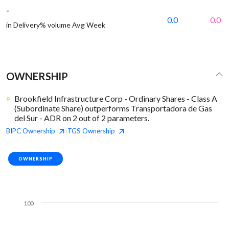
-
0.0
0.0
in Delivery% volume Avg Week
OWNERSHIP
Brookfield Infrastructure Corp - Ordinary Shares - Class A
(Subordinate Share) outperforms Transportadora de Gas
del Sur - ADR on 2 out of 2 parameters.
BIPC
Ownership
TGS
Ownership
|
OWNERSHIP
100