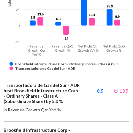
Values
25.9
25.9
25
13.5
13.5
12.4
12.4
9.9
9.9
8.5
8.5
6.3
6.3
0
-14
-14
-25
Revenue
Revenue QoQ
Net Profit Qtr
Net Profit QoQ
Growth Qtr
Growth %
Growth YoY %
Growth %
YoY %
Brookfield Infrastructure Corp - Ordinary Shares - Class A (Sub…
Transportadora de Gas del Sur - ADR
Transportadora de Gas del Sur - ADR
beat Brookfield Infrastructure Corp
8.5
13.5
- Ordinary Shares - Class A
(Subordinate Share) by 5.0 %
in Revenue Growth Qtr YoY %
Brookfield Infrastructure Corp -