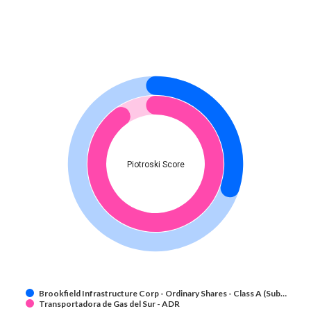
Piotroski Score
Brookfield Infrastructure Corp - Ordinary Shares - Class A (Sub…
Transportadora de Gas del Sur - ADR