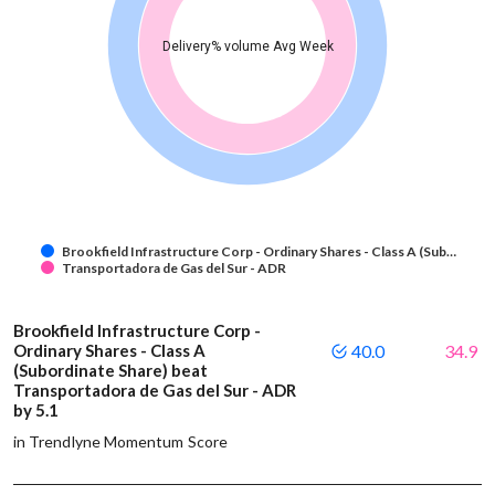
Delivery% volume Avg Week
Brookfield Infrastructure Corp - Ordinary Shares - Class A (Sub…
Transportadora de Gas del Sur - ADR
Brookfield Infrastructure Corp -
Ordinary Shares - Class A
40.0
34.9
(Subordinate Share) beat
Transportadora de Gas del Sur - ADR
by 5.1
in Trendlyne Momentum Score