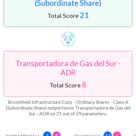
(Subordinate Share)
21
Total Score
Transportadora de Gas del Sur -
ADR
8
Total Score
Brookfield Infrastructure Corp - Ordinary Shares - Class A
(Subordinate Share) outperforms Transportadora de Gas del
Sur - ADR on 21 out of 29 parameters.
7
4
12
4
FUNDAMENTALS
TECHNICALS