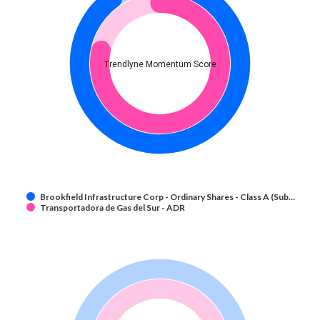
Trendlyne Momentum Score
Brookfield Infrastructure Corp - Ordinary Shares - Class A (Sub…
Transportadora de Gas del Sur - ADR