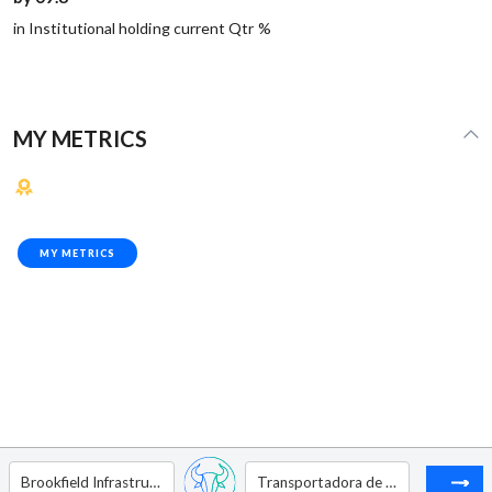
in Institutional holding current Qtr %
MY METRICS
MY METRICS
Brookfield Infrastructure Corp - Ordinary Shares - Class A (Subordinate Share)
Transportadora de Gas del Sur - ADR