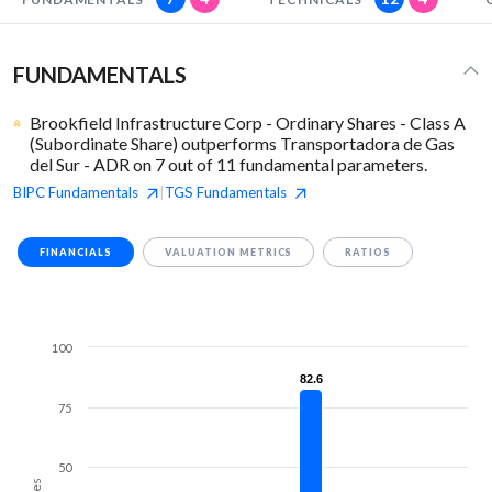
FUNDAMENTALS
Brookfield Infrastructure Corp - Ordinary Shares - Class A
(Subordinate Share) outperforms Transportadora de Gas
del Sur - ADR on 7 out of 11 fundamental parameters.
BIPC
Fundamentals
TGS
Fundamentals
|
FINANCIALS
VALUATION METRICS
RATIOS
100
82.6
82.6
75
50