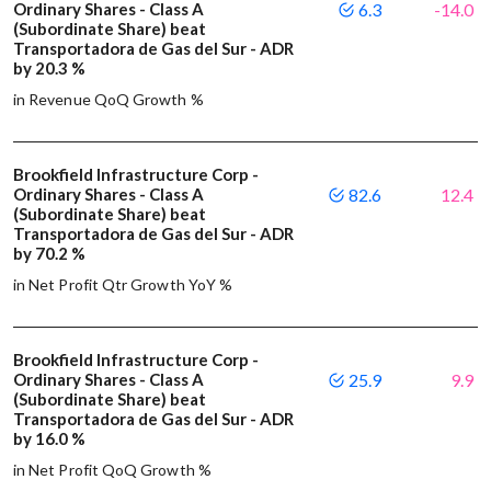
Ordinary Shares - Class A
6.3
-14.0
(Subordinate Share) beat
Transportadora de Gas del Sur - ADR
by 20.3 %
in Revenue QoQ Growth %
Brookfield Infrastructure Corp -
Ordinary Shares - Class A
82.6
12.4
(Subordinate Share) beat
Transportadora de Gas del Sur - ADR
by 70.2 %
in Net Profit Qtr Growth YoY %
Brookfield Infrastructure Corp -
Ordinary Shares - Class A
25.9
9.9
(Subordinate Share) beat
Transportadora de Gas del Sur - ADR
by 16.0 %
in Net Profit QoQ Growth %