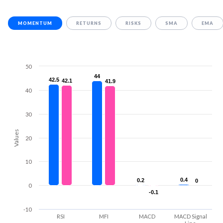
MOMENTUM
RETURNS
RISKS
SMA
EMA
50
44
44
42.5
42.5
42.1
42.1
41.9
41.9
40
30
Values
20
10
0.4
0.4
0.2
0.2
0
0
0
-0.1
-0.1
-10
RSI
MFI
MACD
MACD Signal