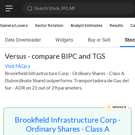
Search Stock, IPO, MF
Gainers/Losers
Sector Rotation
Analyst Estimates
Results
Ca
Data Downloader
Widgets
Buy or Sell
Sto
Versus - compare BIPC and TGS
Visit FAQs
Brookfield Infrastructure Corp - Ordinary Shares - Class A
(Subordinate Share) outperforms Transportadora de Gas del
Sur - ADR on 21 out of 29 parameters.
WINNER
Brookfield Infrastructure Corp -
Ordinary Shares - Class A