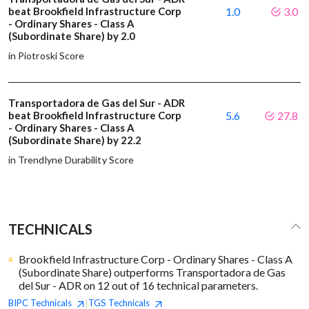
beat Brookfield Infrastructure Corp
1.0
3.0
- Ordinary Shares - Class A
(Subordinate Share) by 2.0
in Piotroski Score
Transportadora de Gas del Sur - ADR
beat Brookfield Infrastructure Corp
5.6
27.8
- Ordinary Shares - Class A
(Subordinate Share) by 22.2
in Trendlyne Durability Score
TECHNICALS
Brookfield Infrastructure Corp - Ordinary Shares - Class A
(Subordinate Share) outperforms Transportadora de Gas
del Sur - ADR on 12 out of 16 technical parameters.
BIPC
Technicals
TGS
Technicals
|