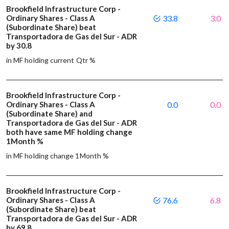
Brookfield Infrastructure Corp -
Ordinary Shares - Class A
33.8
3.0
(Subordinate Share) beat
Transportadora de Gas del Sur - ADR
by 30.8
in MF holding current Qtr %
Brookfield Infrastructure Corp -
Ordinary Shares - Class A
0.0
0.0
(Subordinate Share) and
Transportadora de Gas del Sur - ADR
both have same MF holding change
1Month %
in MF holding change 1Month %
Brookfield Infrastructure Corp -
Ordinary Shares - Class A
76.6
6.8
(Subordinate Share) beat
Transportadora de Gas del Sur - ADR
by 69.8