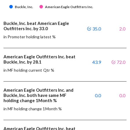
Buckle, Inc.
American Eagle Outfitters Inc.
Buckle, Inc. beat American Eagle
Outfitters Inc. by 33.0
35.0
2.0
in Promoter holding latest %
American Eagle Outfitters Inc. beat
Buckle, Inc. by 28.1
43.9
72.0
in MF holding current Qtr %
American Eagle Outfitters Inc. and
Buckle, Inc. both have same MF
0.0
0.0
holding change 1Month %
in MF holding change 1Month %
American Eagle Outfitters Inc. beat