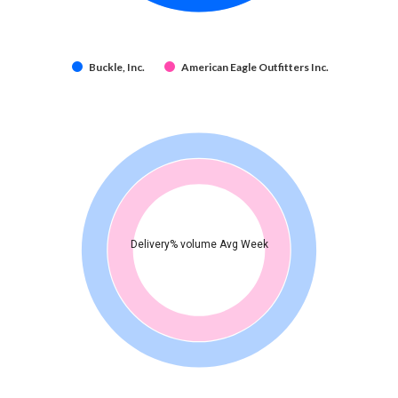
Buckle, Inc.
American Eagle Outfitters Inc.
Delivery% volume Avg Week