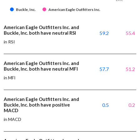
Buckle, Inc.
American Eagle Outfitters Inc.
American Eagle Outfitters Inc. and
Buckle, Inc. both have neutral RSI
59.2
55.4
in RSI
American Eagle Outfitters Inc. and
Buckle, Inc. both have neutral MFI
57.7
51.2
in MFI
American Eagle Outfitters Inc. and
Buckle, Inc. both have positive
0.5
0.2
MACD
in MACD