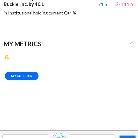
Buckle, Inc. by 40.1
71.5
111.6
in Institutional holding current Qtr %
MY METRICS
MY METRICS