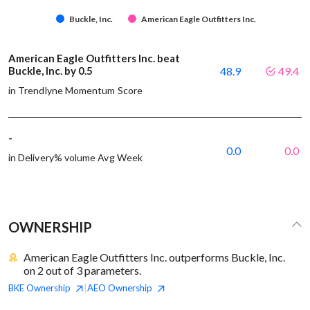
Buckle, Inc.
American Eagle Outfitters Inc.
American Eagle Outfitters Inc. beat
Buckle, Inc. by 0.5
48.9
49.4
in Trendlyne Momentum Score
-
0.0
0.0
in Delivery% volume Avg Week
OWNERSHIP
American Eagle Outfitters Inc. outperforms Buckle, Inc.
on 2 out of 3 parameters.
BKE
Ownership
AEO
Ownership
|