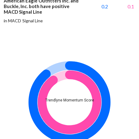
American Eagle Outfitters Inc. and
Buckle, Inc. both have positive
0.2
0.1
MACD Signal Line
in MACD Signal Line
Trendlyne Momentum Score