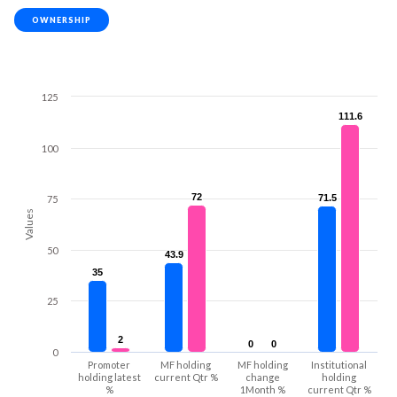
OWNERSHIP
125
111.6
111.6
100
72
72
71.5
71.5
75
Values
50
43.9
43.9
35
35
25
2
2
0
0
0
0
0
Promoter
MF holding
MF holding
Institutional
holding latest
current Qtr %
change
holding
%
1Month %
current Qtr %