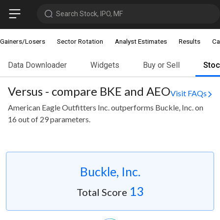
Search Stock, IPO, MF
Gainers/Losers
Sector Rotation
Analyst Estimates
Results
Ca
Data Downloader
Widgets
Buy or Sell
Sto
Versus - compare BKE and AEO
Visit FAQs
American Eagle Outfitters Inc. outperforms Buckle, Inc. on
16 out of 29 parameters.
Buckle, Inc.
13
Total Score