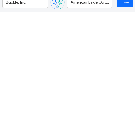
Buckle, Inc.
American Eagle Outfitters Inc.