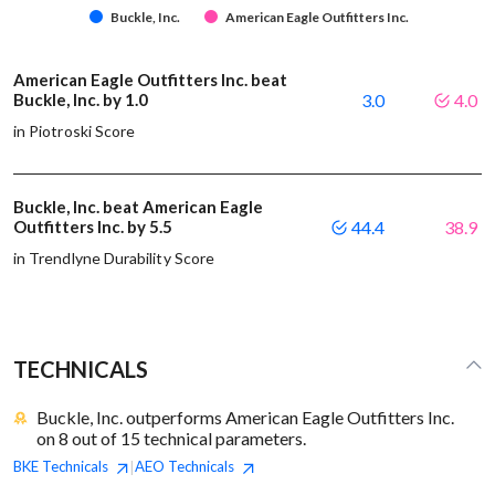
Buckle, Inc.
American Eagle Outfitters Inc.
American Eagle Outfitters Inc. beat
Buckle, Inc. by 1.0
3.0
4.0
in Piotroski Score
Buckle, Inc. beat American Eagle
Outfitters Inc. by 5.5
44.4
38.9
in Trendlyne Durability Score
TECHNICALS
Buckle, Inc. outperforms American Eagle Outfitters Inc.
on 8 out of 15 technical parameters.
BKE
Technicals
AEO
Technicals
|