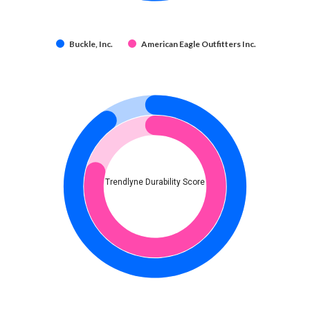
Buckle, Inc.
American Eagle Outfitters Inc.
Trendlyne Durability Score