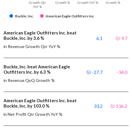
Growth Qtr
Growth %
Growth YoY %
Growth %
YoY %
Buckle, Inc.
American Eagle Outfitters Inc.
American Eagle Outfitters Inc. beat
Buckle, Inc. by 3.6 %
6.1
9.7
in Revenue Growth Qtr YoY %
Buckle, Inc. beat American Eagle
Outfitters Inc. by 6.3 %
-27.7
-34.0
in Revenue QoQ Growth %
American Eagle Outfitters Inc. beat
Buckle, Inc. by 103.0 %
33.2
136.2
in Net Profit Qtr Growth YoY %