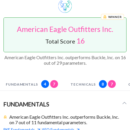
WINNER
American Eagle Outfitters Inc.
16
Total Score
American Eagle Outfitters Inc. outperforms Buckle, Inc. on 16
out of 29 parameters.
4
7
8
7
FUNDAMENTALS
TECHNICALS
FUNDAMENTALS
American Eagle Outfitters Inc. outperforms Buckle, Inc.
on 7 out of 11 fundamental parameters.
BKE
Fundamentals
AEO
Fundamentals
|