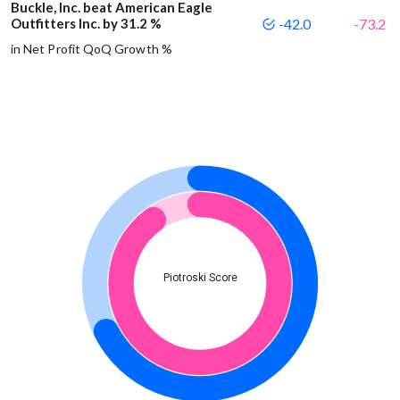
Buckle, Inc. beat American Eagle
Outfitters Inc. by 31.2 %
-42.0
-73.2
in Net Profit QoQ Growth %
Piotroski Score