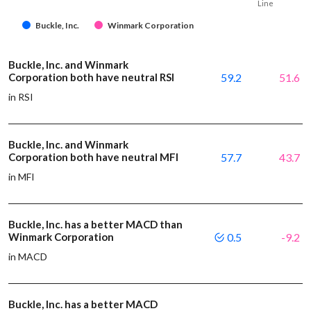
Line
Buckle, Inc.
Winmark Corporation
Buckle, Inc. and Winmark
Corporation both have neutral RSI
59.2
51.6
in RSI
Buckle, Inc. and Winmark
Corporation both have neutral MFI
57.7
43.7
in MFI
Buckle, Inc. has a better MACD than
Winmark Corporation
0.5
-9.2
in MACD
Buckle, Inc. has a better MACD