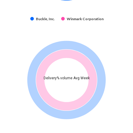
Buckle, Inc.
Winmark Corporation
Delivery% volume Avg Week