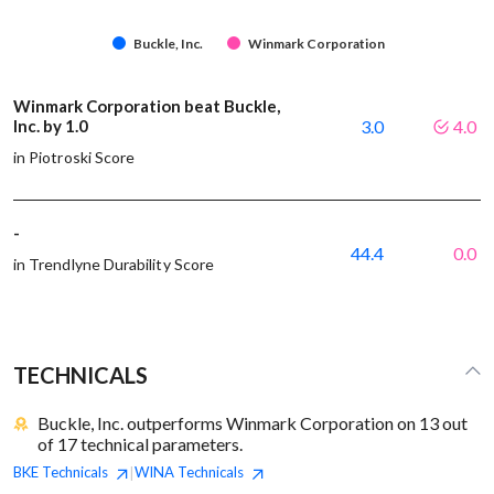
Buckle, Inc.
Winmark Corporation
Winmark Corporation beat Buckle,
Inc. by 1.0
3.0
4.0
in Piotroski Score
-
44.4
0.0
in Trendlyne Durability Score
TECHNICALS
Buckle, Inc. outperforms Winmark Corporation on 13 out
of 17 technical parameters.
BKE
Technicals
WINA
Technicals
|