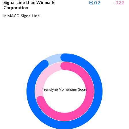
Signal Line than Winmark
0.2
-12.2
Corporation
in MACD Signal Line
Trendlyne Momentum Score