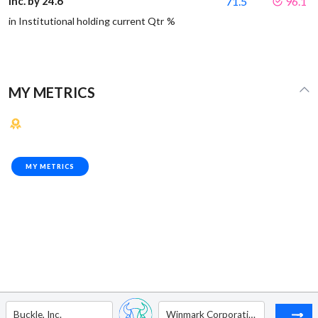
Inc. by 24.6
71.5
96.1
in Institutional holding current Qtr %
MY METRICS
MY METRICS
Buckle, Inc.
Winmark Corporation