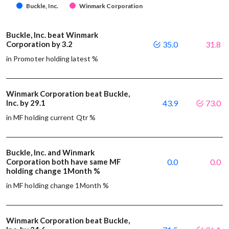
Buckle, Inc.
Winmark Corporation
Buckle, Inc. beat Winmark
Corporation by 3.2
35.0
31.8
in Promoter holding latest %
Winmark Corporation beat Buckle,
Inc. by 29.1
43.9
73.0
in MF holding current Qtr %
Buckle, Inc. and Winmark
Corporation both have same MF
0.0
0.0
holding change 1Month %
in MF holding change 1Month %
Winmark Corporation beat Buckle,