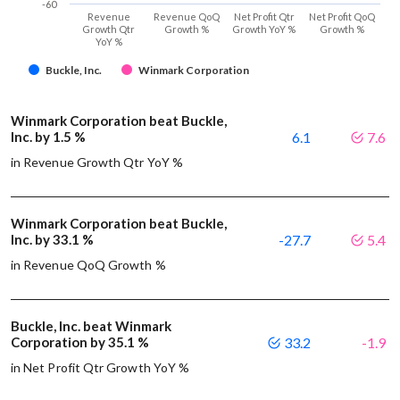
-60
Revenue
Revenue QoQ
Net Profit Qtr
Net Profit QoQ
Growth Qtr
Growth %
Growth YoY %
Growth %
YoY %
Buckle, Inc.
Winmark Corporation
Winmark Corporation beat Buckle,
Inc. by 1.5 %
6.1
7.6
in Revenue Growth Qtr YoY %
Winmark Corporation beat Buckle,
Inc. by 33.1 %
-27.7
5.4
in Revenue QoQ Growth %
Buckle, Inc. beat Winmark
Corporation by 35.1 %
33.2
-1.9
in Net Profit Qtr Growth YoY %