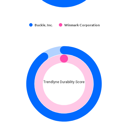
Buckle, Inc.
Winmark Corporation
Trendlyne Durability Score