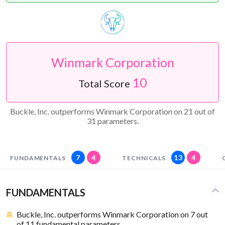
Winmark Corporation
10
Total Score
Buckle, Inc. outperforms Winmark Corporation on 21 out of
31 parameters.
7
4
13
4
FUNDAMENTALS
TECHNICALS
FUNDAMENTALS
Buckle, Inc. outperforms Winmark Corporation on 7 out
of 11 fundamental parameters.