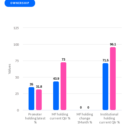
OWNERSHIP
125
100
96.1
96.1
73
73
71.5
71.5
75
Values
50
43.9
43.9
35
35
31.8
31.8
25
0
0
0
0
0
Promoter
MF holding
MF holding
Institutional
holding latest
current Qtr %
change
holding
%
1Month %
current Qtr %