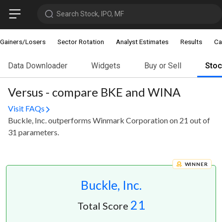
Search Stock, IPO, MF
Gainers/Losers
Sector Rotation
Analyst Estimates
Results
Ca
Data Downloader
Widgets
Buy or Sell
Sto
Versus - compare BKE and WINA
Visit FAQs
Buckle, Inc. outperforms Winmark Corporation on 21 out of
31 parameters.
WINNER
Buckle, Inc.
21
Total Score