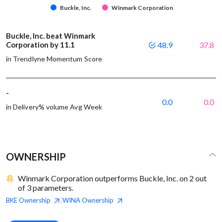
Buckle, Inc.
Winmark Corporation
Buckle, Inc. beat Winmark
Corporation by 11.1
48.9
37.8
in Trendlyne Momentum Score
-
0.0
0.0
in Delivery% volume Avg Week
OWNERSHIP
Winmark Corporation outperforms Buckle, Inc. on 2 out
of 3 parameters.
BKE
Ownership
WINA
Ownership
|