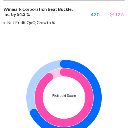
Winmark Corporation beat Buckle,
Inc. by 54.3 %
-42.0
12.3
in Net Profit QoQ Growth %
Piotroski Score