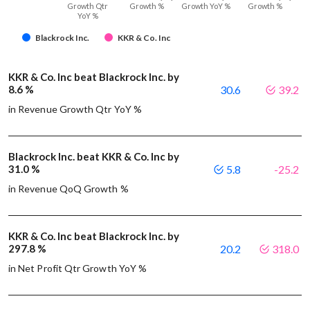
Growth Qtr
Growth %
Growth YoY %
Growth %
YoY %
Blackrock Inc.
KKR & Co. Inc
KKR & Co. Inc beat Blackrock Inc. by
8.6 %
30.6
39.2
in Revenue Growth Qtr YoY %
Blackrock Inc. beat KKR & Co. Inc by
31.0 %
5.8
-25.2
in Revenue QoQ Growth %
KKR & Co. Inc beat Blackrock Inc. by
297.8 %
20.2
318.0
in Net Profit Qtr Growth YoY %