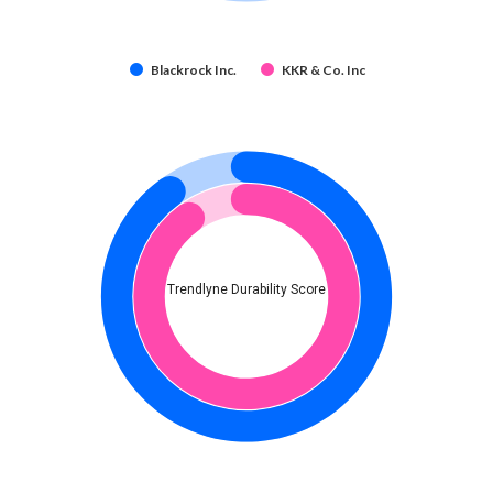
Blackrock Inc.
KKR & Co. Inc
Trendlyne Durability Score