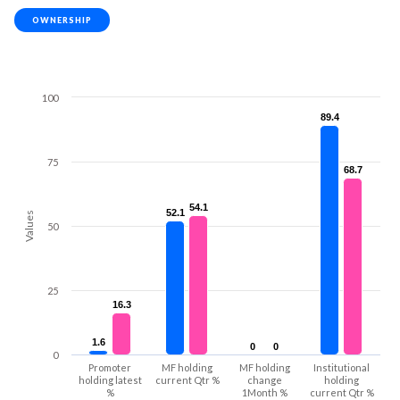
OWNERSHIP
100
89.4
89.4
75
68.7
68.7
54.1
54.1
52.1
52.1
Values
50
25
16.3
16.3
1.6
1.6
0
0
0
0
0
Promoter
MF holding
MF holding
Institutional
holding latest
current Qtr %
change
holding
%
1Month %
current Qtr %