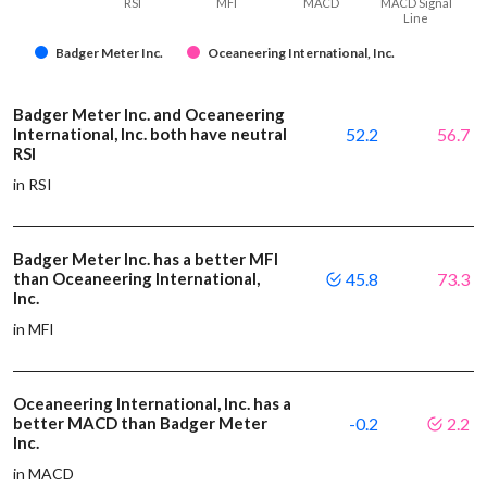
RSI
MFI
MACD
MACD Signal
Line
Badger Meter Inc.
Oceaneering International, Inc.
Badger Meter Inc. and Oceaneering
International, Inc. both have neutral
52.2
56.7
RSI
in RSI
Badger Meter Inc. has a better MFI
than Oceaneering International,
45.8
73.3
Inc.
in MFI
Oceaneering International, Inc. has a
better MACD than Badger Meter
-0.2
2.2
Inc.
in MACD