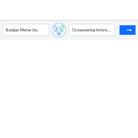
Badger Meter Inc.
Oceaneering International, Inc.