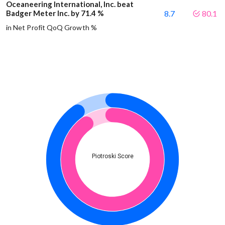
Oceaneering International, Inc. beat
Badger Meter Inc. by 71.4 %
8.7
80.1
in Net Profit QoQ Growth %
Piotroski Score