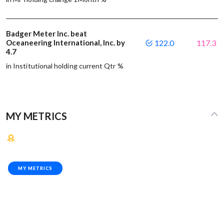
Badger Meter Inc. beat
Oceaneering International, Inc. by
122.0
117.3
4.7
in Institutional holding current Qtr %
MY METRICS
MY METRICS