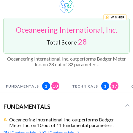
WINNER
Oceaneering International, Inc.
28
Total Score
Oceaneering International, Inc. outperforms Badger Meter
Inc. on 28 out of 32 parameters.
1
10
1
17
FUNDAMENTALS
TECHNICALS
FUNDAMENTALS
Oceaneering International, Inc. outperforms Badger
Meter Inc. on 10 out of 11 fundamental parameters.
BMI
Fundamentals
OII
Fundamentals
|