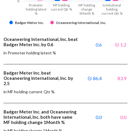
0
Promoter
MF holding
MF holding
Institutional
holding latest
current Qtr %
change
holding
%
1Month %
current Qtr %
Badger Meter Inc.
Oceaneering International, Inc.
Oceaneering International, Inc. beat
Badger Meter Inc. by 0.6
0.6
1.2
in Promoter holding latest %
Badger Meter Inc. beat
Oceaneering International, Inc. by
86.4
83.9
2.5
in MF holding current Qtr %
Badger Meter Inc. and Oceaneering
International, Inc. both have same
0.0
0.0
MF holding change 1Month %
in MF holding change 1Month %