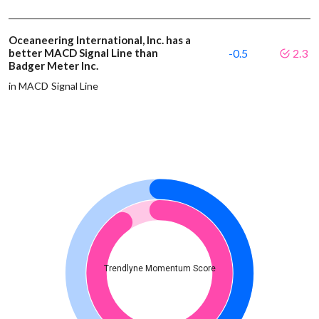
Oceaneering International, Inc. has a
better MACD Signal Line than
-0.5
2.3
Badger Meter Inc.
in MACD Signal Line
Trendlyne Momentum Score