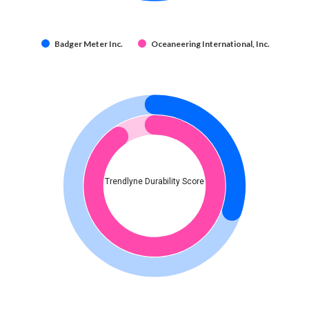
Badger Meter Inc.
Oceaneering International, Inc.
Trendlyne Durability Score