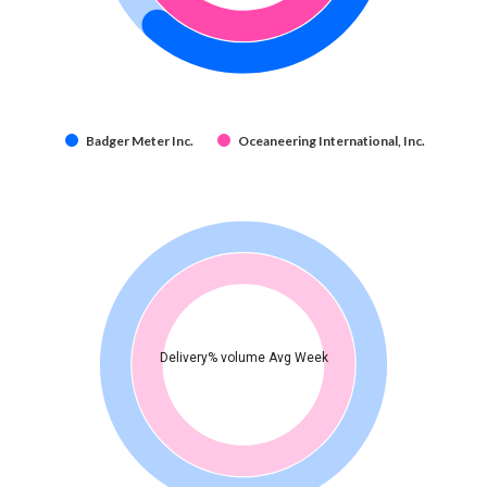
Badger Meter Inc.
Oceaneering International, Inc.
Delivery% volume Avg Week