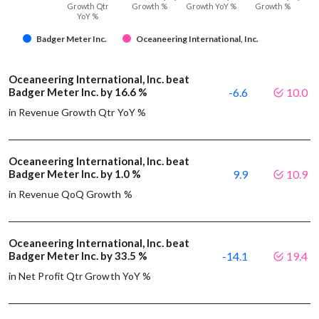
Growth Qtr
Growth %
Growth YoY %
Growth %
YoY %
Badger Meter Inc.
Oceaneering International, Inc.
Oceaneering International, Inc. beat
Badger Meter Inc. by 16.6 %
-6.6
10.0
in Revenue Growth Qtr YoY %
Oceaneering International, Inc. beat
Badger Meter Inc. by 1.0 %
9.9
10.9
in Revenue QoQ Growth %
Oceaneering International, Inc. beat
Badger Meter Inc. by 33.5 %
-14.1
19.4
in Net Profit Qtr Growth YoY %