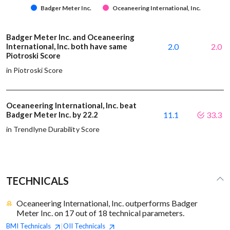
Badger Meter Inc.
Oceaneering International, Inc.
Badger Meter Inc. and Oceaneering
International, Inc. both have same
2.0
2.0
Piotroski Score
in Piotroski Score
Oceaneering International, Inc. beat
Badger Meter Inc. by 22.2
11.1
33.3
in Trendlyne Durability Score
TECHNICALS
Oceaneering International, Inc. outperforms Badger
Meter Inc. on 17 out of 18 technical parameters.
BMI
Technicals
OII
Technicals
|