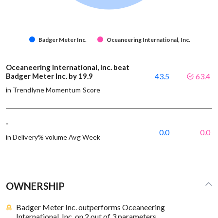
Badger Meter Inc.
Oceaneering International, Inc.
Oceaneering International, Inc. beat
Badger Meter Inc. by 19.9
43.5
63.4
in Trendlyne Momentum Score
-
0.0
0.0
in Delivery% volume Avg Week
OWNERSHIP
Badger Meter Inc. outperforms Oceaneering
International, Inc. on 2 out of 3 parameters.