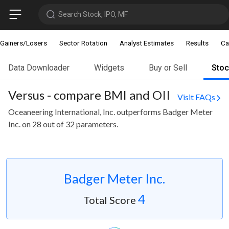
Search Stock, IPO, MF
Gainers/Losers
Sector Rotation
Analyst Estimates
Results
Ca
Data Downloader
Widgets
Buy or Sell
Sto
Versus - compare BMI and OII
Visit FAQs
Oceaneering International, Inc. outperforms Badger Meter
Inc. on 28 out of 32 parameters.
Badger Meter Inc.
4
Total Score