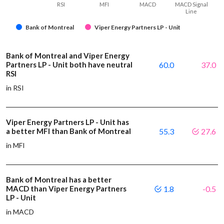
RSI
MFI
MACD
MACD Signal
Line
Bank of Montreal
Viper Energy Partners LP - Unit
Bank of Montreal and Viper Energy
Partners LP - Unit both have neutral
60.0
37.0
RSI
in RSI
Viper Energy Partners LP - Unit has
a better MFI than Bank of Montreal
55.3
27.6
in MFI
Bank of Montreal has a better
MACD than Viper Energy Partners
1.8
-0.5
LP - Unit
in MACD