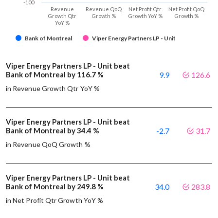
-100
Revenue
Revenue QoQ
Net Profit Qtr
Net Profit QoQ
Growth Qtr
Growth %
Growth YoY %
Growth %
YoY %
Bank of Montreal
Viper Energy Partners LP - Unit
Viper Energy Partners LP - Unit beat
Bank of Montreal by 116.7 %
9.9
126.6
in Revenue Growth Qtr YoY %
Viper Energy Partners LP - Unit beat
Bank of Montreal by 34.4 %
-2.7
31.7
in Revenue QoQ Growth %
Viper Energy Partners LP - Unit beat
Bank of Montreal by 249.8 %
34.0
283.8
in Net Profit Qtr Growth YoY %