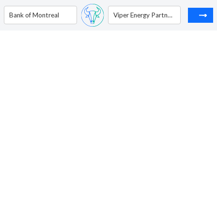
Bank of Montreal
Viper Energy Partners LP - Unit