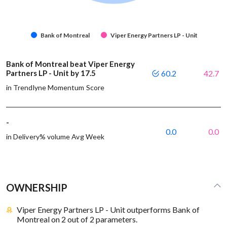
Bank of Montreal
Viper Energy Partners LP - Unit
Bank of Montreal beat Viper Energy
Partners LP - Unit by 17.5
60.2
42.7
in Trendlyne Momentum Score
-
0.0
0.0
in Delivery% volume Avg Week
OWNERSHIP
Viper Energy Partners LP - Unit outperforms Bank of
Montreal on 2 out of 2 parameters.