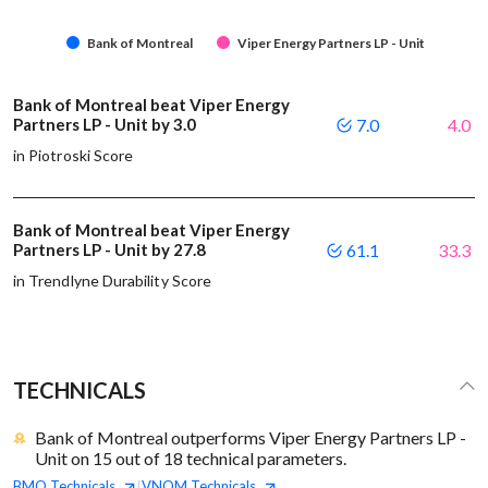
Bank of Montreal
Viper Energy Partners LP - Unit
Bank of Montreal beat Viper Energy
Partners LP - Unit by 3.0
7.0
4.0
in Piotroski Score
Bank of Montreal beat Viper Energy
Partners LP - Unit by 27.8
61.1
33.3
in Trendlyne Durability Score
TECHNICALS
Bank of Montreal outperforms Viper Energy Partners LP -
Unit on 15 out of 18 technical parameters.
BMO
Technicals
VNOM
Technicals
|