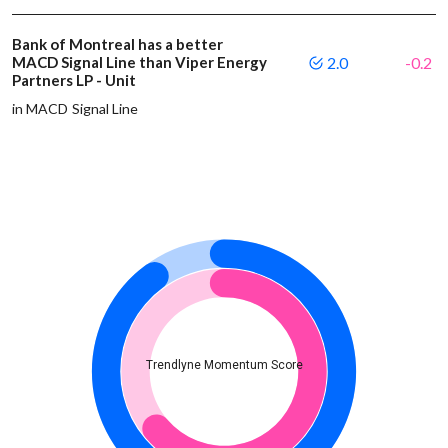
Bank of Montreal has a better
MACD Signal Line than Viper Energy
2.0
-0.2
Partners LP - Unit
in MACD Signal Line
Trendlyne Momentum Score