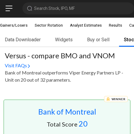
Search Stock, IPO, MF
Gainers/Losers
Sector Rotation
Analyst Estimates
Results
Ca
Data Downloader
Widgets
Buy or Sell
Sto
Versus - compare BMO and VNOM
Visit FAQs
Bank of Montreal outperforms Viper Energy Partners LP -
Unit on 20 out of 32 parameters.
WINNER
Bank of Montreal
20
Total Score