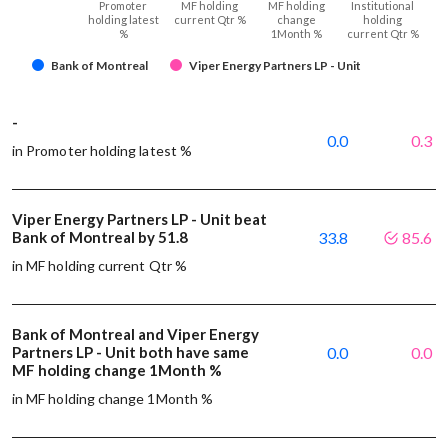
Promoter
MF holding
MF holding
Institutional
holding latest
current Qtr %
change
holding
%
1Month %
current Qtr %
Bank of Montreal
Viper Energy Partners LP - Unit
-
0.0
0.3
in Promoter holding latest %
Viper Energy Partners LP - Unit beat
Bank of Montreal by 51.8
33.8
85.6
in MF holding current Qtr %
Bank of Montreal and Viper Energy
Partners LP - Unit both have same
0.0
0.0
MF holding change 1Month %
in MF holding change 1Month %