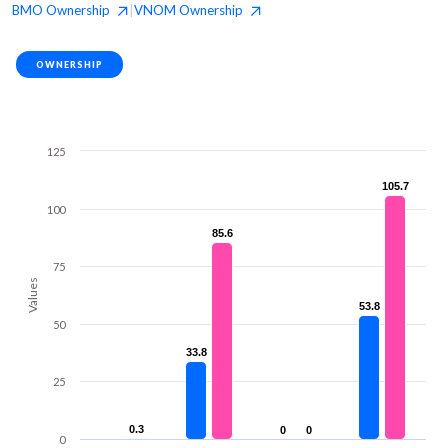
BMO
Ownership
VNOM
Ownership
|
OWNERSHIP
125
105.7
105.7
100
85.6
85.6
75
Values
53.8
53.8
50
33.8
33.8
25
0.3
0.3
0
0
0
0
0