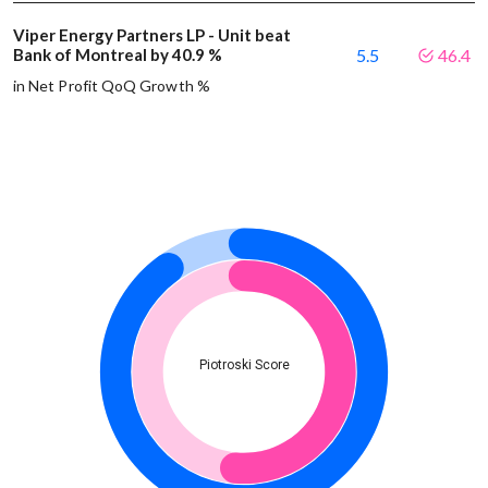
Viper Energy Partners LP - Unit beat
Bank of Montreal by 40.9 %
5.5
46.4
in Net Profit QoQ Growth %
Piotroski Score