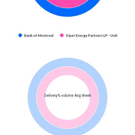
Bank of Montreal
Viper Energy Partners LP - Unit
Delivery% volume Avg Week