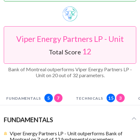
Viper Energy Partners LP - Unit
12
Total Score
Bank of Montreal outperforms Viper Energy Partners LP -
Unit on 20 out of 32 parameters.
5
7
15
3
FUNDAMENTALS
TECHNICALS
FUNDAMENTALS
Viper Energy Partners LP - Unit outperforms Bank of
Montreal on 7 out of 12 fundamental parameters.