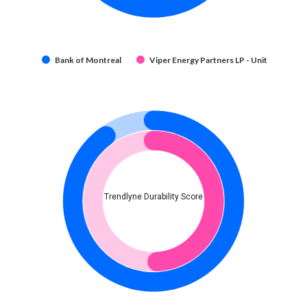
Bank of Montreal
Viper Energy Partners LP - Unit
Trendlyne Durability Score