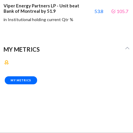
Viper Energy Partners LP - Unit beat
Bank of Montreal by 51.9
53.8
105.7
in Institutional holding current Qtr %
MY METRICS
MY METRICS