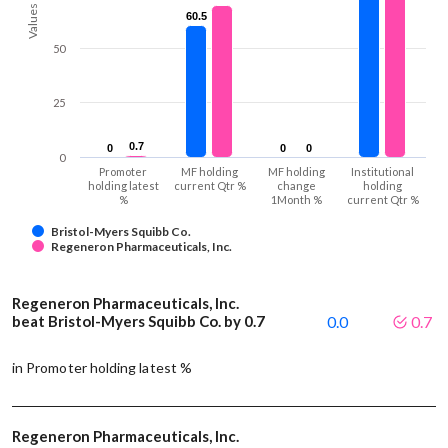
Values
60.5
60.5
50
25
0.7
0.7
0
0
0
0
0
0
0
Promoter
MF holding
MF holding
Institutional
holding latest
current Qtr %
change
holding
%
1Month %
current Qtr %
Bristol-Myers Squibb Co.
Regeneron Pharmaceuticals, Inc.
Regeneron Pharmaceuticals, Inc.
beat Bristol-Myers Squibb Co. by 0.7
0.0
0.7
in Promoter holding latest %
Regeneron Pharmaceuticals, Inc.