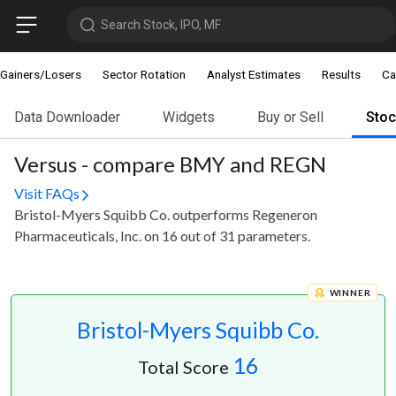
Search Stock, IPO, MF
Gainers/Losers
Sector Rotation
Analyst Estimates
Results
Ca
Data Downloader
Widgets
Buy or Sell
Sto
Versus - compare BMY and REGN
Visit FAQs
Bristol-Myers Squibb Co. outperforms Regeneron
Pharmaceuticals, Inc. on 16 out of 31 parameters.
WINNER
Bristol-Myers Squibb Co.
16
Total Score