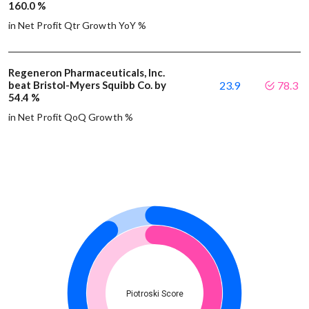
160.0 %
in Net Profit Qtr Growth YoY %
Regeneron Pharmaceuticals, Inc.
beat Bristol-Myers Squibb Co. by
23.9
78.3
54.4 %
in Net Profit QoQ Growth %
Piotroski Score