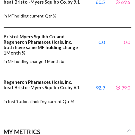
beat Bristol-Myers Squibb Co. by 9.1
60.5
69.6
in MF holding current Qtr %
Bristol-Myers Squibb Co. and
Regeneron Pharmaceuticals, Inc.
0.0
0.0
both have same MF holding change
1Month %
in MF holding change 1Month %
Regeneron Pharmaceuticals, Inc.
beat Bristol-Myers Squibb Co. by 6.1
92.9
99.0
in Institutional holding current Qtr %
MY METRICS