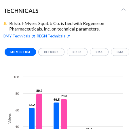
TECHNICALS
Bristol-Myers Squibb Co. is tied with Regeneron
Pharmaceuticals, Inc. on technical parameters.
BMY
Technicals
REGN
Technicals
|
MOMENTUM
RETURNS
RISKS
SMA
EMA
100
80.2
80.2
80
73.6
73.6
69.5
69.5
63.2
63.2
60
Values
40