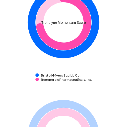
Trendlyne Momentum Score
Bristol-Myers Squibb Co.
Regeneron Pharmaceuticals, Inc.