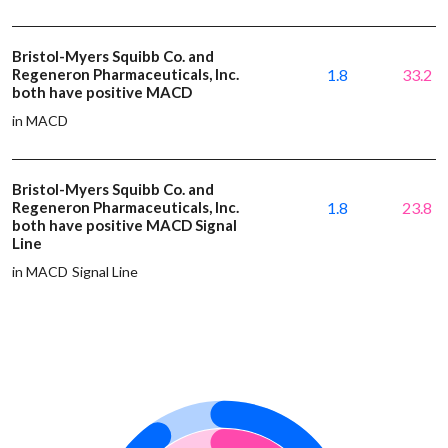
Bristol-Myers Squibb Co. and
Regeneron Pharmaceuticals, Inc.
1.8
33.2
both have positive MACD
in MACD
Bristol-Myers Squibb Co. and
Regeneron Pharmaceuticals, Inc.
1.8
23.8
both have positive MACD Signal
Line
in MACD Signal Line