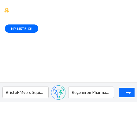
MY METRICS
Bristol-Myers Squibb Co.
Regeneron Pharmaceuticals, Inc.