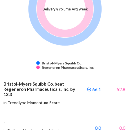
Delivery% volume Avg Week
Bristol-Myers Squibb Co.
Regeneron Pharmaceuticals, Inc.
Bristol-Myers Squibb Co. beat
Regeneron Pharmaceuticals, Inc. by
66.1
52.8
13.3
in Trendlyne Momentum Score
-
0.0
0.0