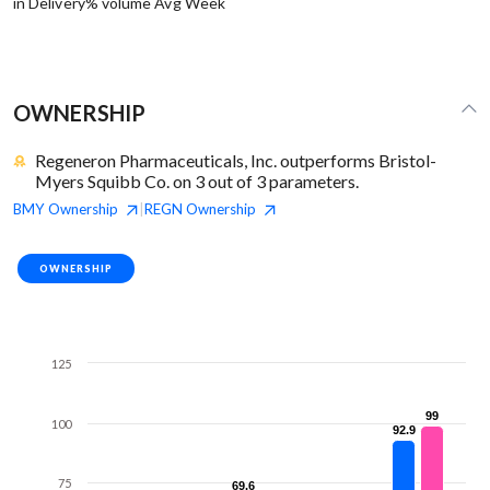
in Delivery% volume Avg Week
OWNERSHIP
Regeneron Pharmaceuticals, Inc. outperforms Bristol-
Myers Squibb Co. on 3 out of 3 parameters.
BMY
Ownership
REGN
Ownership
|
OWNERSHIP
125
99
99
100
92.9
92.9
75
69.6
69.6