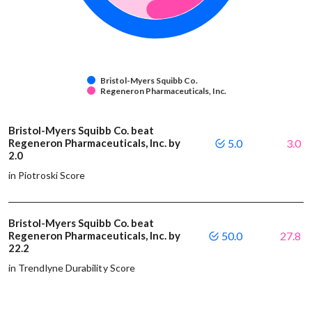
Bristol-Myers Squibb Co.
Regeneron Pharmaceuticals, Inc.
Bristol-Myers Squibb Co. beat
Regeneron Pharmaceuticals, Inc. by
5.0
3.0
2.0
in Piotroski Score
Bristol-Myers Squibb Co. beat
Regeneron Pharmaceuticals, Inc. by
50.0
27.8
22.2
in Trendlyne Durability Score