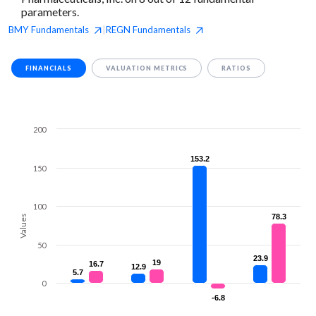
parameters.
BMY
Fundamentals
REGN
Fundamentals
|
FINANCIALS
VALUATION METRICS
RATIOS
200
153.2
153.2
150
100
78.3
78.3
Values
50
23.9
23.9
19
19
16.7
16.7
12.9
12.9
5.7
5.7
0
-6.8
-6.8