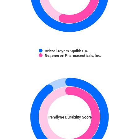
Bristol-Myers Squibb Co.
Regeneron Pharmaceuticals, Inc.
Trendlyne Durability Score