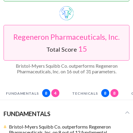
Regeneron Pharmaceuticals, Inc.
15
Total Score
Bristol-Myers Squibb Co. outperforms Regeneron
Pharmaceuticals, Inc. on 16 out of 31 parameters.
8
4
8
8
FUNDAMENTALS
TECHNICALS
FUNDAMENTALS
Bristol-Myers Squibb Co. outperforms Regeneron
Pharmaceuticals, Inc. on 8 out of 12 fundamental