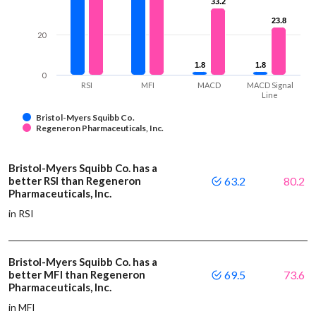
33.2
33.2
23.8
23.8
20
1.8
1.8
1.8
1.8
0
RSI
MFI
MACD
MACD Signal
Line
Bristol-Myers Squibb Co.
Regeneron Pharmaceuticals, Inc.
Bristol-Myers Squibb Co. has a
better RSI than Regeneron
63.2
80.2
Pharmaceuticals, Inc.
in RSI
Bristol-Myers Squibb Co. has a
better MFI than Regeneron
69.5
73.6
Pharmaceuticals, Inc.
in MFI