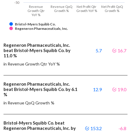
-50
Revenue
Revenue QoQ
Net Profit Qtr
Net Profit QoQ
Growth Qtr
Growth %
Growth YoY %
Growth %
YoY %
Bristol-Myers Squibb Co.
Regeneron Pharmaceuticals, Inc.
Regeneron Pharmaceuticals, Inc.
beat Bristol-Myers Squibb Co. by
5.7
16.7
11.0 %
in Revenue Growth Qtr YoY %
Regeneron Pharmaceuticals, Inc.
beat Bristol-Myers Squibb Co. by 6.1
12.9
19.0
%
in Revenue QoQ Growth %
Bristol-Myers Squibb Co. beat
Regeneron Pharmaceuticals, Inc. by
153.2
-6.8