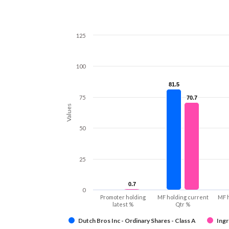
125
100
81.5
81.5
75
70.7
70.7
Values
50
25
0.7
0.7
0
Promoter holding
MF holding current
MF 
latest %
Qtr %
Dutch Bros Inc - Ordinary Shares - Class A
Ingr