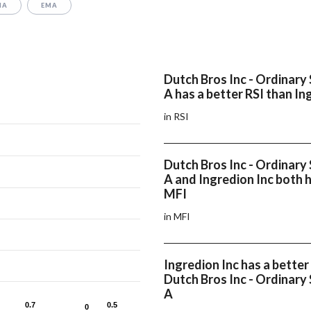
MA
EMA
Dutch Bros Inc - Ordinary 
A has a better RSI than In
in RSI
Dutch Bros Inc - Ordinary 
A and Ingredion Inc both 
MFI
in MFI
Ingredion Inc has a bett
Dutch Bros Inc - Ordinary 
A
0.7
0.7
0.5
0.5
0
0