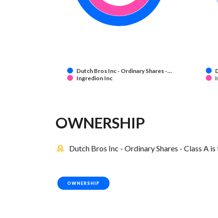
Dutch Bros Inc - Ordinary Shares -…
D
Ingredion Inc
I
OWNERSHIP
Dutch Bros Inc - Ordinary Shares - Class A is
OWNERSHIP