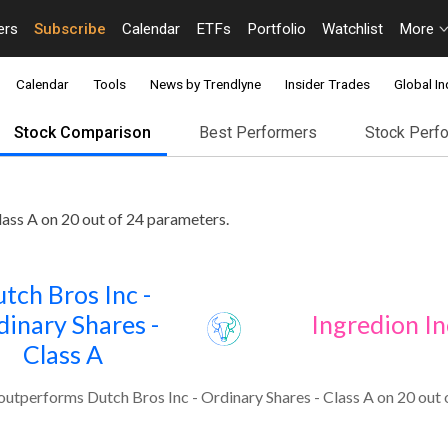
ers
Subscribe
Calendar
ETFs
Portfolio
Watchlist
More
Calendar
Tools
News by Trendlyne
Insider Trades
Global In
Stock Comparison
Best Performers
Stock Perf
lass A on 20 out of 24 parameters.
tch Bros Inc -
dinary Shares -
Ingredion In
Class A
outperforms Dutch Bros Inc - Ordinary Shares - Class A on 20 out 