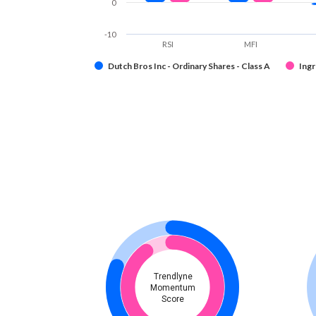
0
-10
RSI
MFI
Dutch Bros Inc - Ordinary Shares - Class A
Ingr
Trendlyne
Momentum
Score