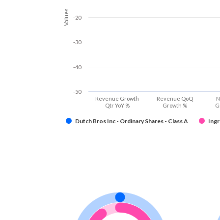
Values
-20
-30
-40
-50
Revenue Growth
Revenue QoQ
N
Qtr YoY %
Growth %
G
Dutch Bros Inc - Ordinary Shares - Class A
Ingr