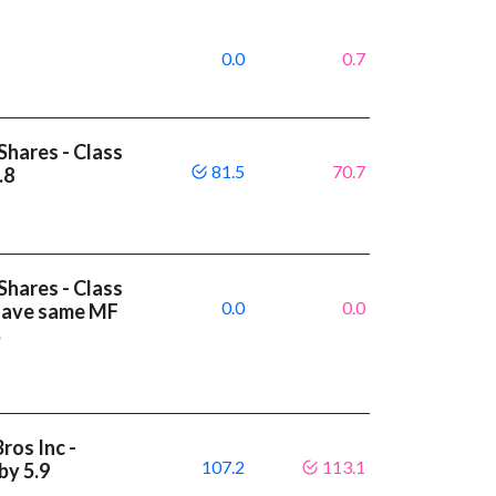
0.0
0.7
Shares - Class
81.5
70.7
.8
Shares - Class
0.0
0.0
 have same MF
%
ros Inc -
107.2
113.1
by 5.9