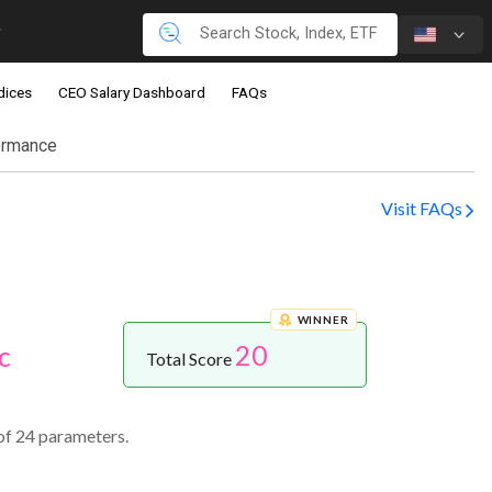
dices
CEO Salary Dashboard
FAQs
ormance
Visit FAQs
WINNER
20
c
Total Score
of 24 parameters.