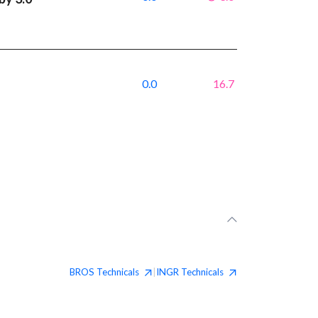
0.0
16.7
BROS
Technicals
INGR
Technicals
|