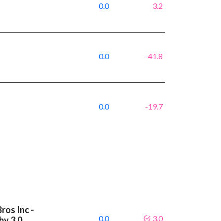
0.0
3.2
0.0
-41.8
0.0
-19.7
ros Inc -
0.0
3.0
by 3.0