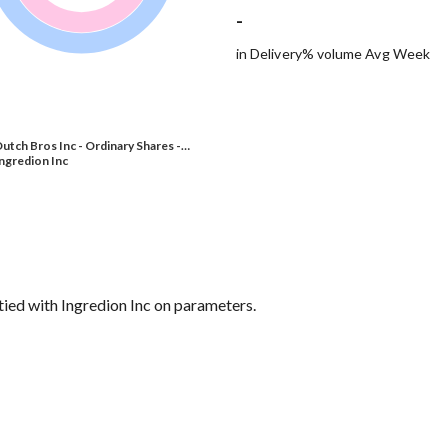
-
in Delivery% volume Avg Week
utch Bros Inc - Ordinary Shares -…
ngredion Inc
 tied with Ingredion Inc on parameters.