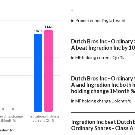
-
in Promoter holding latest %
113.1
113.1
107.2
107.2
Dutch Bros Inc - Ordinary 
A beat Ingredion Inc by 10
in MF holding current Qtr %
Dutch Bros Inc - Ordinary 
A and Ingredion Inc both
holding change 1Month 
in MF holding change 1Month %
0
0
0
0
holding change
Institutional holding
1Month %
current Qtr %
Ingredion Inc beat Dutch B
Ordinary Shares - Class A 
edion Inc