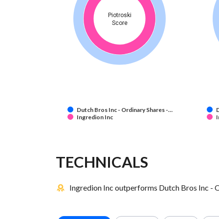
Piotroski
Score
Dutch Bros Inc - Ordinary Shares -…
D
Ingredion Inc
I
TECHNICALS
Ingredion Inc outperforms Dutch Bros Inc - O