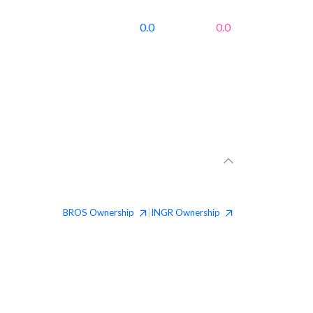
0.0
0.0
BROS
Ownership
INGR
Ownership
|