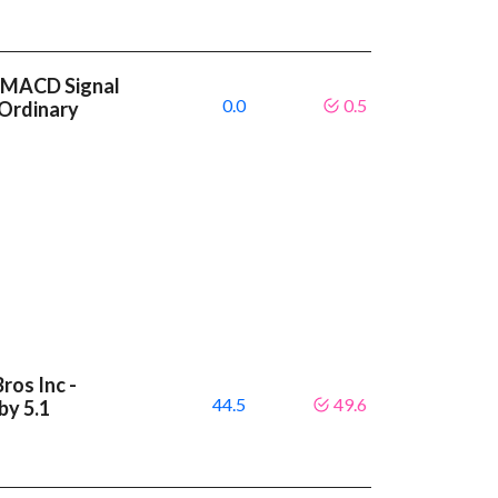
r MACD Signal
0.0
0.5
 Ordinary
ros Inc -
44.5
49.6
by 5.1