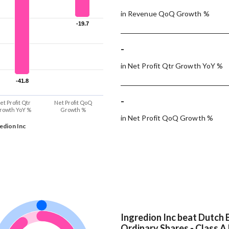
in Revenue QoQ Growth %
-19.7
-19.7
-
in Net Profit Qtr Growth YoY %
-41.8
-41.8
-
et Profit Qtr
Net Profit QoQ
rowth YoY %
Growth %
in Net Profit QoQ Growth %
edion Inc
Ingredion Inc beat Dutch B
Ordinary Shares - Class A 