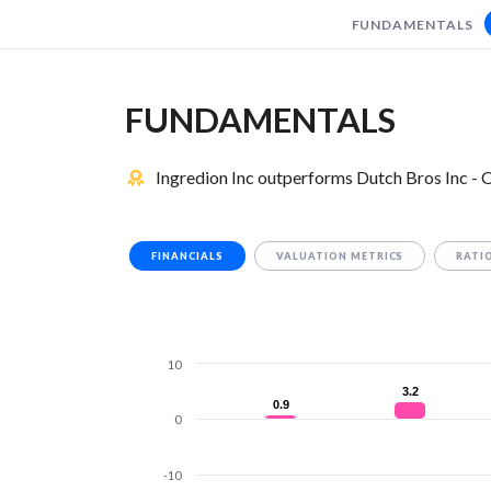
FUNDAMENTALS
FUNDAMENTALS
Ingredion Inc outperforms Dutch Bros Inc - O
FINANCIALS
VALUATION METRICS
RATI
10
3.2
3.2
0.9
0.9
0
-10