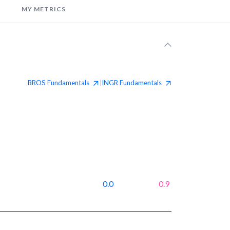
MY METRICS
BROS
Fundamentals
INGR
Fundamentals
|
0.0
0.9