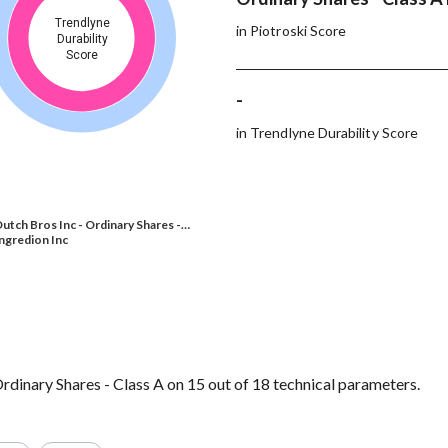
Trendlyne
in Piotroski Score
Durability
Score
-
in Trendlyne Durability Score
utch Bros Inc - Ordinary Shares -…
ngredion Inc
rdinary Shares - Class A on 15 out of 18 technical parameters.