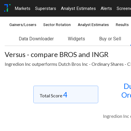
Markets
Superstars
Analyst Estimates
Alerts
Screen
Gainers/Losers
Sector Rotation
Analyst Estimates
Results
Data Downloader
Widgets
Buy or Sell
Versus - compare BROS and INGR
Ingredion Inc outperforms Dutch Bros Inc - Ordinary Shares - C
Du
4
Or
Total Score
Ingredion Inc 