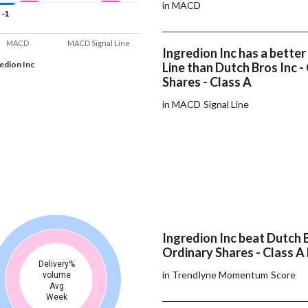
in MACD
-1
-1
MACD
MACD Signal Line
Ingredion Inc has a bette
edion Inc
Line than Dutch Bros Inc -
Shares - Class A
in MACD Signal Line
Ingredion Inc beat Dutch B
Ordinary Shares - Class A 
Delivery%
in Trendlyne Momentum Score
volume
Avg
Week