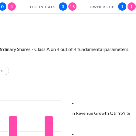
0
4
3
15
1
1
TECHNICALS
OWNERSHIP
rdinary Shares - Class A on 4 out of 4 fundamental parameters.
OS
-
in Revenue Growth Qtr YoY %
-