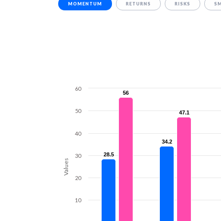
MOMENTUM
RETURNS
RISKS
S
60
56
56
50
47.1
47.1
40
34.2
34.2
28.5
28.5
30
Values
20
10