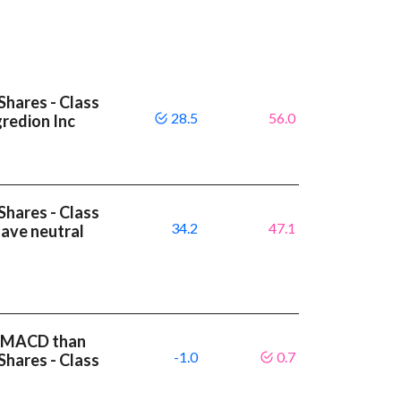
Shares - Class
28.5
56.0
gredion Inc
Shares - Class
34.2
47.1
have neutral
er MACD than
-1.0
0.7
Shares - Class