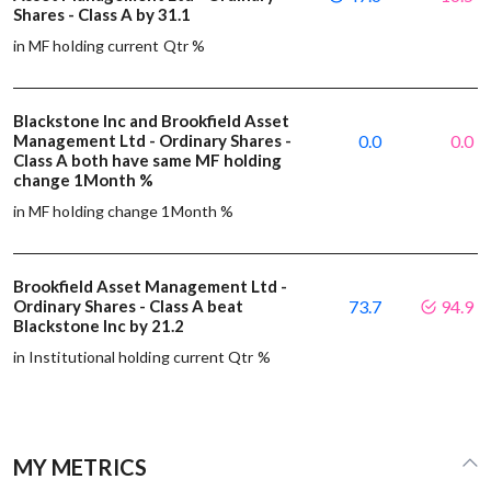
Shares - Class A by 31.1
in MF holding current Qtr %
Blackstone Inc and Brookfield Asset
Management Ltd - Ordinary Shares -
0.0
0.0
Class A both have same MF holding
change 1Month %
in MF holding change 1Month %
Brookfield Asset Management Ltd -
Ordinary Shares - Class A beat
73.7
94.9
Blackstone Inc by 21.2
in Institutional holding current Qtr %
MY METRICS