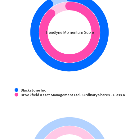
Trendlyne Momentum Score
Blackstone Inc
Brookfield Asset Management Ltd - Ordinary Shares - Class A