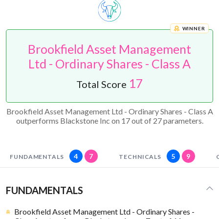
WINNER
Brookfield Asset Management
Ltd - Ordinary Shares - Class A
17
Total Score
Brookfield Asset Management Ltd - Ordinary Shares - Class A
outperforms Blackstone Inc on 17 out of 27 parameters.
4
7
5
9
FUNDAMENTALS
TECHNICALS
FUNDAMENTALS
Brookfield Asset Management Ltd - Ordinary Shares -