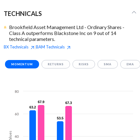
TECHNICALS
Brookfield Asset Management Ltd - Ordinary Shares -
Class A outperforms Blackstone Inc on 9 out of 14
technical parameters.
BX
Technicals
BAM
Technicals
|
MOMENTUM
RETURNS
RISKS
SMA
EMA
80
67.9
67.9
67.3
67.3
63.2
63.2
60
53.5
53.5
Values
40