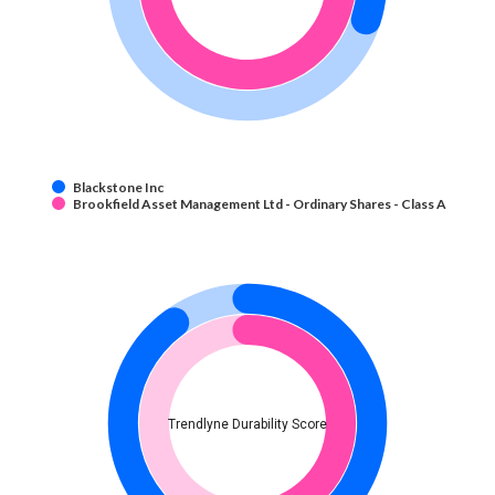
Blackstone Inc
Brookfield Asset Management Ltd - Ordinary Shares - Class A
Trendlyne Durability Score