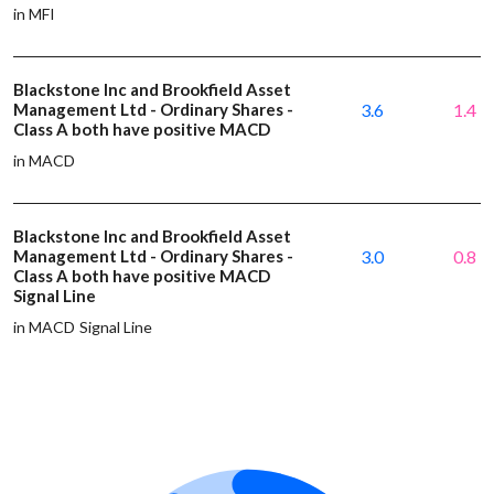
in MFI
Blackstone Inc and Brookfield Asset
Management Ltd - Ordinary Shares -
3.6
1.4
Class A both have positive MACD
in MACD
Blackstone Inc and Brookfield Asset
Management Ltd - Ordinary Shares -
3.0
0.8
Class A both have positive MACD
Signal Line
in MACD Signal Line