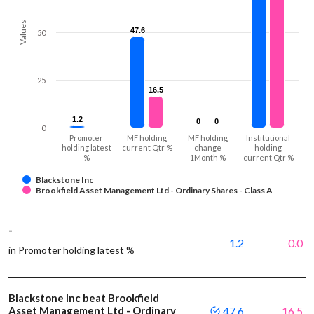
Values
47.6
47.6
50
25
16.5
16.5
1.2
1.2
0
0
0
0
0
Promoter
MF holding
MF holding
Institutional
holding latest
current Qtr %
change
holding
%
1Month %
current Qtr %
Blackstone Inc
Brookfield Asset Management Ltd - Ordinary Shares - Class A
-
1.2
0.0
in Promoter holding latest %
Blackstone Inc beat Brookfield
Asset Management Ltd - Ordinary
47.6
16.5