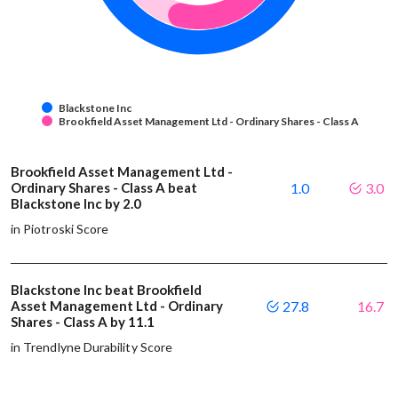
Blackstone Inc
Brookfield Asset Management Ltd - Ordinary Shares - Class A
Brookfield Asset Management Ltd -
Ordinary Shares - Class A beat
1.0
3.0
Blackstone Inc by 2.0
in Piotroski Score
Blackstone Inc beat Brookfield
Asset Management Ltd - Ordinary
27.8
16.7
Shares - Class A by 11.1
in Trendlyne Durability Score