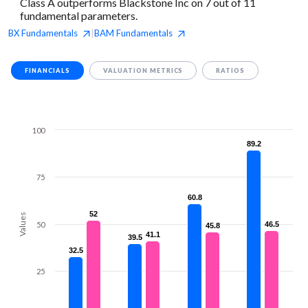
Class A outperforms Blackstone Inc on 7 out of 11
fundamental parameters.
BX
Fundamentals
BAM
Fundamentals
|
FINANCIALS
VALUATION METRICS
RATIOS
100
89.2
89.2
75
60.8
60.8
52
52
Values
50
46.5
46.5
45.8
45.8
41.1
41.1
39.5
39.5
32.5
32.5
25