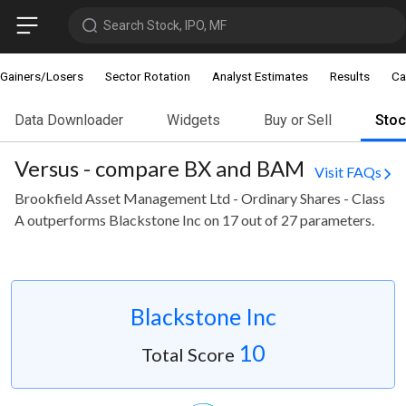
Search Stock, IPO, MF
Gainers/Losers
Sector Rotation
Analyst Estimates
Results
Ca
Data Downloader
Widgets
Buy or Sell
Sto
Versus - compare BX and BAM
Visit FAQs
Brookfield Asset Management Ltd - Ordinary Shares - Class
A outperforms Blackstone Inc on 17 out of 27 parameters.
Blackstone Inc
10
Total Score