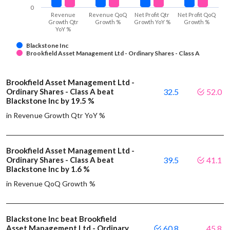
0
Revenue
Revenue QoQ
Net Profit Qtr
Net Profit QoQ
Growth Qtr
Growth %
Growth YoY %
Growth %
YoY %
Blackstone Inc
Brookfield Asset Management Ltd - Ordinary Shares - Class A
Brookfield Asset Management Ltd -
Ordinary Shares - Class A beat
32.5
52.0
Blackstone Inc by 19.5 %
in Revenue Growth Qtr YoY %
Brookfield Asset Management Ltd -
Ordinary Shares - Class A beat
39.5
41.1
Blackstone Inc by 1.6 %
in Revenue QoQ Growth %
Blackstone Inc beat Brookfield
Asset Management Ltd - Ordinary
60.8
45.8