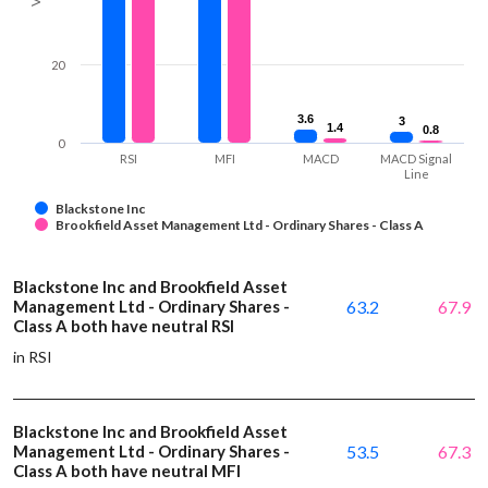
20
3.6
3.6
3
3
1.4
1.4
0.8
0.8
0
RSI
MFI
MACD
MACD Signal
Line
Blackstone Inc
Brookfield Asset Management Ltd - Ordinary Shares - Class A
Blackstone Inc and Brookfield Asset
Management Ltd - Ordinary Shares -
63.2
67.9
Class A both have neutral RSI
in RSI
Blackstone Inc and Brookfield Asset
Management Ltd - Ordinary Shares -
53.5
67.3
Class A both have neutral MFI