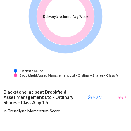
Delivery% volume Avg Week
Blackstone Inc
Brookfield Asset Management Ltd - Ordinary Shares - Class A
Blackstone Inc beat Brookfield
Asset Management Ltd - Ordinary
57.2
55.7
Shares - Class A by 1.5
in Trendlyne Momentum Score
-