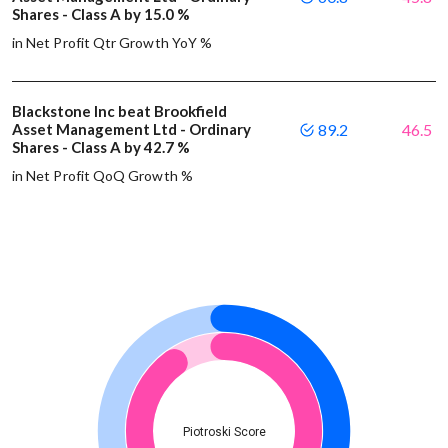
Shares - Class A by 15.0 %
in Net Profit Qtr Growth YoY %
Blackstone Inc beat Brookfield
Asset Management Ltd - Ordinary
89.2
46.5
Shares - Class A by 42.7 %
in Net Profit QoQ Growth %
Piotroski Score