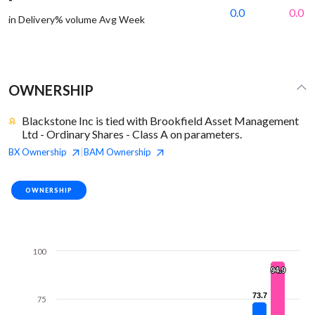
0.0
0.0
in Delivery% volume Avg Week
OWNERSHIP
Blackstone Inc is tied with Brookfield Asset Management
Ltd - Ordinary Shares - Class A on parameters.
BX
Ownership
BAM
Ownership
|
OWNERSHIP
100
94.9
94.9
73.7
73.7
75