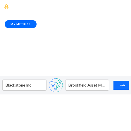
MY METRICS
Blackstone Inc
Brookfield Asset Management Ltd - Ordinary Shares - Class A