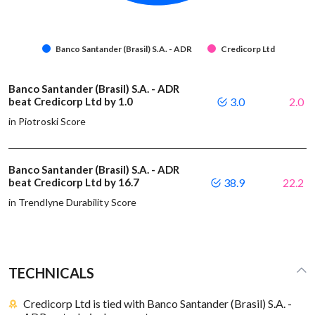
Banco Santander (Brasil) S.A. - ADR
Credicorp Ltd
Banco Santander (Brasil) S.A. - ADR
beat Credicorp Ltd by 1.0
3.0
2.0
in Piotroski Score
Banco Santander (Brasil) S.A. - ADR
beat Credicorp Ltd by 16.7
38.9
22.2
in Trendlyne Durability Score
TECHNICALS
Credicorp Ltd is tied with Banco Santander (Brasil) S.A. -