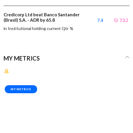
Credicorp Ltd beat Banco Santander
(Brasil) S.A. - ADR by 65.8
7.4
73.2
in Institutional holding current Qtr %
MY METRICS
MY METRICS