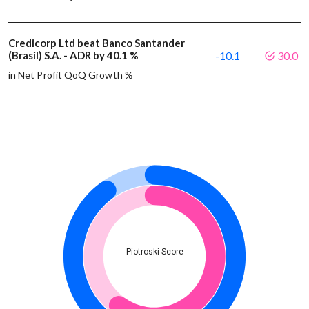
Credicorp Ltd beat Banco Santander
(Brasil) S.A. - ADR by 40.1 %
-10.1
30.0
in Net Profit QoQ Growth %
Piotroski Score