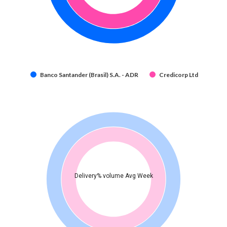
Banco Santander (Brasil) S.A. - ADR
Credicorp Ltd
Delivery% volume Avg Week