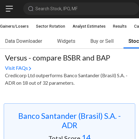
Search Stock, IPO, MF
Gainers/Losers
Sector Rotation
Analyst Estimates
Results
Ca
Data Downloader
Widgets
Buy or Sell
Sto
Versus - compare BSBR and BAP
Visit FAQs
Credicorp Ltd outperforms Banco Santander (Brasil) S.A. -
ADR on 18 out of 32 parameters.
Banco Santander (Brasil) S.A. -
ADR
14
Total Score