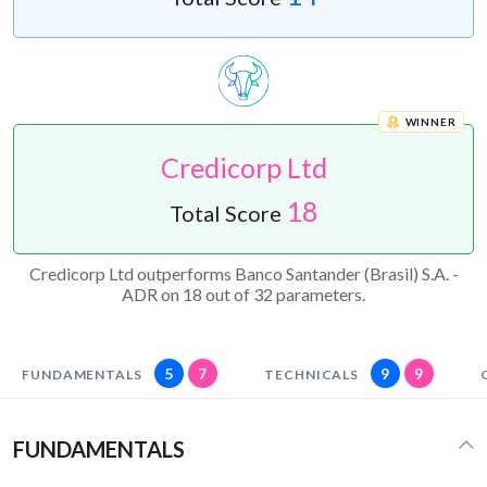
WINNER
Credicorp Ltd
18
Total Score
Credicorp Ltd outperforms Banco Santander (Brasil) S.A. -
ADR on 18 out of 32 parameters.
5
7
9
9
FUNDAMENTALS
TECHNICALS
FUNDAMENTALS