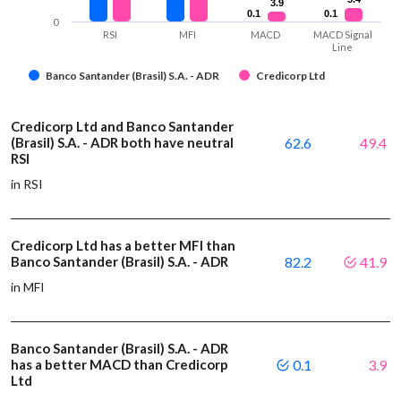
3.9
3.9
0.1
0.1
0.1
0.1
0
RSI
MFI
MACD
MACD Signal
Line
Banco Santander (Brasil) S.A. - ADR
Credicorp Ltd
Credicorp Ltd and Banco Santander
(Brasil) S.A. - ADR both have neutral
62.6
49.4
RSI
in RSI
Credicorp Ltd has a better MFI than
Banco Santander (Brasil) S.A. - ADR
82.2
41.9
in MFI
Banco Santander (Brasil) S.A. - ADR
has a better MACD than Credicorp
0.1
3.9
Ltd