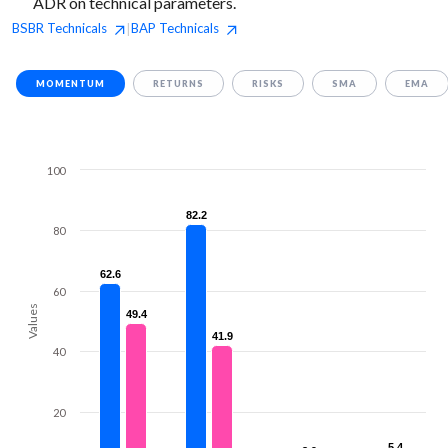
ADR on technical parameters.
BSBR
Technicals
BAP
Technicals
|
MOMENTUM
RETURNS
RISKS
SMA
EMA
100
82.2
82.2
80
62.6
62.6
60
Values
49.4
49.4
41.9
41.9
40
20
5.4
5.4