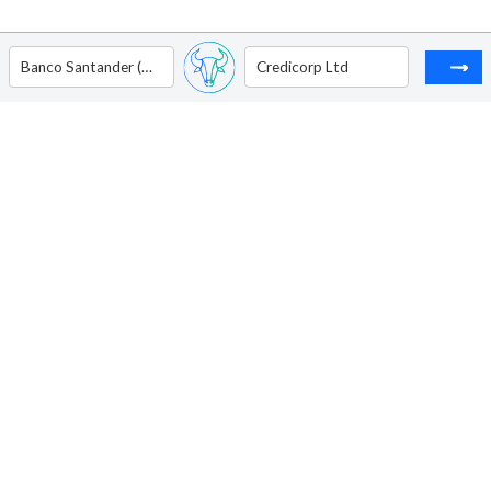
Banco Santander (Brasil) S.A. - ADR
Credicorp Ltd