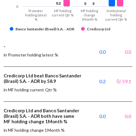
0.2
0.2
0
0
0
0
0
Promoter
MF holding
MF holding
Institutional
holding latest
current Qtr %
change
holding
%
1Month %
current Qtr %
Banco Santander (Brasil) S.A. - ADR
Credicorp Ltd
-
0.0
0.0
in Promoter holding latest %
Credicorp Ltd beat Banco Santander
(Brasil) S.A. - ADR by 58.9
0.2
59.1
in MF holding current Qtr %
Credicorp Ltd and Banco Santander
(Brasil) S.A. - ADR both have same
0.0
0.0
MF holding change 1Month %
in MF holding change 1Month %