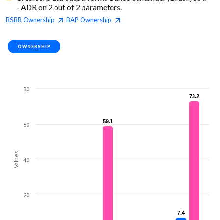
- ADR on 2 out of 2 parameters.
BSBR
Ownership
BAP
Ownership
|
OWNERSHIP
80
73.2
73.2
59.1
59.1
60
Values
40
20
7.4
7.4