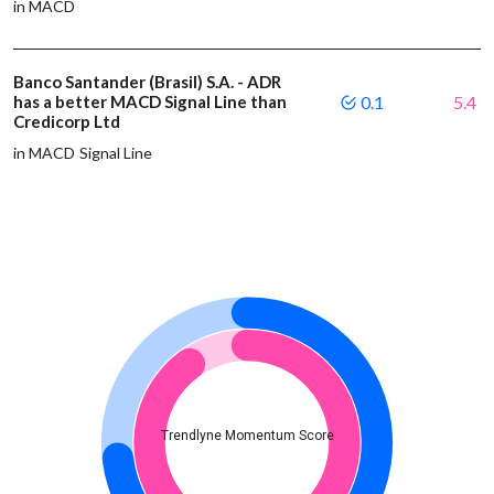
in MACD
Banco Santander (Brasil) S.A. - ADR
has a better MACD Signal Line than
0.1
5.4
Credicorp Ltd
in MACD Signal Line
Trendlyne Momentum Score