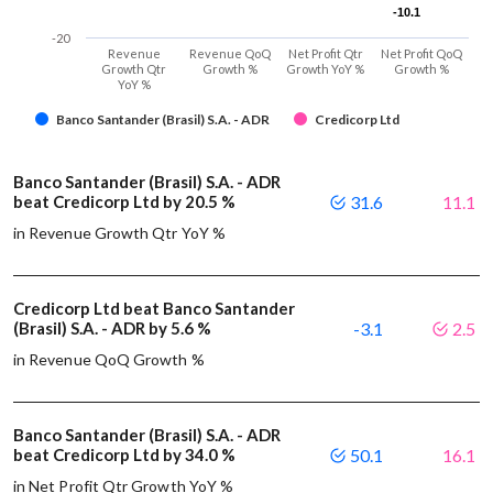
-10.1
-10.1
-20
Revenue
Revenue QoQ
Net Profit Qtr
Net Profit QoQ
Growth Qtr
Growth %
Growth YoY %
Growth %
YoY %
Banco Santander (Brasil) S.A. - ADR
Credicorp Ltd
Banco Santander (Brasil) S.A. - ADR
beat Credicorp Ltd by 20.5 %
31.6
11.1
in Revenue Growth Qtr YoY %
Credicorp Ltd beat Banco Santander
(Brasil) S.A. - ADR by 5.6 %
-3.1
2.5
in Revenue QoQ Growth %
Banco Santander (Brasil) S.A. - ADR
beat Credicorp Ltd by 34.0 %
50.1
16.1
in Net Profit Qtr Growth YoY %