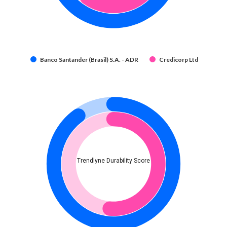
Banco Santander (Brasil) S.A. - ADR
Credicorp Ltd
Trendlyne Durability Score