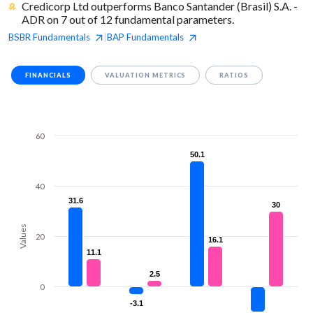
Credicorp Ltd outperforms Banco Santander (Brasil) S.A. -
ADR on 7 out of 12 fundamental parameters.
BSBR
Fundamentals
BAP
Fundamentals
|
FINANCIALS
VALUATION METRICS
RATIOS
60
50.1
50.1
40
31.6
31.6
30
30
Values
20
16.1
16.1
11.1
11.1
2.5
2.5
0
-3.1
-3.1