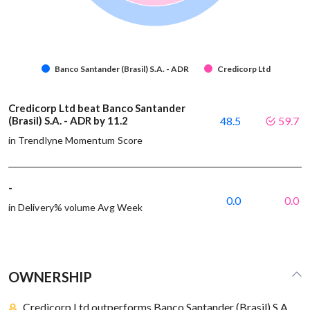
Banco Santander (Brasil) S.A. - ADR
Credicorp Ltd
Credicorp Ltd beat Banco Santander
(Brasil) S.A. - ADR by 11.2
48.5
59.7
in Trendlyne Momentum Score
-
0.0
0.0
in Delivery% volume Avg Week
OWNERSHIP
Credicorp Ltd outperforms Banco Santander (Brasil) S.A.