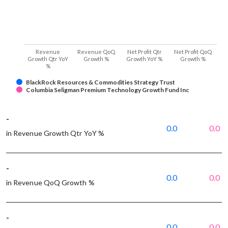
Revenue
Revenue QoQ
Net Profit Qtr
Net Profit QoQ
Growth Qtr YoY
Growth %
Growth YoY %
Growth %
%
BlackRock Resources & Commodities Strategy Trust
Columbia Seligman Premium Technology Growth Fund Inc
-
0.0
0.0
in Revenue Growth Qtr YoY %
-
0.0
0.0
in Revenue QoQ Growth %
-
0.0
0.0