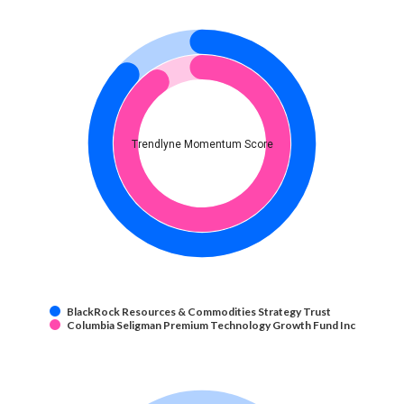
Trendlyne Momentum Score
BlackRock Resources & Commodities Strategy Trust
Columbia Seligman Premium Technology Growth Fund Inc