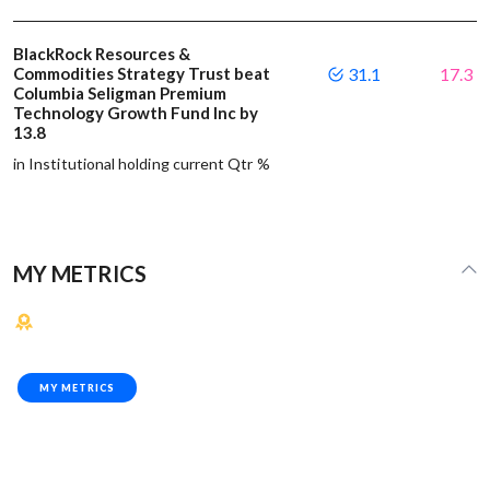
BlackRock Resources &
Commodities Strategy Trust beat
31.1
17.3
Columbia Seligman Premium
Technology Growth Fund Inc by
13.8
in Institutional holding current Qtr %
MY METRICS
MY METRICS