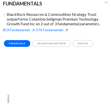
FUNDAMENTALS
BlackRock Resources & Commodities Strategy Trust
outperforms Columbia Seligman Premium Technology
Growth Fund Inc on 2 out of 3 fundamental parameters.
BCX
Fundamentals
STK
Fundamentals
|
FINANCIALS
VALUATION METRICS
RATIOS
Values