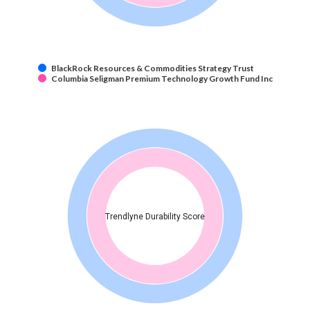
BlackRock Resources & Commodities Strategy Trust
Columbia Seligman Premium Technology Growth Fund Inc
Trendlyne Durability Score