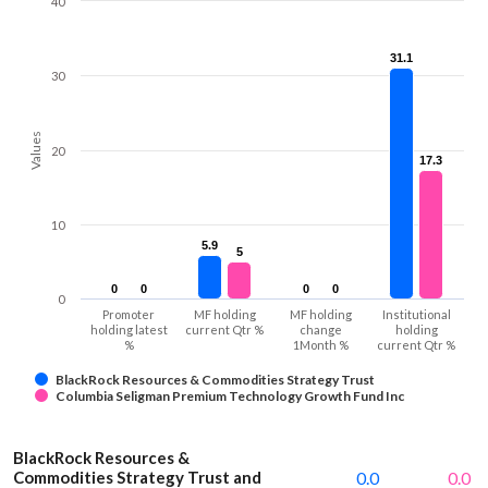
40
31.1
31.1
30
Values
20
17.3
17.3
10
5.9
5.9
5
5
0
0
0
0
0
0
0
0
0
Promoter
MF holding
MF holding
Institutional
holding latest
current Qtr %
change
holding
%
1Month %
current Qtr %
BlackRock Resources & Commodities Strategy Trust
Columbia Seligman Premium Technology Growth Fund Inc
BlackRock Resources &
Commodities Strategy Trust and
0.0
0.0