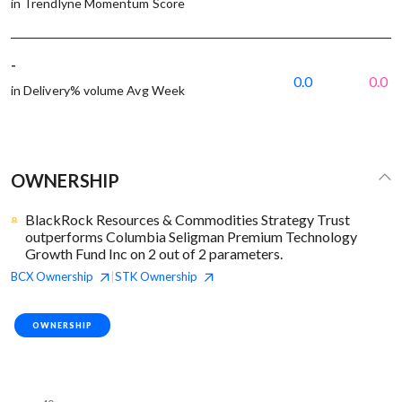
in Trendlyne Momentum Score
-
0.0
0.0
in Delivery% volume Avg Week
OWNERSHIP
BlackRock Resources & Commodities Strategy Trust
outperforms Columbia Seligman Premium Technology
Growth Fund Inc on 2 out of 2 parameters.
BCX
Ownership
STK
Ownership
|
OWNERSHIP