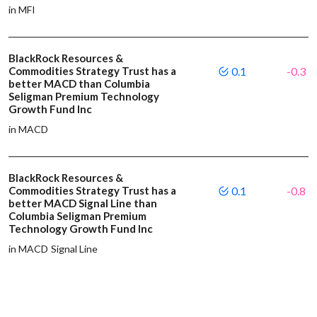
in MFI
BlackRock Resources &
Commodities Strategy Trust has a
0.1
-0.3
better MACD than Columbia
Seligman Premium Technology
Growth Fund Inc
in MACD
BlackRock Resources &
Commodities Strategy Trust has a
0.1
-0.8
better MACD Signal Line than
Columbia Seligman Premium
Technology Growth Fund Inc
in MACD Signal Line