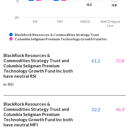
0
-0.3
-0.3
-0.8
-0.8
-20
RSI
MFI
MACD
MACD Signal
Line
BlackRock Resources & Commodities Strategy Trust
Columbia Seligman Premium Technology Growth Fund Inc
BlackRock Resources &
Commodities Strategy Trust and
61.2
55.8
Columbia Seligman Premium
Technology Growth Fund Inc both
have neutral RSI
in RSI
BlackRock Resources &
Commodities Strategy Trust and
52.2
46.9
Columbia Seligman Premium
Technology Growth Fund Inc both
have neutral MFI