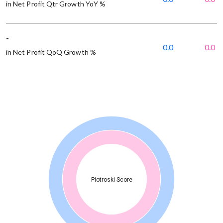
in Net Profit Qtr Growth YoY %
-
0.0
0.0
in Net Profit QoQ Growth %
Piotroski Score