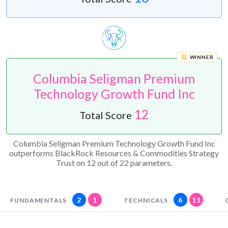
WINNER
Columbia Seligman Premium
Technology Growth Fund Inc
12
Total Score
Columbia Seligman Premium Technology Growth Fund Inc
outperforms BlackRock Resources & Commodities Strategy
Trust on 12 out of 22 parameters.
2
1
6
11
FUNDAMENTALS
TECHNICALS