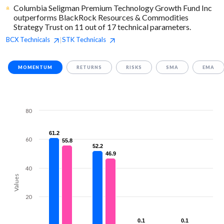
Columbia Seligman Premium Technology Growth Fund Inc
outperforms BlackRock Resources & Commodities
Strategy Trust on 11 out of 17 technical parameters.
BCX
Technicals
STK
Technicals
|
MOMENTUM
RETURNS
RISKS
SMA
EMA
80
61.2
61.2
60
55.8
55.8
52.2
52.2
46.9
46.9
40
Values
20
0.1
0.1
0.1
0.1