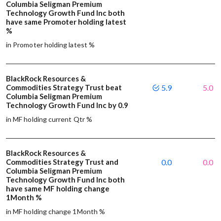
Columbia Seligman Premium
Technology Growth Fund Inc both
have same Promoter holding latest
%
in Promoter holding latest %
BlackRock Resources &
Commodities Strategy Trust beat
5.9
5.0
Columbia Seligman Premium
Technology Growth Fund Inc by 0.9
in MF holding current Qtr %
BlackRock Resources &
Commodities Strategy Trust and
0.0
0.0
Columbia Seligman Premium
Technology Growth Fund Inc both
have same MF holding change
1Month %
in MF holding change 1Month %