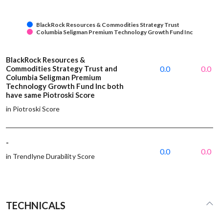
BlackRock Resources & Commodities Strategy Trust
Columbia Seligman Premium Technology Growth Fund Inc
BlackRock Resources &
Commodities Strategy Trust and
0.0
0.0
Columbia Seligman Premium
Technology Growth Fund Inc both
have same Piotroski Score
in Piotroski Score
-
0.0
0.0
in Trendlyne Durability Score
TECHNICALS