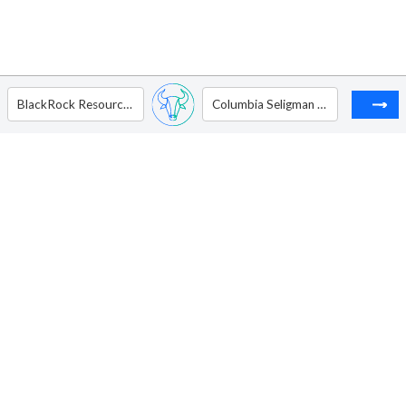
BlackRock Resources & Commodities Strategy Trust
Columbia Seligman Premium Technology Growth Fund Inc