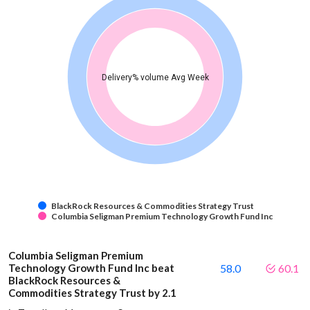
Delivery% volume Avg Week
BlackRock Resources & Commodities Strategy Trust
Columbia Seligman Premium Technology Growth Fund Inc
Columbia Seligman Premium
Technology Growth Fund Inc beat
58.0
60.1
BlackRock Resources &
Commodities Strategy Trust by 2.1