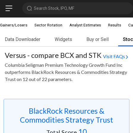
Search Stock, IPO, MF
Gainers/Losers
Sector Rotation
Analyst Estimates
Results
Ca
Data Downloader
Widgets
Buy or Sell
Sto
Versus - compare BCX and STK
Visit FAQs
Columbia Seligman Premium Technology Growth Fund Inc
outperforms BlackRock Resources & Commodities Strategy
Trust on 12 out of 22 parameters.
BlackRock Resources &
Commodities Strategy Trust
10
Total Score