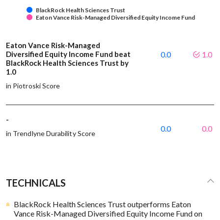
BlackRock Health Sciences Trust
Eaton Vance Risk-Managed Diversified Equity Income Fund
Eaton Vance Risk-Managed
Diversified Equity Income Fund beat
0.0
1.0
BlackRock Health Sciences Trust by
1.0
in Piotroski Score
-
0.0
0.0
in Trendlyne Durability Score
TECHNICALS
BlackRock Health Sciences Trust outperforms Eaton
Vance Risk-Managed Diversified Equity Income Fund on