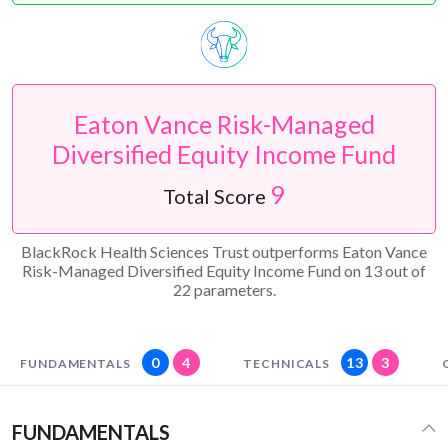
Eaton Vance Risk-Managed
Diversified Equity Income Fund
9
Total Score
BlackRock Health Sciences Trust outperforms Eaton Vance
Risk-Managed Diversified Equity Income Fund on 13 out of
22 parameters.
0
4
13
3
FUNDAMENTALS
TECHNICALS
FUNDAMENTALS