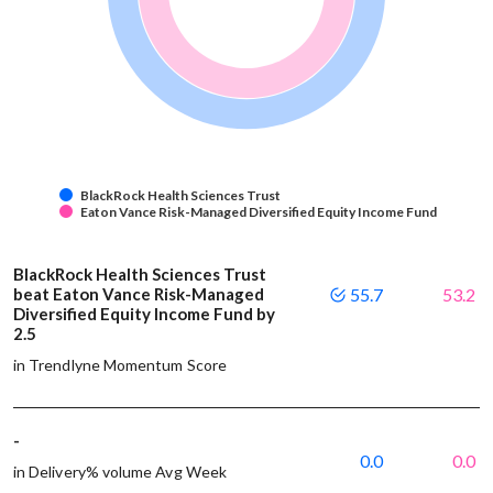
BlackRock Health Sciences Trust
Eaton Vance Risk-Managed Diversified Equity Income Fund
BlackRock Health Sciences Trust
beat Eaton Vance Risk-Managed
55.7
53.2
Diversified Equity Income Fund by
2.5
in Trendlyne Momentum Score
-
0.0
0.0
in Delivery% volume Avg Week