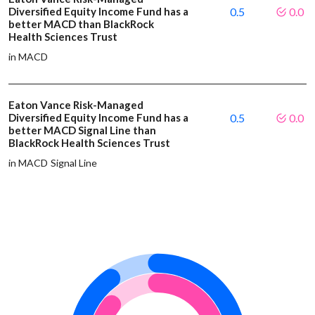
Diversified Equity Income Fund has a
0.5
0.0
better MACD than BlackRock
Health Sciences Trust
in MACD
Eaton Vance Risk-Managed
Diversified Equity Income Fund has a
0.5
0.0
better MACD Signal Line than
BlackRock Health Sciences Trust
in MACD Signal Line