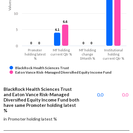
Values
10
6.6
6.6
5
4.1
4.1
0
0
0
0
0
0
0
0
0
Promoter
MF holding
MF holding
Institutional
holding latest
current Qtr %
change
holding
%
1Month %
current Qtr %
BlackRock Health Sciences Trust
Eaton Vance Risk-Managed Diversified Equity Income Fund
BlackRock Health Sciences Trust
and Eaton Vance Risk-Managed
0.0
0.0
Diversified Equity Income Fund both
have same Promoter holding latest
%
in Promoter holding latest %