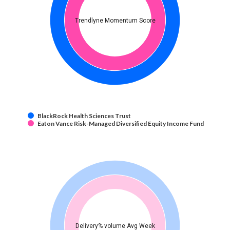
Trendlyne Momentum Score
BlackRock Health Sciences Trust
Eaton Vance Risk-Managed Diversified Equity Income Fund
Delivery% volume Avg Week