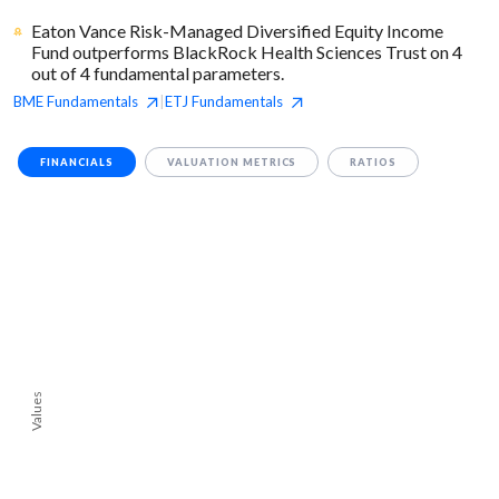
Eaton Vance Risk-Managed Diversified Equity Income
Fund outperforms BlackRock Health Sciences Trust on 4
out of 4 fundamental parameters.
BME
Fundamentals
ETJ
Fundamentals
|
FINANCIALS
VALUATION METRICS
RATIOS
Values