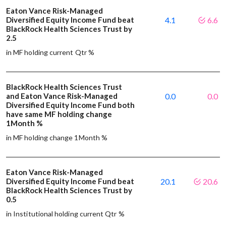
Eaton Vance Risk-Managed
Diversified Equity Income Fund beat
4.1
6.6
BlackRock Health Sciences Trust by
2.5
in MF holding current Qtr %
BlackRock Health Sciences Trust
and Eaton Vance Risk-Managed
0.0
0.0
Diversified Equity Income Fund both
have same MF holding change
1Month %
in MF holding change 1Month %
Eaton Vance Risk-Managed
Diversified Equity Income Fund beat
20.1
20.6
BlackRock Health Sciences Trust by
0.5
in Institutional holding current Qtr %