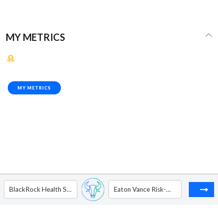
MY METRICS
MY METRICS
BlackRock Health Sciences Trust
Eaton Vance Risk-Managed Diversified Equity Income Fund