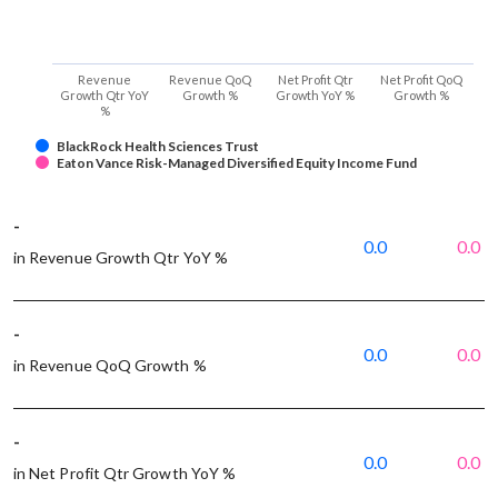
Revenue
Revenue QoQ
Net Profit Qtr
Net Profit QoQ
Growth Qtr YoY
Growth %
Growth YoY %
Growth %
%
BlackRock Health Sciences Trust
Eaton Vance Risk-Managed Diversified Equity Income Fund
-
0.0
0.0
in Revenue Growth Qtr YoY %
-
0.0
0.0
in Revenue QoQ Growth %
-
0.0
0.0
in Net Profit Qtr Growth YoY %