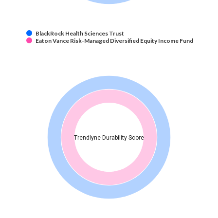
BlackRock Health Sciences Trust
Eaton Vance Risk-Managed Diversified Equity Income Fund
Trendlyne Durability Score