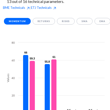
13 out of 16 technical parameters.
BME
Technicals
ETJ
Technicals
|
MOMENTUM
RETURNS
RISKS
SMA
EMA
80
66
66
61
61
59.3
59.3
60
55.8
55.8
Values
40
20