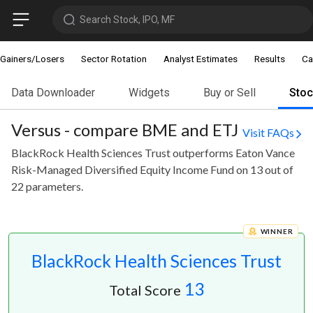
Search Stock, IPO, MF
Gainers/Losers
Sector Rotation
Analyst Estimates
Results
Ca
Data Downloader
Widgets
Buy or Sell
Sto
Versus - compare BME and ETJ
Visit FAQs
BlackRock Health Sciences Trust outperforms Eaton Vance
Risk-Managed Diversified Equity Income Fund on 13 out of
22 parameters.
WINNER
BlackRock Health Sciences Trust
13
Total Score