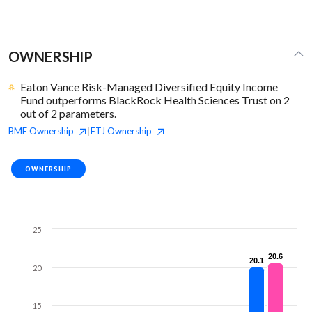
OWNERSHIP
Eaton Vance Risk-Managed Diversified Equity Income
Fund outperforms BlackRock Health Sciences Trust on 2
out of 2 parameters.
BME
Ownership
ETJ
Ownership
|
OWNERSHIP
25
20.6
20.6
20.1
20.1
20
15