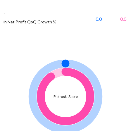
-
0.0
0.0
in Net Profit QoQ Growth %
Piotroski Score