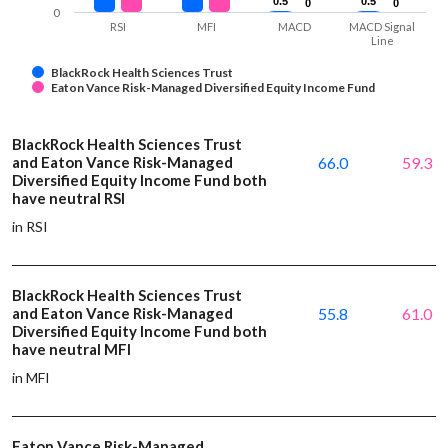
0.5
0.5
0.5
0.5
0
0
0
0
0
RSI
MFI
MACD
MACD Signal
Line
BlackRock Health Sciences Trust
Eaton Vance Risk-Managed Diversified Equity Income Fund
BlackRock Health Sciences Trust
and Eaton Vance Risk-Managed
66.0
59.3
Diversified Equity Income Fund both
have neutral RSI
in RSI
BlackRock Health Sciences Trust
and Eaton Vance Risk-Managed
55.8
61.0
Diversified Equity Income Fund both
have neutral MFI
in MFI
Eaton Vance Risk-Managed