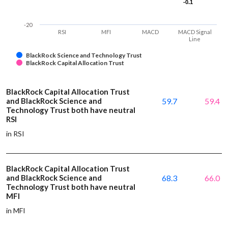
-0.1
-0.1
-20
RSI
MFI
MACD
MACD Signal
Line
BlackRock Science and Technology Trust
BlackRock Capital Allocation Trust
BlackRock Capital Allocation Trust
and BlackRock Science and
59.7
59.4
Technology Trust both have neutral
RSI
in RSI
BlackRock Capital Allocation Trust
and BlackRock Science and
68.3
66.0
Technology Trust both have neutral
MFI
in MFI