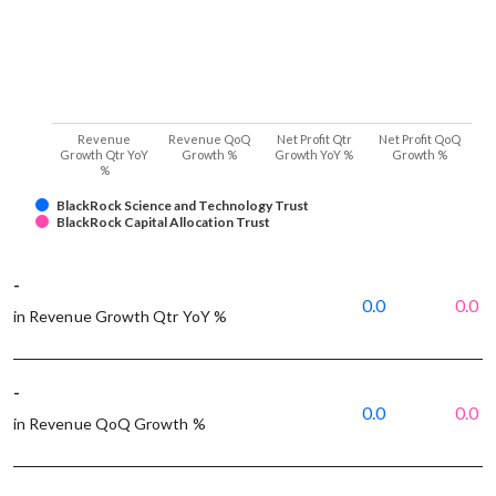
Revenue
Revenue QoQ
Net Profit Qtr
Net Profit QoQ
Growth Qtr YoY
Growth %
Growth YoY %
Growth %
%
BlackRock Science and Technology Trust
BlackRock Capital Allocation Trust
-
0.0
0.0
in Revenue Growth Qtr YoY %
-
0.0
0.0
in Revenue QoQ Growth %