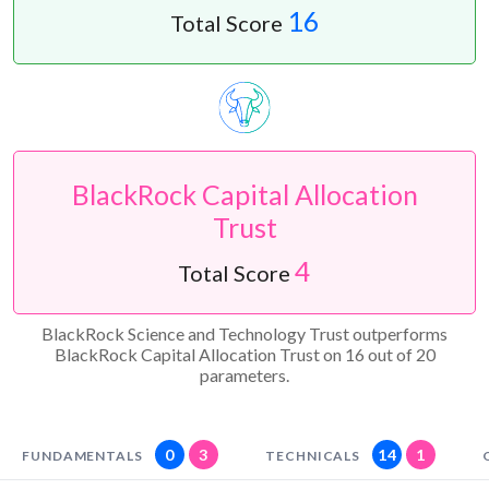
16
Total Score
BlackRock Capital Allocation
Trust
4
Total Score
BlackRock Science and Technology Trust outperforms
BlackRock Capital Allocation Trust on 16 out of 20
parameters.
0
3
14
1
FUNDAMENTALS
TECHNICALS