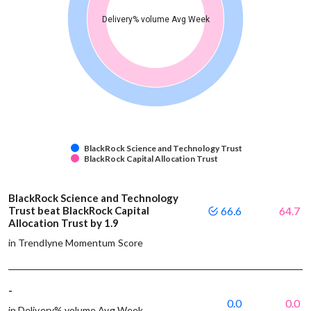
Delivery% volume Avg Week
BlackRock Science and Technology Trust
BlackRock Capital Allocation Trust
BlackRock Science and Technology
Trust beat BlackRock Capital
66.6
64.7
Allocation Trust by 1.9
in Trendlyne Momentum Score
-
0.0
0.0
in Delivery% volume Avg Week