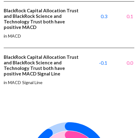
BlackRock Capital Allocation Trust
and BlackRock Science and
0.3
0.1
Technology Trust both have
positive MACD
in MACD
BlackRock Capital Allocation Trust
and BlackRock Science and
-0.1
0.0
Technology Trust both have
positive MACD Signal Line
in MACD Signal Line