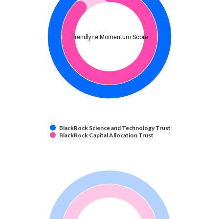
Trendlyne Momentum Score
BlackRock Science and Technology Trust
BlackRock Capital Allocation Trust