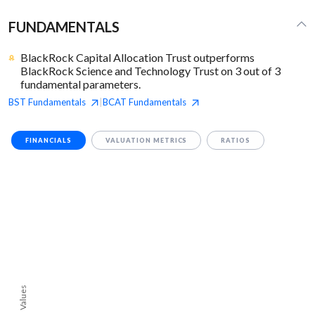
FUNDAMENTALS
BlackRock Capital Allocation Trust outperforms
BlackRock Science and Technology Trust on 3 out of 3
fundamental parameters.
BST
Fundamentals
BCAT
Fundamentals
|
FINANCIALS
VALUATION METRICS
RATIOS
Values