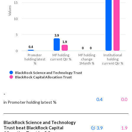
15
Values
10
5
3.9
3.9
1.9
1.9
0.4
0.4
0
0
0
0
0
Promoter
MF holding
MF holding
Institutional
holding latest
current Qtr %
change
holding
%
1Month %
current Qtr %
BlackRock Science and Technology Trust
BlackRock Capital Allocation Trust
-
0.4
0.0
in Promoter holding latest %
BlackRock Science and Technology
Trust beat BlackRock Capital
3.9
1.9