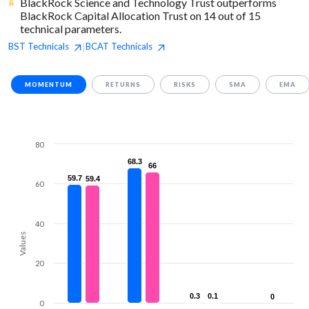
BlackRock Science and Technology Trust outperforms
BlackRock Capital Allocation Trust on 14 out of 15
technical parameters.
BST
Technicals
BCAT
Technicals
|
MOMENTUM
RETURNS
RISKS
SMA
EMA
80
68.3
68.3
66
66
59.7
59.7
59.4
59.4
60
40
Values
20
0.3
0.3
0.1
0.1
0
0
0