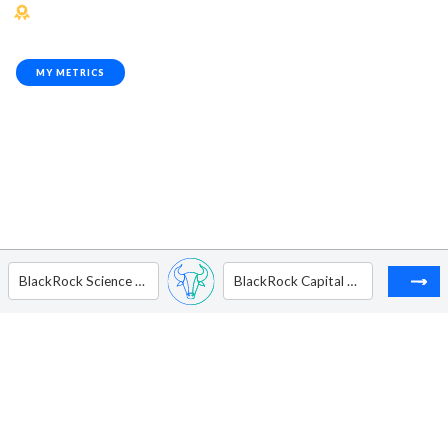
MY METRICS
BlackRock Science and Technology Trust
BlackRock Capital Allocation Trust