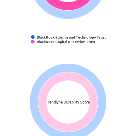
BlackRock Science and Technology Trust
BlackRock Capital Allocation Trust
Trendlyne Durability Score