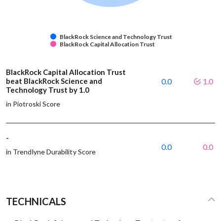
BlackRock Science and Technology Trust
BlackRock Capital Allocation Trust
BlackRock Capital Allocation Trust
beat BlackRock Science and
0.0
1.0
Technology Trust by 1.0
in Piotroski Score
-
0.0
0.0
in Trendlyne Durability Score
TECHNICALS