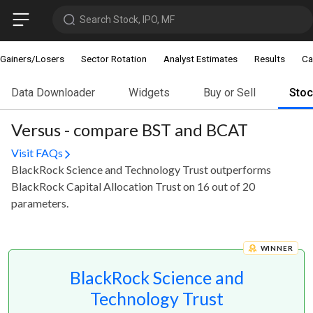
Search Stock, IPO, MF
Gainers/Losers
Sector Rotation
Analyst Estimates
Results
Ca
Data Downloader
Widgets
Buy or Sell
Sto
Versus - compare BST and BCAT
Visit FAQs
BlackRock Science and Technology Trust outperforms
BlackRock Capital Allocation Trust on 16 out of 20
parameters.
WINNER
BlackRock Science and
Technology Trust