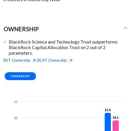
OWNERSHIP
BlackRock Science and Technology Trust outperforms
BlackRock Capital Allocation Trust on 2 out of 2
parameters.
BST
Ownership
BCAT
Ownership
|
OWNERSHIP
25
21.5
21.5
20
19.1
19.1