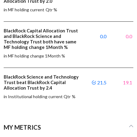
Allocation Trust by 2.0
in MF holding current Qtr %
BlackRock Capital Allocation Trust
and BlackRock Science and
0.0
0.0
Technology Trust both have same
MF holding change 1Month %
in MF holding change 1Month %
BlackRock Science and Technology
Trust beat BlackRock Capital
21.5
19.1
Allocation Trust by 2.4
in Institutional holding current Qtr %
MY METRICS