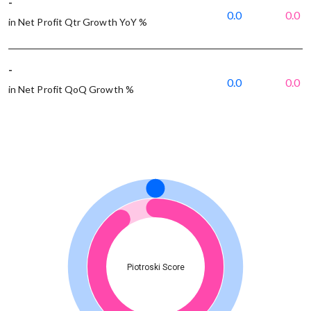
-
0.0
0.0
in Net Profit Qtr Growth YoY %
-
0.0
0.0
in Net Profit QoQ Growth %
Piotroski Score