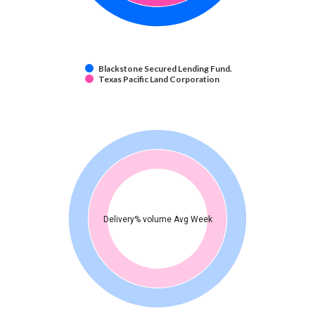
Blackstone Secured Lending Fund.
Texas Pacific Land Corporation
Delivery% volume Avg Week