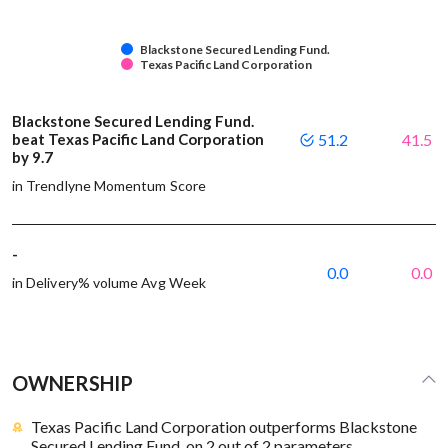
Blackstone Secured Lending Fund.
Texas Pacific Land Corporation
Blackstone Secured Lending Fund.
beat Texas Pacific Land Corporation
51.2
41.5
by 9.7
in Trendlyne Momentum Score
-
0.0
0.0
in Delivery% volume Avg Week
OWNERSHIP
Texas Pacific Land Corporation outperforms Blackstone
Secured Lending Fund. on 2 out of 2 parameters.