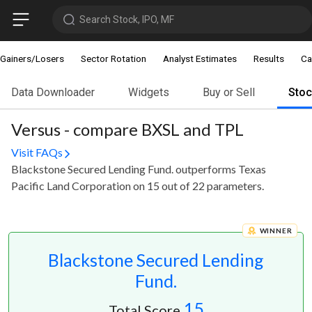
Search Stock, IPO, MF
Gainers/Losers
Sector Rotation
Analyst Estimates
Results
Ca
Data Downloader
Widgets
Buy or Sell
Sto
Versus - compare BXSL and TPL
Visit FAQs
Blackstone Secured Lending Fund. outperforms Texas
Pacific Land Corporation on 15 out of 22 parameters.
WINNER
Blackstone Secured Lending
Fund.
15
Total Score