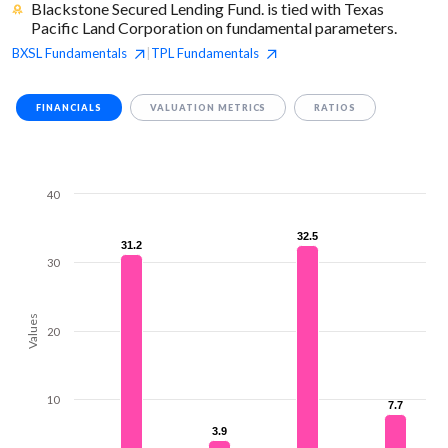
Blackstone Secured Lending Fund. is tied with Texas
Pacific Land Corporation on fundamental parameters.
BXSL
Fundamentals
TPL
Fundamentals
|
FINANCIALS
VALUATION METRICS
RATIOS
40
32.5
32.5
31.2
31.2
30
Values
20
10
7.7
7.7
3.9
3.9