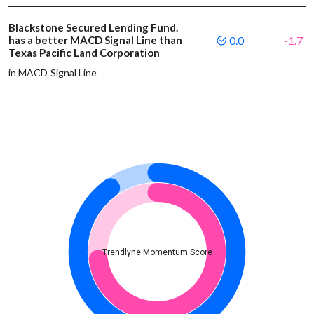
Blackstone Secured Lending Fund.
has a better MACD Signal Line than
0.0
-1.7
Texas Pacific Land Corporation
in MACD Signal Line
Trendlyne Momentum Score