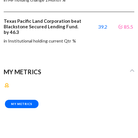
Texas Pacific Land Corporation beat
Blackstone Secured Lending Fund.
39.2
85.5
by 46.3
in Institutional holding current Qtr %
MY METRICS
MY METRICS