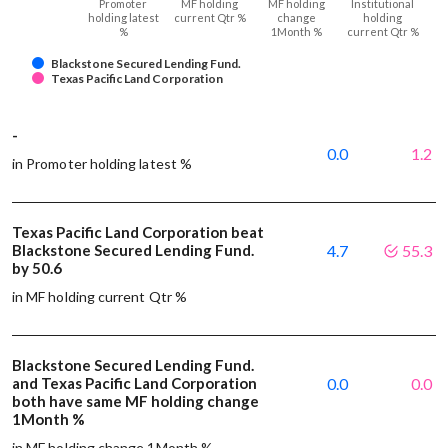
Promoter
MF holding
MF holding
Institutional
holding latest
current Qtr %
change
holding
%
1Month %
current Qtr %
Blackstone Secured Lending Fund.
Texas Pacific Land Corporation
-
0.0
1.2
in Promoter holding latest %
Texas Pacific Land Corporation beat
Blackstone Secured Lending Fund.
4.7
55.3
by 50.6
in MF holding current Qtr %
Blackstone Secured Lending Fund.
and Texas Pacific Land Corporation
0.0
0.0
both have same MF holding change
1Month %
in MF holding change 1Month %