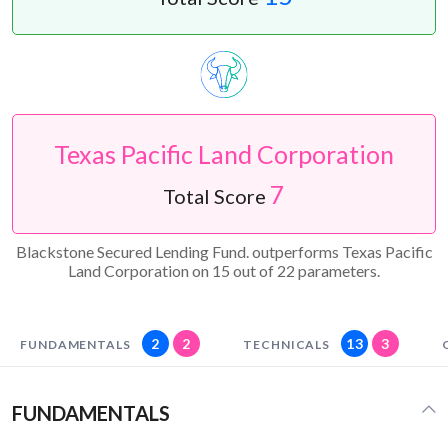
Texas Pacific Land Corporation
7
Total Score
Blackstone Secured Lending Fund. outperforms Texas Pacific
Land Corporation on 15 out of 22 parameters.
2
2
13
3
FUNDAMENTALS
TECHNICALS
FUNDAMENTALS