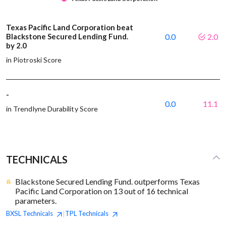
Texas Pacific Land Corporation beat
Blackstone Secured Lending Fund.
0.0
2.0
by 2.0
in Piotroski Score
-
0.0
11.1
in Trendlyne Durability Score
TECHNICALS
Blackstone Secured Lending Fund. outperforms Texas
Pacific Land Corporation on 13 out of 16 technical
parameters.
BXSL
Technicals
TPL
Technicals
|