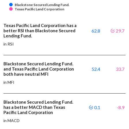
Blackstone Secured Lending Fund.
Texas Pacific Land Corporation
Texas Pacific Land Corporation has a
better RSI than Blackstone Secured
62.8
29.7
Lending Fund.
in RSI
Blackstone Secured Lending Fund.
and Texas Pacific Land Corporation
52.4
33.7
both have neutral MFI
in MFI
Blackstone Secured Lending Fund.
has a better MACD than Texas
0.1
-8.9
Pacific Land Corporation
in MACD