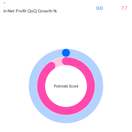
-
0.0
7.7
in Net Profit QoQ Growth %
Piotroski Score