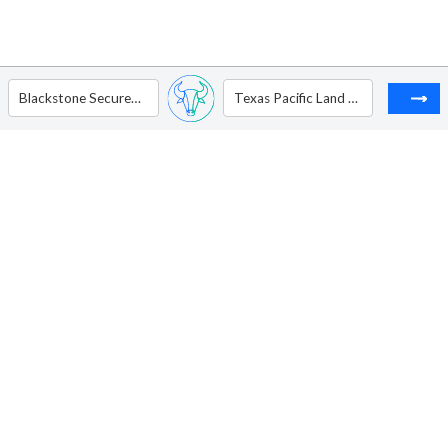
Blackstone Secured Lending Fund.
Texas Pacific Land Corporation