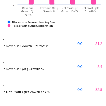
0
Revenue
Revenue QoQ
Net Profit Qtr
Net Profit QoQ
Growth Qtr
Growth %
Growth YoY %
Growth %
YoY %
Blackstone Secured Lending Fund.
Texas Pacific Land Corporation
-
0.0
31.2
in Revenue Growth Qtr YoY %
-
0.0
3.9
in Revenue QoQ Growth %
-
0.0
32.5
in Net Profit Qtr Growth YoY %