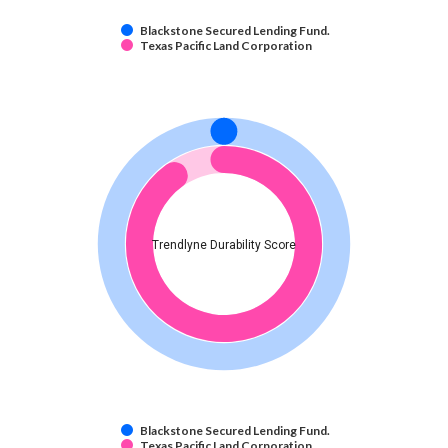
Blackstone Secured Lending Fund.
Texas Pacific Land Corporation
Trendlyne Durability Score
Blackstone Secured Lending Fund.
Texas Pacific Land Corporation