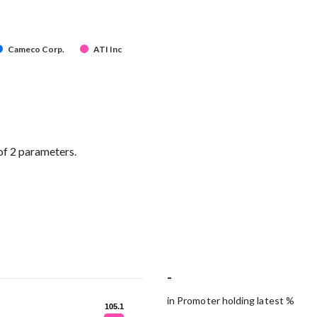
Cameco Corp.
ATI Inc
of 2 parameters.
-
in Promoter holding latest %
105.1
105.1