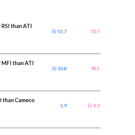
 RSI than ATI
51.7
70.7
r MFI than ATI
50.8
78.5
CD than Cameco
-1.9
4.3