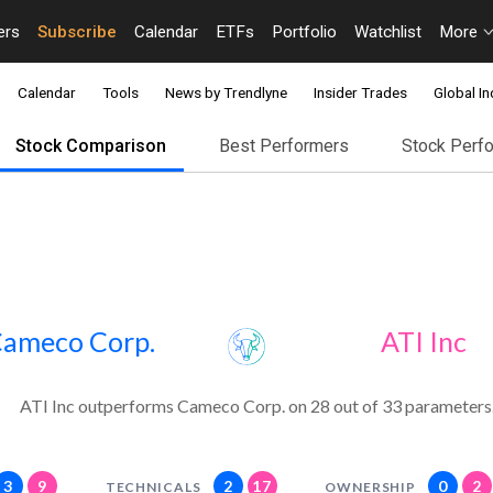
ers
Subscribe
Calendar
ETFs
Portfolio
Watchlist
More
Calendar
Tools
News by Trendlyne
Insider Trades
Global In
Stock Comparison
Best Performers
Stock Perf
ameco Corp.
ATI Inc
ATI Inc outperforms Cameco Corp. on 28 out of 33 parameters
3
9
2
17
0
2
TECHNICALS
OWNERSHIP