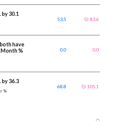
 by 30.1
53.5
83.6
 both have
0.0
0.0
 1Month %
 by 36.3
68.8
105.1
tr %