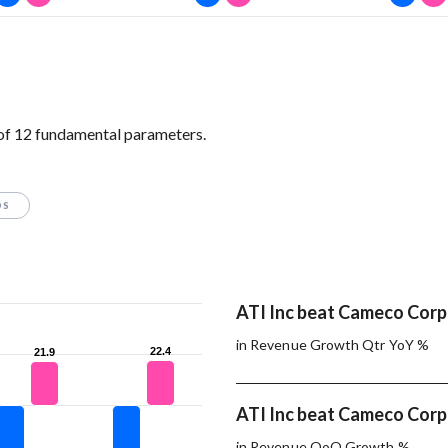
of 12 fundamental parameters.
OS
ATI Inc beat Cameco Corp.
in Revenue Growth Qtr YoY %
22.4
22.4
21.9
21.9
ATI Inc beat Cameco Corp.
in Revenue QoQ Growth %