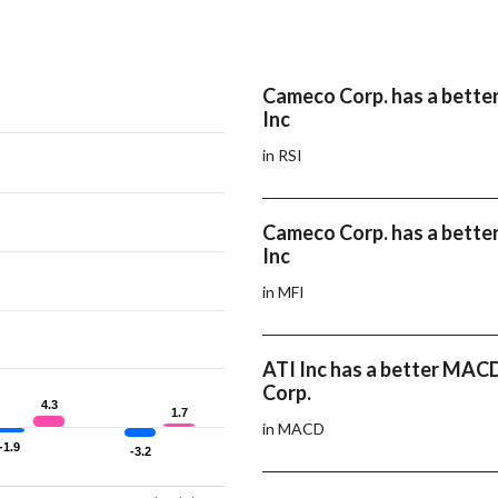
Cameco Corp. has a better
Inc
in RSI
Cameco Corp. has a bette
Inc
in MFI
ATI Inc has a better MA
Corp.
4.3
4.3
1.7
1.7
in MACD
-1.9
-1.9
-3.2
-3.2