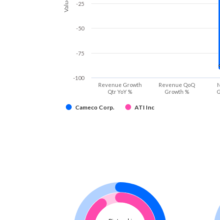
Values
-25
-50
-75
-100
Revenue Growth
Revenue QoQ
N
Qtr YoY %
Growth %
G
Cameco Corp.
ATI Inc