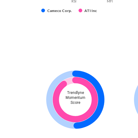
RSI
MFI
Cameco Corp.
ATI Inc
Trendlyne
Momentum
Score