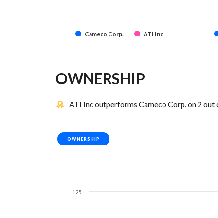
Cameco Corp.
ATI Inc
OWNERSHIP
ATI Inc outperforms Cameco Corp. on 2 out 
OWNERSHIP
125