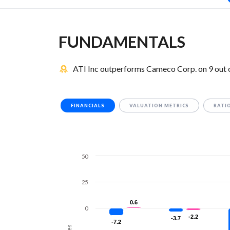
FUNDAMENTALS
ATI Inc outperforms Cameco Corp. on 9 out 
FINANCIALS
VALUATION METRICS
RATI
50
25
0.6
0.6
0
-2.2
-2.2
-3.7
-3.7
-7.2
-7.2