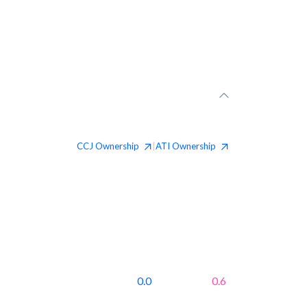
CCJ
Ownership
ATI
Ownership
|
0.0
0.6