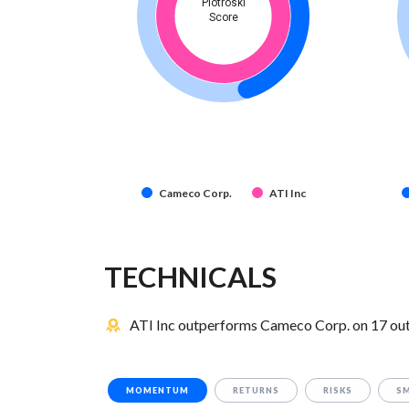
Piotroski
Score
Cameco Corp.
ATI Inc
TECHNICALS
ATI Inc outperforms Cameco Corp. on 17 out 
MOMENTUM
RETURNS
RISKS
S