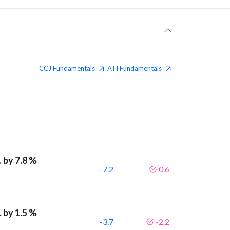
CCJ
Fundamentals
ATI
Fundamentals
|
 by 7.8 %
-7.2
0.6
 by 1.5 %
-3.7
-2.2