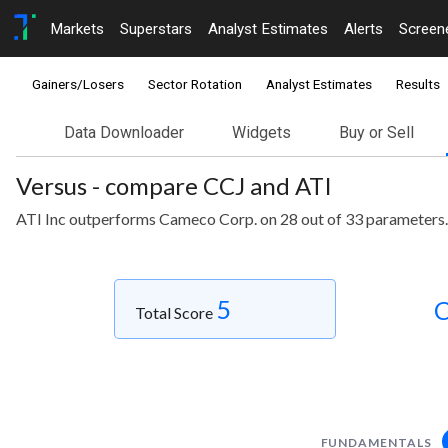
Markets
Superstars
Analyst Estimates
Alerts
Screen
Gainers/Losers
Sector Rotation
Analyst Estimates
Results
Data Downloader
Widgets
Buy or Sell
Versus - compare CCJ and ATI
ATI Inc outperforms Cameco Corp. on 28 out of 33 parameters.
5
C
Total Score
FUNDAMENTALS