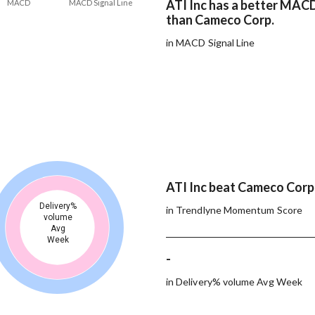
ATI Inc has a better MACD
MACD
MACD Signal Line
than Cameco Corp.
in MACD Signal Line
ATI Inc beat Cameco Corp.
Delivery%
in Trendlyne Momentum Score
volume
Avg
Week
-
in Delivery% volume Avg Week