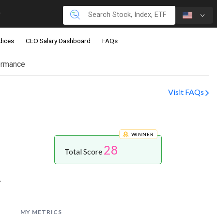
dices
CEO Salary Dashboard
FAQs
ormance
Visit FAQs
WINNER
28
Total Score
.
MY METRICS