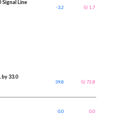
 Signal Line
-3.2
1.7
 by 33.0
39.8
72.8
0.0
0.0