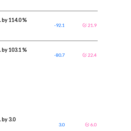
 by 114.0 %
-92.1
21.9
 by 103.1 %
-80.7
22.4
 by 3.0
3.0
6.0