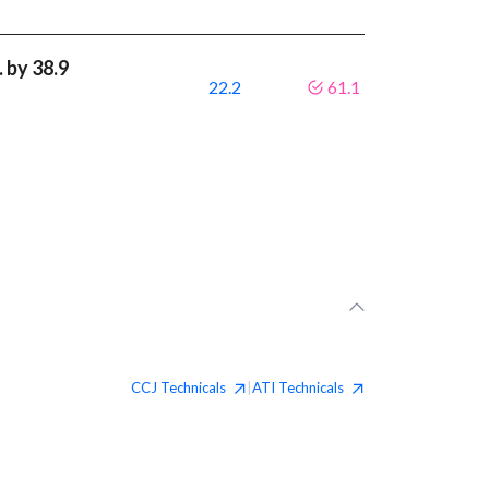
 by 38.9
22.2
61.1
CCJ
Technicals
ATI
Technicals
|