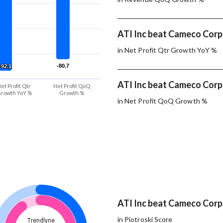
ATI Inc beat Cameco Corp.
in Net Profit Qtr Growth YoY %
-80.7
-80.7
-92.1
-92.1
ATI Inc beat Cameco Corp.
et Profit Qtr
Net Profit QoQ
rowth YoY %
Growth %
in Net Profit QoQ Growth %
ATI Inc beat Cameco Corp.
in Piotroski Score
Trendlyne