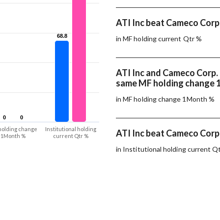
ATI Inc beat Cameco Corp.
68.8
68.8
in MF holding current Qtr %
ATI Inc and Cameco Corp.
same MF holding change
in MF holding change 1Month %
0
0
0
0
holding change
Institutional holding
ATI Inc beat Cameco Corp.
1Month %
current Qtr %
in Institutional holding current Q