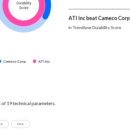
Durability
Score
ATI Inc beat Cameco Corp.
in Trendlyne Durability Score
Cameco Corp.
ATI Inc
of 19 technical parameters.
MA
EMA