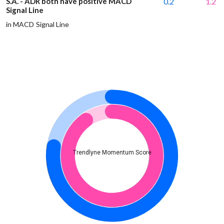
S.A. - ADR both have positive MACD
0.2
1.2
Signal Line
in MACD Signal Line
Trendlyne Momentum Score