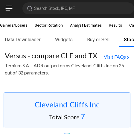
Search Stock, IPO, MF
Gainers/Losers
Sector Rotation
Analyst Estimates
Results
Ca
Data Downloader
Widgets
Buy or Sell
Sto
Versus - compare CLF and TX
Visit FAQs
Ternium S.A. - ADR outperforms Cleveland-Cliffs Inc on 25
out of 32 parameters.
Cleveland-Cliffs Inc
7
Total Score