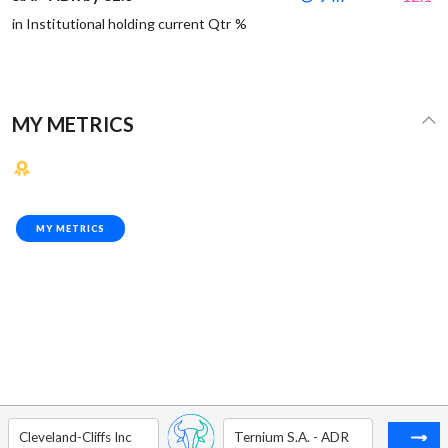
in Institutional holding current Qtr %
MY METRICS
MY METRICS
Cleveland-Cliffs Inc
Ternium S.A. - ADR