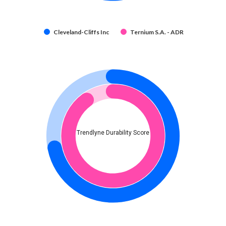
Cleveland-Cliffs Inc
Ternium S.A. - ADR
Trendlyne Durability Score