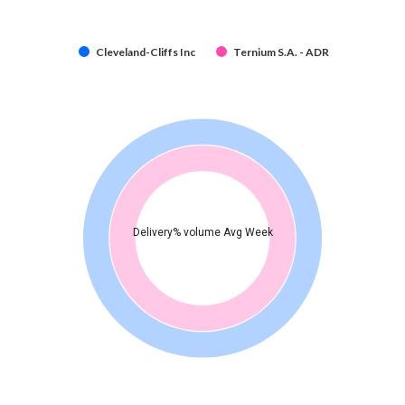
Cleveland-Cliffs Inc
Ternium S.A. - ADR
Delivery% volume Avg Week