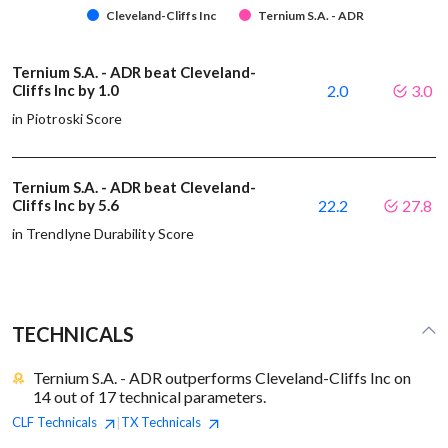
Cleveland-Cliffs Inc
Ternium S.A. - ADR
Ternium S.A. - ADR beat Cleveland-
Cliffs Inc by 1.0
2.0
3.0
in Piotroski Score
Ternium S.A. - ADR beat Cleveland-
Cliffs Inc by 5.6
22.2
27.8
in Trendlyne Durability Score
TECHNICALS
Ternium S.A. - ADR outperforms Cleveland-Cliffs Inc on
14 out of 17 technical parameters.
CLF
Technicals
TX
Technicals
|