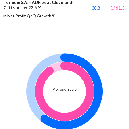
Ternium S.A. - ADR beat Cleveland-
Cliffs Inc by 22.5 %
38.8
61.3
in Net Profit QoQ Growth %
Piotroski Score