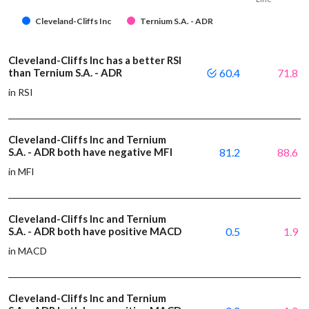
Cleveland-Cliffs Inc
Ternium S.A. - ADR
Cleveland-Cliffs Inc has a better RSI
than Ternium S.A. - ADR
60.4
71.8
in RSI
Cleveland-Cliffs Inc and Ternium
S.A. - ADR both have negative MFI
81.2
88.6
in MFI
Cleveland-Cliffs Inc and Ternium
S.A. - ADR both have positive MACD
0.5
1.9
in MACD
Cleveland-Cliffs Inc and Ternium