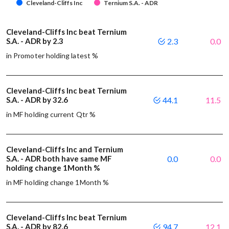
Cleveland-Cliffs Inc
Ternium S.A. - ADR
Cleveland-Cliffs Inc beat Ternium
S.A. - ADR by 2.3
2.3
0.0
in Promoter holding latest %
Cleveland-Cliffs Inc beat Ternium
S.A. - ADR by 32.6
44.1
11.5
in MF holding current Qtr %
Cleveland-Cliffs Inc and Ternium
S.A. - ADR both have same MF
0.0
0.0
holding change 1Month %
in MF holding change 1Month %
Cleveland-Cliffs Inc beat Ternium
S.A. - ADR by 82.6
94.7
12.1