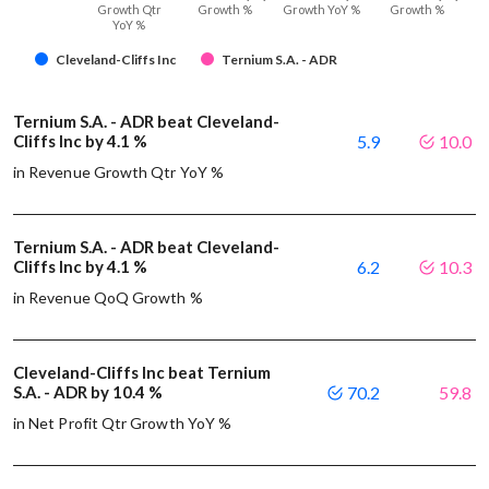
Growth Qtr
Growth %
Growth YoY %
Growth %
YoY %
Cleveland-Cliffs Inc
Ternium S.A. - ADR
Ternium S.A. - ADR beat Cleveland-
Cliffs Inc by 4.1 %
5.9
10.0
in Revenue Growth Qtr YoY %
Ternium S.A. - ADR beat Cleveland-
Cliffs Inc by 4.1 %
6.2
10.3
in Revenue QoQ Growth %
Cleveland-Cliffs Inc beat Ternium
S.A. - ADR by 10.4 %
70.2
59.8
in Net Profit Qtr Growth YoY %