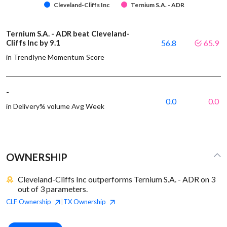
Cleveland-Cliffs Inc
Ternium S.A. - ADR
Ternium S.A. - ADR beat Cleveland-
Cliffs Inc by 9.1
56.8
65.9
in Trendlyne Momentum Score
-
0.0
0.0
in Delivery% volume Avg Week
OWNERSHIP
Cleveland-Cliffs Inc outperforms Ternium S.A. - ADR on 3
out of 3 parameters.
CLF
Ownership
TX
Ownership
|