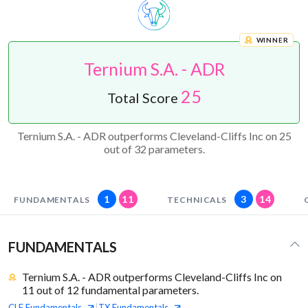
WINNER
Ternium S.A. - ADR
25
Total Score
Ternium S.A. - ADR outperforms Cleveland-Cliffs Inc on 25
out of 32 parameters.
1
11
3
14
FUNDAMENTALS
TECHNICALS
FUNDAMENTALS
Ternium S.A. - ADR outperforms Cleveland-Cliffs Inc on
11 out of 12 fundamental parameters.
CLF
Fundamentals
TX
Fundamentals
|