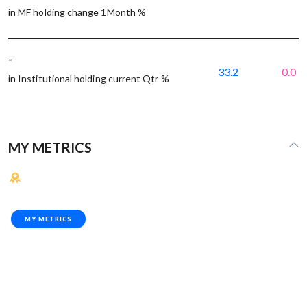
in MF holding change 1Month %
-
33.2
0.0
in Institutional holding current Qtr %
MY METRICS
MY METRICS