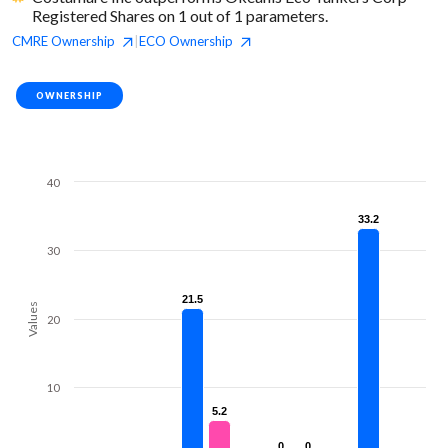
Registered Shares on 1 out of 1 parameters.
CMRE
Ownership
ECO
Ownership
|
OWNERSHIP
40
33.2
33.2
30
21.5
21.5
Values
20
10
5.2
5.2
0
0
0
0