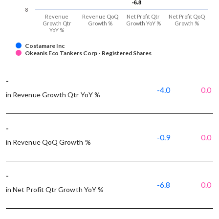
-6.8
-6.8
-8
Revenue
Revenue QoQ
Net Profit Qtr
Net Profit QoQ
Growth Qtr
Growth %
Growth YoY %
Growth %
YoY %
Costamare Inc
Okeanis Eco Tankers Corp - Registered Shares
-
-4.0
0.0
in Revenue Growth Qtr YoY %
-
-0.9
0.0
in Revenue QoQ Growth %
-
-6.8
0.0
in Net Profit Qtr Growth YoY %