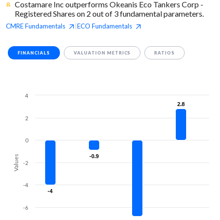
Costamare Inc outperforms Okeanis Eco Tankers Corp -
Registered Shares on 2 out of 3 fundamental parameters.
CMRE
Fundamentals
ECO
Fundamentals
|
FINANCIALS
VALUATION METRICS
RATIOS
4
2.8
2.8
2
0
-0.9
-0.9
Values
-2
-4
-4
-4
-6