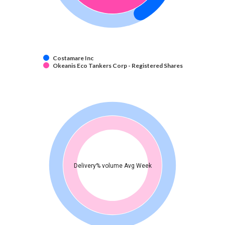
Costamare Inc
Okeanis Eco Tankers Corp - Registered Shares
Delivery% volume Avg Week