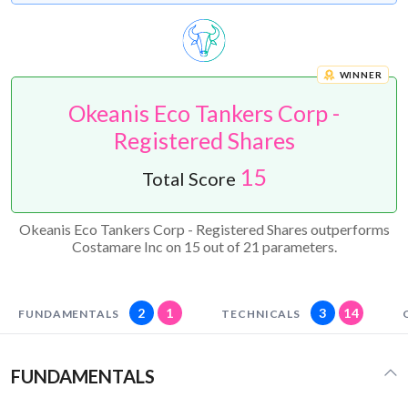
WINNER
Okeanis Eco Tankers Corp -
Registered Shares
15
Total Score
Okeanis Eco Tankers Corp - Registered Shares outperforms
Costamare Inc on 15 out of 21 parameters.
2
1
3
14
FUNDAMENTALS
TECHNICALS
FUNDAMENTALS