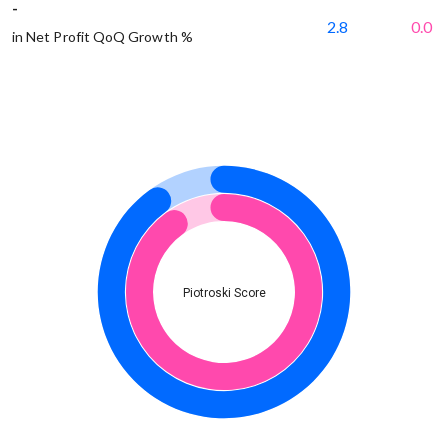
-
2.8
0.0
in Net Profit QoQ Growth %
Piotroski Score