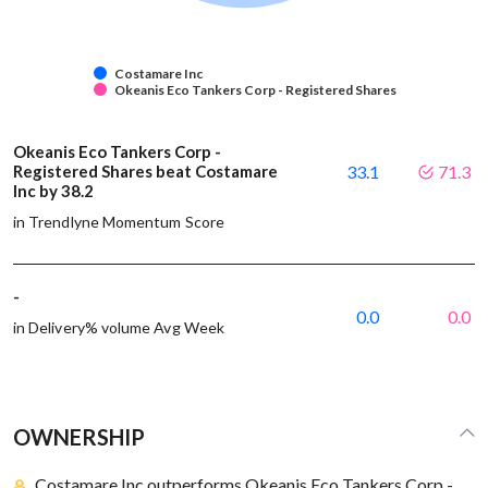
Costamare Inc
Okeanis Eco Tankers Corp - Registered Shares
Okeanis Eco Tankers Corp -
Registered Shares beat Costamare
33.1
71.3
Inc by 38.2
in Trendlyne Momentum Score
-
0.0
0.0
in Delivery% volume Avg Week
OWNERSHIP
Costamare Inc outperforms Okeanis Eco Tankers Corp -