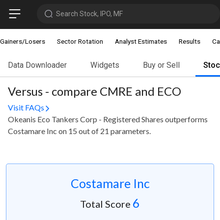
Search Stock, IPO, MF
Gainers/Losers
Sector Rotation
Analyst Estimates
Results
Ca
Data Downloader
Widgets
Buy or Sell
Sto
Versus - compare CMRE and ECO
Visit FAQs
Okeanis Eco Tankers Corp - Registered Shares outperforms
Costamare Inc on 15 out of 21 parameters.
Costamare Inc
6
Total Score