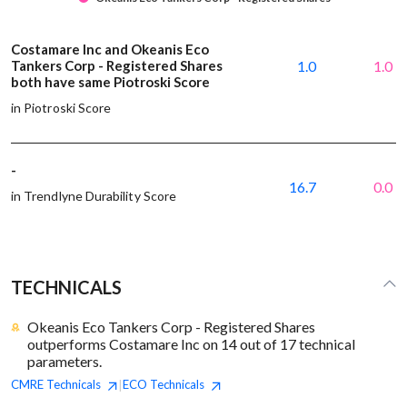
Costamare Inc and Okeanis Eco
Tankers Corp - Registered Shares
1.0
1.0
both have same Piotroski Score
in Piotroski Score
-
16.7
0.0
in Trendlyne Durability Score
TECHNICALS
Okeanis Eco Tankers Corp - Registered Shares
outperforms Costamare Inc on 14 out of 17 technical
parameters.
CMRE
Technicals
ECO
Technicals
|