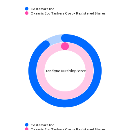
Costamare Inc
Okeanis Eco Tankers Corp - Registered Shares
Trendlyne Durability Score
Costamare Inc
Okeanis Eco Tankers Corp - Registered Shares