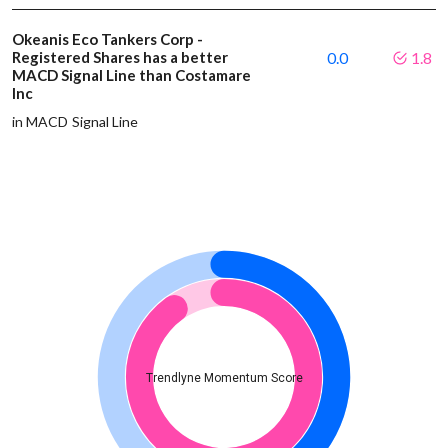
Okeanis Eco Tankers Corp -
Registered Shares has a better
0.0
1.8
MACD Signal Line than Costamare
Inc
in MACD Signal Line
Trendlyne Momentum Score