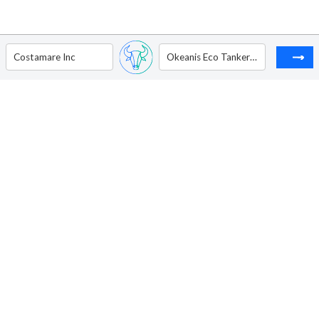
Costamare Inc
Okeanis Eco Tankers Corp - Registered Shares