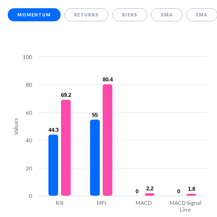
MOMENTUM
RETURNS
RISKS
SMA
EMA
100
80.4
80.4
80
69.2
69.2
60
55
55
Values
44.3
44.3
40
20
2.2
2.2
1.8
1.8
0
0
0
0
0
RSI
MFI
MACD
MACD Signal
Line