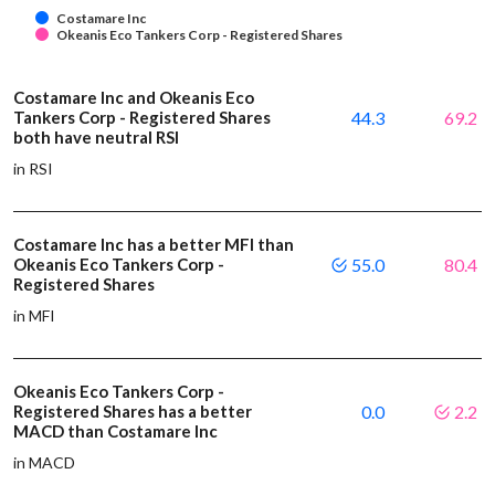
Costamare Inc
Okeanis Eco Tankers Corp - Registered Shares
Costamare Inc and Okeanis Eco
Tankers Corp - Registered Shares
44.3
69.2
both have neutral RSI
in RSI
Costamare Inc has a better MFI than
Okeanis Eco Tankers Corp -
55.0
80.4
Registered Shares
in MFI
Okeanis Eco Tankers Corp -
Registered Shares has a better
0.0
2.2
MACD than Costamare Inc
in MACD