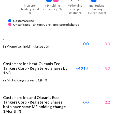
0
Promoter
MF holding
MF holding
Institutional
holding latest
current Qtr %
change
holding
%
1Month %
current Qtr %
Costamare Inc
Okeanis Eco Tankers Corp - Registered Shares
-
0.0
0.0
in Promoter holding latest %
Costamare Inc beat Okeanis Eco
Tankers Corp - Registered Shares by
21.5
5.2
16.3
in MF holding current Qtr %
Costamare Inc and Okeanis Eco
Tankers Corp - Registered Shares
0.0
0.0
both have same MF holding change
1Month %