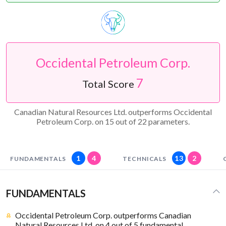
Occidental Petroleum Corp.
7
Total Score
Canadian Natural Resources Ltd. outperforms Occidental
Petroleum Corp. on 15 out of 22 parameters.
1
4
13
2
FUNDAMENTALS
TECHNICALS
FUNDAMENTALS
Occidental Petroleum Corp. outperforms Canadian
Natural Resources Ltd. on 4 out of 5 fundamental