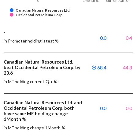
%
1Month %
current Qtr %
Canadian Natural Resources Ltd.
Occidental Petroleum Corp.
-
0.0
0.4
in Promoter holding latest %
Canadian Natural Resources Ltd.
beat Occidental Petroleum Corp. by
68.4
44.8
23.6
in MF holding current Qtr %
Canadian Natural Resources Ltd. and
Occidental Petroleum Corp. both
0.0
0.0
have same MF holding change
1Month %
in MF holding change 1Month %