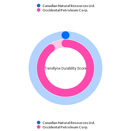
Canadian Natural Resources Ltd.
Occidental Petroleum Corp.
Trendlyne Durability Score
Canadian Natural Resources Ltd.
Occidental Petroleum Corp.