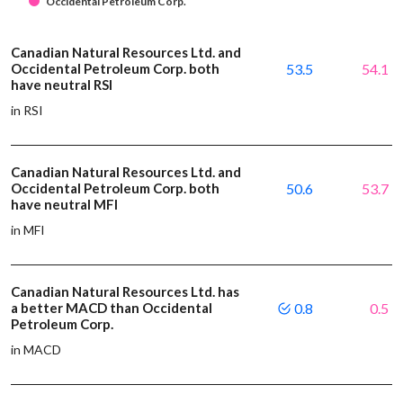
Occidental Petroleum Corp.
Canadian Natural Resources Ltd. and
Occidental Petroleum Corp. both
53.5
54.1
have neutral RSI
in RSI
Canadian Natural Resources Ltd. and
Occidental Petroleum Corp. both
50.6
53.7
have neutral MFI
in MFI
Canadian Natural Resources Ltd. has
a better MACD than Occidental
0.8
0.5
Petroleum Corp.
in MACD