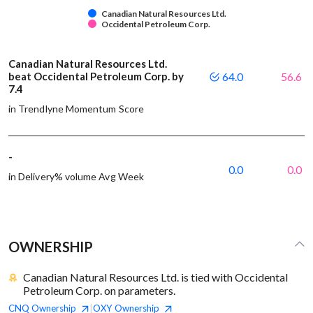
Canadian Natural Resources Ltd.
Occidental Petroleum Corp.
Canadian Natural Resources Ltd.
beat Occidental Petroleum Corp. by
64.0
56.6
7.4
in Trendlyne Momentum Score
-
0.0
0.0
in Delivery% volume Avg Week
OWNERSHIP
Canadian Natural Resources Ltd. is tied with Occidental
Petroleum Corp. on parameters.
CNQ
Ownership
OXY
Ownership
|