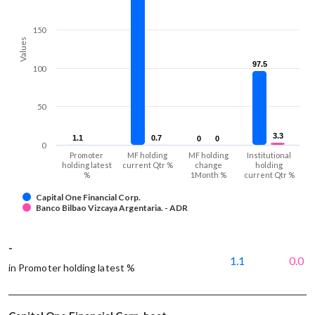
150
Values
97.5
97.5
100
50
3.3
3.3
1.1
1.1
0.7
0.7
0
0
0
0
0
Promoter
MF holding
MF holding
Institutional
holding latest
current Qtr %
change
holding
%
1Month %
current Qtr %
Capital One Financial Corp.
Banco Bilbao Vizcaya Argentaria. - ADR
-
1.1
0.0
in Promoter holding latest %