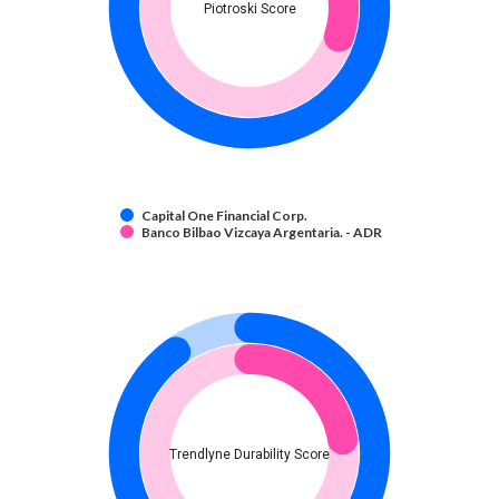
Piotroski Score
Capital One Financial Corp.
Banco Bilbao Vizcaya Argentaria. - ADR
Trendlyne Durability Score