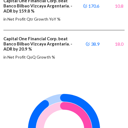
Capital One Financial Corp. beat
Banco Bilbao Vizcaya Argentaria. -
170.6
10.8
ADR by 159.8 %
in Net Profit Qtr Growth YoY %
Capital One Financial Corp. beat
Banco Bilbao Vizcaya Argentaria. -
38.9
18.0
ADR by 20.9 %
in Net Profit QoQ Growth %