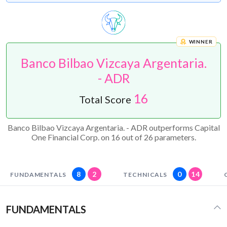
WINNER
Banco Bilbao Vizcaya Argentaria.
- ADR
16
Total Score
Banco Bilbao Vizcaya Argentaria. - ADR outperforms Capital
One Financial Corp. on 16 out of 26 parameters.
8
2
0
14
FUNDAMENTALS
TECHNICALS
FUNDAMENTALS