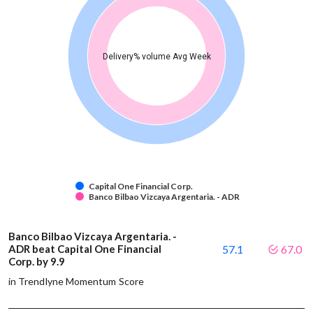
Delivery% volume Avg Week
Capital One Financial Corp.
Banco Bilbao Vizcaya Argentaria. - ADR
Banco Bilbao Vizcaya Argentaria. -
ADR beat Capital One Financial
57.1
67.0
Corp. by 9.9
in Trendlyne Momentum Score