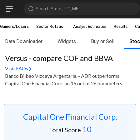
Search Stock, IPO, MF
Gainers/Losers
Sector Rotation
Analyst Estimates
Results
Ca
Data Downloader
Widgets
Buy or Sell
Sto
Versus - compare COF and BBVA
Visit FAQs
Banco Bilbao Vizcaya Argentaria. - ADR outperforms
Capital One Financial Corp. on 16 out of 26 parameters.
Capital One Financial Corp.
10
Total Score