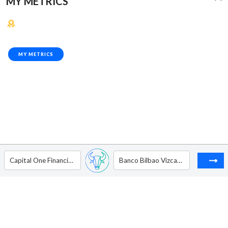
MY METRICS
MY METRICS
Capital One Financial Corp.
Banco Bilbao Vizcaya Argentaria. - ADR