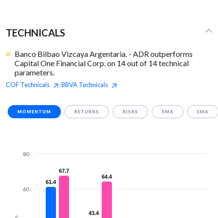
TECHNICALS
Banco Bilbao Vizcaya Argentaria. - ADR outperforms
Capital One Financial Corp. on 14 out of 14 technical
parameters.
COF
Technicals
BBVA
Technicals
|
MOMENTUM
RETURNS
RISKS
SMA
EMA
80
67.7
67.7
64.4
64.4
61.4
61.4
60
43.4
43.4