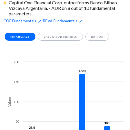
Capital One Financial Corp. outperforms Banco Bilbao
Vizcaya Argentaria. - ADR on 8 out of 10 fundamental
parameters.
COF
Fundamentals
BBVA
Fundamentals
|
FINANCIALS
VALUATION METRICS
RATIOS
200
170.6
170.6
150
Values
100
50
38.9
38.9
26.9
26.9