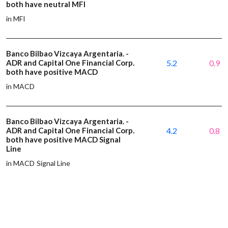
both have neutral MFI
in MFI
Banco Bilbao Vizcaya Argentaria. -
ADR and Capital One Financial Corp.
5.2
0.9
both have positive MACD
in MACD
Banco Bilbao Vizcaya Argentaria. -
ADR and Capital One Financial Corp.
4.2
0.8
both have positive MACD Signal
Line
in MACD Signal Line