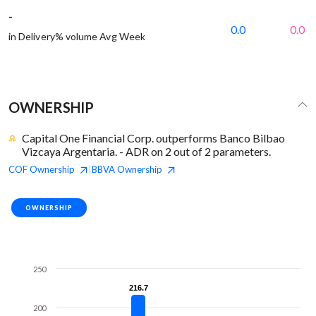
-
0.0
0.0
in Delivery% volume Avg Week
OWNERSHIP
Capital One Financial Corp. outperforms Banco Bilbao
Vizcaya Argentaria. - ADR on 2 out of 2 parameters.
COF
Ownership
BBVA
Ownership
|
OWNERSHIP
250
216.7
216.7
200