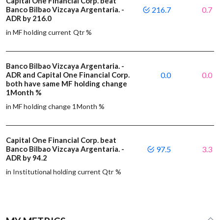
Capital One Financial Corp. beat
Banco Bilbao Vizcaya Argentaria. -
216.7
0.7
ADR by 216.0
in MF holding current Qtr %
Banco Bilbao Vizcaya Argentaria. -
ADR and Capital One Financial Corp.
0.0
0.0
both have same MF holding change
1Month %
in MF holding change 1Month %
Capital One Financial Corp. beat
Banco Bilbao Vizcaya Argentaria. -
97.5
3.3
ADR by 94.2
in Institutional holding current Qtr %