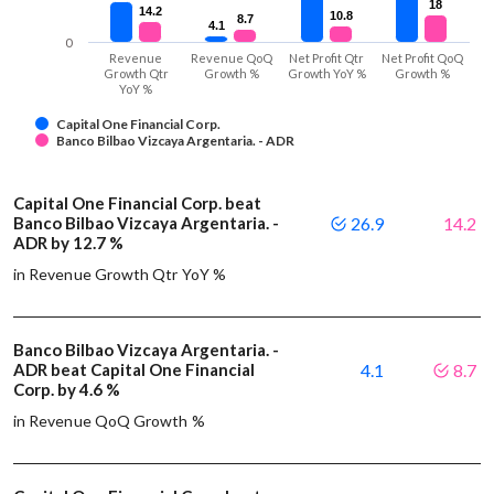
18
18
14.2
14.2
10.8
10.8
8.7
8.7
4.1
4.1
0
Revenue
Revenue QoQ
Net Profit Qtr
Net Profit QoQ
Growth Qtr
Growth %
Growth YoY %
Growth %
YoY %
Capital One Financial Corp.
Banco Bilbao Vizcaya Argentaria. - ADR
Capital One Financial Corp. beat
Banco Bilbao Vizcaya Argentaria. -
26.9
14.2
ADR by 12.7 %
in Revenue Growth Qtr YoY %
Banco Bilbao Vizcaya Argentaria. -
ADR beat Capital One Financial
4.1
8.7
Corp. by 4.6 %
in Revenue QoQ Growth %