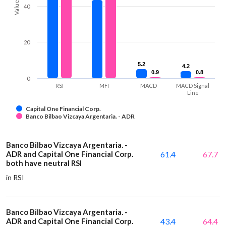
Values
40
20
5.2
5.2
4.2
4.2
0.9
0.9
0.8
0.8
0
RSI
MFI
MACD
MACD Signal
Line
Capital One Financial Corp.
Banco Bilbao Vizcaya Argentaria. - ADR
Banco Bilbao Vizcaya Argentaria. -
ADR and Capital One Financial Corp.
61.4
67.7
both have neutral RSI
in RSI
Banco Bilbao Vizcaya Argentaria. -
ADR and Capital One Financial Corp.
43.4
64.4