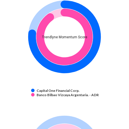
Trendlyne Momentum Score
Capital One Financial Corp.
Banco Bilbao Vizcaya Argentaria. - ADR