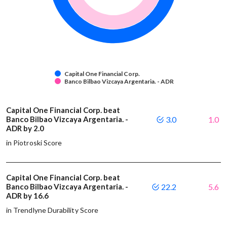
Capital One Financial Corp.
Banco Bilbao Vizcaya Argentaria. - ADR
Capital One Financial Corp. beat
Banco Bilbao Vizcaya Argentaria. -
3.0
1.0
ADR by 2.0
in Piotroski Score
Capital One Financial Corp. beat
Banco Bilbao Vizcaya Argentaria. -
22.2
5.6
ADR by 16.6
in Trendlyne Durability Score