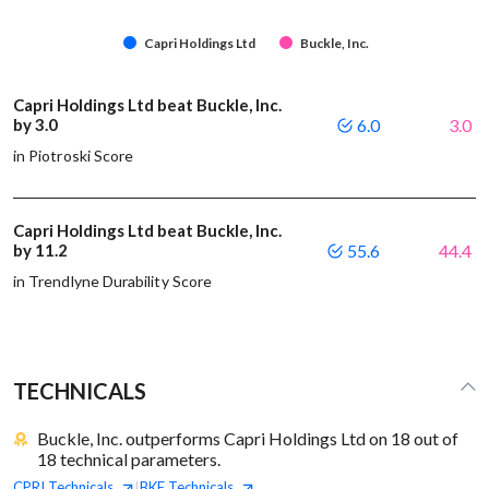
Capri Holdings Ltd
Buckle, Inc.
Capri Holdings Ltd beat Buckle, Inc.
by 3.0
6.0
3.0
in Piotroski Score
Capri Holdings Ltd beat Buckle, Inc.
by 11.2
55.6
44.4
in Trendlyne Durability Score
TECHNICALS
Buckle, Inc. outperforms Capri Holdings Ltd on 18 out of
18 technical parameters.
CPRI
Technicals
BKE
Technicals
|