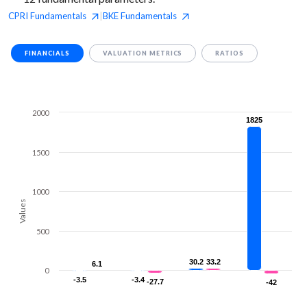
CPRI
Fundamentals
BKE
Fundamentals
|
FINANCIALS
VALUATION METRICS
RATIOS
2000
1825
1825
1500
1000
Values
500
30.2
30.2
33.2
33.2
6.1
6.1
0
-3.5
-3.5
-3.4
-3.4
-27.7
-27.7
-42
-42