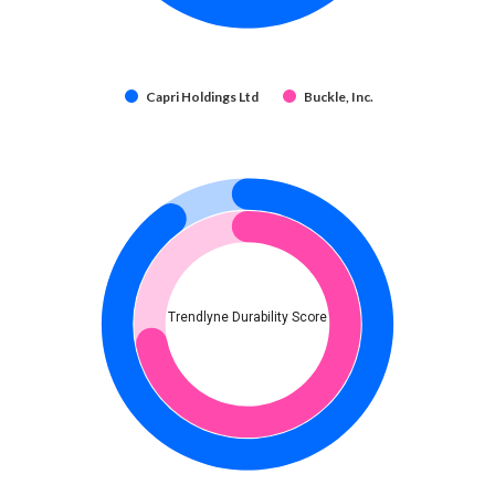
Capri Holdings Ltd
Buckle, Inc.
Trendlyne Durability Score