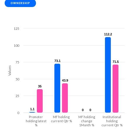
OWNERSHIP
125
112.2
112.2
100
73.1
73.1
71.5
71.5
75
Values
50
43.9
43.9
35
35
25
1.1
1.1
0
0
0
0
0
Promoter
MF holding
MF holding
Institutional
holding latest
current Qtr %
change
holding
%
1Month %
current Qtr %