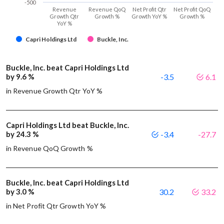
-500
Revenue
Revenue QoQ
Net Profit Qtr
Net Profit QoQ
Growth Qtr
Growth %
Growth YoY %
Growth %
YoY %
Capri Holdings Ltd
Buckle, Inc.
Buckle, Inc. beat Capri Holdings Ltd
by 9.6 %
-3.5
6.1
in Revenue Growth Qtr YoY %
Capri Holdings Ltd beat Buckle, Inc.
by 24.3 %
-3.4
-27.7
in Revenue QoQ Growth %
Buckle, Inc. beat Capri Holdings Ltd
by 3.0 %
30.2
33.2
in Net Profit Qtr Growth YoY %