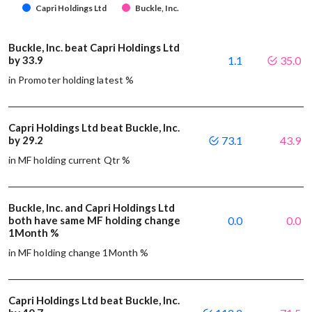
Capri Holdings Ltd
Buckle, Inc.
Buckle, Inc. beat Capri Holdings Ltd
by 33.9
1.1
35.0
in Promoter holding latest %
Capri Holdings Ltd beat Buckle, Inc.
by 29.2
73.1
43.9
in MF holding current Qtr %
Buckle, Inc. and Capri Holdings Ltd
both have same MF holding change
0.0
0.0
1Month %
in MF holding change 1Month %
Capri Holdings Ltd beat Buckle, Inc.