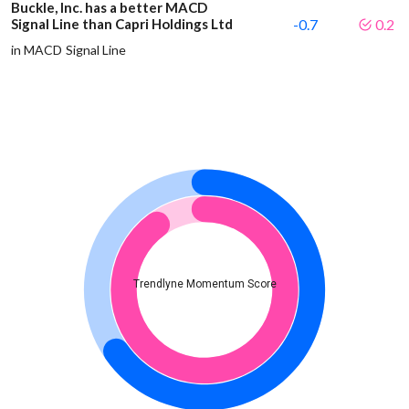
Buckle, Inc. has a better MACD
Signal Line than Capri Holdings Ltd
-0.7
0.2
in MACD Signal Line
Trendlyne Momentum Score