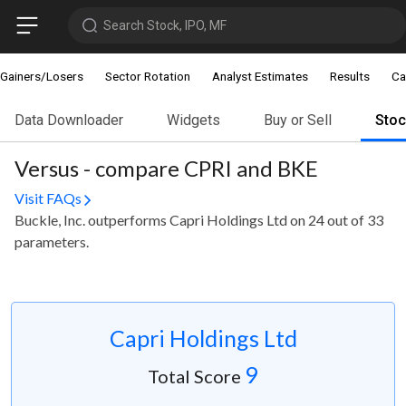
Search Stock, IPO, MF
Gainers/Losers
Sector Rotation
Analyst Estimates
Results
Ca
Data Downloader
Widgets
Buy or Sell
Sto
Versus - compare CPRI and BKE
Visit FAQs
Buckle, Inc. outperforms Capri Holdings Ltd on 24 out of 33
parameters.
Capri Holdings Ltd
9
Total Score