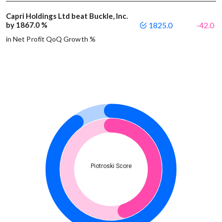
Capri Holdings Ltd beat Buckle, Inc.
by 1867.0 %
1825.0
-42.0
in Net Profit QoQ Growth %
Piotroski Score