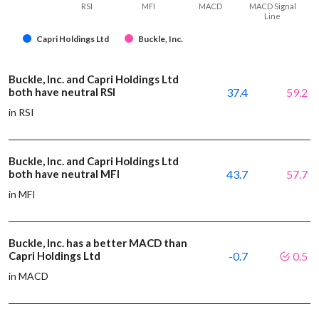
RSI
MFI
MACD
MACD Signal
Line
Capri Holdings Ltd
Buckle, Inc.
Buckle, Inc. and Capri Holdings Ltd
both have neutral RSI
37.4
59.2
in RSI
Buckle, Inc. and Capri Holdings Ltd
both have neutral MFI
43.7
57.7
in MFI
Buckle, Inc. has a better MACD than
Capri Holdings Ltd
-0.7
0.5
in MACD