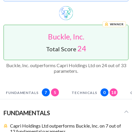
WINNER
Buckle, Inc.
24
Total Score
Buckle, Inc. outperforms Capri Holdings Ltd on 24 out of 33
parameters.
7
5
0
18
FUNDAMENTALS
TECHNICALS
FUNDAMENTALS
Capri Holdings Ltd outperforms Buckle, Inc. on 7 out of
12 fundamental parameters.