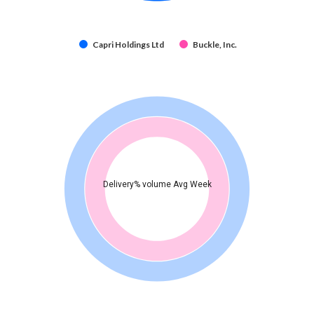
Capri Holdings Ltd
Buckle, Inc.
Delivery% volume Avg Week