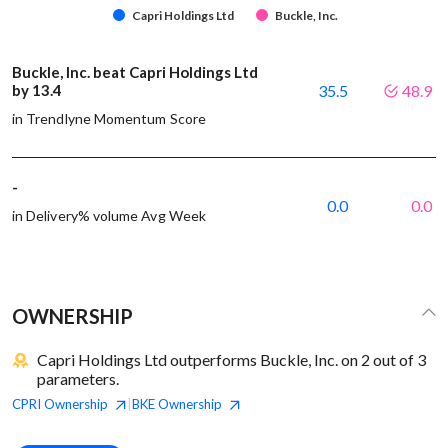
Capri Holdings Ltd
Buckle, Inc.
Buckle, Inc. beat Capri Holdings Ltd
by 13.4
35.5
48.9
in Trendlyne Momentum Score
-
0.0
0.0
in Delivery% volume Avg Week
OWNERSHIP
Capri Holdings Ltd outperforms Buckle, Inc. on 2 out of 3
parameters.
CPRI
Ownership
BKE
Ownership
|