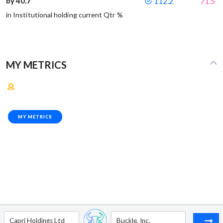
by 40.7
112.2
71.5
in Institutional holding current Qtr %
MY METRICS
MY METRICS
Capri Holdings Ltd
Buckle, Inc.