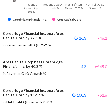
-100
Revenue
Revenue QoQ
Net Profit Qtr
Net Profit QoQ
Growth Qtr
Growth %
Growth YoY %
Growth %
YoY %
Corebridge Financial Inc.
Ares Capital Corp
Corebridge Financial Inc. beat Ares
Capital Corp by 72.5 %
26.3
-46.2
in Revenue Growth Qtr YoY %
Ares Capital Corp beat Corebridge
Financial Inc. by 40.8 %
4.2
45.0
in Revenue QoQ Growth %
Corebridge Financial Inc. beat Ares
Capital Corp by 152.9 %
100.3
-52.6
in Net Profit Qtr Growth YoY %