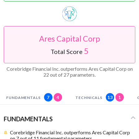
Ares Capital Corp
5
Total Score
Corebridge Financial Inc. outperforms Ares Capital Corp on
22 out of 27 parameters.
7
4
13
1
FUNDAMENTALS
TECHNICALS
FUNDAMENTALS
Corebridge Financial Inc. outperforms Ares Capital Corp
on 7 out of 11 fundamental parameters.