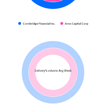
Corebridge Financial Inc.
Ares Capital Corp
Delivery% volume Avg Week