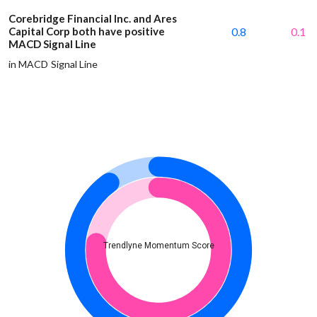
Corebridge Financial Inc. and Ares
Capital Corp both have positive
0.8
0.1
MACD Signal Line
in MACD Signal Line
Trendlyne Momentum Score