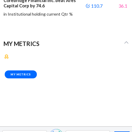
Corebridge Financial Inc. beat Ares
Capital Corp by 74.6
110.7
36.1
in Institutional holding current Qtr %
MY METRICS
MY METRICS