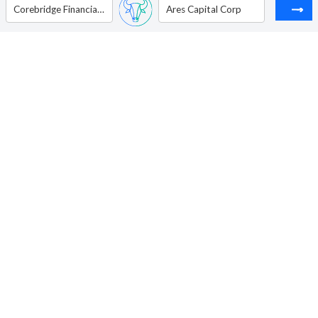
Corebridge Financial Inc.
Ares Capital Corp