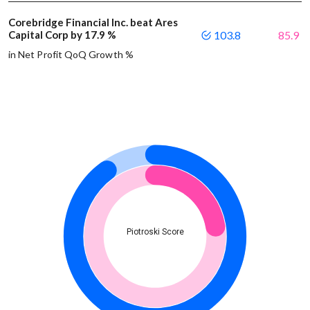
Corebridge Financial Inc. beat Ares
Capital Corp by 17.9 %
103.8
85.9
in Net Profit QoQ Growth %
Piotroski Score