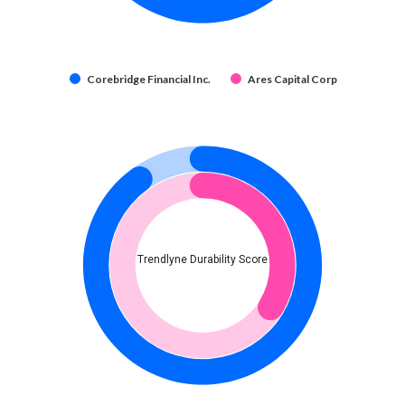
Corebridge Financial Inc.
Ares Capital Corp
Trendlyne Durability Score