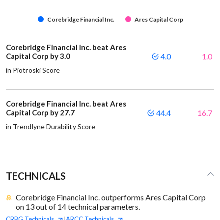
Corebridge Financial Inc.
Ares Capital Corp
Corebridge Financial Inc. beat Ares
Capital Corp by 3.0
4.0
1.0
in Piotroski Score
Corebridge Financial Inc. beat Ares
Capital Corp by 27.7
44.4
16.7
in Trendlyne Durability Score
TECHNICALS
Corebridge Financial Inc. outperforms Ares Capital Corp
on 13 out of 14 technical parameters.
CRBG
Technicals
ARCC
Technicals
|