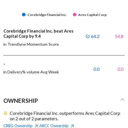
Corebridge Financial Inc.
Ares Capital Corp
Corebridge Financial Inc. beat Ares
Capital Corp by 9.4
64.2
54.8
in Trendlyne Momentum Score
-
0.0
0.0
in Delivery% volume Avg Week
OWNERSHIP
Corebridge Financial Inc. outperforms Ares Capital Corp
on 2 out of 2 parameters.
CRBG
Ownership
ARCC
Ownership
|