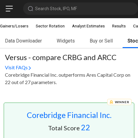
Search Stock, IPO, MF
Gainers/Losers
Sector Rotation
Analyst Estimates
Results
Ca
Data Downloader
Widgets
Buy or Sell
Sto
Versus - compare CRBG and ARCC
Visit FAQs
Corebridge Financial Inc. outperforms Ares Capital Corp on
22 out of 27 parameters.
WINNER
Corebridge Financial Inc.
22
Total Score