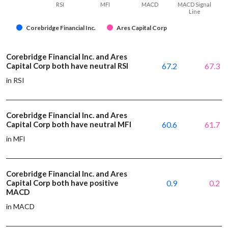
RSI
MFI
MACD
MACD Signal
Line
Corebridge Financial Inc.
Ares Capital Corp
Corebridge Financial Inc. and Ares
Capital Corp both have neutral RSI
67.2
67.3
in RSI
Corebridge Financial Inc. and Ares
Capital Corp both have neutral MFI
60.6
61.7
in MFI
Corebridge Financial Inc. and Ares
Capital Corp both have positive
0.9
0.2
MACD
in MACD