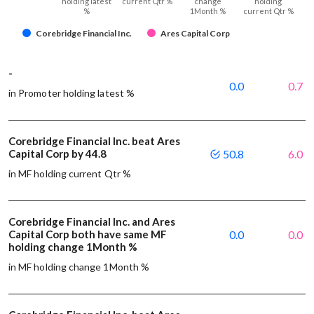
holding latest
current Qtr %
change
holding
%
1Month %
current Qtr %
Corebridge Financial Inc.
Ares Capital Corp
-
0.0
0.7
in Promoter holding latest %
Corebridge Financial Inc. beat Ares
Capital Corp by 44.8
50.8
6.0
in MF holding current Qtr %
Corebridge Financial Inc. and Ares
Capital Corp both have same MF
0.0
0.0
holding change 1Month %
in MF holding change 1Month %