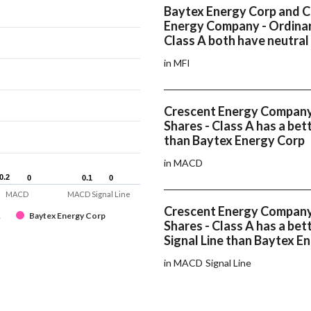
Baytex Energy Corp and 
Energy Company - Ordinar
Class A both have neutral
in MFI
Crescent Energy Company
Shares - Class A has a b
than Baytex Energy Corp
in MACD
0.2
0.2
0
0
0.1
0.1
0
0
MACD
MACD Signal Line
Crescent Energy Company
A
Baytex Energy Corp
Shares - Class A has a b
Signal Line than Baytex E
in MACD Signal Line