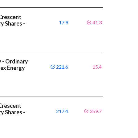
Crescent
17.9
41.3
y Shares -
 - Ordinary
221.6
15.4
tex Energy
Crescent
217.4
359.7
y Shares -