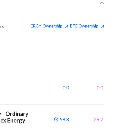
rs.
CRGY
Ownership
BTE
Ownership
|
0.0
0.0
 - Ordinary
58.8
26.7
tex Energy