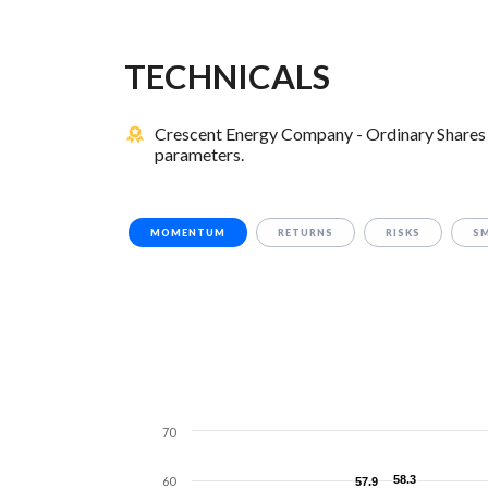
TECHNICALS
Crescent Energy Company - Ordinary Shares 
parameters.
MOMENTUM
RETURNS
RISKS
S
70
58.3
58.3
60
57.9
57.9