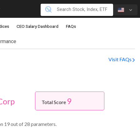
dices
CEO Salary Dashboard
FAQs
ormance
Visit FAQs
9
Corp
Total Score
n 19 out of 28 parameters.