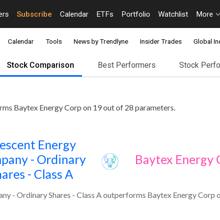
ers
Subscribe
Calendar
ETFs
Portfolio
Watchlist
More
Calendar
Tools
News by Trendlyne
Insider Trades
Global In
Stock Comparison
Best Performers
Stock Perf
rms Baytex Energy Corp on 19 out of 28 parameters.
escent Energy
pany - Ordinary
Baytex Energy 
ares - Class A
y - Ordinary Shares - Class A outperforms Baytex Energy Corp o