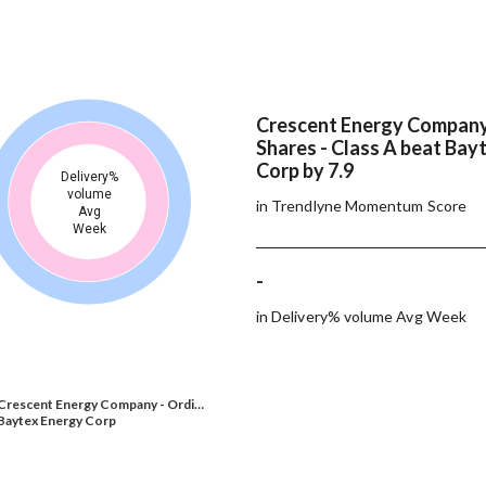
Crescent Energy Company
Shares - Class A beat Bay
Corp by 7.9
Delivery%
volume
in Trendlyne Momentum Score
Avg
Week
-
in Delivery% volume Avg Week
Crescent Energy Company - Ordi…
Baytex Energy Corp