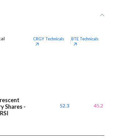
cal
CRGY
Technicals
BTE
Technicals
|
Crescent
52.3
45.2
y Shares -
 RSI