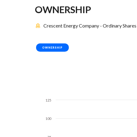
OWNERSHIP
Crescent Energy Company - Ordinary Shares 
OWNERSHIP
125
100