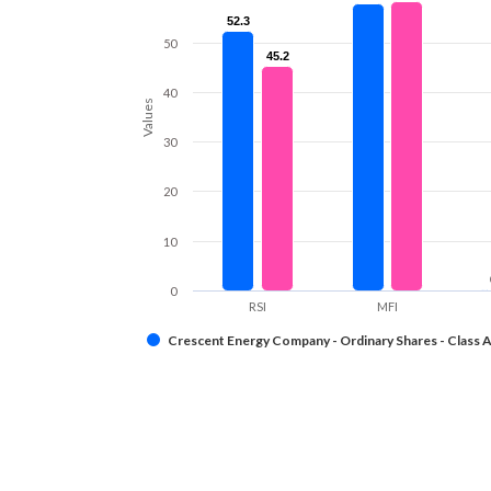
52.3
52.3
50
45.2
45.2
40
Values
30
20
10
0
RSI
MFI
Crescent Energy Company - Ordinary Shares - Class 