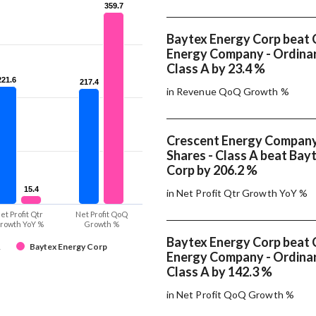
359.7
359.7
Baytex Energy Corp beat 
Energy Company - Ordinar
Class A by 23.4 %
221.6
221.6
217.4
217.4
in Revenue QoQ Growth %
Crescent Energy Company
Shares - Class A beat Bay
Corp by 206.2 %
15.4
15.4
in Net Profit Qtr Growth YoY %
et Profit Qtr
Net Profit QoQ
rowth YoY %
Growth %
Baytex Energy Corp beat 
A
Baytex Energy Corp
Energy Company - Ordinar
Class A by 142.3 %
in Net Profit QoQ Growth %