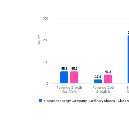
300
Values
200
100
55.3
55.3
55.7
55.7
41.3
41.3
17.9
17.9
0
Revenue Growth
Revenue QoQ
N
Qtr YoY %
Growth %
G
Crescent Energy Company - Ordinary Shares - Class 