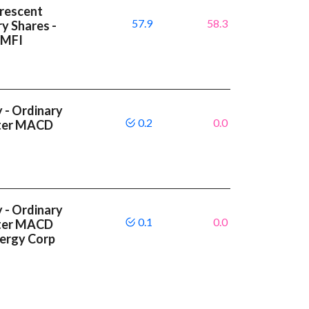
Crescent
57.9
58.3
y Shares -
 MFI
 - Ordinary
0.2
0.0
etter MACD
 - Ordinary
0.1
0.0
etter MACD
nergy Corp