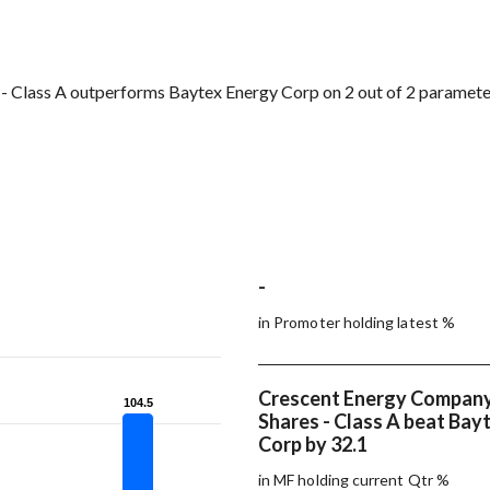
- Class A outperforms Baytex Energy Corp on 2 out of 2 paramete
-
in Promoter holding latest %
Crescent Energy Company
104.5
104.5
Shares - Class A beat Bay
Corp by 32.1
in MF holding current Qtr %