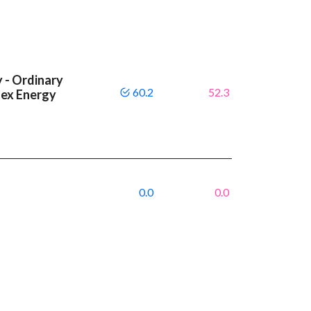
 - Ordinary
60.2
52.3
tex Energy
0.0
0.0