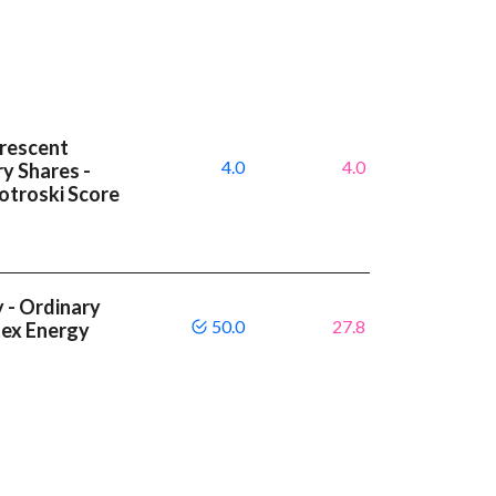
Crescent
4.0
4.0
y Shares -
otroski Score
 - Ordinary
50.0
27.8
tex Energy