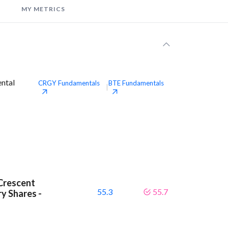
MY METRICS
ental
CRGY
Fundamentals
BTE
Fundamentals
|
Crescent
55.3
55.7
y Shares -