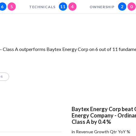
6
5
11
4
2
0
TECHNICALS
OWNERSHIP
- Class A outperforms Baytex Energy Corp on 6 out of 11 fundam
OS
Baytex Energy Corp beat 
Energy Company - Ordinar
Class A by 0.4 %
in Revenue Growth Qtr YoY %