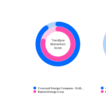
Trendlyne
Momentum
Score
Crescent Energy Company - Ordi…
Baytex Energy Corp