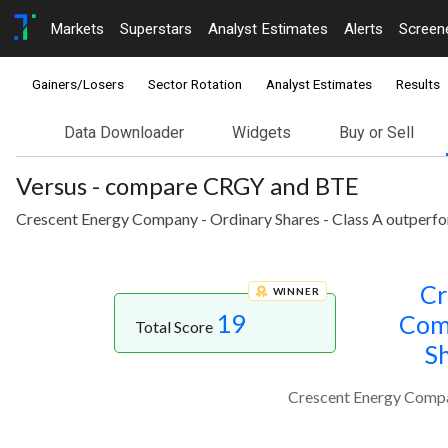
Markets
Superstars
Analyst Estimates
Alerts
Screen
Gainers/Losers
Sector Rotation
Analyst Estimates
Results
Data Downloader
Widgets
Buy or Sell
Versus - compare CRGY and BTE
Crescent Energy Company - Ordinary Shares - Class A outperfo
Cr
WINNER
19
Com
Total Score
Sh
Crescent Energy Compan