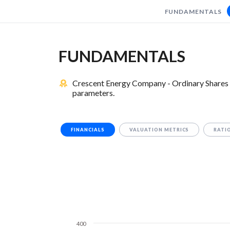
FUNDAMENTALS
FUNDAMENTALS
Crescent Energy Company - Ordinary Shares 
parameters.
FINANCIALS
VALUATION METRICS
RATI
400