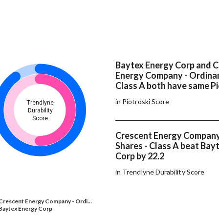
Baytex Energy Corp and 
Energy Company - Ordinar
Class A both have same Pi
in Piotroski Score
Trendlyne
Durability
Score
Crescent Energy Company
Shares - Class A beat Bay
Corp by 22.2
in Trendlyne Durability Score
Crescent Energy Company - Ordi…
Baytex Energy Corp