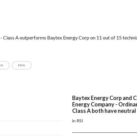
- Class A outperforms Baytex Energy Corp on 11 out of 15 techni
MA
EMA
Baytex Energy Corp and 
Energy Company - Ordinar
Class A both have neutral
in RSI