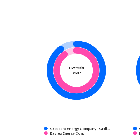
Piotroski
Score
Crescent Energy Company - Ordi…
Baytex Energy Corp