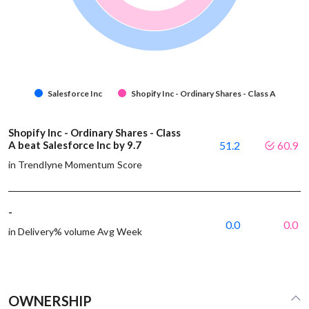
Salesforce Inc
Shopify Inc - Ordinary Shares - Class A
Shopify Inc - Ordinary Shares - Class
A beat Salesforce Inc by 9.7
51.2
60.9
in Trendlyne Momentum Score
-
0.0
0.0
in Delivery% volume Avg Week
OWNERSHIP