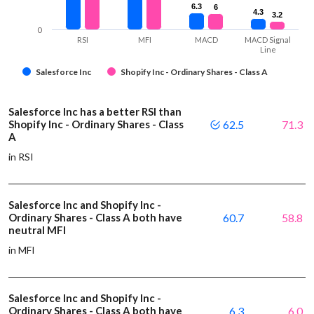
6.3
6.3
6
6
4.3
4.3
3.2
3.2
0
RSI
MFI
MACD
MACD Signal
Line
Salesforce Inc
Shopify Inc - Ordinary Shares - Class A
Salesforce Inc has a better RSI than
Shopify Inc - Ordinary Shares - Class
62.5
71.3
A
in RSI
Salesforce Inc and Shopify Inc -
Ordinary Shares - Class A both have
60.7
58.8
neutral MFI
in MFI
Salesforce Inc and Shopify Inc -
Ordinary Shares - Class A both have
6.3
6.0