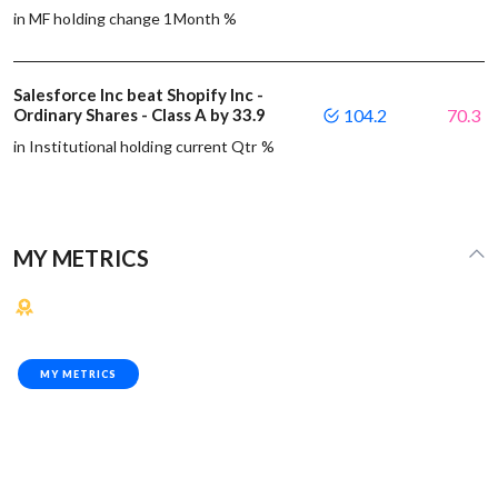
in MF holding change 1Month %
Salesforce Inc beat Shopify Inc -
Ordinary Shares - Class A by 33.9
104.2
70.3
in Institutional holding current Qtr %
MY METRICS
MY METRICS