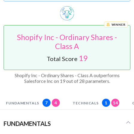
WINNER
Shopify Inc - Ordinary Shares -
Class A
19
Total Score
Shopify Inc - Ordinary Shares - Class A outperforms
Salesforce Inc on 19 out of 28 parameters.
7
4
1
14
FUNDAMENTALS
TECHNICALS
FUNDAMENTALS