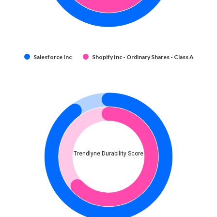
Salesforce Inc
Shopify Inc - Ordinary Shares - Class A
Trendlyne Durability Score