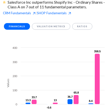
Salesforce Inc outperforms Shopify Inc - Ordinary Shares -
Class A on 7 out of 11 fundamental parameters.
CRM
Fundamentals
SHOP
Fundamentals
|
FINANCIALS
VALUATION METRICS
RATIOS
400
358.5
358.5
300
200
Values
100
65.8
65.8
36.7
36.7
33.7
33.7
13.3
13.3
13
13
8.4
8.4
0
-0.6
-0.6