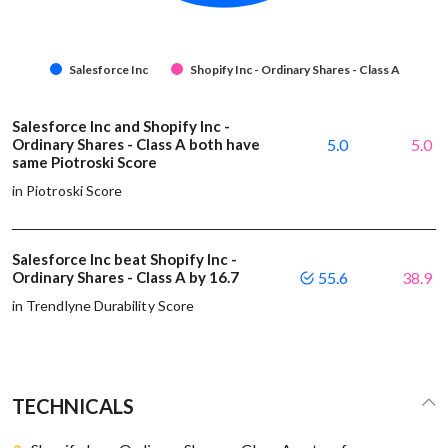
Salesforce Inc
Shopify Inc - Ordinary Shares - Class A
Salesforce Inc and Shopify Inc -
Ordinary Shares - Class A both have
5.0
5.0
same Piotroski Score
in Piotroski Score
Salesforce Inc beat Shopify Inc -
Ordinary Shares - Class A by 16.7
55.6
38.9
in Trendlyne Durability Score
TECHNICALS