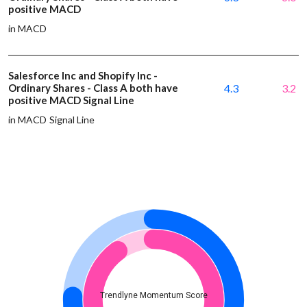
positive MACD
in MACD
Salesforce Inc and Shopify Inc -
Ordinary Shares - Class A both have
4.3
3.2
positive MACD Signal Line
in MACD Signal Line
Trendlyne Momentum Score