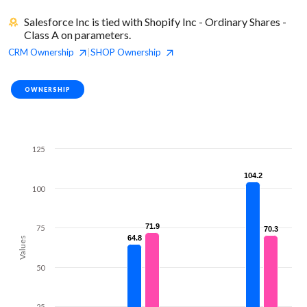
Salesforce Inc is tied with Shopify Inc - Ordinary Shares -
Class A on parameters.
CRM
Ownership
SHOP
Ownership
|
OWNERSHIP
125
104.2
104.2
100
71.9
71.9
75
70.3
70.3
64.8
64.8
Values
50
25