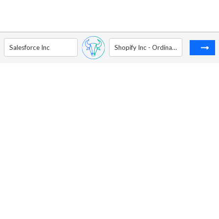
Salesforce Inc
Shopify Inc - Ordinary Shares - Class A