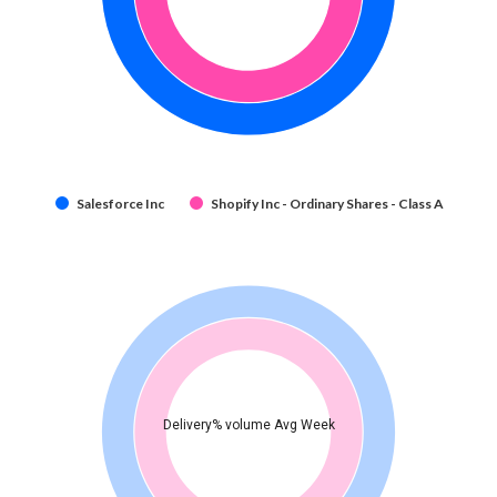
Salesforce Inc
Shopify Inc - Ordinary Shares - Class A
Delivery% volume Avg Week