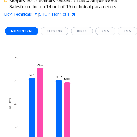
Shopify Inc - Ordinary Shares - Class A outperforms
Salesforce Inc on 14 out of 15 technical parameters.
CRM
Technicals
SHOP
Technicals
|
MOMENTUM
RETURNS
RISKS
SMA
EMA
80
71.3
71.3
62.5
62.5
60.7
60.7
58.8
58.8
60
Values
40
20