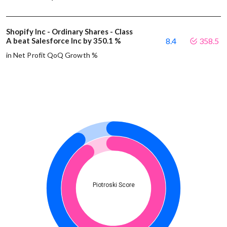
Shopify Inc - Ordinary Shares - Class
A beat Salesforce Inc by 350.1 %
8.4
358.5
in Net Profit QoQ Growth %
Piotroski Score