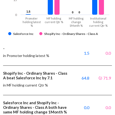
1.5
1.5
0
0
0
0
0
Promoter
MF holding
MF holding
Institutional
holding latest
current Qtr %
change
holding
%
1Month %
current Qtr %
Salesforce Inc
Shopify Inc - Ordinary Shares - Class A
-
1.5
0.0
in Promoter holding latest %
Shopify Inc - Ordinary Shares - Class
A beat Salesforce Inc by 7.1
64.8
71.9
in MF holding current Qtr %
Salesforce Inc and Shopify Inc -
Ordinary Shares - Class A both have
0.0
0.0
same MF holding change 1Month %