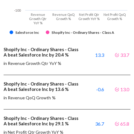
-100
Revenue
Revenue QoQ
Net Profit Qtr
Net Profit QoQ
Growth Qtr
Growth %
Growth YoY %
Growth %
YoY %
Salesforce Inc
Shopify Inc - Ordinary Shares - Class A
Shopify Inc - Ordinary Shares - Class
A beat Salesforce Inc by 20.4 %
13.3
33.7
in Revenue Growth Qtr YoY %
Shopify Inc - Ordinary Shares - Class
A beat Salesforce Inc by 13.6 %
-0.6
13.0
in Revenue QoQ Growth %
Shopify Inc - Ordinary Shares - Class
A beat Salesforce Inc by 29.1 %
36.7
65.8
in Net Profit Qtr Growth YoY %