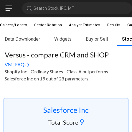
Search Stock, IPO, MF
Gainers/Losers
Sector Rotation
Analyst Estimates
Results
Ca
Data Downloader
Widgets
Buy or Sell
Sto
Versus - compare CRM and SHOP
Visit FAQs
Shopify Inc - Ordinary Shares - Class A outperforms
Salesforce Inc on 19 out of 28 parameters.
Salesforce Inc
9
Total Score