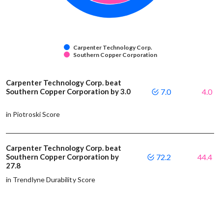
Carpenter Technology Corp.
Southern Copper Corporation
Carpenter Technology Corp. beat
Southern Copper Corporation by 3.0
7.0
4.0
in Piotroski Score
Carpenter Technology Corp. beat
Southern Copper Corporation by
72.2
44.4
27.8
in Trendlyne Durability Score