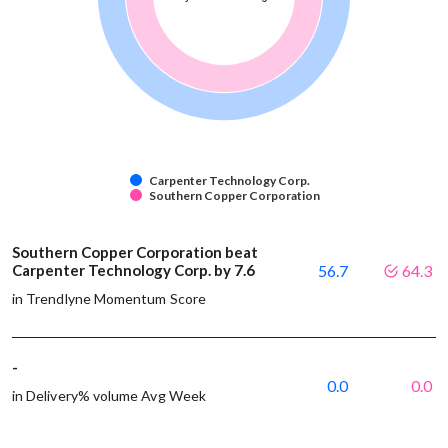
Carpenter Technology Corp.
Southern Copper Corporation
Southern Copper Corporation beat
Carpenter Technology Corp. by 7.6
56.7
64.3
in Trendlyne Momentum Score
-
0.0
0.0
in Delivery% volume Avg Week