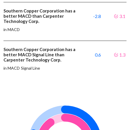
Southern Copper Corporation has a
better MACD than Carpenter
-2.8
3.1
Technology Corp.
in MACD
Southern Copper Corporation has a
better MACD Signal Line than
0.6
1.3
Carpenter Technology Corp.
in MACD Signal Line