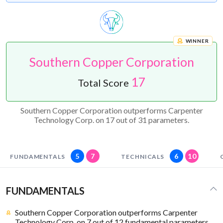
WINNER
Southern Copper Corporation
17
Total Score
Southern Copper Corporation outperforms Carpenter
Technology Corp. on 17 out of 31 parameters.
5
7
6
10
FUNDAMENTALS
TECHNICALS
FUNDAMENTALS
Southern Copper Corporation outperforms Carpenter
Technology Corp. on 7 out of 12 fundamental parameters.