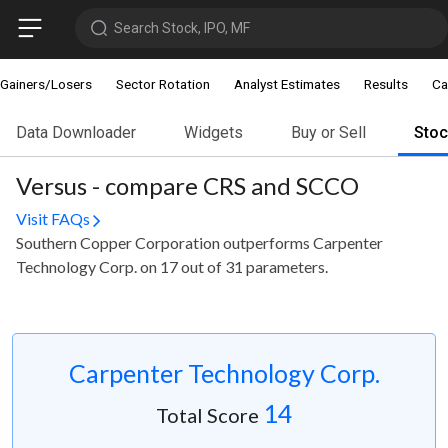
Search Stock, IPO, MF
Gainers/Losers
Sector Rotation
Analyst Estimates
Results
Ca
Data Downloader
Widgets
Buy or Sell
Sto
Versus - compare CRS and SCCO
Visit FAQs
Southern Copper Corporation outperforms Carpenter
Technology Corp. on 17 out of 31 parameters.
Carpenter Technology Corp.
14
Total Score