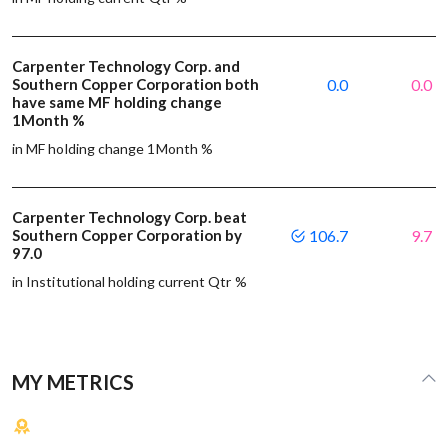
Carpenter Technology Corp. and
Southern Copper Corporation both
0.0
0.0
have same MF holding change
1Month %
in MF holding change 1Month %
Carpenter Technology Corp. beat
Southern Copper Corporation by
106.7
9.7
97.0
in Institutional holding current Qtr %
MY METRICS