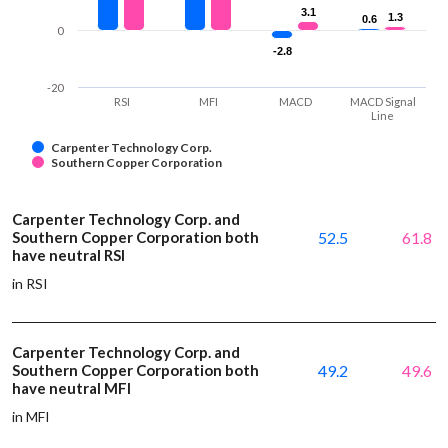
3.1
3.1
1.3
1.3
0.6
0.6
0
-2.8
-2.8
-20
RSI
MFI
MACD
MACD Signal
Line
Carpenter Technology Corp.
Southern Copper Corporation
Carpenter Technology Corp. and
Southern Copper Corporation both
52.5
61.8
have neutral RSI
in RSI
Carpenter Technology Corp. and
Southern Copper Corporation both
49.2
49.6
have neutral MFI
in MFI