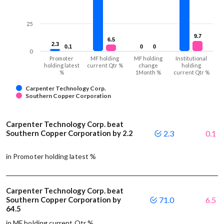
25
9.7
9.7
6.5
6.5
2.3
2.3
0.1
0.1
0
0
0
0
0
Promoter
MF holding
MF holding
Institutional
holding latest
current Qtr %
change
holding
%
1Month %
current Qtr %
Carpenter Technology Corp.
Southern Copper Corporation
Carpenter Technology Corp. beat
Southern Copper Corporation by 2.2
2.3
0.1
in Promoter holding latest %
Carpenter Technology Corp. beat
Southern Copper Corporation by
71.0
6.5
64.5
in MF holding current Qtr %