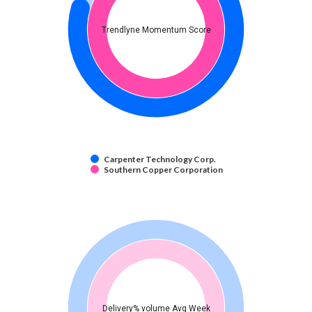
Trendlyne Momentum Score
Carpenter Technology Corp.
Southern Copper Corporation
Delivery% volume Avg Week