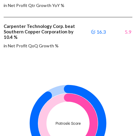
in Net Profit Qtr Growth YoY %
Carpenter Technology Corp. beat
Southern Copper Corporation by
16.3
5.9
10.4 %
in Net Profit QoQ Growth %
Piotroski Score