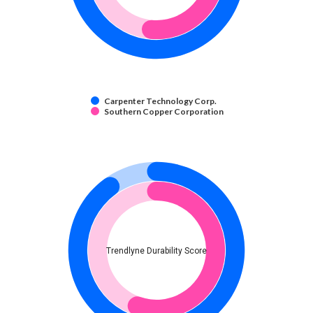
Carpenter Technology Corp.
Southern Copper Corporation
Trendlyne Durability Score