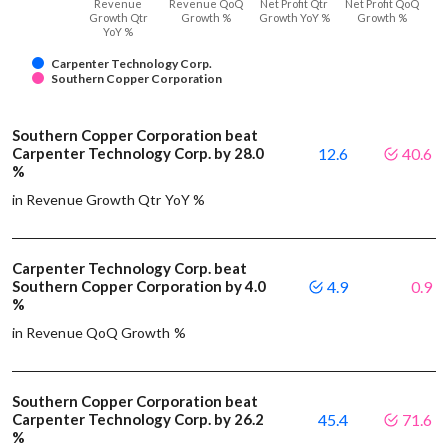
Revenue
Revenue QoQ
Net Profit Qtr
Net Profit QoQ
Growth Qtr
Growth %
Growth YoY %
Growth %
YoY %
Carpenter Technology Corp.
Southern Copper Corporation
Southern Copper Corporation beat
Carpenter Technology Corp. by 28.0
12.6
40.6
%
in Revenue Growth Qtr YoY %
Carpenter Technology Corp. beat
Southern Copper Corporation by 4.0
4.9
0.9
%
in Revenue QoQ Growth %
Southern Copper Corporation beat
Carpenter Technology Corp. by 26.2
45.4
71.6
%