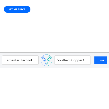
MY METRICS
Carpenter Technology Corp.
Southern Copper Corporation