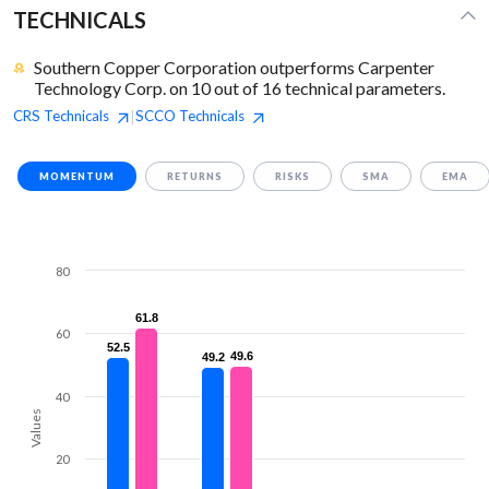
TECHNICALS
Southern Copper Corporation outperforms Carpenter
Technology Corp. on 10 out of 16 technical parameters.
CRS
Technicals
SCCO
Technicals
|
MOMENTUM
RETURNS
RISKS
SMA
EMA
80
61.8
61.8
60
52.5
52.5
49.6
49.6
49.2
49.2
40
Values
20