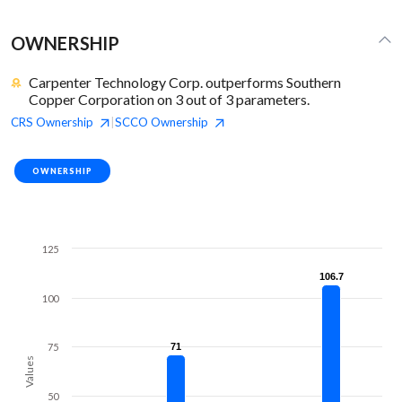
OWNERSHIP
Carpenter Technology Corp. outperforms Southern
Copper Corporation on 3 out of 3 parameters.
CRS
Ownership
SCCO
Ownership
|
OWNERSHIP
125
106.7
106.7
100
75
71
71
Values
50