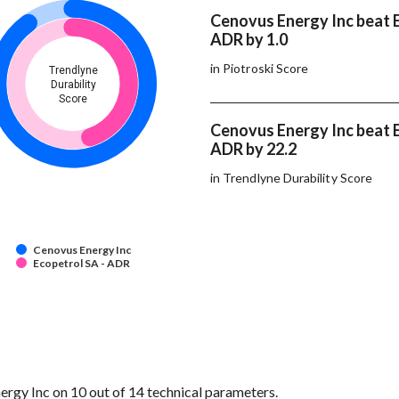
Cenovus Energy Inc beat E
ADR by 1.0
in Piotroski Score
Trendlyne
Durability
Score
Cenovus Energy Inc beat E
ADR by 22.2
in Trendlyne Durability Score
Cenovus Energy Inc
Ecopetrol SA - ADR
gy Inc on 10 out of 14 technical parameters.