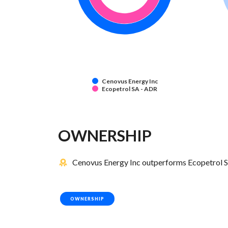
Cenovus Energy Inc
Ecopetrol SA - ADR
OWNERSHIP
Cenovus Energy Inc outperforms Ecopetrol S
OWNERSHIP