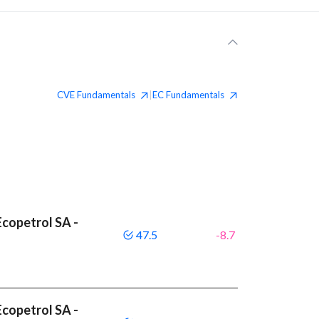
CVE
Fundamentals
EC
Fundamentals
|
copetrol SA -
47.5
-8.7
copetrol SA -