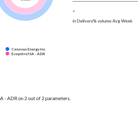
-
in Delivery% volume Avg Week
Cenovus Energy Inc
Ecopetrol SA - ADR
A - ADR on 2 out of 2 parameters.