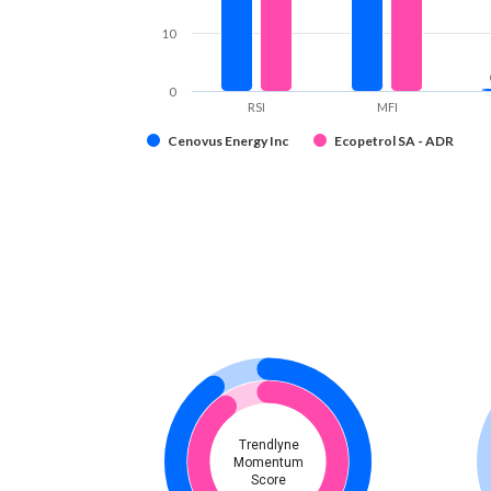
10
0
RSI
MFI
Cenovus Energy Inc
Ecopetrol SA - ADR
Trendlyne
Momentum
Score