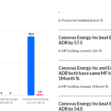
-
in Promoter holding latest %
55.4
55.4
Cenovus Energy Inc beat E
ADR by 57.5
in MF holding current Qtr %
Cenovus Energy Inc and E
ADR both have same MF h
1Month %
in MF holding change 1Month %
1.4
1.4
0
0
0
0
olding change
Institutional holding
1Month %
current Qtr %
Cenovus Energy Inc beat E
ADR by 54.0