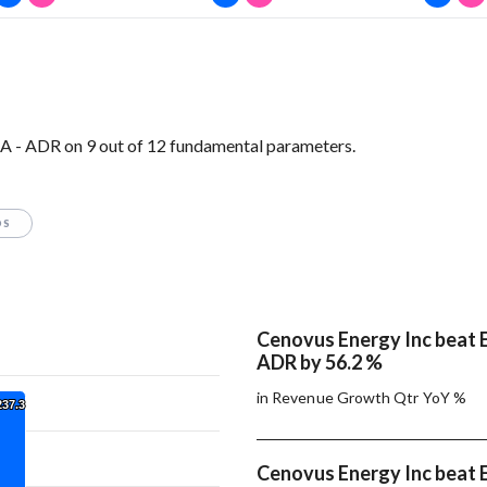
A - ADR on 9 out of 12 fundamental parameters.
OS
Cenovus Energy Inc beat E
ADR by 56.2 %
in Revenue Growth Qtr YoY %
237.3
237.3
Cenovus Energy Inc beat E