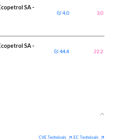
copetrol SA -
4.0
3.0
copetrol SA -
44.4
22.2
CVE
Technicals
EC
Technicals
|