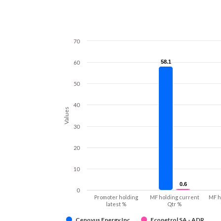
70
58.1
58.1
60
50
40
Values
30
20
10
0.6
0.6
0
Promoter holding
MF holding current
MF h
latest %
Qtr %
Cenovus Energy Inc
Ecopetrol SA - ADR