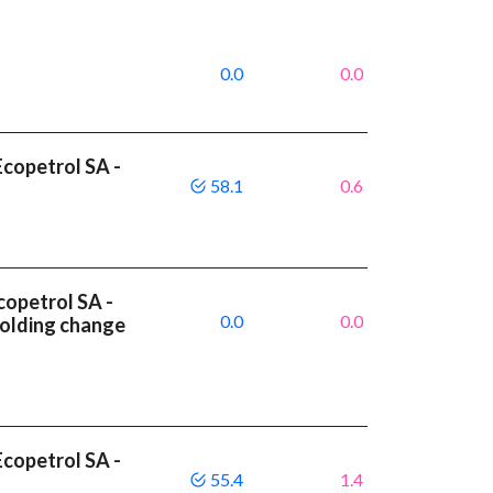
0.0
0.0
copetrol SA -
58.1
0.6
copetrol SA -
0.0
0.0
olding change
copetrol SA -
55.4
1.4