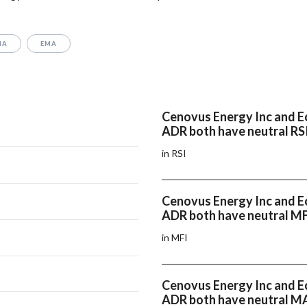
MA
EMA
Cenovus Energy Inc and E
ADR both have neutral RS
in RSI
Cenovus Energy Inc and E
ADR both have neutral M
in MFI
Cenovus Energy Inc and E
ADR both have neutral 