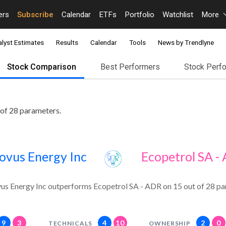
ers
Subscribe
Calendar
ETFs
Portfolio
Watchlist
More
lyst Estimates
Results
Calendar
Tools
News by Trendlyne
Stock Comparison
Best Performers
Stock Perf
of 28 parameters.
ovus Energy Inc
Ecopetrol SA -
us Energy Inc outperforms Ecopetrol SA - ADR on 15 out of 28 pa
9
3
4
10
2
0
TECHNICALS
OWNERSHIP