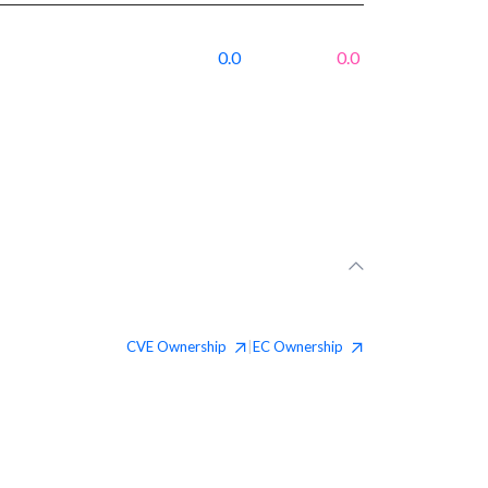
0.0
0.0
CVE
Ownership
EC
Ownership
|