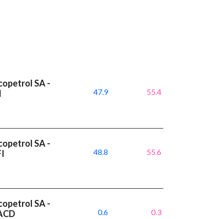
copetrol SA -
47.9
55.4
I
copetrol SA -
48.8
55.6
FI
copetrol SA -
0.6
0.3
MACD