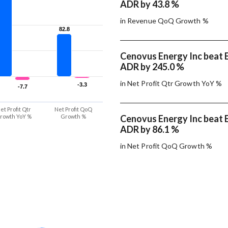
ADR by 43.8 %
in Revenue QoQ Growth %
82.8
82.8
Cenovus Energy Inc beat E
ADR by 245.0 %
in Net Profit Qtr Growth YoY %
-3.3
-3.3
-7.7
-7.7
et Profit Qtr
Net Profit QoQ
rowth YoY %
Growth %
Cenovus Energy Inc beat E
ADR by 86.1 %
in Net Profit QoQ Growth %