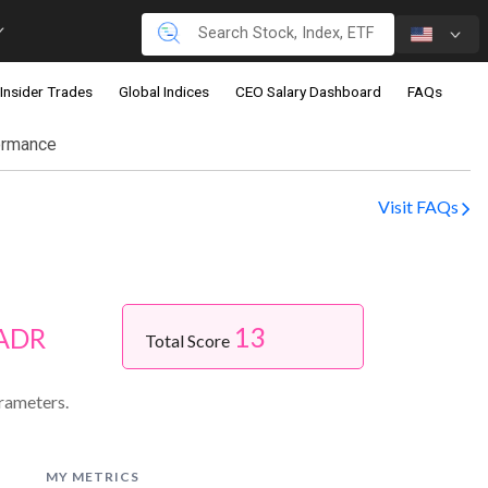
Insider Trades
Global Indices
CEO Salary Dashboard
FAQs
ormance
Visit FAQs
13
 ADR
Total Score
rameters.
MY METRICS