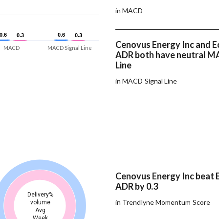
in MACD
0.6
0.6
0.6
0.6
0.3
0.3
0.3
0.3
Cenovus Energy Inc and E
MACD
MACD Signal Line
ADR both have neutral M
Line
in MACD Signal Line
Cenovus Energy Inc beat E
ADR by 0.3
Delivery%
in Trendlyne Momentum Score
volume
Avg
Week