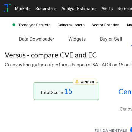
Markets
Superstars
Analyst Estimates
Alerts
Screen
Trendlyne Baskets
Gainers/Losers
Sector Rotation
Ana
Data Downloader
Widgets
Buy or Sell
Versus - compare CVE and EC
Cenovus Energy Inc outperforms Ecopetrol SA - ADR on 15 out 
WINNER
15
Cen
Total Score
Cenov
FUNDAMENTALS