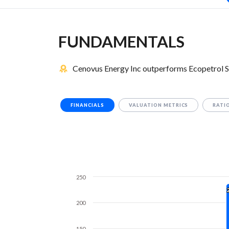
FUNDAMENTALS
Cenovus Energy Inc outperforms Ecopetrol S
FINANCIALS
VALUATION METRICS
RATI
250
200
150