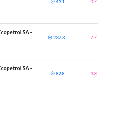
43.1
-0.7
copetrol SA -
237.3
-7.7
copetrol SA -
82.8
-3.3