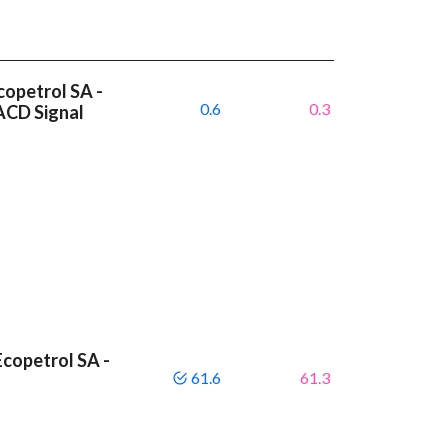
copetrol SA -
0.6
0.3
ACD Signal
copetrol SA -
61.6
61.3