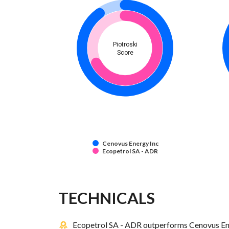
Piotroski
Score
Cenovus Energy Inc
Ecopetrol SA - ADR
TECHNICALS
Ecopetrol SA - ADR outperforms Cenovus Ener