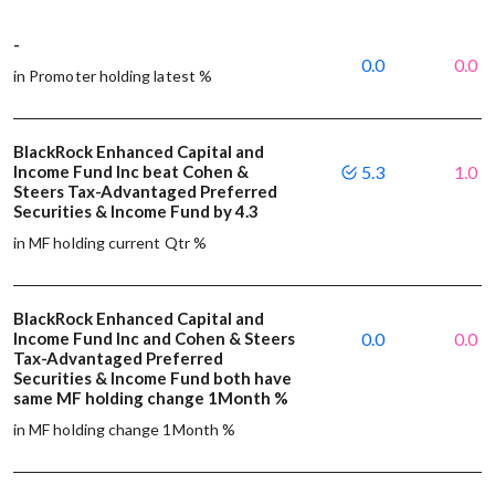
-
0.0
0.0
in Promoter holding latest %
BlackRock Enhanced Capital and
Income Fund Inc beat Cohen &
5.3
1.0
Steers Tax-Advantaged Preferred
Securities & Income Fund by 4.3
in MF holding current Qtr %
BlackRock Enhanced Capital and
Income Fund Inc and Cohen & Steers
0.0
0.0
Tax-Advantaged Preferred
Securities & Income Fund both have
same MF holding change 1Month %
in MF holding change 1Month %