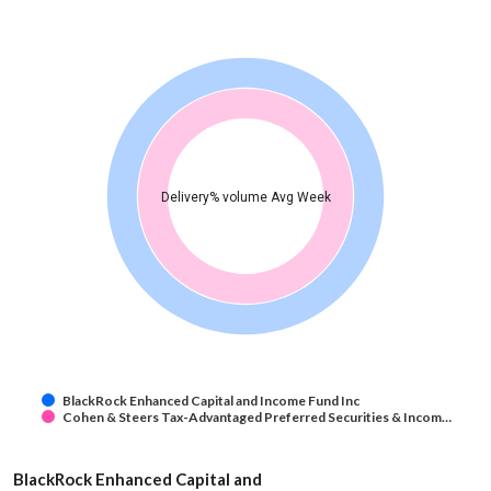
Delivery% volume Avg Week
BlackRock Enhanced Capital and Income Fund Inc
Cohen & Steers Tax-Advantaged Preferred Securities & Incom…
BlackRock Enhanced Capital and