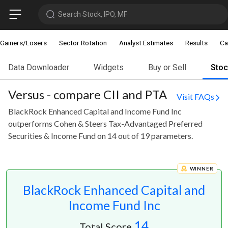
Search Stock, IPO, MF
Gainers/Losers
Sector Rotation
Analyst Estimates
Results
Ca
Data Downloader
Widgets
Buy or Sell
Sto
Versus - compare CII and PTA
Visit FAQs
BlackRock Enhanced Capital and Income Fund Inc
outperforms Cohen & Steers Tax-Advantaged Preferred
Securities & Income Fund on 14 out of 19 parameters.
WINNER
BlackRock Enhanced Capital and
Income Fund Inc
14
Total Score