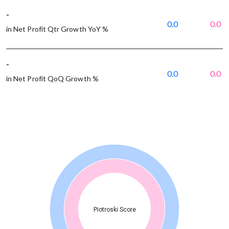
-
0.0
0.0
in Net Profit Qtr Growth YoY %
-
0.0
0.0
in Net Profit QoQ Growth %
Piotroski Score