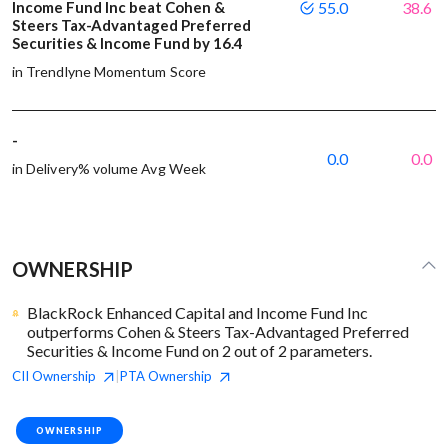
Income Fund Inc beat Cohen &
55.0
38.6
Steers Tax-Advantaged Preferred
Securities & Income Fund by 16.4
in Trendlyne Momentum Score
-
0.0
0.0
in Delivery% volume Avg Week
OWNERSHIP
BlackRock Enhanced Capital and Income Fund Inc
outperforms Cohen & Steers Tax-Advantaged Preferred
Securities & Income Fund on 2 out of 2 parameters.
CII
Ownership
PTA
Ownership
|
OWNERSHIP