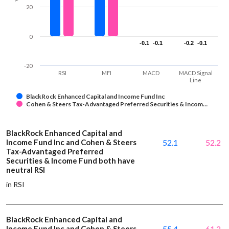
20
0
-0.1
-0.1
-0.1
-0.1
-0.2
-0.2
-0.1
-0.1
-20
RSI
MFI
MACD
MACD Signal
Line
BlackRock Enhanced Capital and Income Fund Inc
Cohen & Steers Tax-Advantaged Preferred Securities & Incom…
BlackRock Enhanced Capital and
Income Fund Inc and Cohen & Steers
52.1
52.2
Tax-Advantaged Preferred
Securities & Income Fund both have
neutral RSI
in RSI
BlackRock Enhanced Capital and
Income Fund Inc and Cohen & Steers
55.4
61.2