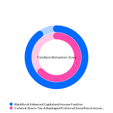
Trendlyne Momentum Score
BlackRock Enhanced Capital and Income Fund Inc
Cohen & Steers Tax-Advantaged Preferred Securities & Incom…