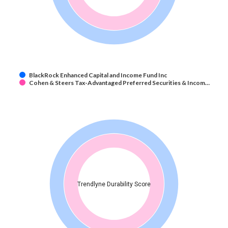
BlackRock Enhanced Capital and Income Fund Inc
Cohen & Steers Tax-Advantaged Preferred Securities & Incom…
Trendlyne Durability Score