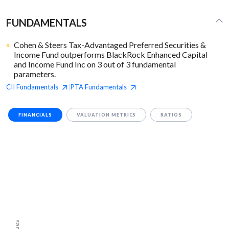
FUNDAMENTALS
Cohen & Steers Tax-Advantaged Preferred Securities &
Income Fund outperforms BlackRock Enhanced Capital
and Income Fund Inc on 3 out of 3 fundamental
parameters.
CII
Fundamentals
PTA
Fundamentals
|
FINANCIALS
VALUATION METRICS
RATIOS
Values