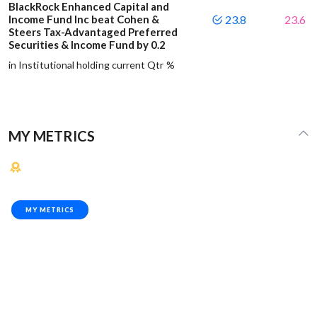
BlackRock Enhanced Capital and
Income Fund Inc beat Cohen &
23.8
23.6
Steers Tax-Advantaged Preferred
Securities & Income Fund by 0.2
in Institutional holding current Qtr %
MY METRICS
MY METRICS