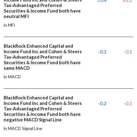
Tax-Advantaged Preferred
Securities & Income Fund both have
neutral MFI
in MFI
BlackRock Enhanced Capital and
Income Fund Inc and Cohen & Steers
-0.1
-0.1
Tax-Advantaged Preferred
Securities & Income Fund both have
same MACD
in MACD
BlackRock Enhanced Capital and
Income Fund Inc and Cohen & Steers
-0.2
-0.1
Tax-Advantaged Preferred
Securities & Income Fund both have
negative MACD Signal Line
in MACD Signal Line