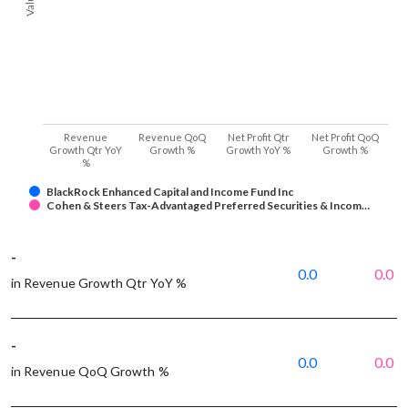
Revenue
Revenue QoQ
Net Profit Qtr
Net Profit QoQ
Growth Qtr YoY
Growth %
Growth YoY %
Growth %
%
BlackRock Enhanced Capital and Income Fund Inc
Cohen & Steers Tax-Advantaged Preferred Securities & Incom…
-
0.0
0.0
in Revenue Growth Qtr YoY %
-
0.0
0.0
in Revenue QoQ Growth %