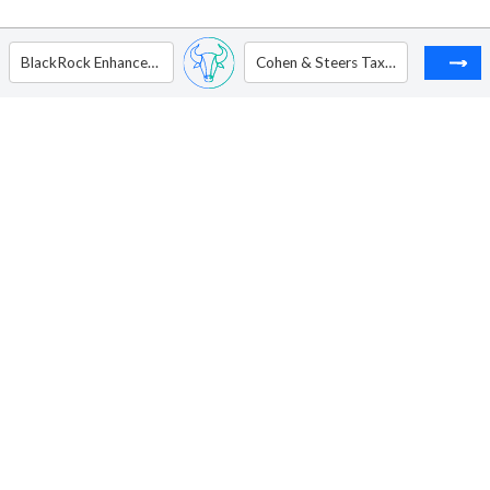
BlackRock Enhanced Capital and Income Fund Inc
Cohen & Steers Tax-Advantaged Preferred Securities & Income Fund