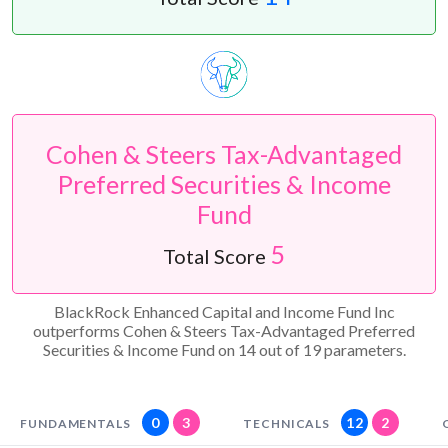
Cohen & Steers Tax-Advantaged
Preferred Securities & Income
Fund
5
Total Score
BlackRock Enhanced Capital and Income Fund Inc
outperforms Cohen & Steers Tax-Advantaged Preferred
Securities & Income Fund on 14 out of 19 parameters.
0
3
12
2
FUNDAMENTALS
TECHNICALS