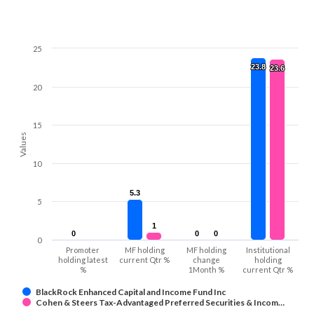
25
23.8
23.8
23.6
23.6
20
15
Values
10
5.3
5.3
5
1
1
0
0
0
0
0
0
0
Promoter
MF holding
MF holding
Institutional
holding latest
current Qtr %
change
holding
%
1Month %
current Qtr %
BlackRock Enhanced Capital and Income Fund Inc
Cohen & Steers Tax-Advantaged Preferred Securities & Incom…