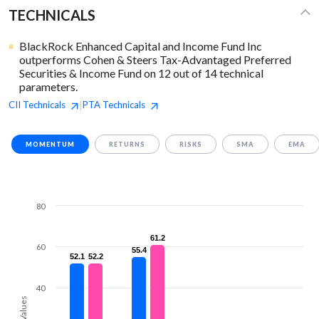
TECHNICALS
BlackRock Enhanced Capital and Income Fund Inc
outperforms Cohen & Steers Tax-Advantaged Preferred
Securities & Income Fund on 12 out of 14 technical
parameters.
CII
Technicals
PTA
Technicals
|
MOMENTUM
RETURNS
RISKS
SMA
EMA
80
61.2
61.2
60
55.4
55.4
52.1
52.1
52.2
52.2
40
Values