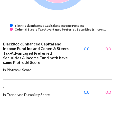
BlackRock Enhanced Capital and Income Fund Inc
Cohen & Steers Tax-Advantaged Preferred Securities & Incom…
BlackRock Enhanced Capital and
Income Fund Inc and Cohen & Steers
0.0
0.0
Tax-Advantaged Preferred
Securities & Income Fund both have
same Piotroski Score
in Piotroski Score
-
0.0
0.0
in Trendlyne Durability Score