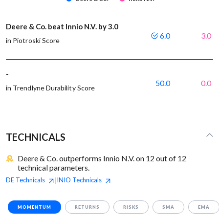
Deere & Co. beat Innio N.V. by 3.0
6.0
3.0
in Piotroski Score
-
50.0
0.0
in Trendlyne Durability Score
TECHNICALS
Deere & Co. outperforms Innio N.V. on 12 out of 12
technical parameters.
DE
Technicals
INIO
Technicals
|
MOMENTUM
RETURNS
RISKS
SMA
EMA