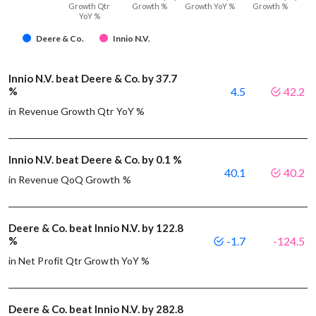
Growth Qtr
Growth %
Growth YoY %
Growth %
YoY %
Deere & Co.
Innio N.V.
Innio N.V. beat Deere & Co. by 37.7
%
4.5
42.2
in Revenue Growth Qtr YoY %
Innio N.V. beat Deere & Co. by 0.1 %
40.1
40.2
in Revenue QoQ Growth %
Deere & Co. beat Innio N.V. by 122.8
%
-1.7
-124.5
in Net Profit Qtr Growth YoY %
Deere & Co. beat Innio N.V. by 282.8