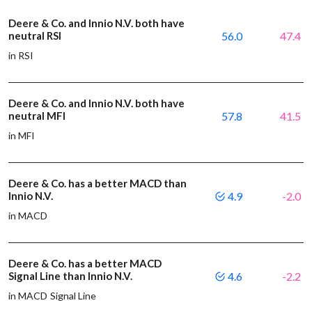
Deere & Co. and Innio N.V. both have
neutral RSI
56.0
47.4
in RSI
Deere & Co. and Innio N.V. both have
neutral MFI
57.8
41.5
in MFI
Deere & Co. has a better MACD than
Innio N.V.
4.9
-2.0
in MACD
Deere & Co. has a better MACD
Signal Line than Innio N.V.
4.6
-2.2
in MACD Signal Line