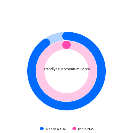
Trendlyne Momentum Score
Deere & Co.
Innio N.V.