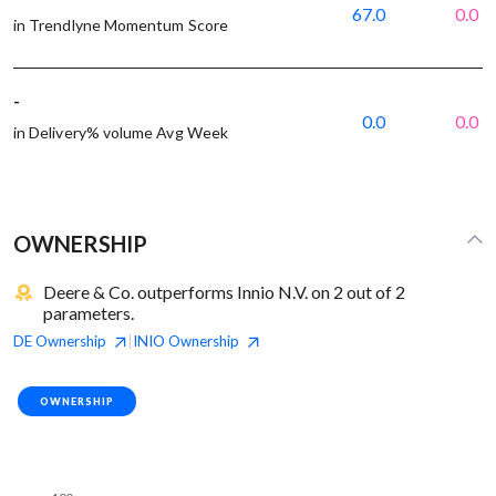
67.0
0.0
in Trendlyne Momentum Score
-
0.0
0.0
in Delivery% volume Avg Week
OWNERSHIP
Deere & Co. outperforms Innio N.V. on 2 out of 2
parameters.
DE
Ownership
INIO
Ownership
|
OWNERSHIP