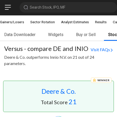
Search Stock, IPO, MF
Gainers/Losers
Sector Rotation
Analyst Estimates
Results
Ca
Data Downloader
Widgets
Buy or Sell
Sto
Versus - compare DE and INIO
Visit FAQs
Deere & Co. outperforms Innio N.V. on 21 out of 24
parameters.
WINNER
Deere & Co.
21
Total Score