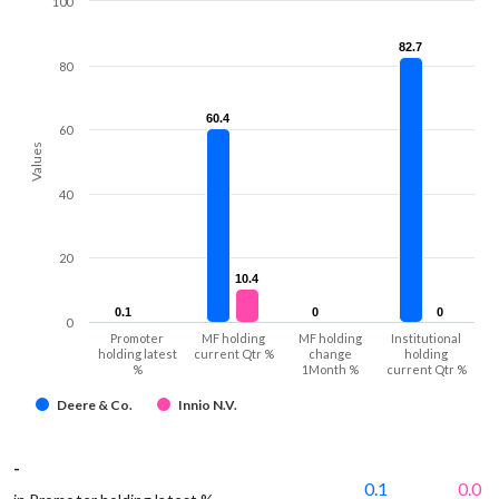
100
82.7
82.7
80
60.4
60.4
60
Values
40
20
10.4
10.4
0.1
0.1
0
0
0
0
0
Promoter
MF holding
MF holding
Institutional
holding latest
current Qtr %
change
holding
%
1Month %
current Qtr %
Deere & Co.
Innio N.V.
-
0.1
0.0