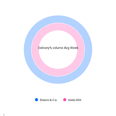
Delivery% volume Avg Week
Deere & Co.
Innio N.V.
-