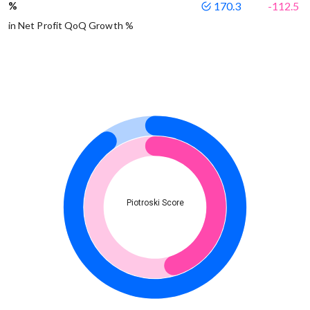
%
170.3
-112.5
in Net Profit QoQ Growth %
Piotroski Score