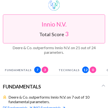
Innio N.V.
3
Total Score
Deere & Co. outperforms Innio N.V. on 21 out of 24
parameters.
7
3
12
0
FUNDAMENTALS
TECHNICALS
FUNDAMENTALS
Deere & Co. outperforms Innio N.V. on 7 out of 10
fundamental parameters.
DE
Fundamentals
INIO
Fundamentals
|