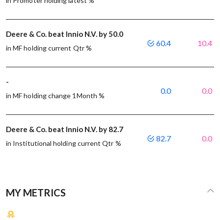
in Promoter holding latest %
Deere & Co. beat Innio N.V. by 50.0
60.4
10.4
in MF holding current Qtr %
-
0.0
0.0
in MF holding change 1Month %
Deere & Co. beat Innio N.V. by 82.7
82.7
0.0
in Institutional holding current Qtr %
MY METRICS