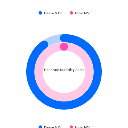
Deere & Co.
Innio N.V.
Trendlyne Durability Score
Deere & Co.
Innio N.V.