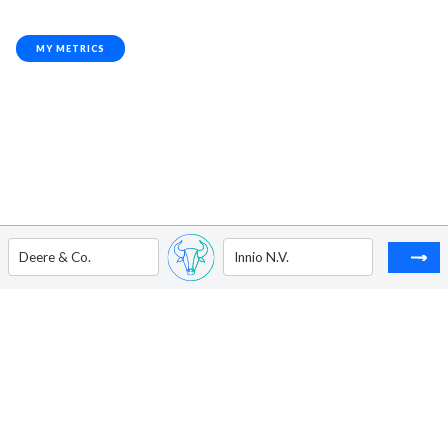
MY METRICS
Deere & Co.
Innio N.V.