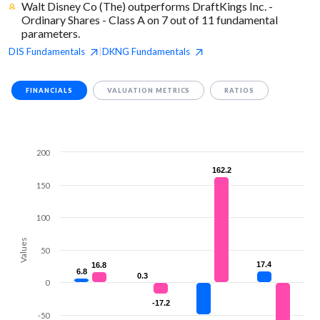
Walt Disney Co (The) outperforms DraftKings Inc. -
Ordinary Shares - Class A on 7 out of 11 fundamental
parameters.
DIS
Fundamentals
DKNG
Fundamentals
|
FINANCIALS
VALUATION METRICS
RATIOS
200
162.2
162.2
150
100
Values
50
17.4
17.4
16.8
16.8
6.8
6.8
0.3
0.3
0
-17.2
-17.2
-50