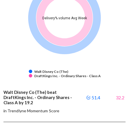
Delivery% volume Avg Week
Walt Disney Co (The)
DraftKings Inc. - Ordinary Shares - Class A
Walt Disney Co (The) beat
DraftKings Inc. - Ordinary Shares -
51.4
32.2
Class A by 19.2
in Trendlyne Momentum Score