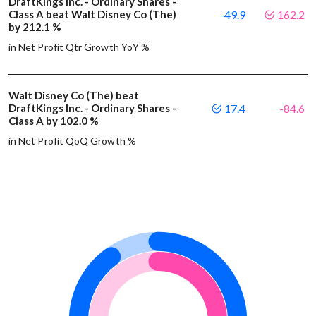
DraftKings Inc. - Ordinary Shares -
Class A beat Walt Disney Co (The)
-49.9
162.2
by 212.1 %
in Net Profit Qtr Growth YoY %
Walt Disney Co (The) beat
DraftKings Inc. - Ordinary Shares -
17.4
-84.6
Class A by 102.0 %
in Net Profit QoQ Growth %