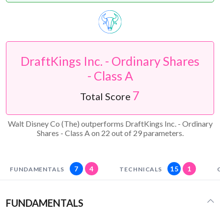
DraftKings Inc. - Ordinary Shares
- Class A
7
Total Score
Walt Disney Co (The) outperforms DraftKings Inc. - Ordinary
Shares - Class A on 22 out of 29 parameters.
7
4
15
1
FUNDAMENTALS
TECHNICALS
FUNDAMENTALS