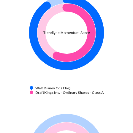
Trendlyne Momentum Score
Walt Disney Co (The)
DraftKings Inc. - Ordinary Shares - Class A