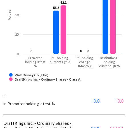
62.1
62.1
55.8
55.8
Values
50
25
0
0
0
0
0
0
0
Promoter
MF holding
MF holding
Institutional
holding latest
current Qtr %
change
holding
%
1Month %
current Qtr %
Walt Disney Co (The)
DraftKings Inc. - Ordinary Shares - Class A
-
0.0
0.0
in Promoter holding latest %
DraftKings Inc. - Ordinary Shares -