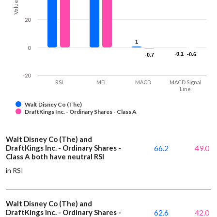
Values
20
1
1
0
-0.1
-0.1
-0.6
-0.6
-0.7
-0.7
-20
RSI
MFI
MACD
MACD Signal
Line
Walt Disney Co (The)
DraftKings Inc. - Ordinary Shares - Class A
Walt Disney Co (The) and
DraftKings Inc. - Ordinary Shares -
66.2
49.0
Class A both have neutral RSI
in RSI
Walt Disney Co (The) and
DraftKings Inc. - Ordinary Shares -
62.6
42.0