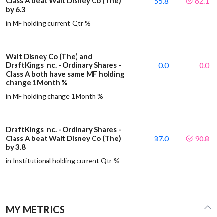
Class A beat Walt Disney Co (The)
55.8
62.1
by 6.3
in MF holding current Qtr %
Walt Disney Co (The) and
DraftKings Inc. - Ordinary Shares -
0.0
0.0
Class A both have same MF holding
change 1Month %
in MF holding change 1Month %
DraftKings Inc. - Ordinary Shares -
Class A beat Walt Disney Co (The)
87.0
90.8
by 3.8
in Institutional holding current Qtr %
MY METRICS