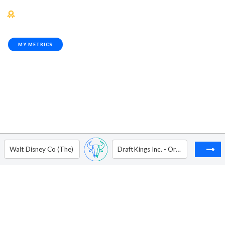
MY METRICS
Walt Disney Co (The)
DraftKings Inc. - Ordinary Shares - Class A