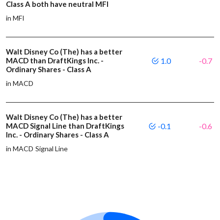
Class A both have neutral MFI
in MFI
Walt Disney Co (The) has a better
MACD than DraftKings Inc. -
1.0
-0.7
Ordinary Shares - Class A
in MACD
Walt Disney Co (The) has a better
MACD Signal Line than DraftKings
-0.1
-0.6
Inc. - Ordinary Shares - Class A
in MACD Signal Line