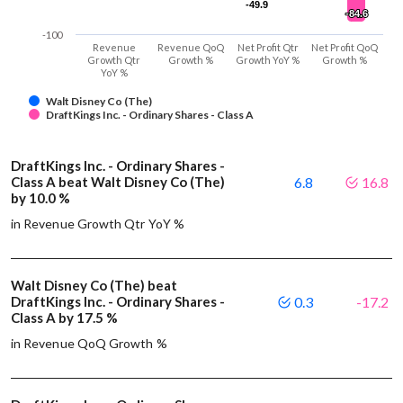
-49.9
-49.9
-84.6
-84.6
-100
Revenue
Revenue QoQ
Net Profit Qtr
Net Profit QoQ
Growth Qtr
Growth %
Growth YoY %
Growth %
YoY %
Walt Disney Co (The)
DraftKings Inc. - Ordinary Shares - Class A
DraftKings Inc. - Ordinary Shares -
Class A beat Walt Disney Co (The)
6.8
16.8
by 10.0 %
in Revenue Growth Qtr YoY %
Walt Disney Co (The) beat
DraftKings Inc. - Ordinary Shares -
0.3
-17.2
Class A by 17.5 %
in Revenue QoQ Growth %