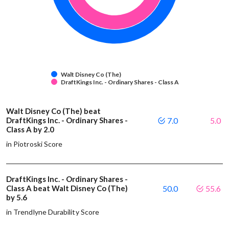
Walt Disney Co (The)
DraftKings Inc. - Ordinary Shares - Class A
Walt Disney Co (The) beat
DraftKings Inc. - Ordinary Shares -
7.0
5.0
Class A by 2.0
in Piotroski Score
DraftKings Inc. - Ordinary Shares -
Class A beat Walt Disney Co (The)
50.0
55.6
by 5.6
in Trendlyne Durability Score