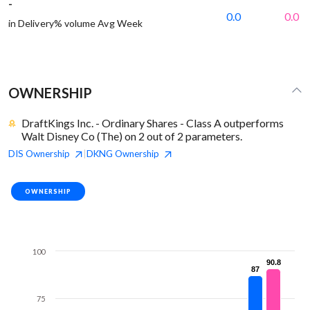
-
0.0
0.0
in Delivery% volume Avg Week
OWNERSHIP
DraftKings Inc. - Ordinary Shares - Class A outperforms
Walt Disney Co (The) on 2 out of 2 parameters.
DIS
Ownership
DKNG
Ownership
|
OWNERSHIP
100
90.8
90.8
87
87
75