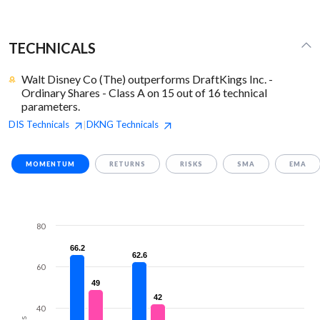
TECHNICALS
Walt Disney Co (The) outperforms DraftKings Inc. -
Ordinary Shares - Class A on 15 out of 16 technical
parameters.
DIS
Technicals
DKNG
Technicals
|
MOMENTUM
RETURNS
RISKS
SMA
EMA
80
66.2
66.2
62.6
62.6
60
49
49
42
42
40