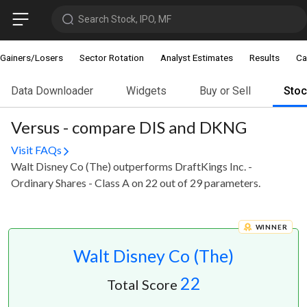
Search Stock, IPO, MF
Gainers/Losers
Sector Rotation
Analyst Estimates
Results
Ca
Data Downloader
Widgets
Buy or Sell
Sto
Versus - compare DIS and DKNG
Visit FAQs
Walt Disney Co (The) outperforms DraftKings Inc. -
Ordinary Shares - Class A on 22 out of 29 parameters.
WINNER
Walt Disney Co (The)
22
Total Score