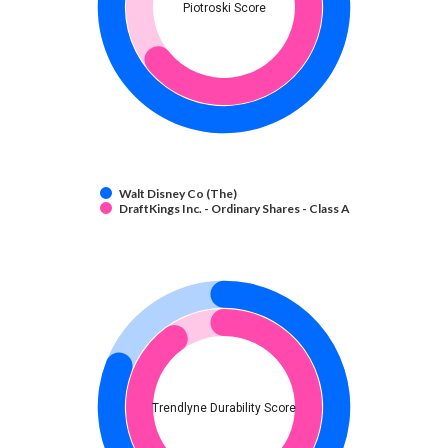
Piotroski Score
Walt Disney Co (The)
DraftKings Inc. - Ordinary Shares - Class A
Trendlyne Durability Score