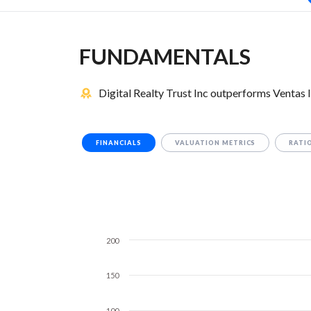
FUNDAMENTALS
Digital Realty Trust Inc outperforms Ventas 
FINANCIALS
VALUATION METRICS
RATI
200
150
100