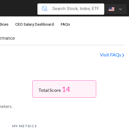
dices
CEO Salary Dashboard
FAQs
ormance
Visit FAQs
14
Total Score
meters.
MY METRICS