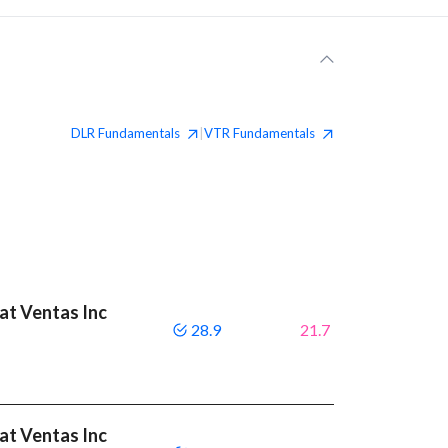
DLR
Fundamentals
VTR
Fundamentals
|
eat Ventas Inc
28.9
21.7
eat Ventas Inc