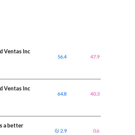
nd Ventas Inc
56.4
47.9
nd Ventas Inc
64.8
40.3
s a better
2.9
0.6