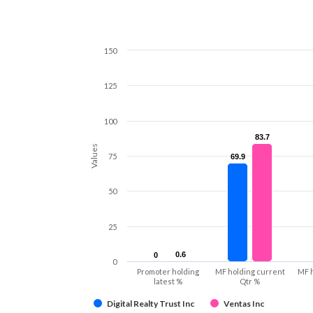
150
125
100
83.7
83.7
Values
75
69.9
69.9
50
25
0.6
0.6
0
0
0
Promoter holding
MF holding current
MF 
latest %
Qtr %
Digital Realty Trust Inc
Ventas Inc