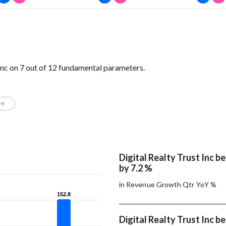
Inc on 7 out of 12 fundamental parameters.
OS
Digital Realty Trust Inc b
by 7.2 %
in Revenue Growth Qtr YoY %
152.8
152.8
Digital Realty Trust Inc b