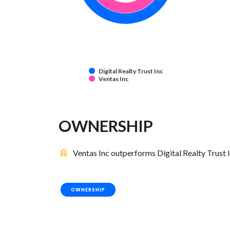
Digital Realty Trust Inc
Ventas Inc
OWNERSHIP
Ventas Inc outperforms Digital Realty Trust I
OWNERSHIP