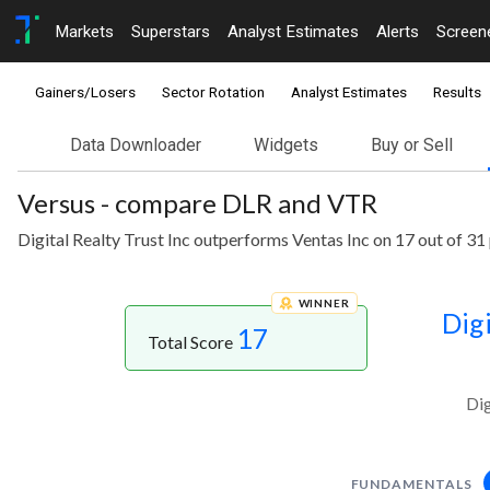
Markets
Superstars
Analyst Estimates
Alerts
Screen
Gainers/Losers
Sector Rotation
Analyst Estimates
Results
Data Downloader
Widgets
Buy or Sell
Versus - compare DLR and VTR
Digital Realty Trust Inc outperforms Ventas Inc on 17 out of 31
WINNER
Digi
17
Total Score
Dig
FUNDAMENTALS