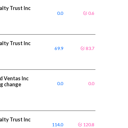
alty Trust Inc
0.0
0.6
alty Trust Inc
69.9
83.7
nd Ventas Inc
0.0
0.0
ng change
alty Trust Inc
114.0
120.8