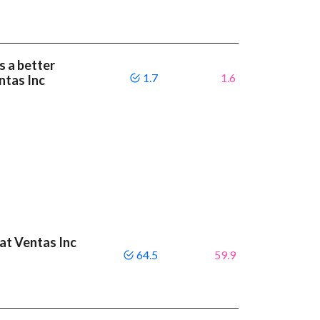
s a better
1.7
1.6
ntas Inc
eat Ventas Inc
64.5
59.9