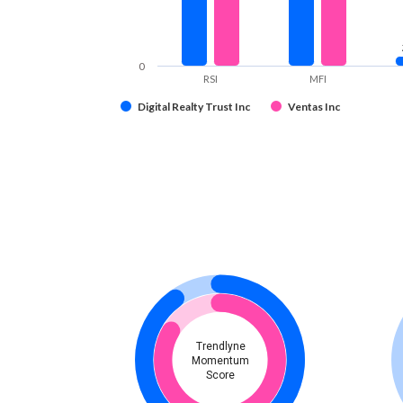
0
RSI
MFI
Digital Realty Trust Inc
Ventas Inc
Trendlyne
Momentum
Score