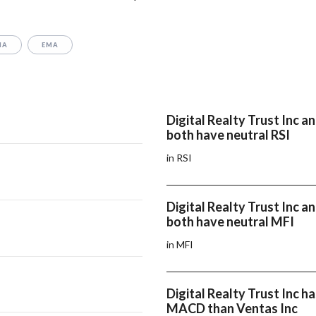
MA
EMA
Digital Realty Trust Inc a
both have neutral RSI
in RSI
Digital Realty Trust Inc a
both have neutral MFI
in MFI
Digital Realty Trust Inc ha
MACD than Ventas Inc