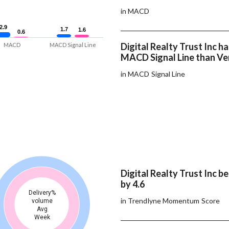
in MACD
2.9
2.9
1.7
1.7
1.6
1.6
0.6
0.6
Digital Realty Trust Inc ha
MACD
MACD Signal Line
MACD Signal Line than Ve
in MACD Signal Line
Digital Realty Trust Inc b
by 4.6
Delivery%
in Trendlyne Momentum Score
volume
Avg
Week