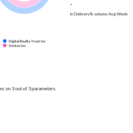
-
in Delivery% volume Avg Week
Digital Realty Trust Inc
Ventas Inc
nc on 3 out of 3 parameters.