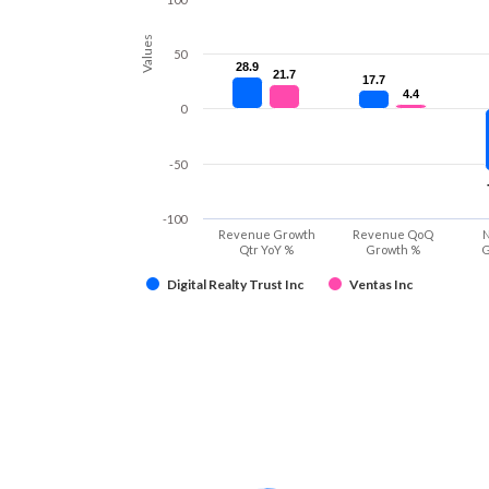
Values
50
28.9
28.9
21.7
21.7
17.7
17.7
4.4
4.4
0
-50
-100
Revenue Growth
Revenue QoQ
N
Qtr YoY %
Growth %
G
Digital Realty Trust Inc
Ventas Inc