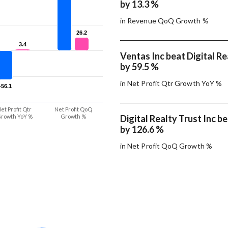
by 13.3 %
in Revenue QoQ Growth %
26.2
26.2
3.4
3.4
Ventas Inc beat Digital Re
by 59.5 %
in Net Profit Qtr Growth YoY %
-56.1
-56.1
et Profit Qtr
Net Profit QoQ
rowth YoY %
Growth %
Digital Realty Trust Inc b
by 126.6 %
in Net Profit QoQ Growth %