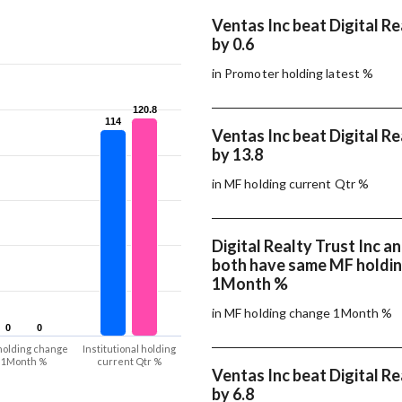
Ventas Inc beat Digital Re
by 0.6
in Promoter holding latest %
120.8
120.8
114
114
Ventas Inc beat Digital Re
by 13.8
in MF holding current Qtr %
Digital Realty Trust Inc a
both have same MF holdi
1Month %
in MF holding change 1Month %
0
0
0
0
holding change
Institutional holding
1Month %
current Qtr %
Ventas Inc beat Digital Re
by 6.8