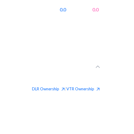
0.0
0.0
DLR
Ownership
VTR
Ownership
|