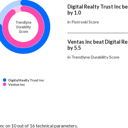
Digital Realty Trust Inc b
by 1.0
in Piotroski Score
Trendlyne
Durability
Score
Ventas Inc beat Digital Re
by 5.5
in Trendlyne Durability Score
Digital Realty Trust Inc
Ventas Inc
nc on 10 out of 16 technical parameters.