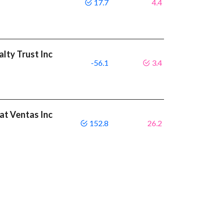
17.7
4.4
alty Trust Inc
-56.1
3.4
eat Ventas Inc
152.8
26.2