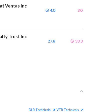
eat Ventas Inc
4.0
3.0
alty Trust Inc
27.8
33.3
DLR
Technicals
VTR
Technicals
|