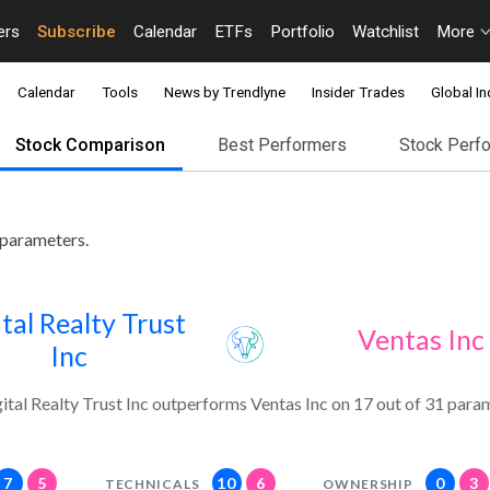
ers
Subscribe
Calendar
ETFs
Portfolio
Watchlist
More
Calendar
Tools
News by Trendlyne
Insider Trades
Global In
Stock Comparison
Best Performers
Stock Perf
 parameters.
tal Realty Trust
Ventas Inc
Inc
ital Realty Trust Inc outperforms Ventas Inc on 17 out of 31 para
7
5
10
6
0
3
TECHNICALS
OWNERSHIP