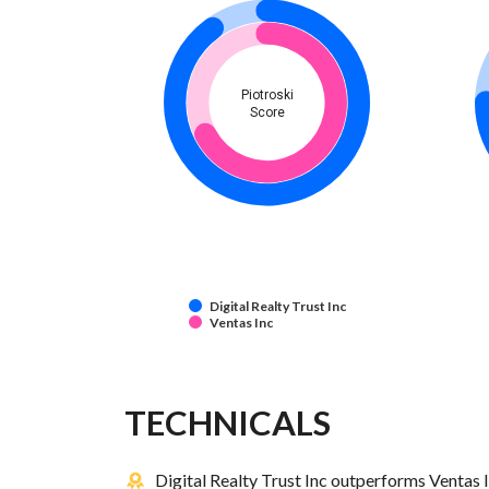
Piotroski
Score
Digital Realty Trust Inc
Ventas Inc
TECHNICALS
Digital Realty Trust Inc outperforms Ventas I