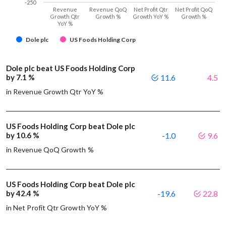
-250
Revenue
Revenue QoQ
Net Profit Qtr
Net Profit QoQ
Growth Qtr
Growth %
Growth YoY %
Growth %
YoY %
Dole plc
US Foods Holding Corp
Dole plc beat US Foods Holding Corp
by 7.1 %
11.6
4.5
in Revenue Growth Qtr YoY %
US Foods Holding Corp beat Dole plc
by 10.6 %
-1.0
9.6
in Revenue QoQ Growth %
US Foods Holding Corp beat Dole plc
by 42.4 %
-19.6
22.8
in Net Profit Qtr Growth YoY %