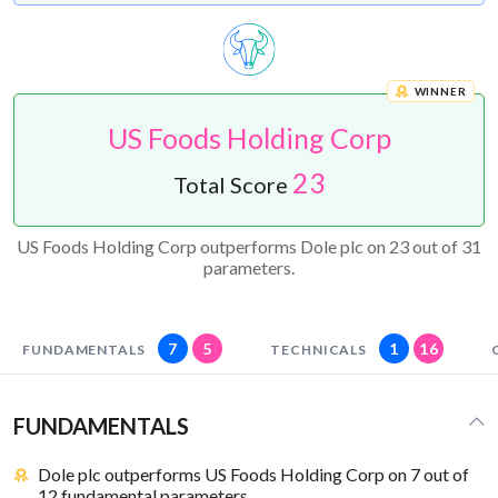
WINNER
US Foods Holding Corp
23
Total Score
US Foods Holding Corp outperforms Dole plc on 23 out of 31
parameters.
7
5
1
16
FUNDAMENTALS
TECHNICALS
FUNDAMENTALS
Dole plc outperforms US Foods Holding Corp on 7 out of
12 fundamental parameters.