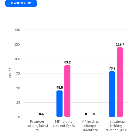
OWNERSHIP
150
125
119.7
119.7
100
89.2
89.2
78.9
78.9
Values
75
45.8
45.8
50
25
0.6
0.6
0
0
0
0
0
Promoter
MF holding
MF holding
Institutional
holding latest
current Qtr %
change
holding
%
1Month %
current Qtr %