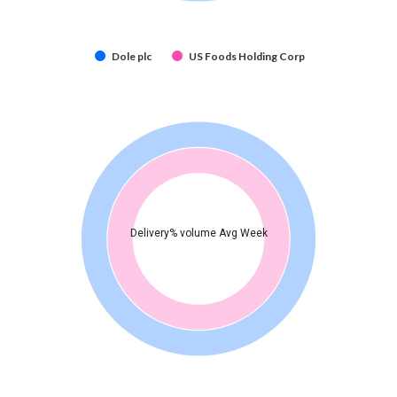
Dole plc
US Foods Holding Corp
Delivery% volume Avg Week