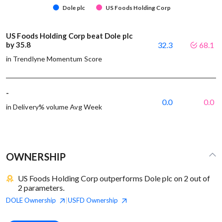
Dole plc
US Foods Holding Corp
US Foods Holding Corp beat Dole plc
by 35.8
32.3
68.1
in Trendlyne Momentum Score
-
0.0
0.0
in Delivery% volume Avg Week
OWNERSHIP
US Foods Holding Corp outperforms Dole plc on 2 out of
2 parameters.
DOLE
Ownership
USFD
Ownership
|