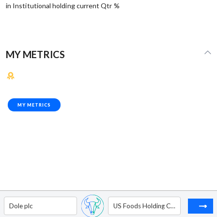
in Institutional holding current Qtr %
MY METRICS
MY METRICS
Dole plc
US Foods Holding Corp