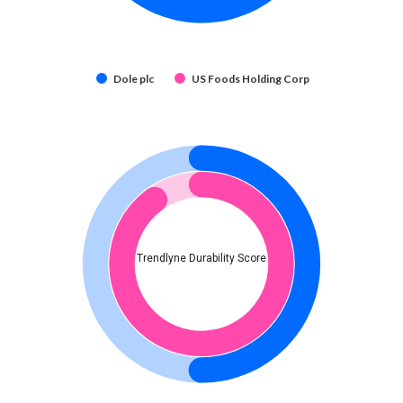
Dole plc
US Foods Holding Corp
Trendlyne Durability Score