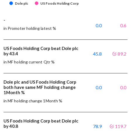
Dole plc
US Foods Holding Corp
-
0.0
0.6
in Promoter holding latest %
US Foods Holding Corp beat Dole plc
by 43.4
45.8
89.2
in MF holding current Qtr %
Dole plc and US Foods Holding Corp
both have same MF holding change
0.0
0.0
1Month %
in MF holding change 1Month %
US Foods Holding Corp beat Dole plc
by 40.8
78.9
119.7