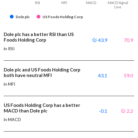
RSI
MFI
MACD
MACD Signal
Line
Dole plc
US Foods Holding Corp
Dole plc has a better RSI than US
Foods Holding Corp
43.9
70.9
in RSI
Dole plc and US Foods Holding Corp
both have neutral MFI
43.1
59.0
in MFI
US Foods Holding Corp has a better
MACD than Dole plc
-0.1
2.2
in MACD