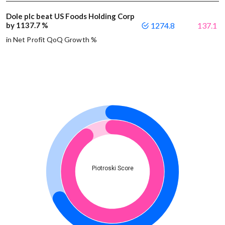
Dole plc beat US Foods Holding Corp
by 1137.7 %
1274.8
137.1
in Net Profit QoQ Growth %
Piotroski Score