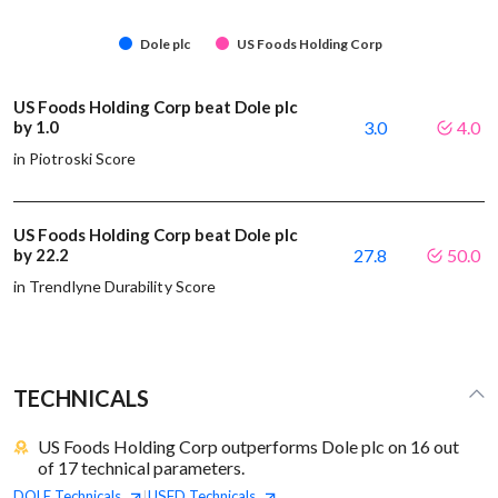
Dole plc
US Foods Holding Corp
US Foods Holding Corp beat Dole plc
by 1.0
3.0
4.0
in Piotroski Score
US Foods Holding Corp beat Dole plc
by 22.2
27.8
50.0
in Trendlyne Durability Score
TECHNICALS
US Foods Holding Corp outperforms Dole plc on 16 out
of 17 technical parameters.
DOLE
Technicals
USFD
Technicals
|