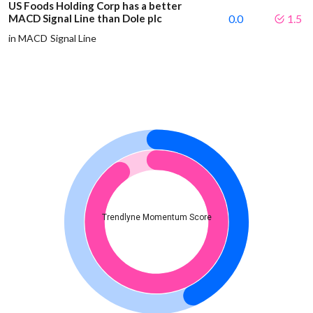
US Foods Holding Corp has a better
MACD Signal Line than Dole plc
0.0
1.5
in MACD Signal Line
Trendlyne Momentum Score