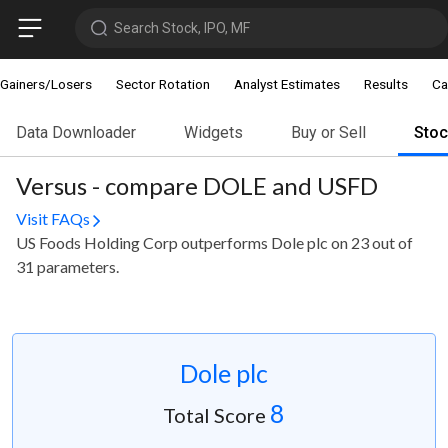
Search Stock, IPO, MF
Gainers/Losers
Sector Rotation
Analyst Estimates
Results
Ca
Data Downloader
Widgets
Buy or Sell
Sto
Versus - compare DOLE and USFD
Visit FAQs
US Foods Holding Corp outperforms Dole plc on 23 out of
31 parameters.
Dole plc
8
Total Score