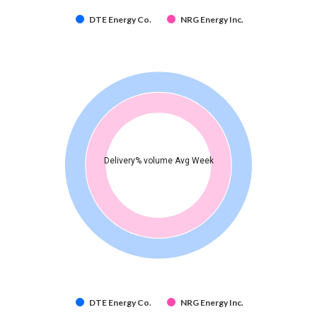
DTE Energy Co.
NRG Energy Inc.
Delivery% volume Avg Week
DTE Energy Co.
NRG Energy Inc.