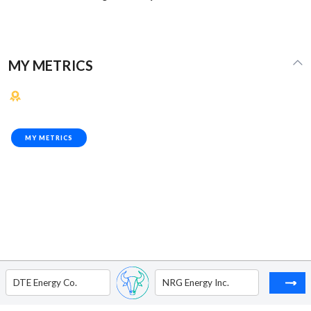
MY METRICS
MY METRICS
DTE Energy Co.
NRG Energy Inc.