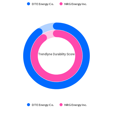
DTE Energy Co.
NRG Energy Inc.
Trendlyne Durability Score
DTE Energy Co.
NRG Energy Inc.