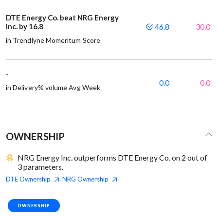
DTE Energy Co. beat NRG Energy
Inc. by 16.8
46.8
30.0
in Trendlyne Momentum Score
-
0.0
0.0
in Delivery% volume Avg Week
OWNERSHIP
NRG Energy Inc. outperforms DTE Energy Co. on 2 out of
3 parameters.
DTE
Ownership
NRG
Ownership
|
OWNERSHIP