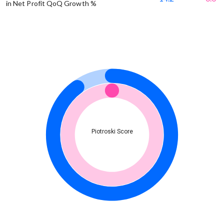
in Net Profit QoQ Growth %
Piotroski Score