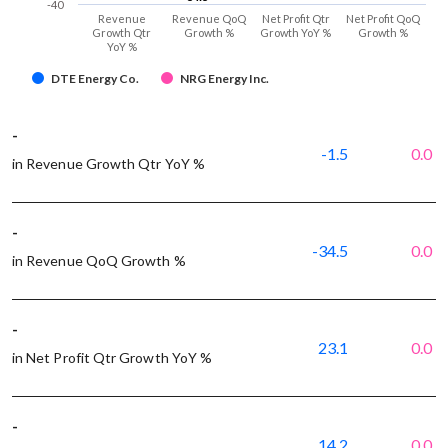
-40
Revenue
Revenue QoQ
Net Profit Qtr
Net Profit QoQ
Growth Qtr
Growth %
Growth YoY %
Growth %
YoY %
DTE Energy Co.
NRG Energy Inc.
-
-1.5
0.0
in Revenue Growth Qtr YoY %
-
-34.5
0.0
in Revenue QoQ Growth %
-
23.1
0.0
in Net Profit Qtr Growth YoY %
-
14.2
0.0