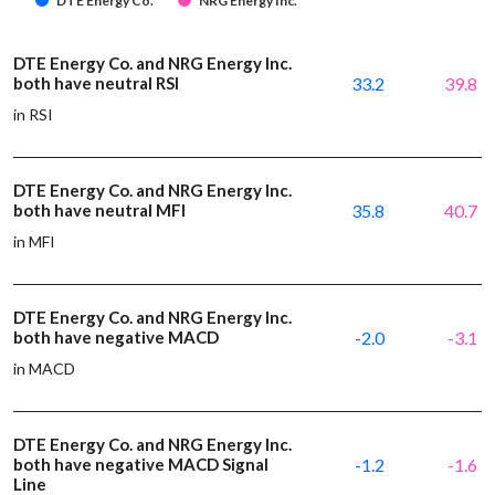
DTE Energy Co.
NRG Energy Inc.
DTE Energy Co. and NRG Energy Inc.
both have neutral RSI
33.2
39.8
in RSI
DTE Energy Co. and NRG Energy Inc.
both have neutral MFI
35.8
40.7
in MFI
DTE Energy Co. and NRG Energy Inc.
both have negative MACD
-2.0
-3.1
in MACD
DTE Energy Co. and NRG Energy Inc.
both have negative MACD Signal
-1.2
-1.6
Line