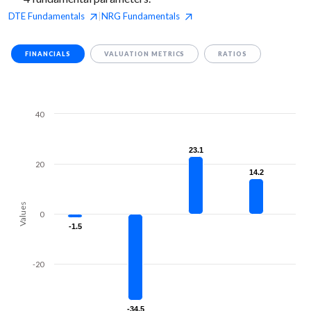
DTE
Fundamentals
NRG
Fundamentals
|
FINANCIALS
VALUATION METRICS
RATIOS
40
23.1
23.1
20
14.2
14.2
Values
0
-1.5
-1.5
-20
-34.5
-34.5