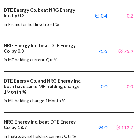
DTE Energy Co. beat NRG Energy
Inc. by 0.2
0.4
0.2
in Promoter holding latest %
NRG Energy Inc. beat DTE Energy
Co. by 0.3
75.6
75.9
in MF holding current Qtr %
DTE Energy Co. and NRG Energy Inc.
both have same MF holding change
0.0
0.0
1Month %
in MF holding change 1Month %
NRG Energy Inc. beat DTE Energy
Co. by 18.7
94.0
112.7
in Institutional holding current Qtr %