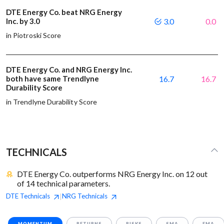
DTE Energy Co. beat NRG Energy
Inc. by 3.0
3.0
0.0
in Piotroski Score
DTE Energy Co. and NRG Energy Inc.
both have same Trendlyne
16.7
16.7
Durability Score
in Trendlyne Durability Score
TECHNICALS
DTE Energy Co. outperforms NRG Energy Inc. on 12 out
of 14 technical parameters.
DTE
Technicals
NRG
Technicals
|
MOMENTUM
RETURNS
RISKS
SMA
EMA