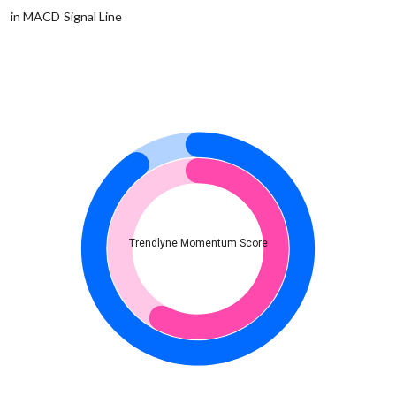
in MACD Signal Line
Trendlyne Momentum Score