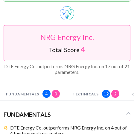
NRG Energy Inc.
4
Total Score
DTE Energy Co. outperforms NRG Energy Inc. on 17 out of 21
parameters.
4
0
12
2
FUNDAMENTALS
TECHNICALS
FUNDAMENTALS
DTE Energy Co. outperforms NRG Energy Inc. on 4 out of
4 fundamental parameters.