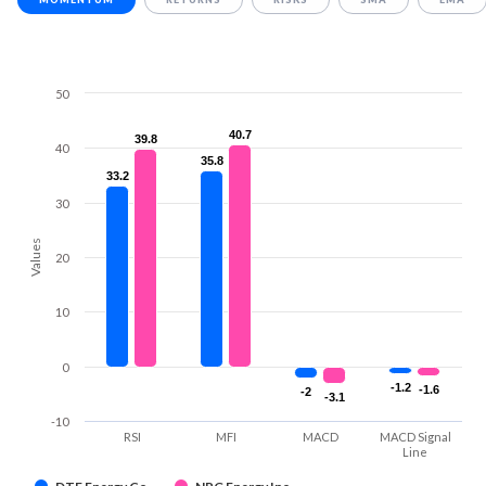
50
40.7
40.7
39.8
39.8
40
35.8
35.8
33.2
33.2
30
Values
20
10
0
-1.2
-1.2
-1.6
-1.6
-2
-2
-3.1
-3.1
-10
RSI
MFI
MACD
MACD Signal
Line