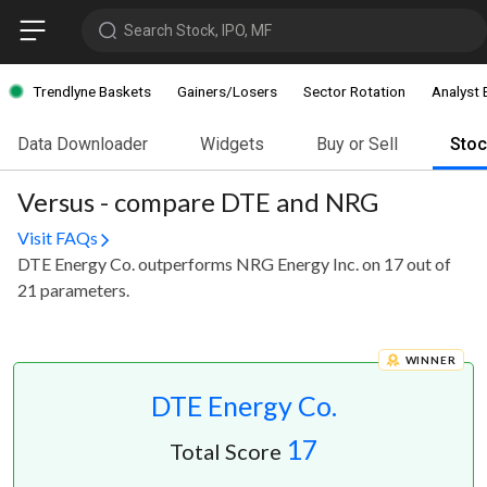
Search Stock, IPO, MF
Trendlyne Baskets
Gainers/Losers
Sector Rotation
Analyst 
Data Downloader
Widgets
Buy or Sell
Sto
Versus - compare DTE and NRG
Visit FAQs
DTE Energy Co. outperforms NRG Energy Inc. on 17 out of
21 parameters.
WINNER
DTE Energy Co.
17
Total Score