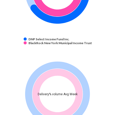
DNP Select Income Fund Inc.
BlackRock New York Municipal Income Trust
Delivery% volume Avg Week