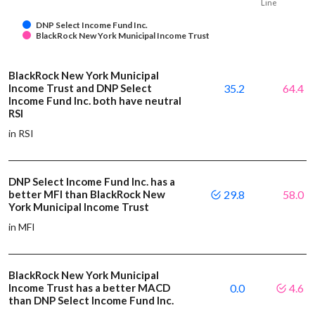
Line
DNP Select Income Fund Inc.
BlackRock New York Municipal Income Trust
BlackRock New York Municipal
Income Trust and DNP Select
35.2
64.4
Income Fund Inc. both have neutral
RSI
in RSI
DNP Select Income Fund Inc. has a
better MFI than BlackRock New
29.8
58.0
York Municipal Income Trust
in MFI
BlackRock New York Municipal
Income Trust has a better MACD
0.0
4.6
than DNP Select Income Fund Inc.