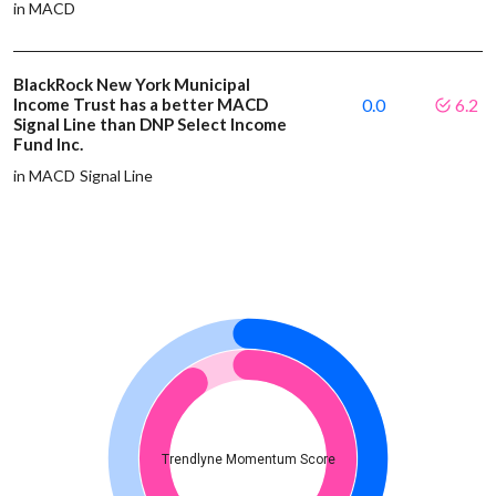
in MACD
BlackRock New York Municipal
Income Trust has a better MACD
0.0
6.2
Signal Line than DNP Select Income
Fund Inc.
in MACD Signal Line
Trendlyne Momentum Score