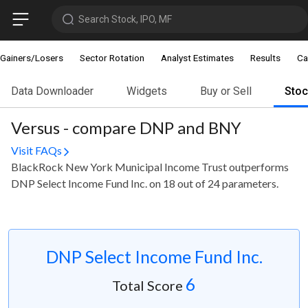
Search Stock, IPO, MF
Gainers/Losers
Sector Rotation
Analyst Estimates
Results
Ca
Data Downloader
Widgets
Buy or Sell
Sto
Versus - compare DNP and BNY
Visit FAQs
BlackRock New York Municipal Income Trust outperforms
DNP Select Income Fund Inc. on 18 out of 24 parameters.
DNP Select Income Fund Inc.
6
Total Score