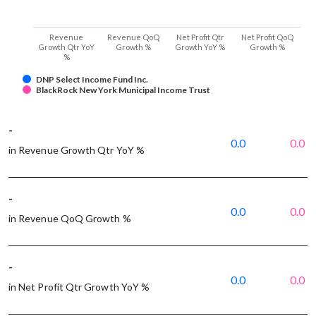
Revenue
Revenue QoQ
Net Profit Qtr
Net Profit QoQ
Growth Qtr YoY
Growth %
Growth YoY %
Growth %
%
DNP Select Income Fund Inc.
BlackRock New York Municipal Income Trust
-
0.0
0.0
in Revenue Growth Qtr YoY %
-
0.0
0.0
in Revenue QoQ Growth %
-
0.0
0.0
in Net Profit Qtr Growth YoY %