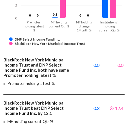
5
0.3
0.3
0
0
0
0
0
0
0
0
0
Promoter
MF holding
MF holding
Institutional
holding latest
current Qtr %
change
holding
%
1Month %
current Qtr %
DNP Select Income Fund Inc.
BlackRock New York Municipal Income Trust
BlackRock New York Municipal
Income Trust and DNP Select
0.0
0.0
Income Fund Inc. both have same
Promoter holding latest %
in Promoter holding latest %
BlackRock New York Municipal
Income Trust beat DNP Select
0.3
12.4
Income Fund Inc. by 12.1
in MF holding current Qtr %