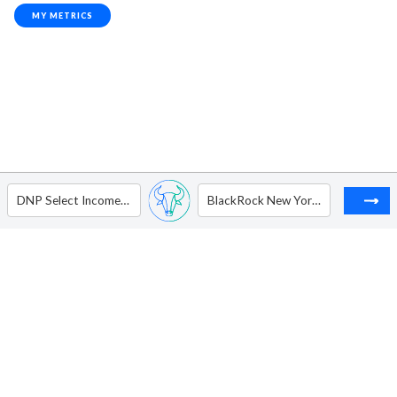
MY METRICS
DNP Select Income Fund Inc.
BlackRock New York Municipal Income Trust