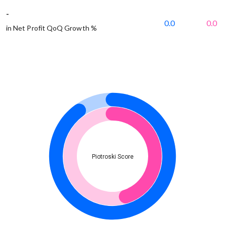
-
0.0
0.0
in Net Profit QoQ Growth %
Piotroski Score