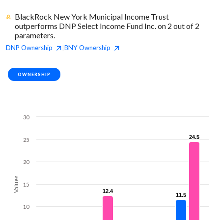
BlackRock New York Municipal Income Trust
outperforms DNP Select Income Fund Inc. on 2 out of 2
parameters.
DNP
Ownership
BNY
Ownership
|
OWNERSHIP
30
24.5
24.5
25
20
Values
15
12.4
12.4
11.5
11.5
10