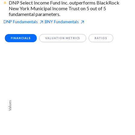
DNP Select Income Fund Inc. outperforms BlackRock
New York Municipal Income Trust on 5 out of 5
fundamental parameters.
DNP
Fundamentals
BNY
Fundamentals
|
FINANCIALS
VALUATION METRICS
RATIOS
Values