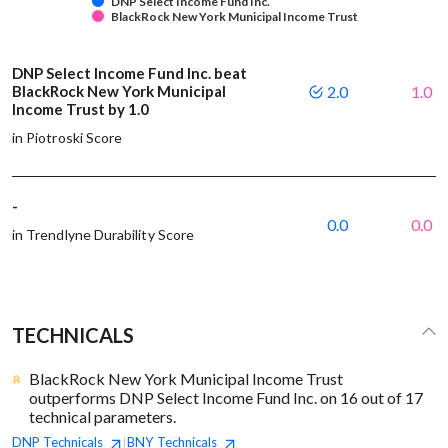
DNP Select Income Fund Inc.
BlackRock New York Municipal Income Trust
DNP Select Income Fund Inc. beat
BlackRock New York Municipal
2.0
1.0
Income Trust by 1.0
in Piotroski Score
-
0.0
0.0
in Trendlyne Durability Score
TECHNICALS
BlackRock New York Municipal Income Trust
outperforms DNP Select Income Fund Inc. on 16 out of 17
technical parameters.
DNP
Technicals
BNY
Technicals
|