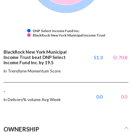
DNP Select Income Fund Inc.
BlackRock New York Municipal Income Trust
BlackRock New York Municipal
Income Trust beat DNP Select
51.3
70.8
Income Fund Inc. by 19.5
in Trendlyne Momentum Score
-
0.0
0.0
in Delivery% volume Avg Week
OWNERSHIP