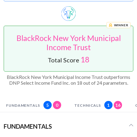
WINNER
BlackRock New York Municipal
Income Trust
18
Total Score
BlackRock New York Municipal Income Trust outperforms
DNP Select Income Fund Inc. on 18 out of 24 parameters.
5
0
1
16
FUNDAMENTALS
TECHNICALS
FUNDAMENTALS