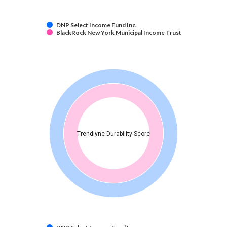
DNP Select Income Fund Inc.
BlackRock New York Municipal Income Trust
Trendlyne Durability Score