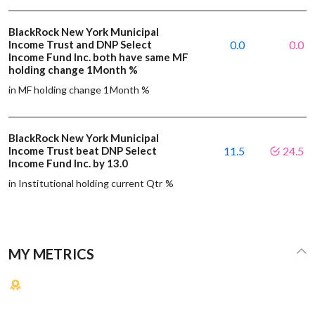
BlackRock New York Municipal
Income Trust and DNP Select
0.0
0.0
Income Fund Inc. both have same MF
holding change 1Month %
in MF holding change 1Month %
BlackRock New York Municipal
Income Trust beat DNP Select
11.5
24.5
Income Fund Inc. by 13.0
in Institutional holding current Qtr %
MY METRICS