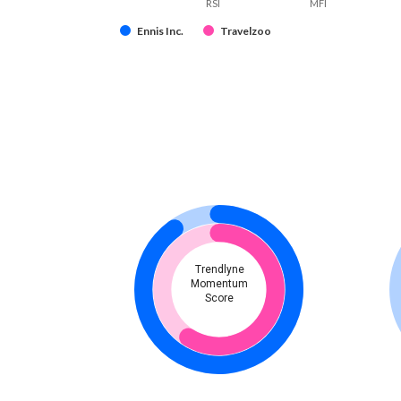
RSI
MFI
Ennis Inc.
Travelzoo
Trendlyne
Momentum
Score