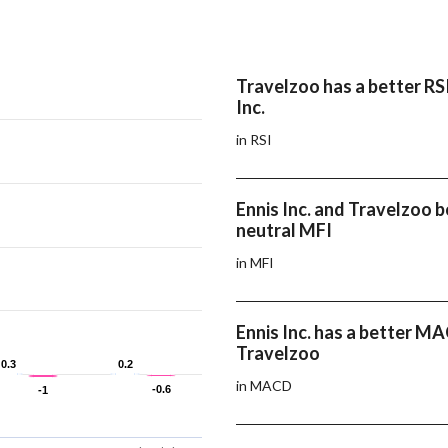
Travelzoo has a better RS
Inc.
in RSI
Ennis Inc. and Travelzoo 
neutral MFI
in MFI
Ennis Inc. has a better M
Travelzoo
0.3
0.3
0.2
0.2
in MACD
-0.6
-0.6
-1
-1