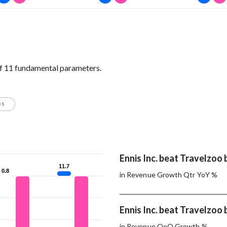
of 11 fundamental parameters.
OS
Ennis Inc. beat Travelzoo 
11.7
11.7
0.8
0.8
in Revenue Growth Qtr YoY %
Ennis Inc. beat Travelzoo 
in Revenue QoQ Growth %