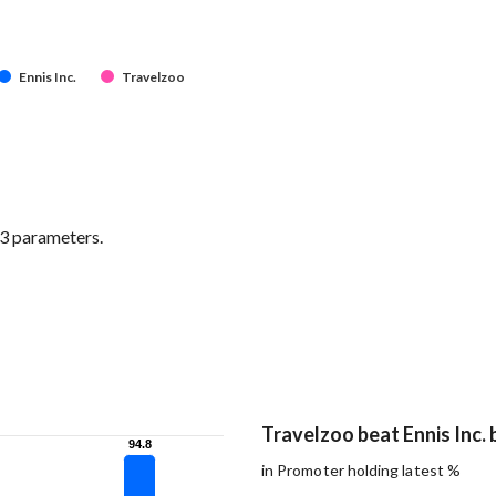
Ennis Inc.
Travelzoo
 3 parameters.
Travelzoo beat Ennis Inc. 
94.8
94.8
in Promoter holding latest %