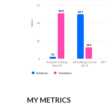
75
63.9
63.9
62.7
62.7
Values
50
25
16.2
16.2
3.1
3.1
0
Promoter holding
MF holding current
MF 
latest %
Qtr %
Ennis Inc.
Travelzoo
MY METRICS