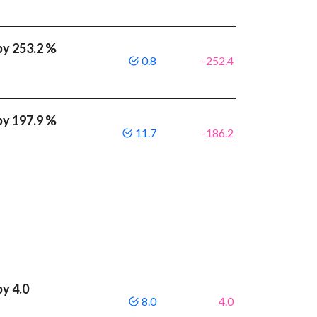
by 253.2 %
0.8
-252.4
by 197.9 %
11.7
-186.2
by 4.0
8.0
4.0