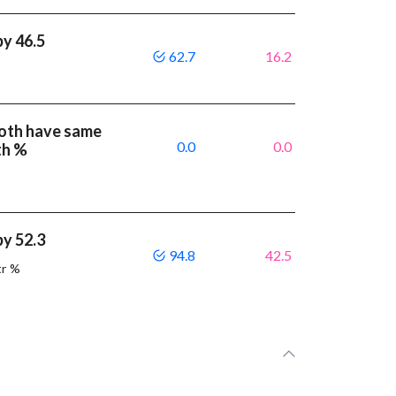
by 46.5
62.7
16.2
both have same
0.0
0.0
th %
by 52.3
94.8
42.5
tr %