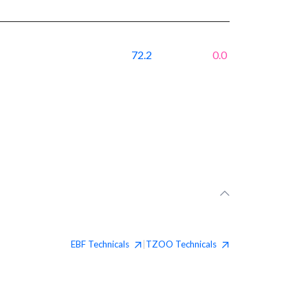
72.2
0.0
EBF
Technicals
TZOO
Technicals
|