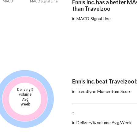
Ennis Inc. has a better MA
MACD
MACD Signal Line
than Travelzoo
in MACD Signal Line
Ennis Inc. beat Travelzoo 
Delivery%
in Trendlyne Momentum Score
volume
Avg
Week
-
in Delivery% volume Avg Week