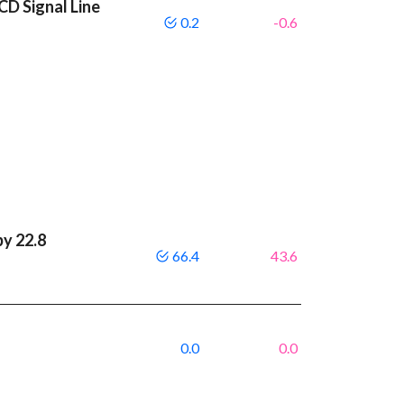
CD Signal Line
0.2
-0.6
by 22.8
66.4
43.6
0.0
0.0