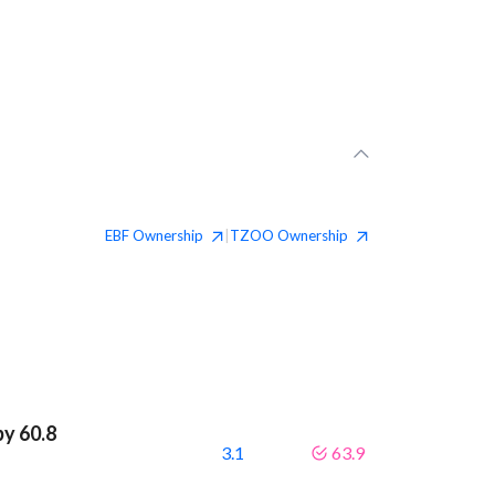
EBF
Ownership
TZOO
Ownership
|
by 60.8
3.1
63.9