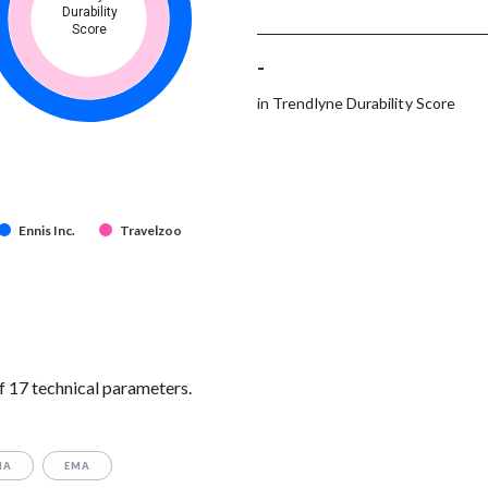
Durability
Score
-
in Trendlyne Durability Score
Ennis Inc.
Travelzoo
f 17 technical parameters.
MA
EMA