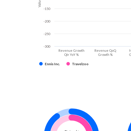
Values
-150
-200
-250
-300
Revenue Growth
Revenue QoQ
N
Qtr YoY %
Growth %
G
Ennis Inc.
Travelzoo