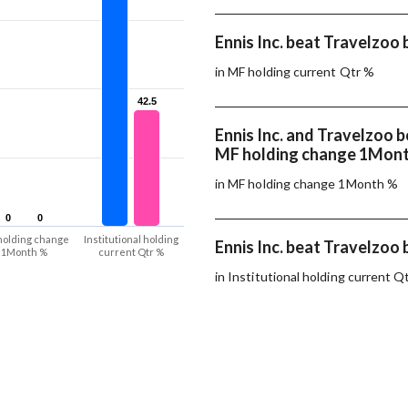
Ennis Inc. beat Travelzoo 
in MF holding current Qtr %
42.5
42.5
Ennis Inc. and Travelzoo 
MF holding change 1Mon
in MF holding change 1Month %
0
0
0
0
holding change
Institutional holding
Ennis Inc. beat Travelzoo 
1Month %
current Qtr %
in Institutional holding current Q