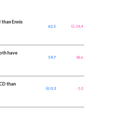
I than Ennis
62.5
24.4
both have
59.7
38.6
ACD than
0.3
-1.0