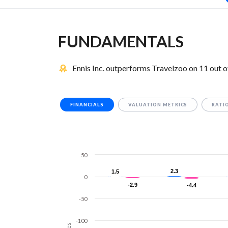
FUNDAMENTALS
Ennis Inc. outperforms Travelzoo on 11 out 
FINANCIALS
VALUATION METRICS
RATI
50
2.3
2.3
1.5
1.5
0
-2.9
-2.9
-4.4
-4.4
-50
-100