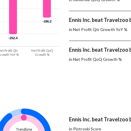
Ennis Inc. beat Travelzoo 
-186.2
-186.2
in Net Profit Qtr Growth YoY %
-252.4
-252.4
Ennis Inc. beat Travelzoo 
et Profit Qtr
Net Profit QoQ
rowth YoY %
Growth %
in Net Profit QoQ Growth %
Ennis Inc. beat Travelzoo 
in Piotroski Score
Trendlyne