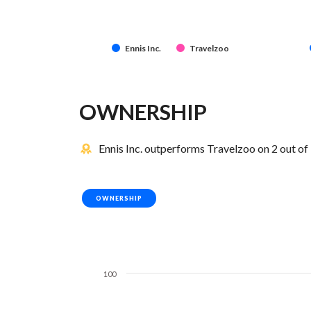
Ennis Inc.
Travelzoo
OWNERSHIP
Ennis Inc. outperforms Travelzoo on 2 out of
OWNERSHIP
100