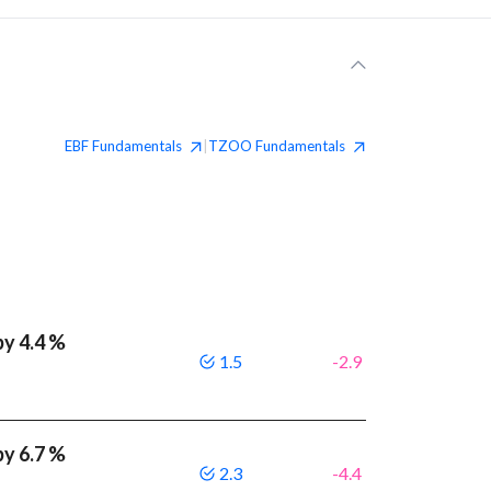
EBF
Fundamentals
TZOO
Fundamentals
|
by 4.4 %
1.5
-2.9
by 6.7 %
2.3
-4.4