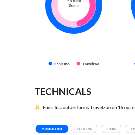
Piotroski
Score
Ennis Inc.
Travelzoo
TECHNICALS
Ennis Inc. outperforms Travelzoo on 16 out o
MOMENTUM
RETURNS
RISKS
S