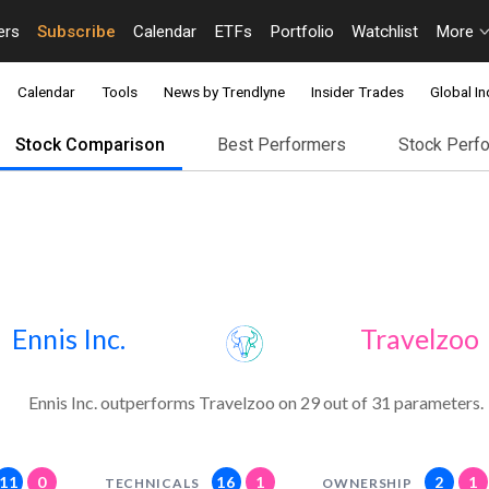
ers
Subscribe
Calendar
ETFs
Portfolio
Watchlist
More
Calendar
Tools
News by Trendlyne
Insider Trades
Global In
Stock Comparison
Best Performers
Stock Perf
Ennis Inc.
Travelzoo
Ennis Inc. outperforms Travelzoo on 29 out of 31 parameters.
11
0
16
1
2
1
TECHNICALS
OWNERSHIP