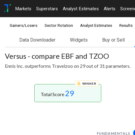
Markets
Superstars
Analyst Estimates
Alerts
Screen
Gainers/Losers
Sector Rotation
Analyst Estimates
Results
Data Downloader
Widgets
Buy or Sell
Versus - compare EBF and TZOO
Ennis Inc. outperforms Travelzoo on 29 out of 31 parameters.
WINNER
29
Total Score
FUNDAMENTALS