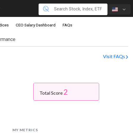
dices
CEO Salary Dashboard
FAQs
ormance
Visit FAQs
2
Total Score
MY METRICS